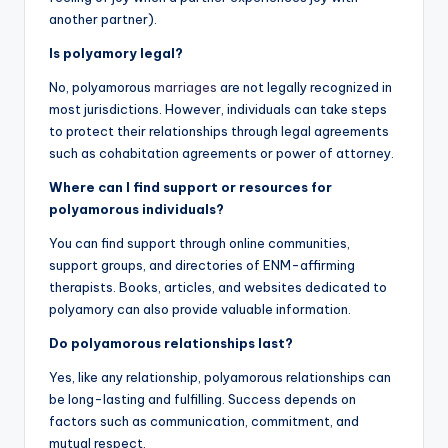
another partner).
Is polyamory legal?
No, polyamorous
marriages
are not legally recognized in
most jurisdictions. However, individuals can take steps
to protect their relationships through legal agreements
such as cohabitation agreements or power of attorney.
Where can I find support or resources for
polyamorous individuals?
You can find support through online communities,
support groups, and directories of ENM-affirming
therapists. Books, articles, and websites dedicated to
polyamory can also provide valuable information.
Do polyamorous relationships last?
Yes, like any relationship, polyamorous relationships can
be long-lasting and fulfilling. Success depends on
factors such as communication, commitment, and
mutual respect.