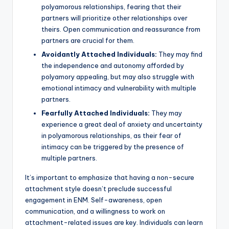
polyamorous relationships, fearing that their
partners will prioritize other relationships over
theirs. Open communication and reassurance from
partners are crucial for them.
Avoidantly Attached Individuals:
They may find
the independence and autonomy afforded by
polyamory appealing, but may also struggle with
emotional intimacy and vulnerability with multiple
partners.
Fearfully Attached Individuals:
They may
experience a great deal of anxiety and uncertainty
in polyamorous relationships, as their fear of
intimacy can be triggered by the presence of
multiple partners.
It’s important to emphasize that having a non-secure
attachment style doesn’t preclude successful
engagement in ENM. Self-awareness, open
communication, and a willingness to work on
attachment-related issues are key. Individuals can learn