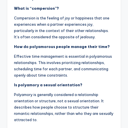
What is “compersion”?
Compersion is the feeling of joy or happiness that one
experiences when a partner experiences joy,
particularly in the context of their other relationships.
It’s often considered the opposite of jealousy.
How do polyamorous people manage their time?
Effective time management is essential in polyamorous
relationships. This involves prioritizing relationships,
scheduling time for each partner, and communicating
openly about time constraints.
Is polyamory a sexual orientation?
Polyamory is generally considered a relationship
orientation or structure, not a sexual orientation. It
describes how people choose to structure their
romantic relationships, rather than who they are sexually
attracted to.