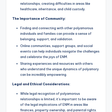
relationships, creating difficulties in areas like
healthcare, inheritance, and child custody.
The Importance of Community:
Finding and connecting with other polyamorous
individuals and families can provide a sense of
belonging, support, and validation.
Online communities, support groups, and social
events can help individuals navigate the challenges
and celebrate the joys of ENM.
Sharing experiences and resources with others
who understand the unique dynamics of polyamory
can be incredibly empowering.
Legal and Ethical Considerations:
While legal recognition of polyamorous
relationships is limited, it’s important to be aware
of the legal implications of ENM in areas like
finances, property ownership, and parental rights.