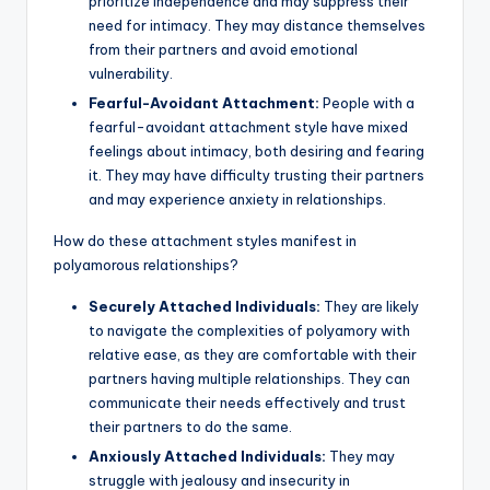
prioritize independence and may suppress their
need for intimacy. They may distance themselves
from their partners and avoid emotional
vulnerability.
Fearful-Avoidant Attachment:
People with a
fearful-avoidant attachment style have mixed
feelings about intimacy, both desiring and fearing
it. They may have difficulty trusting their partners
and may experience anxiety in relationships.
How do these attachment styles manifest in
polyamorous relationships?
Securely Attached Individuals:
They are likely
to navigate the complexities of polyamory with
relative ease, as they are comfortable with their
partners having multiple relationships. They can
communicate their needs effectively and trust
their partners to do the same.
Anxiously Attached Individuals:
They may
struggle with jealousy and insecurity in