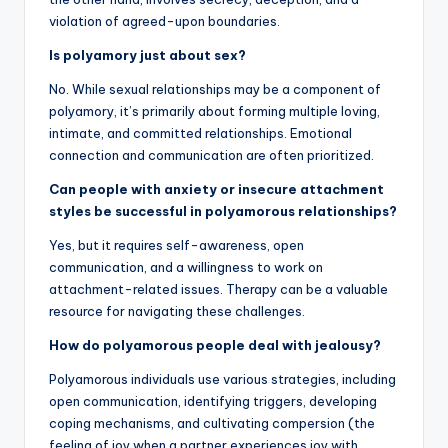
violation of agreed-upon boundaries.
Is polyamory just about sex?
No. While sexual relationships may be a component of
polyamory, it’s primarily about forming multiple loving,
intimate, and committed relationships. Emotional
connection and communication are often prioritized.
Can people with anxiety or insecure attachment
styles be successful in polyamorous relationships?
Yes, but it requires self-awareness, open
communication, and a willingness to work on
attachment-related issues. Therapy can be a valuable
resource for navigating these challenges.
How do polyamorous people deal with jealousy?
Polyamorous individuals use various strategies, including
open communication, identifying triggers, developing
coping mechanisms, and cultivating compersion (the
feeling of joy when a partner experiences joy with