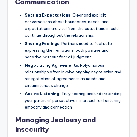
Communication
Setting Expectations:
Clear and explicit
conversations about boundaries, needs, and
expectations are vital from the outset and should
continue throughout the relationship.
Sharing Feelings:
Partners need to feel safe
expressing their emotions, both positive and
negative, without fear of judgment.
Negotiating Agreements:
Polyamorous
relationships often involve ongoing negotiation and
renegotiation of agreements as needs and
circumstances change.
Active Listening:
Truly hearing and understanding
your partners’ perspectives is crucial for fostering
empathy and connection.
Managing Jealousy and
Insecurity