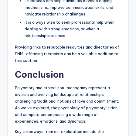
Therapists can help individuals develop coping
mechanisms, improve communication skills, and
navigate relationship challenges.
It is always wise to seek professional help when
dealing with strong emotions, or when a
relationship is in crisis.
Providing links to reputable resources and directories of
ENM-affirming therapists can be a valuable addition to
this section.
Conclusion
Polyamory and ethical non-monogamy represent a
diverse and evolving landscape of relationships,
challenging traditional notions of love and commitment.
As we’ve explored, the psychology of polyamory is rich
and complex, encompassing a wide range of
experiences, emotions, and dynamics.
Key takeaways from our exploration include the