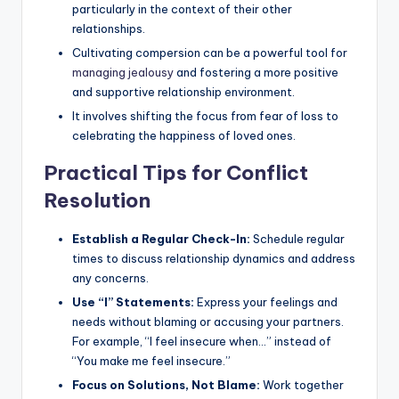
particularly in the context of their other
relationships.
Cultivating compersion can be a powerful tool for
managing jealousy
and fostering a more positive
and supportive relationship environment.
It involves shifting the focus from fear of loss to
celebrating the happiness of loved ones.
Practical Tips for Conflict
Resolution
Establish a Regular Check-In:
Schedule regular
times to discuss relationship dynamics and address
any concerns.
Use “I” Statements:
Express your feelings and
needs without blaming or accusing your partners.
For example, “I feel insecure when…” instead of
“You make me feel insecure.”
Focus on Solutions, Not Blame:
Work together