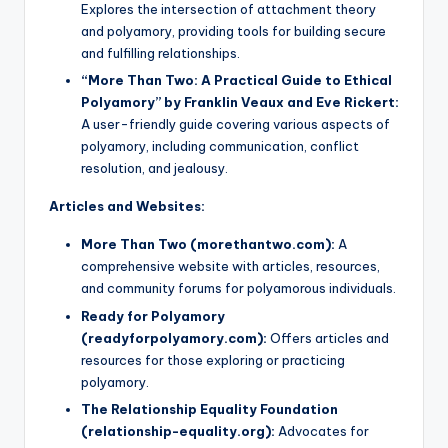
Explores the intersection of attachment theory
and polyamory, providing tools for building secure
and fulfilling relationships.
“More Than Two: A Practical Guide to Ethical
Polyamory” by Franklin Veaux and Eve Rickert:
A user-friendly guide covering various aspects of
polyamory, including communication, conflict
resolution, and jealousy.
Articles and Websites:
More Than Two (morethantwo.com):
A
comprehensive website with articles, resources,
and community forums for polyamorous individuals.
Ready for Polyamory
(readyforpolyamory.com):
Offers articles and
resources for those exploring or practicing
polyamory.
The Relationship Equality Foundation
(relationship-equality.org):
Advocates for