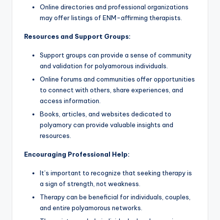
Online directories and professional organizations
may offer listings of ENM-affirming therapists.
Resources and Support Groups:
Support groups can provide a sense of community
and validation for polyamorous individuals.
Online forums and communities offer opportunities
to connect with others, share experiences, and
access information.
Books, articles, and websites dedicated to
polyamory can provide valuable insights and
resources.
Encouraging Professional Help:
It’s important to recognize that seeking therapy is
a sign of strength, not weakness.
Therapy can be beneficial for individuals, couples,
and entire polyamorous networks.