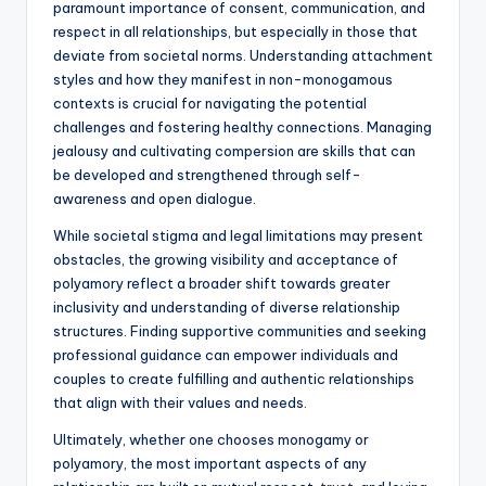
paramount importance of consent, communication, and
respect in all relationships, but especially in those that
deviate from societal norms. Understanding attachment
styles and how they manifest in non-monogamous
contexts is crucial for navigating the potential
challenges and fostering healthy connections. Managing
jealousy and cultivating compersion are skills that can
be developed and strengthened through self-
awareness and open dialogue.
While societal stigma and legal limitations may present
obstacles, the growing visibility and acceptance of
polyamory reflect a broader shift towards greater
inclusivity and understanding of diverse relationship
structures. Finding supportive communities and seeking
professional guidance can empower individuals and
couples to create fulfilling and authentic relationships
that align with their values and needs.
Ultimately, whether one chooses monogamy or
polyamory, the most important aspects of any