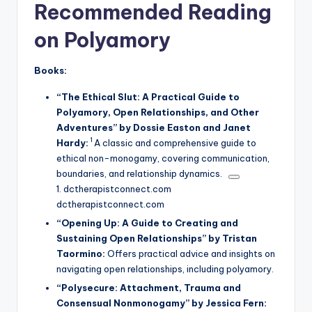
Recommended Reading
on
Polyamory
Books:
“The Ethical Slut: A Practical Guide to
Polyamory, Open Relationships, and Other
Adventures” by Dossie Easton and Janet
1
Hardy:
A classic and comprehensive guide to
ethical non-monogamy, covering communication,
boundaries, and relationship dynamics.
1.
dctherapistconnect.com
dctherapistconnect.com
“Opening Up: A Guide to Creating and
Sustaining Open Relationships” by Tristan
Taormino:
Offers practical advice and insights on
navigating open relationships, including polyamory.
“Polysecure: Attachment, Trauma and
Consensual Nonmonogamy” by Jessica Fern: