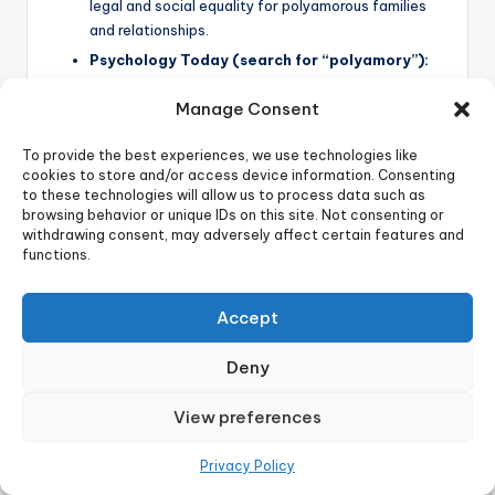
legal and social equality for polyamorous families
and relationships.
Psychology Today (search for “polyamory”):
A reputable source for psychological articles and
Manage Consent
research on polyamory.
The American Psychological Association
To provide the best experiences, we use technologies like
(APA) (search for “non-monogamy”):
While
cookies to store and/or access device information. Consenting
direct resources may be limited, searching the APA
to these technologies will allow us to process data such as
website will provide access to relevant academic
browsing behavior or unique IDs on this site. Not consenting or
research.
withdrawing consent, may adversely affect certain features and
functions.
Share this:
Accept
Deny
View preferences
Tags:
Privacy Policy
anxious attachment
attachment styles polyamory