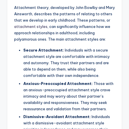
Attachment theory, developed by John Bowlby and Mary
Ainsworth, describes the patterns of relating to others
that we develop in early childhood. These patterns, or
attachment styles
, can significantly influence how we
approach relationships in adulthood, including
polyamorous ones. The main attachment styles are:
Secure Attachment:
Individuals with a secure
attachment style are comfortable with intimacy
and autonomy. They trust their partners and are
able to depend on them, while also being
comfortable with their own independence.
Anxious-Preoccupied Attachment:
Those with
an anxious-preoccupied attachment style crave
intimacy and may worry about their partner’s
availability and responsiveness. They may seek
reassurance and validation from their partners.
Dismissive-Avoidant Attachment:
Individuals
with a dismissive-avoidant attachment style