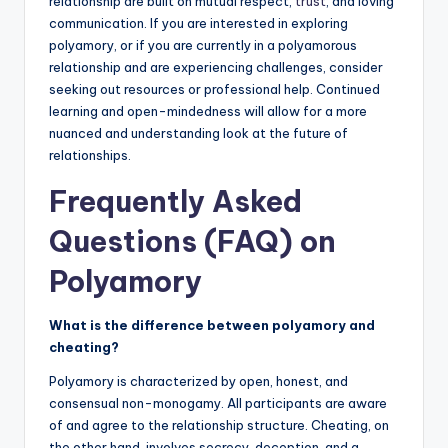
relationship are built on mutual respect,
trust
, and loving
communication. If you are interested in exploring
polyamory, or if you are currently in a polyamorous
relationship and are experiencing challenges, consider
seeking out resources or professional help. Continued
learning and open-mindedness will allow for a more
nuanced and understanding look at the future of
relationships.
Frequently Asked
Questions (FAQ) on
Polyamory
What is the difference between polyamory and
cheating?
Polyamory is characterized by open, honest, and
consensual non-monogamy. All participants are aware
of and agree to the relationship structure. Cheating, on
the other hand, involves secrecy, deception, and a