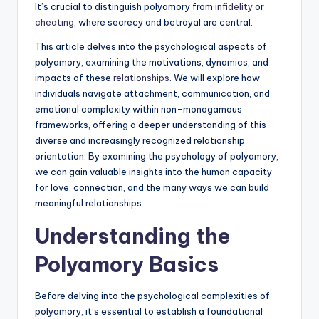
It’s crucial to distinguish polyamory from
infidelity
or
cheating
, where secrecy and betrayal are central.
This article delves into the psychological aspects of
polyamory, examining the motivations, dynamics, and
impacts of these
relationships
. We will explore how
individuals navigate attachment, communication, and
emotional complexity within non-monogamous
frameworks, offering a deeper understanding of this
diverse and increasingly recognized relationship
orientation. By examining the psychology of polyamory,
we can gain valuable insights into the human capacity
for love, connection, and the many ways we can build
meaningful relationships.
Understanding the
Polyamory Basics
Before delving into the psychological complexities of
polyamory, it’s essential to establish a foundational