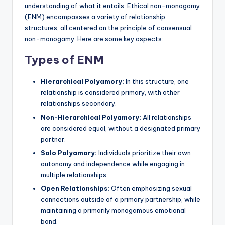
understanding of what it entails. Ethical non-monogamy
(ENM) encompasses a variety of relationship
structures, all centered on the principle of consensual
non-monogamy. Here are some key aspects:
Types of ENM
Hierarchical Polyamory:
In this structure, one
relationship is considered primary, with other
relationships secondary.
Non-Hierarchical Polyamory:
All relationships
are considered equal, without a designated primary
partner.
Solo Polyamory:
Individuals prioritize their own
autonomy and independence while engaging in
multiple relationships.
Open Relationships:
Often emphasizing sexual
connections outside of a primary partnership, while
maintaining a primarily monogamous emotional
bond.