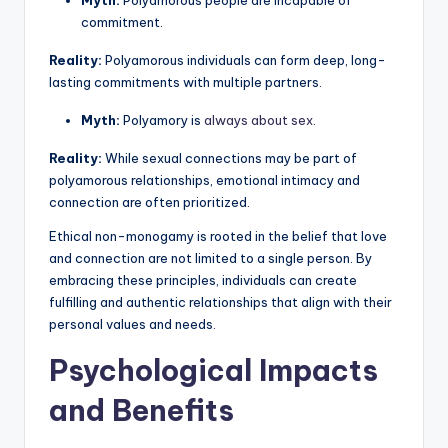
commitment.
Reality:
Polyamorous individuals can form deep, long-
lasting commitments with multiple partners.
Myth:
Polyamory is
always about sex
.
Reality:
While sexual connections may be part of
polyamorous relationships, emotional intimacy and
connection are often prioritized.
Ethical non-monogamy is rooted in the belief that love
and connection are not limited to a single person. By
embracing these principles, individuals can create
fulfilling and authentic relationships that align with their
personal values and needs.
Psychological Impacts
and Benefits