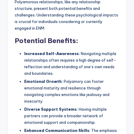
Polyamorous relationships, like any relationship
structure, present both potential benefits and
challenges. Understanding these psychological impacts
is crucial for individuals considering or currently
engaged in ENM.
Potential Benefits:
Increased Self-Awareness:
Navigating multiple
relationships often requires a high degree of self-
reflection and understanding of one’s own needs
and boundaries.
Emotional Growth:
Polyamory can foster
emotional maturity and resilience through
navigating complex emotions like jealousy and
insecurity.
Diverse Support Systems:
Having multiple
partners can provide a broader network of
emotional support and companionship.
Enhanced Communication Skills:
The emphasis