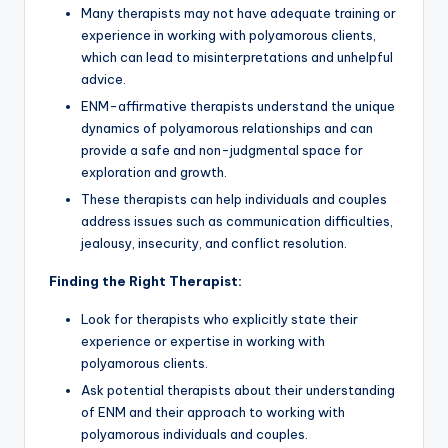
Many therapists may not have adequate training or
experience in working with polyamorous clients,
which can lead to misinterpretations and unhelpful
advice.
ENM-affirmative therapists understand the unique
dynamics of polyamorous relationships and can
provide a safe and non-judgmental space for
exploration and growth.
These therapists can help individuals and couples
address issues such as communication difficulties,
jealousy, insecurity, and conflict resolution.
Finding the Right Therapist:
Look for therapists who explicitly state their
experience or expertise in working with
polyamorous clients.
Ask potential therapists about their understanding
of ENM and their approach to working with
polyamorous individuals and couples.