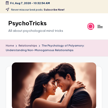
Fri, Aug 7, 2026
-
10:32:55 AM
Skip
Never miss our best posts.
Subscribe Now!
to
content
PsychoTricks
All about psychological mind tricks
Home
Relationships
The Psychology of Polyamory:
Understanding Non-Monogamous Relationships