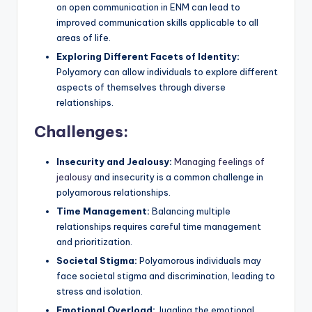
on open communication in ENM can lead to
improved communication skills applicable to all
areas of life.
Exploring Different Facets of Identity:
Polyamory can allow individuals to explore different
aspects of themselves through diverse
relationships.
Challenges:
Insecurity and Jealousy:
Managing feelings of
jealousy
and insecurity is a common challenge in
polyamorous relationships.
Time Management:
Balancing multiple
relationships requires careful time management
and prioritization.
Societal Stigma:
Polyamorous individuals may
face societal stigma and discrimination, leading to
stress and isolation.
Emotional Overload:
Juggling the emotional