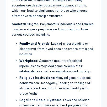
context in which these relationships exist. Many
societies are deeply rooted in monogamous norms,
which can lead to challenges for those who choose
alternative relationship structures.
Societal Stigma:
Polyamorous individuals and families
may face stigma, prejudice, and discrimination from
various sources, including:
Family and Friends:
Lack of understanding or
disapproval from loved ones can create strain and
isolation.
Workplace:
Concerns about professional
repercussions may lead some to keep their
relationships secret, causing stress and anxiety.
Religious Institutions:
Many religious traditions
condemn non-monogamy, leading to feelings of
shame or exclusion for those who identify with
those faiths.
Legal and Social Systems:
Laws and policies
often don’t recognize or protect polyamorous