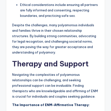
Ethical considerations include ensuring all partners
are fully informed and consenting, respecting
boundaries, and practicing safe sex.
Despite the challenges, many polyamorous individuals
and families thrive in their chosen relationship
structures. By building strong communities, advocating
for legal recognition, and challenging societal norms,
they are paving the way for greater acceptance and
understanding of polyamory.
Therapy and Support
Navigating the complexities of polyamorous
relationships can be challenging, and seeking
professional support can be invaluable. Finding
therapists who are knowledgeable and affirming of ENM
is crucial for individuals and couples seeking guidance.
The Importance of ENM-Affirmative Therapy: