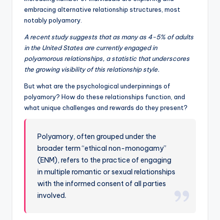
embracing alternative relationship structures, most
notably polyamory.
A recent study suggests that as many as 4-5% of adults
in the United States are currently engaged in
polyamorous relationships, a statistic that underscores
the growing visibility of this relationship style.
But what are the psychological underpinnings of
polyamory? How do these relationships function, and
what unique challenges and rewards do they present?
Polyamory, often grouped under the
broader term “ethical non-monogamy”
(ENM), refers to the practice of engaging
in multiple romantic or sexual relationships
with the informed consent of all parties
involved.