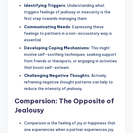
Identifying Triggers:
Understanding what
triggers feelings of jealousy or insecurity is the
first step towards managing them.
Communicating Needs:
Expressing these
feelings to partners in a non-accusatory way is
essential.
Developing Coping Mechanisms:
This might
involve self-soothing techniques, seeking support
from friends or therapists, or engaging in activities
that boost self-esteem.
Challenging Negative Thoughts:
Actively
reframing negative thought patterns can help to
reduce the intensity of jealousy.
Compersion: The Opposite of
Jealousy
Compersion is the feeling of joy or happiness that
one experiences when a partner experiences joy,