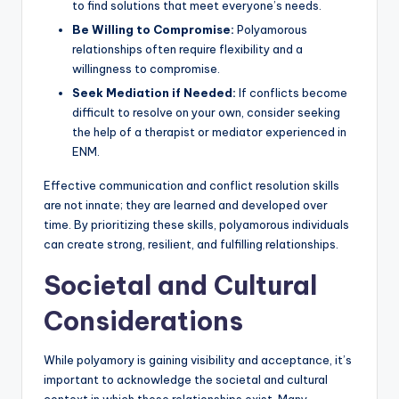
to find solutions that meet everyone’s needs.
Be Willing to Compromise:
Polyamorous
relationships often require flexibility and a
willingness to compromise.
Seek Mediation if Needed:
If conflicts become
difficult to resolve on your own, consider seeking
the help of a therapist or mediator experienced in
ENM.
Effective communication and conflict resolution skills
are not innate; they are learned and developed over
time. By prioritizing these skills, polyamorous individuals
can create strong, resilient, and fulfilling relationships.
Societal and Cultural
Considerations
While polyamory is gaining visibility and acceptance, it’s
important to acknowledge the societal and cultural