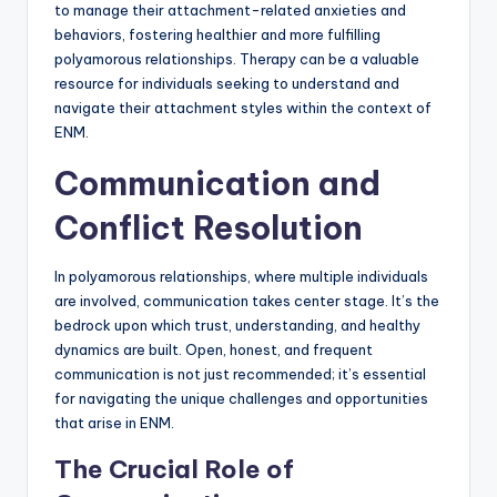
to manage their attachment-related anxieties and
behaviors, fostering healthier and more fulfilling
polyamorous relationships. Therapy can be a valuable
resource for individuals seeking to understand and
navigate their attachment styles within the context of
ENM.
Communication and
Conflict Resolution
In polyamorous relationships, where multiple individuals
are involved, communication takes center stage. It’s the
bedrock upon which trust, understanding, and healthy
dynamics are built. Open, honest, and frequent
communication is not just recommended; it’s essential
for navigating the unique challenges and opportunities
that arise in ENM.
The Crucial Role of