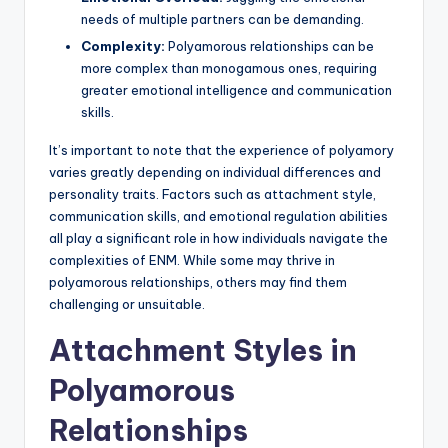
needs of multiple partners can be demanding.
Complexity:
Polyamorous relationships can be
more complex than monogamous ones, requiring
greater emotional intelligence and communication
skills.
It’s important to note that the experience of polyamory
varies greatly depending on individual differences and
personality traits. Factors such as attachment style,
communication skills, and emotional regulation abilities
all play a significant role in how individuals navigate the
complexities of ENM. While some may thrive in
polyamorous relationships, others may find them
challenging or unsuitable.
Attachment Styles in
Polyamorous
Relationships