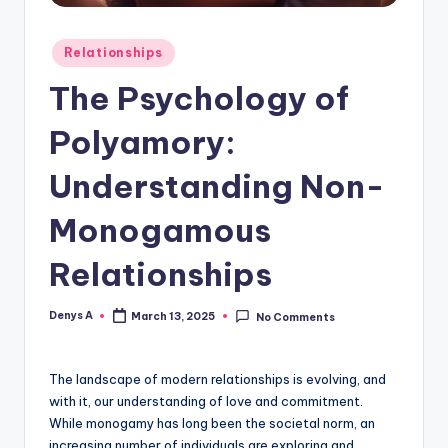
Posted
Relationships
in
The Psychology of
Polyamory:
Understanding Non-
Monogamous
Relationships
Denys A
March 13, 2025
No Comments
Posted
by
The landscape of modern relationships is evolving, and
with it, our understanding of love and commitment.
While monogamy has long been the societal norm, an
increasing number of individuals are exploring and