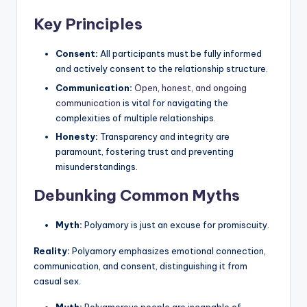
Key Principles
Consent:
All participants must be fully informed
and actively consent to the relationship structure.
Communication:
Open, honest, and ongoing
communication
is vital for navigating the
complexities of multiple relationships.
Honesty:
Transparency and integrity are
paramount, fostering trust and preventing
misunderstandings.
Debunking Common Myths
Myth:
Polyamory is just an excuse for promiscuity.
Reality:
Polyamory emphasizes emotional connection,
communication, and consent, distinguishing it from
casual sex.
Myth:
Polyamorous people are incapable of