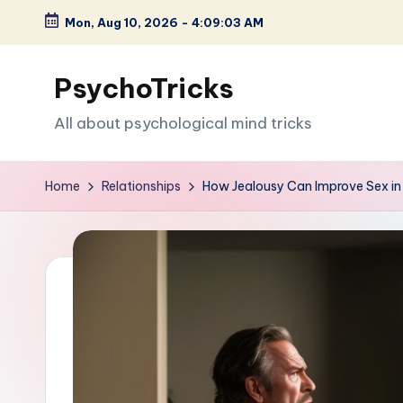
Mon, Aug 10, 2026
-
4:09:04 AM
Skip
to
PsychoTricks
content
All about psychological mind tricks
Home
Relationships
How Jealousy Can Improve Sex in 