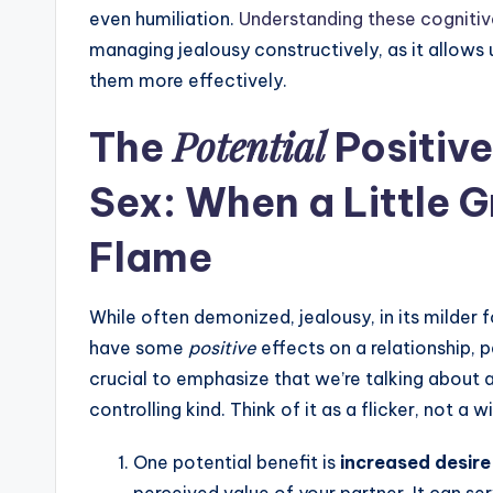
even humiliation.
Understanding these cogniti
managing jealousy constructively, as it allows 
them more effectively.
Potential
The
Positive
Sex: When a Little 
Flame
While often demonized, jealousy, in its milder
have some
positive
effects on a relationship, p
crucial to emphasize that we’re talking about 
controlling kind. Think of it as a flicker, not a wi
One potential benefit is
increased desire