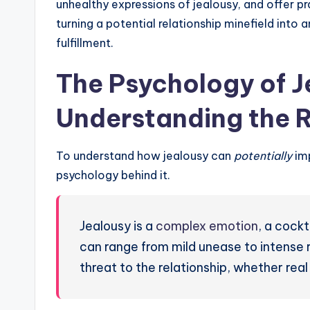
unhealthy expressions of jealousy, and offer p
turning a potential relationship minefield into
fulfillment.
The Psychology of J
Understanding the 
To understand how jealousy can
potentially
imp
psychology behind it.
Jealousy is a
complex emotion
, a cockt
can range from mild unease to intense r
threat to the relationship, whether real