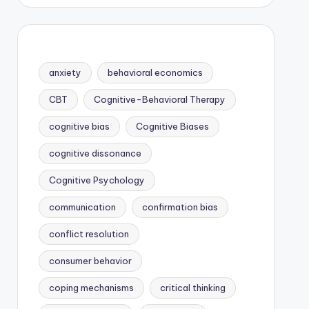
anxiety
behavioral economics
CBT
Cognitive-Behavioral Therapy
cognitive bias
Cognitive Biases
cognitive dissonance
Cognitive Psychology
communication
confirmation bias
conflict resolution
consumer behavior
coping mechanisms
critical thinking