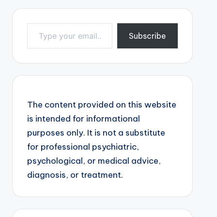
Type your email…
Subscribe
The content provided on this website
is intended for informational
purposes only. It is not a substitute
for professional psychiatric,
psychological, or medical advice,
diagnosis, or treatment.