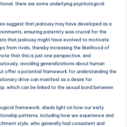
rational, there are some underlying psychological
ies suggest that jealousy may have developed as a
ronments, ensuring paternity was crucial for the
ests that jealousy might have evolved to motivate
ips
from rivals, thereby increasing the likelihood of
 note that this is just one perspective, and
autiously, avoiding generalizations about human
ut offer a potential framework for understanding the
tionary drive can manifest as a desire for
hip, which can be linked to the sexual bond between
ogical framework, sheds light on how our early
ationship patterns, including how we experience and
tachment style, who generally had consistent and