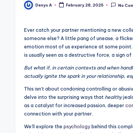
Denys A
February 28, 2025
No Co
Posted
by
Ever catch your partner mentioning a new colle
someone else? A little pang of unease, a flicker
emotion most of us experience at some point. Of
is usually seen as a destructive force, a sign o
But what if, in certain contexts and when handle
actually ignite the spark in your relationship, e
This isn’t about condoning controlling or abusiv
delve into the surprising ways that
healthy
jeal
as a catalyst for increased passion, deeper
co
connection with your partner.
We’ll explore the
psychology
behind this compl