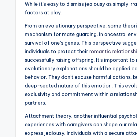
While it’s easy to dismiss jealousy as simply ir
factors at play.
From an evolutionary perspective, some theor
mechanism for mate guarding. In ancestral envi
survival of one’s genes. This perspective sugg
individuals to protect their
romantic relationsh
successfully raising offspring. It’s important to
evolutionary explanations should be applied c
behavior. They don’t excuse harmful actions, b
deep-seated nature of this emotion. This evolu
exclusivity and commitment within a relations
partners.
Attachment theory, another influential psychol
experiences with caregivers can shape our rel
express jealousy. Individuals with a secure at