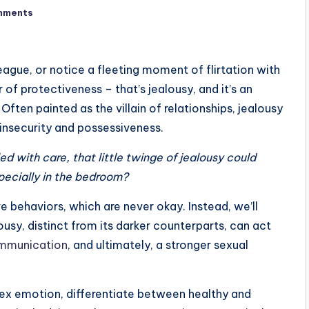
mments
ague, or notice a fleeting moment of flirtation with
 of protectiveness – that’s jealousy, and it’s an
ten painted as the villain of relationships, jealousy
f insecurity and possessiveness.
d with care, that little twinge of jealousy could
specially in the bedroom?
e behaviors, which are never okay. Instead, we’ll
ousy, distinct from its darker counterparts, can act
mmunication
, and ultimately, a stronger sexual
ex emotion, differentiate between healthy and