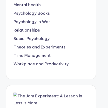
Mental Health
Psychology Books
Psychology in War
Relationships
Social Psychology
Theories and Experiments
Time Management
Workplace and Productivity