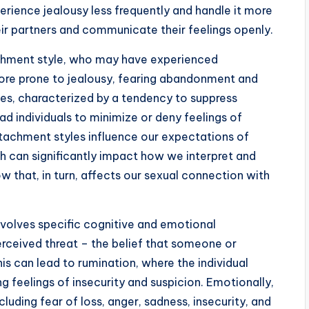
erience jealousy less frequently and handle it more
heir partners and communicate their feelings openly.
achment style, who may have experienced
more prone to jealousy, fearing abandonment and
es, characterized by a tendency to suppress
 individuals to minimize or deny feelings of
ttachment styles influence our expectations of
ch can significantly impact how we interpret and
ow that, in turn, affects our sexual connection with
nvolves specific cognitive and emotional
erceived threat – the belief that someone or
his can lead to rumination, where the individual
ing feelings of insecurity and suspicion. Emotionally,
cluding fear of loss, anger, sadness, insecurity, and