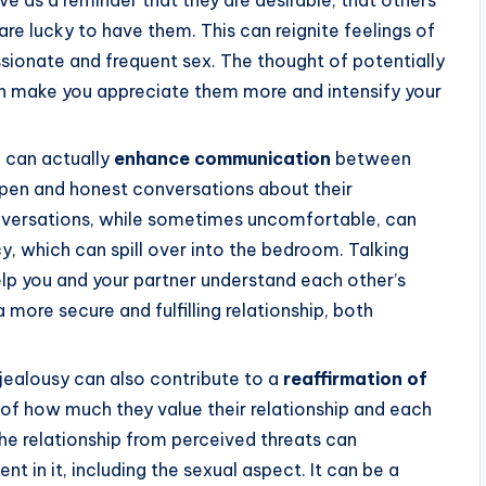
ve as a reminder that they are desirable, that others
are lucky to have them. This can reignite feelings of
ssionate and frequent sex. The thought of potentially
an make you appreciate them more and intensify your
e can actually
enhance communication
between
open and honest conversations about their
nversations, while sometimes uncomfortable, can
y, which can spill over into the bedroom. Talking
lp you and your partner understand each other’s
 more secure and fulfilling relationship, both
 jealousy can also contribute to a
reaffirmation of
s of how much they value their relationship and each
the relationship from perceived threats can
t in it, including the sexual aspect. It can be a