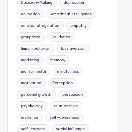
Decision-Making
depression
education
emotional intelligence
emotional regulation
empathy
groupthink
Heuristics
human behavior
loss aversion
marketing
Memory
mental health
mindfulness
motivation
Perception
personal growth
persuasion
psychology
relationships
resilience
self-awareness
self-esteem
social influence