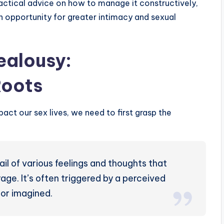
ractical advice on how to manage it constructively,
 an opportunity for greater intimacy and sexual
ealousy:
Roots
act our sex lives, we need to first grasp the
ail of various feelings and thoughts that
age. It’s often triggered by a perceived
 or imagined.