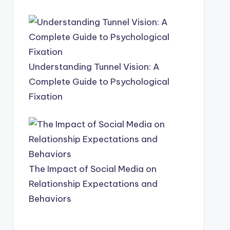
Understanding Tunnel Vision: A
Complete Guide to Psychological
Fixation
The Impact of Social Media on
Relationship Expectations and
Behaviors