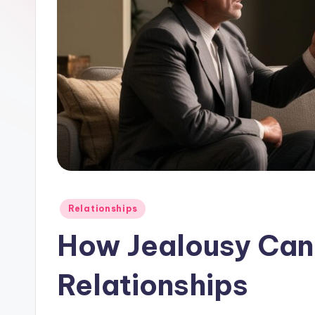
Posted
Relationships
in
How Jealousy Can 
Relationships