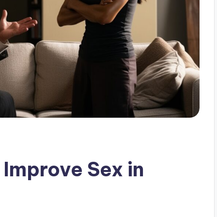
Improve Sex in