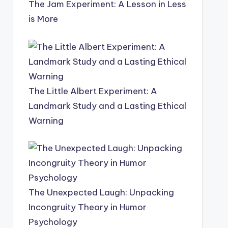
The Jam Experiment: A Lesson in Less
is More
The Little Albert Experiment: A
Landmark Study and a Lasting Ethical
Warning
The Unexpected Laugh: Unpacking
Incongruity Theory in Humor
Psychology