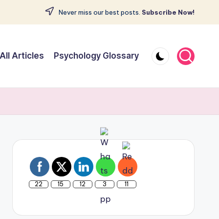
Never miss our best posts.
Subscribe Now!
All Articles
Psychology Glossary
22
15
12
3
11