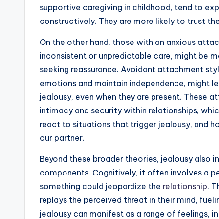
supportive caregiving in childhood, tend to exp
constructively. They are more likely to trust t
On the other hand, those with an anxious att
inconsistent or unpredictable care, might be 
seeking reassurance. Avoidant attachment styl
emotions and maintain independence, might lead
jealousy, even when they are present. These a
intimacy and security within relationships, whi
react to situations that trigger jealousy, and h
our partner.
Beyond these broader theories, jealousy also i
components. Cognitively, it often involves a p
something could jeopardize the
relationship
. T
replays the perceived threat in their mind, fuel
jealousy can manifest as a range of feelings, in