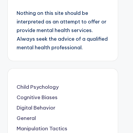
Nothing on this site should be
interpreted as an attempt to offer or
provide mental health services.
Always seek the advice of a qualified
mental health professional.
Child Psychology
Cognitive Biases
Digital Behavior
General
Manipulation Tactics