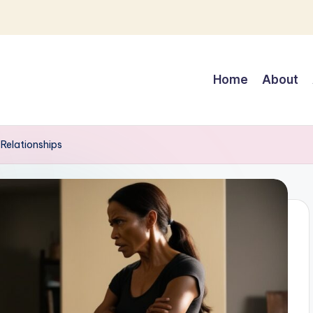
Home
About
Relationships