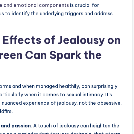
ve and emotional components
is crucial for
us to identify the underlying triggers and address
 Effects of Jealousy on
Green Can Spark the
 forms and when managed healthily, can surprisingly
articularly when it comes to sexual intimacy. It’s
a nuanced experience of jealousy, not the obsessive,
ldfire.
 and passion
. A touch of jealousy can heighten the