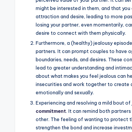
perceived value of your partner. It can ser
might be interested in them, and that you 
attraction and desire, leading to more pa
losing your partner, even momentarily, c
desire to connect with them physically.
Furthermore, a (healthy) jealousy episod
partners. It can prompt couples to have 
boundaries, needs, and desires. These co
lead to greater understanding and intimac
about what makes you feel jealous can he
insecurities and work together to create a
emotionally and sexually.
Experiencing and resolving a mild bout of
commitment
. It can remind both partner
other. The feeling of wanting to protect 
strengthen the bond and increase investmen