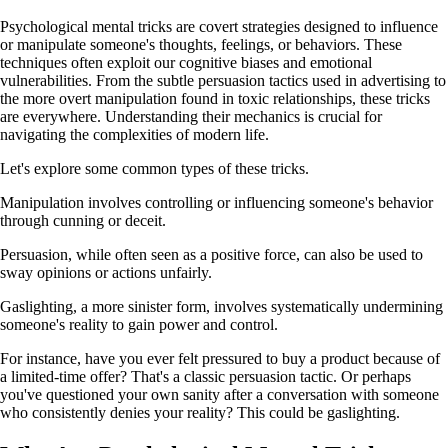
Psychological mental tricks are covert strategies designed to influence
or manipulate someone's thoughts, feelings, or behaviors. These
techniques often exploit our cognitive biases and emotional
vulnerabilities. From the subtle persuasion tactics used in advertising to
the more overt manipulation found in toxic relationships, these tricks
are everywhere. Understanding their mechanics is crucial for
navigating the complexities of modern life.
Let's explore some common types of these tricks.
Manipulation involves controlling or influencing someone's behavior
through cunning or deceit.
Persuasion, while often seen as a positive force, can also be used to
sway opinions or actions unfairly.
Gaslighting, a more sinister form, involves systematically undermining
someone's reality to gain power and control.
For instance, have you ever felt pressured to buy a product because of
a limited-time offer? That's a classic persuasion tactic. Or perhaps
you've questioned your own sanity after a conversation with someone
who consistently denies your reality? This could be gaslighting.