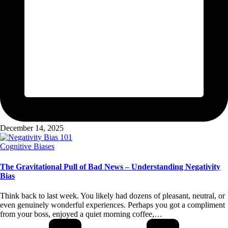
December 14, 2025
Posted
Cognitive Biases
in
The Gravitational Pull of Bad News – Understanding Negativity
Bias
Think back to last week. You likely had dozens of pleasant, neutral, or
even genuinely wonderful experiences. Perhaps you got a compliment
from your boss, enjoyed a quiet morning coffee,…