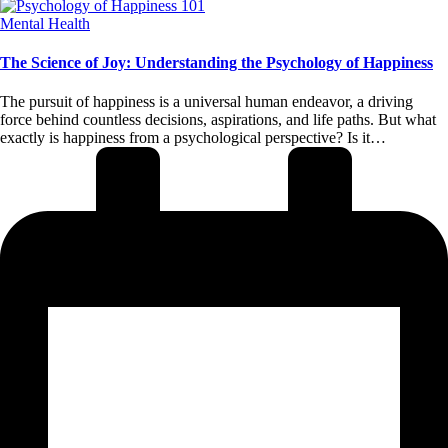
Posted
Mental Health
in
The Science of Joy: Understanding the Psychology of Happiness
The pursuit of happiness is a universal human endeavor, a driving
force behind countless decisions, aspirations, and life paths. But what
exactly is happiness from a psychological perspective? Is it…