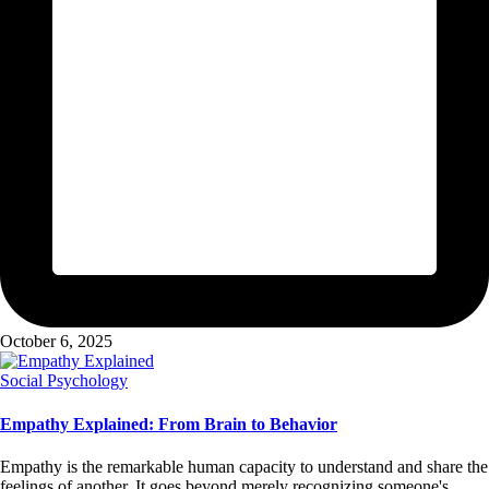
October 6, 2025
Posted
Social Psychology
in
Empathy Explained: From Brain to Behavior
Empathy is the remarkable human capacity to understand and share the
feelings of another. It goes beyond merely recognizing someone's