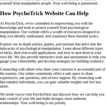
yourself from manipulative people. Your well-being is paramount.
How PsychoTrick Website Can Help
At PsychoTrick, we're committed to empowering you with the
knowledge and tools to protect yourself from psychological
manipulation. Our website offers a wealth of resources designed to
help you identify, understand, and counteract these harmful tactics.
Explore our in-depth articles, guides, and tutorials that delve into the
intricacies of psychological manipulation. Learn about different types
of tricks, their real-world applications, and how to spot them in your
own life. We also provide interactive tools and assessments to help you
gauge your vulnerability and develop strategies for building resilience.
Connecting with others who share your concerns is an essential part of
the journey. Our online community offers a safe space to share
experiences, ask questions, and receive support. By connecting with
like-minded individuals, you can gain valuable insights and feel less
alone.
We invite you to visit PsychoTrick and discover how we can help you
take control of your life and build stronger, more authentic
relationships. Your well-being is our priority.