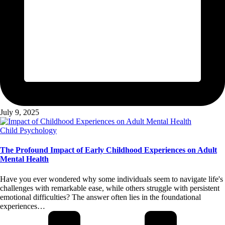
July 9, 2025
Posted
Child Psychology
in
The Profound Impact of Early Childhood Experiences on Adult
Mental Health
Have you ever wondered why some individuals seem to navigate life's
challenges with remarkable ease, while others struggle with persistent
emotional difficulties? The answer often lies in the foundational
experiences…