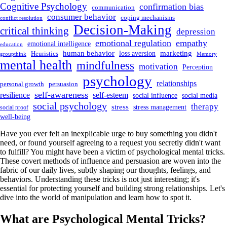
Cognitive Psychology
confirmation bias
communication
consumer behavior
coping mechanisms
conflict resolution
Decision-Making
critical thinking
depression
emotional regulation
empathy
emotional intelligence
education
human behavior
marketing
loss aversion
Heuristics
groupthink
Memory
mental health
mindfulness
motivation
Perception
psychology
relationships
personal growth
persuasion
self-awareness
resilience
self-esteem
social influence
social media
social psychology
therapy
stress
stress management
social proof
well-being
Have you ever felt an inexplicable urge to buy something you didn't
need, or found yourself agreeing to a request you secretly didn't want
to fulfill? You might have been a victim of psychological mental tricks.
These covert methods of influence and persuasion are woven into the
fabric of our daily lives, subtly shaping our thoughts, feelings, and
behaviors. Understanding these tricks is not just interesting; it's
essential for protecting yourself and building strong relationships. Let's
dive into the world of manipulation and learn how to spot it.
What are Psychological Mental Tricks?