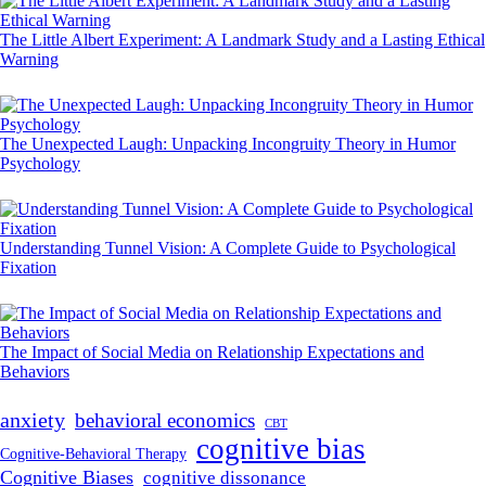
The Little Albert Experiment: A Landmark Study and a Lasting Ethical
Warning
The Unexpected Laugh: Unpacking Incongruity Theory in Humor
Psychology
Understanding Tunnel Vision: A Complete Guide to Psychological
Fixation
The Impact of Social Media on Relationship Expectations and
Behaviors
anxiety
behavioral economics
CBT
cognitive bias
Cognitive-Behavioral Therapy
Cognitive Biases
cognitive dissonance