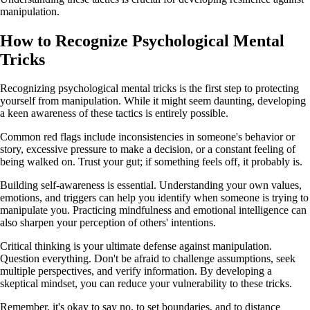
manipulation.
How to Recognize Psychological Mental
Tricks
Recognizing psychological mental tricks is the first step to protecting
yourself from manipulation. While it might seem daunting, developing
a keen awareness of these tactics is entirely possible.
Common red flags include inconsistencies in someone's behavior or
story, excessive pressure to make a decision, or a constant feeling of
being walked on. Trust your gut; if something feels off, it probably is.
Building self-awareness is essential. Understanding your own values,
emotions, and triggers can help you identify when someone is trying to
manipulate you. Practicing mindfulness and emotional intelligence can
also sharpen your perception of others' intentions.
Critical thinking is your ultimate defense against manipulation.
Question everything. Don't be afraid to challenge assumptions, seek
multiple perspectives, and verify information. By developing a
skeptical mindset, you can reduce your vulnerability to these tricks.
Remember, it's okay to say no, to set boundaries, and to distance