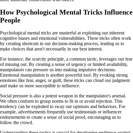
How Psychological Mental Tricks Influence
People
Psychological mental tricks are masterful at exploiting our inherent
cognitive biases and emotional vulnerabilities. These tricks often work
by creating shortcuts in our decision-making process, leading us to
make choices that aren't necessarily in our best interest.
For instance, the scarcity principle, a common tactic, leverages our fear
of missing out. By creating a sense of urgency or limited availability,
manipulators can pressure us into making impulsive decisions.
Emotional manipulation is another powerful tool. By evoking strong
emotions like fear, anger, or guilt, these tricks can cloud our judgment
and make us more susceptible to influence.
Social pressure is also a potent weapon in the manipulator's arsenal.
We often conform to group norms to fit in or avoid rejection. This
tendency can be exploited to sway our opinions and behaviors. For
example, advertisements frequently use testimonials or influencer
endorsements to create a sense of social proof, encouraging us to
follow the crowd.
Understanding these tactics is crucial for developing resilience against