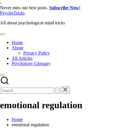
Skip
-
to
Never miss our best posts.
Subscribe Now!
content
PsychoTricks
All about psychological mind tricks
Home
About
Privacy Policy
All Articles
Psychology Glossary
emotional regulation
Home
emotional regulation