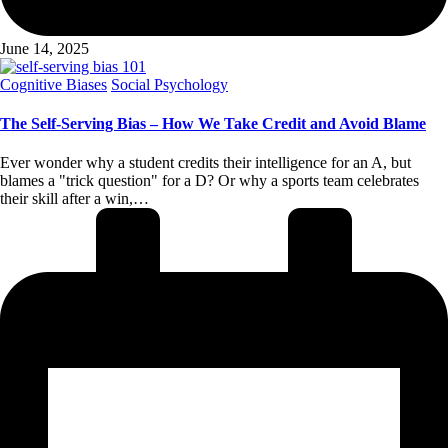
June 14, 2025
Posted
Cognitive Biases
Social Psychology
in
The Self-Serving Bias – How We Take Credit and Avoid Blame
Ever wonder why a student credits their intelligence for an A, but
blames a "trick question" for a D? Or why a sports team celebrates
their skill after a win,…