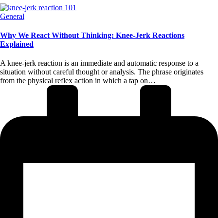
Posted
General
in
Why We React Without Thinking: Knee-Jerk Reactions
Explained
A knee-jerk reaction is an immediate and automatic response to a
situation without careful thought or analysis. The phrase originates
from the physical reflex action in which a tap on…