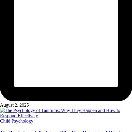
August 2, 2025
Posted
Child Psychology
in