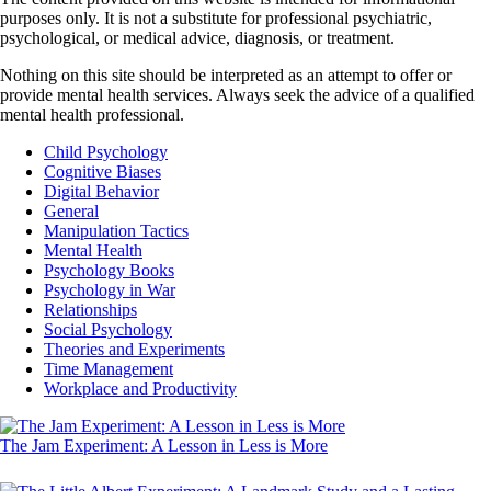
purposes only. It is not a substitute for professional psychiatric,
psychological, or medical advice, diagnosis, or treatment.
Nothing on this site should be interpreted as an attempt to offer or
provide mental health services. Always seek the advice of a qualified
mental health professional.
Child Psychology
Cognitive Biases
Digital Behavior
General
Manipulation Tactics
Mental Health
Psychology Books
Psychology in War
Relationships
Social Psychology
Theories and Experiments
Time Management
Workplace and Productivity
The Jam Experiment: A Lesson in Less is More