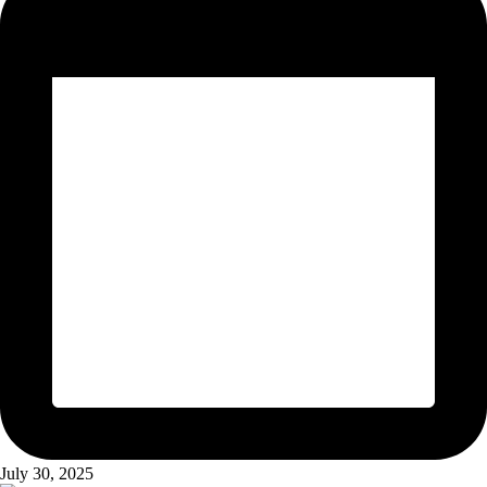
July 30, 2025