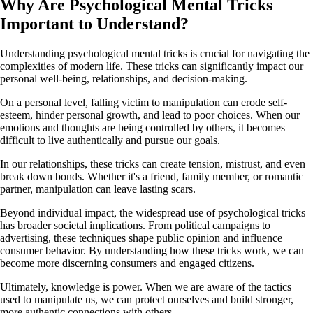
Why Are Psychological Mental Tricks
Important to Understand?
Understanding psychological mental tricks is crucial for navigating the
complexities of modern life. These tricks can significantly impact our
personal well-being, relationships, and decision-making.
On a personal level, falling victim to manipulation can erode self-
esteem, hinder personal growth, and lead to poor choices. When our
emotions and thoughts are being controlled by others, it becomes
difficult to live authentically and pursue our goals.
In our relationships, these tricks can create tension, mistrust, and even
break down bonds. Whether it's a friend, family member, or romantic
partner, manipulation can leave lasting scars.
Beyond individual impact, the widespread use of psychological tricks
has broader societal implications. From political campaigns to
advertising, these techniques shape public opinion and influence
consumer behavior. By understanding how these tricks work, we can
become more discerning consumers and engaged citizens.
Ultimately, knowledge is power. When we are aware of the tactics
used to manipulate us, we can protect ourselves and build stronger,
more authentic connections with others.