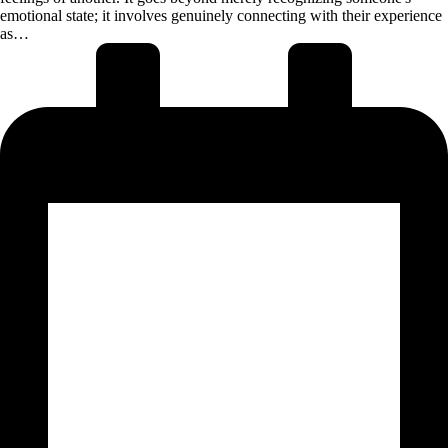
emotional state; it involves genuinely connecting with their experience
as…