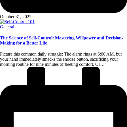
October 31, 2025
Posted
General
in
The Science of Self-Control: Mastering Willpower and Decision-
Making for a Better Life
Picture this common daily struggle: The alarm rings at 6:00 AM, but
your hand immediately smacks the snooze button, sacrificing your
morning routine for nine minutes of fleeting comfort. Or…