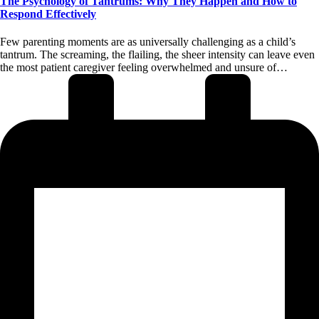
The Psychology of Tantrums: Why They Happen and How to
Respond Effectively
Few parenting moments are as universally challenging as a child’s
tantrum. The screaming, the flailing, the sheer intensity can leave even
the most patient caregiver feeling overwhelmed and unsure of…