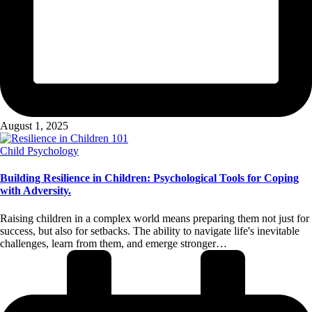
August 1, 2025
Posted
Child Psychology
in
Building Resilience in Children: Psychological Tools for Coping
with Adversity.
Raising children in a complex world means preparing them not just for
success, but also for setbacks. The ability to navigate life's inevitable
challenges, learn from them, and emerge stronger…