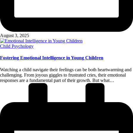
August 3, 2025
Posted
Child Psychology
in
Fostering Emotional Intelligence in Young Children
Watching a child navigate their feelings can be both heartwarming and
challenging. From joyous giggles to frustrated cries, their emotional
responses are a fundamental part of their growth. But what…