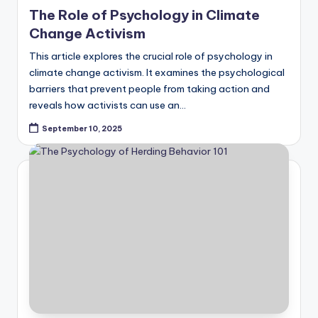
in
The Role of Psychology in Climate
Change Activism
This article explores the crucial role of psychology in
climate change activism. It examines the psychological
barriers that prevent people from taking action and
reveals how activists can use an…
September 10, 2025