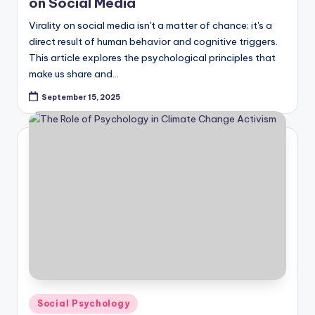
on Social Media
Virality on social media isn't a matter of chance; it's a
direct result of human behavior and cognitive triggers.
This article explores the psychological principles that
make us share and…
September 15, 2025
Posted
Social Psychology