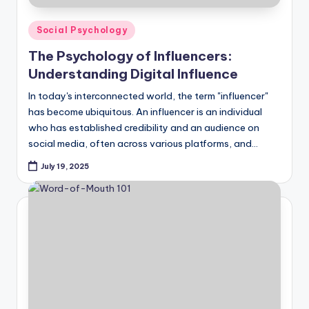
Posted
Social Psychology
in
The Psychology of Influencers:
Understanding Digital Influence
In today's interconnected world, the term "influencer"
has become ubiquitous. An influencer is an individual
who has established credibility and an audience on
social media, often across various platforms, and…
July 19, 2025