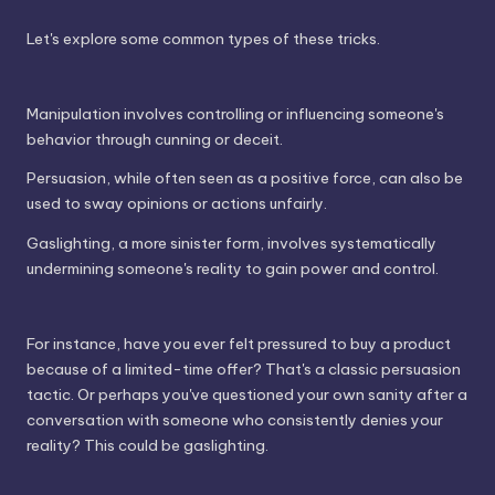
Let's explore some common types of these tricks.
Manipulation involves controlling or influencing someone's
behavior through cunning or deceit.
Persuasion, while often seen as a positive force, can also be
used to sway opinions or actions unfairly.
Gaslighting, a more sinister form, involves systematically
undermining someone's reality to gain power and control.
For instance, have you ever felt pressured to buy a product
because of a limited-time offer? That's a classic persuasion
tactic. Or perhaps you've questioned your own sanity after a
conversation with someone who consistently denies your
reality? This could be gaslighting.