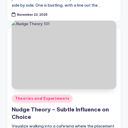
side by side. One is bustling, with a line out the…
November 22, 2025
Posted
Theories and Experiments
in
Nudge Theory – Subtle Influence on
Choice
Visualize walking into a cafeteria where the placement