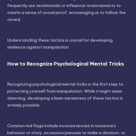
frequently use testimonials or influencer endorsements to
create a sense of social proof, encouraging us to follow the
crowd.
Understanding these tactics is crucial for developing
resilience against manipulation.
How to Recognize Psychological Mental Tricks
Recognizing psychological mental tricks is the first step to
protecting yourself from manipulation. While it might seem
daunting, developing a keen awareness of these tactics is
entirely possible.
Common red flags include inconsistencies in someone's
behavior or story, excessive pressure to make a decision, or