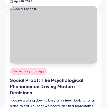
April 10, 2026
Posted
Social Psychology
in
Social Proof: The Psychological
Phenomenon Driving Modern
Decisions
Imagine walking down a busy city street, looking for a
place to eat. You see two nearly identical restaurants