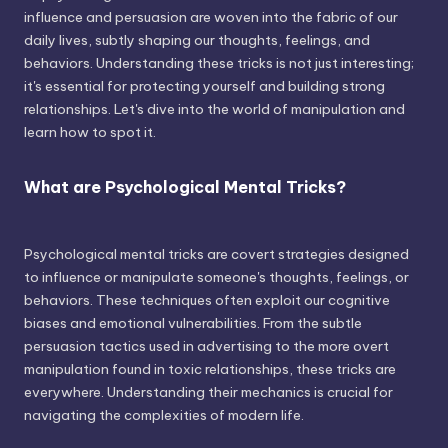
influence and persuasion are woven into the fabric of our
daily lives, subtly shaping our thoughts, feelings, and
behaviors. Understanding these tricks is not just interesting;
it's essential for protecting yourself and building strong
relationships. Let's dive into the world of manipulation and
learn how to spot it.
What are Psychological Mental Tricks?
Psychological mental tricks are covert strategies designed
to influence or manipulate someone's thoughts, feelings, or
behaviors. These techniques often exploit our cognitive
biases and emotional vulnerabilities. From the subtle
persuasion tactics used in advertising to the more overt
manipulation found in toxic relationships, these tricks are
everywhere. Understanding their mechanics is crucial for
navigating the complexities of modern life.