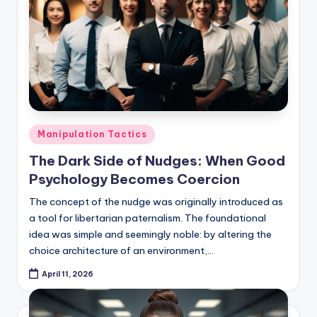
Posted
Manipulation Tactics
in
The Dark Side of Nudges: When Good
Psychology Becomes Coercion
The concept of the nudge was originally introduced as
a tool for libertarian paternalism. The foundational
idea was simple and seemingly noble: by altering the
choice architecture of an environment,…
April 11, 2026