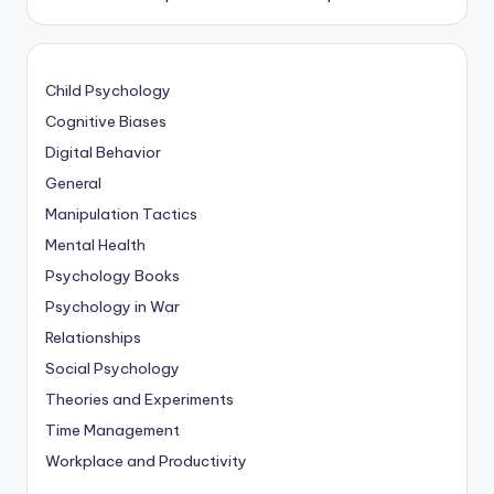
Child Psychology
Cognitive Biases
Digital Behavior
General
Manipulation Tactics
Mental Health
Psychology Books
Psychology in War
Relationships
Social Psychology
Theories and Experiments
Time Management
Workplace and Productivity