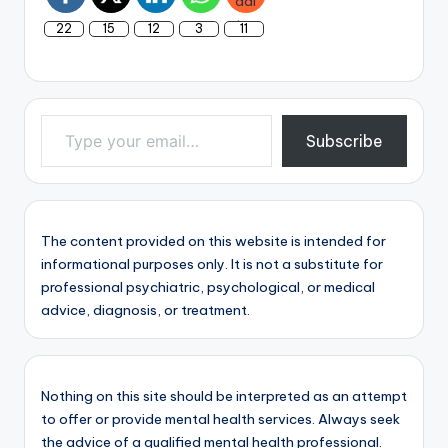
22
15
12
3
11
Type your email…
Subscribe
The content provided on this website is intended for
informational purposes only. It is not a substitute for
professional psychiatric, psychological, or medical
advice, diagnosis, or treatment.
Nothing on this site should be interpreted as an attempt
to offer or provide mental health services. Always seek
the advice of a qualified mental health professional.