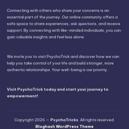
Connecting with others who share your concerns is an
essential part of the journey. Our online community offers a
safe space to share experiences, ask questions, and receive
support. By connecting with like-minded individuals, you can
gain valuable insights and feel less alone.
We invite you to visit PsychoTrick and discover how we can
help you take control of your life and build stronger, more
authentic relationships. Your well-being is our priority.
Visit PsychoTrick today and start your journey to
empowerment!
Copyright 2026 —
PsychoTricks
. All rights reserved.
Bloghash WordPress Theme