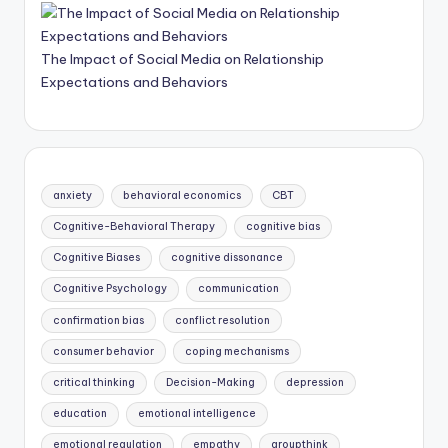
The Impact of Social Media on Relationship
Expectations and Behaviors
anxiety
behavioral economics
CBT
Cognitive-Behavioral Therapy
cognitive bias
Cognitive Biases
cognitive dissonance
Cognitive Psychology
communication
confirmation bias
conflict resolution
consumer behavior
coping mechanisms
critical thinking
Decision-Making
depression
education
emotional intelligence
emotional regulation
empathy
groupthink