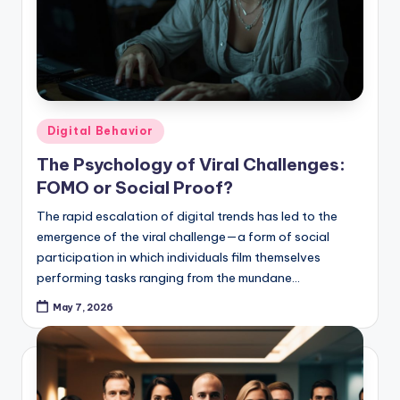
Posted
Digital Behavior
in
The Psychology of Viral Challenges:
FOMO or Social Proof?
The rapid escalation of digital trends has led to the
emergence of the viral challenge—a form of social
participation in which individuals film themselves
performing tasks ranging from the mundane…
May 7, 2026