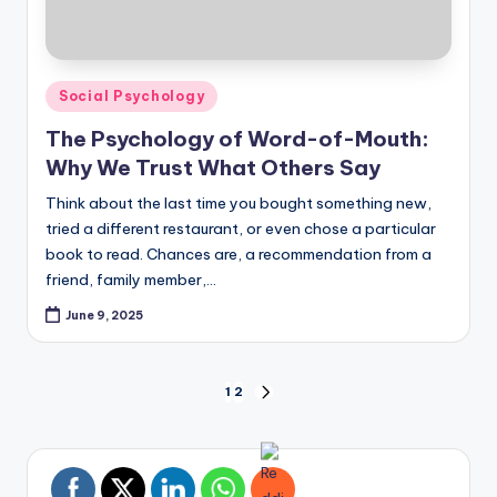
Posted
Social Psychology
in
The Psychology of Word-of-Mouth:
Why We Trust What Others Say
Think about the last time you bought something new,
tried a different restaurant, or even chose a particular
book to read. Chances are, a recommendation from a
friend, family member,…
June 9, 2025
Posts
1
2
NEXT
PAGE
pagination