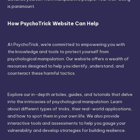
is paramount.
How PsychoTrick Website Can Help
At PsychoTrick, we're committed to empowering you with
the knowledge and tools to protect yourself from
psychological manipulation. Our website offers a wealth of
resources designed to help you identify, understand, and
counteract these harmful tactics.
Explore our in-depth articles, guides, and tutorials that delve
into the intricacies of psychological manipulation. Learn
about different types of tricks, their real-world applications,
and how to spot them in your own life. We also provide
interactive tools and assessments to help you gauge your
vulnerability and develop strategies for building resilience.