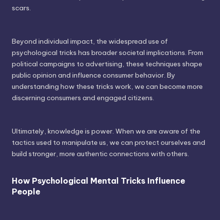
scars.
Beyond individual impact, the widespread use of
psychological tricks has broader societal implications. From
political campaigns to advertising, these techniques shape
public opinion and influence consumer behavior. By
understanding how these tricks work, we can become more
discerning consumers and engaged citizens.
Ultimately, knowledge is power. When we are aware of the
tactics used to manipulate us, we can protect ourselves and
build stronger, more authentic connections with others.
How Psychological Mental Tricks Influence
People