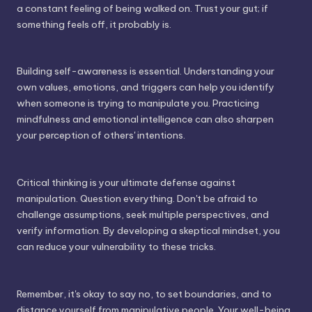
a constant feeling of being walked on. Trust your gut; if
something feels off, it probably is.
Building self-awareness is essential. Understanding your
own values, emotions, and triggers can help you identify
when someone is trying to manipulate you. Practicing
mindfulness and emotional intelligence can also sharpen
your perception of others' intentions.
Critical thinking is your ultimate defense against
manipulation. Question everything. Don't be afraid to
challenge assumptions, seek multiple perspectives, and
verify information. By developing a skeptical mindset, you
can reduce your vulnerability to these tricks.
Remember, it's okay to say no, to set boundaries, and to
distance yourself from manipulative people. Your well-being