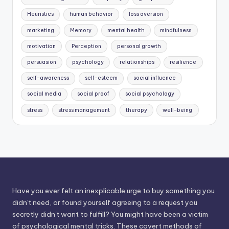
Heuristics
human behavior
loss aversion
marketing
Memory
mental health
mindfulness
motivation
Perception
personal growth
persuasion
psychology
relationships
resilience
self-awareness
self-esteem
social influence
social media
social proof
social psychology
stress
stress management
therapy
well-being
Have you ever felt an inexplicable urge to buy something you
didn't need, or found yourself agreeing to a request you
secretly didn't want to fulfill? You might have been a victim
of psychological mental tricks. These covert methods of