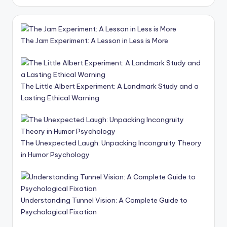
The Jam Experiment: A Lesson in Less is More
The Little Albert Experiment: A Landmark Study and a
Lasting Ethical Warning
The Unexpected Laugh: Unpacking Incongruity Theory
in Humor Psychology
Understanding Tunnel Vision: A Complete Guide to
Psychological Fixation