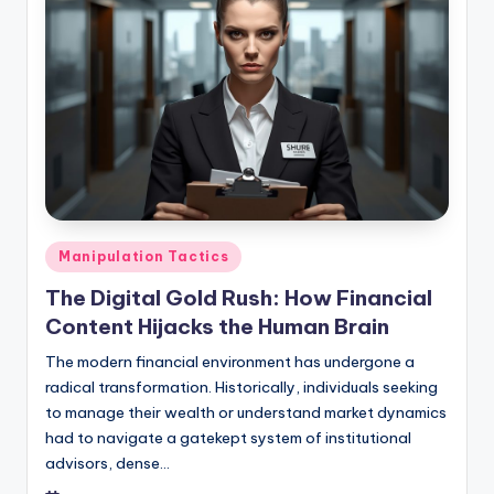
Posted
Manipulation Tactics
in
The Digital Gold Rush: How Financial
Content Hijacks the Human Brain
The modern financial environment has undergone a
radical transformation. Historically, individuals seeking
to manage their wealth or understand market dynamics
had to navigate a gatekept system of institutional
advisors, dense…