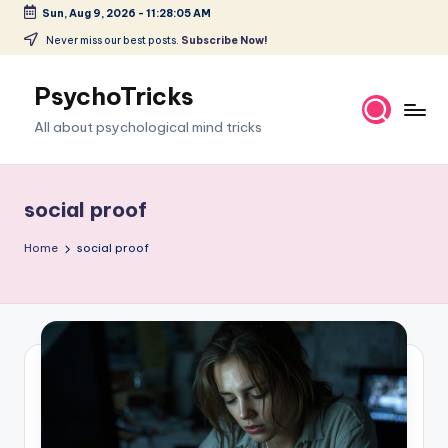
Sun, Aug 9, 2026
-
11:28:06 AM
Skip
Never miss our best posts.
Subscribe Now!
to
content
PsychoTricks
All about psychological mind tricks
social proof
Home
social proof