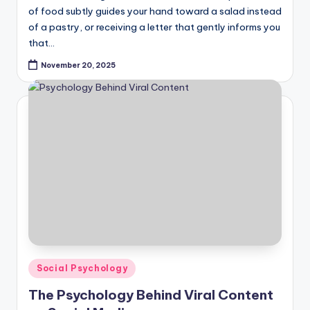
of food subtly guides your hand toward a salad instead
of a pastry, or receiving a letter that gently informs you
that…
November 20, 2025
Posted
Social Psychology
in
The Psychology Behind Viral Content