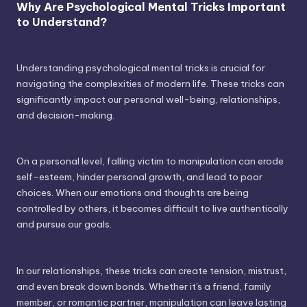
Why Are Psychological Mental Tricks Important
to Understand?
Understanding psychological mental tricks is crucial for
navigating the complexities of modern life. These tricks can
significantly impact our personal well-being, relationships,
and decision-making.
On a personal level, falling victim to manipulation can erode
self-esteem, hinder personal growth, and lead to poor
choices. When our emotions and thoughts are being
controlled by others, it becomes difficult to live authentically
and pursue our goals.
In our relationships, these tricks can create tension, mistrust,
and even break down bonds. Whether it's a friend, family
member, or romantic partner, manipulation can leave lasting