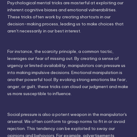
Psychological mental tricks are masterful at exploiting our
inherent cognitive biases and emotional vulnerabilities.
These tricks often work by creating shortcuts in our
decision-making process, leading us to make choices that
aren't necessarily in our best interest.
For instance, the scarcity principle, a common tactic,
leverages our fear of missing out. By creating a sense of
urgency or limited availability, manipulators can pressure us
into making impulsive decisions. Emotional manipulation is
another powerful tool. By evoking strong emotions like fear,
anger, or guilt, these tricks can cloud our judgment and make
us more susceptible to influence.
Social pressure is also a potent weapon in the manipulator's
arsenal. We often conform to group norms to fit in or avoid
rejection. This tendency can be exploited to sway our
opinions and behaviors. For example, advertisements