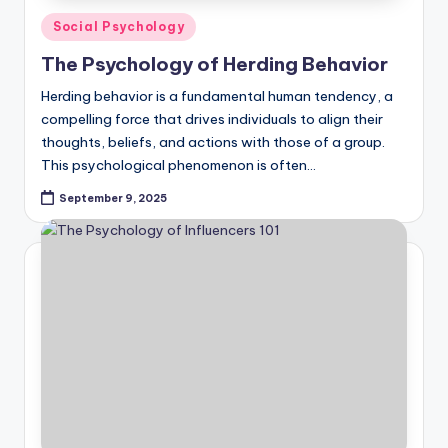
Posted
Social Psychology
in
The Psychology of Herding Behavior
Herding behavior is a fundamental human tendency, a
compelling force that drives individuals to align their
thoughts, beliefs, and actions with those of a group.
This psychological phenomenon is often…
September 9, 2025