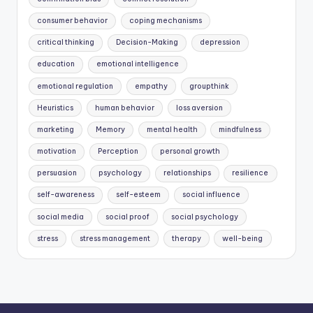
consumer behavior
coping mechanisms
critical thinking
Decision-Making
depression
education
emotional intelligence
emotional regulation
empathy
groupthink
Heuristics
human behavior
loss aversion
marketing
Memory
mental health
mindfulness
motivation
Perception
personal growth
persuasion
psychology
relationships
resilience
self-awareness
self-esteem
social influence
social media
social proof
social psychology
stress
stress management
therapy
well-being