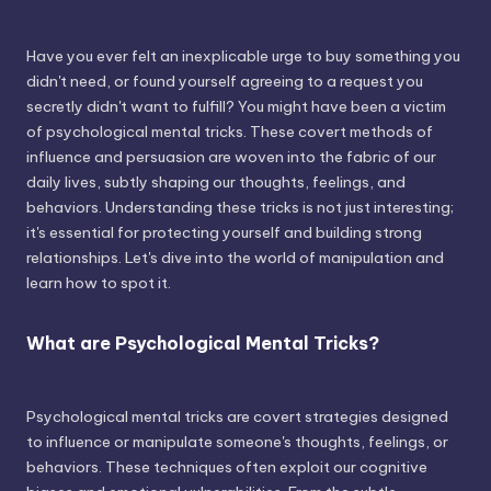
Have you ever felt an inexplicable urge to buy something you
didn't need, or found yourself agreeing to a request you
secretly didn't want to fulfill? You might have been a victim
of psychological mental tricks. These covert methods of
influence and persuasion are woven into the fabric of our
daily lives, subtly shaping our thoughts, feelings, and
behaviors. Understanding these tricks is not just interesting;
it's essential for protecting yourself and building strong
relationships. Let's dive into the world of manipulation and
learn how to spot it.
What are Psychological Mental Tricks?
Psychological mental tricks are covert strategies designed
to influence or manipulate someone's thoughts, feelings, or
behaviors. These techniques often exploit our cognitive