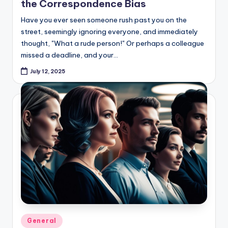
the Correspondence Bias
Have you ever seen someone rush past you on the
street, seemingly ignoring everyone, and immediately
thought, "What a rude person!" Or perhaps a colleague
missed a deadline, and your…
July 12, 2025
Posted
General