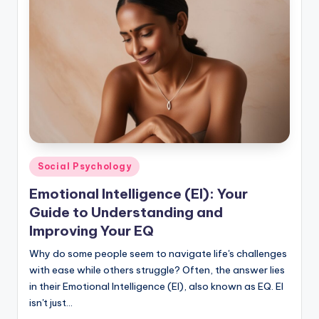
Posted
Social Psychology
in
Emotional Intelligence (EI): Your
Guide to Understanding and
Improving Your EQ
Why do some people seem to navigate life's challenges
with ease while others struggle? Often, the answer lies
in their Emotional Intelligence (EI), also known as EQ. EI
isn't just…