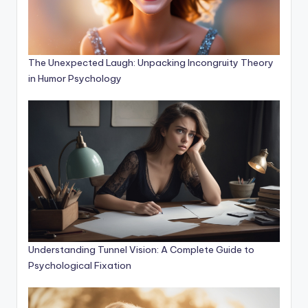
The Unexpected Laugh: Unpacking Incongruity Theory
in Humor Psychology
Understanding Tunnel Vision: A Complete Guide to
Psychological Fixation