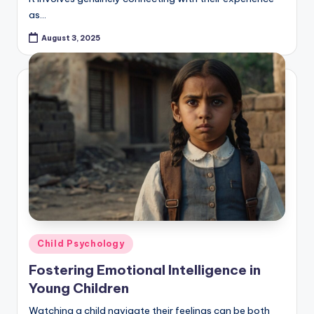
as…
August 3, 2025
Posted
Child Psychology
in
Fostering Emotional Intelligence in
Young Children
Watching a child navigate their feelings can be both