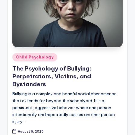
Posted
Child Psychology
in
The Psychology of Bullying:
Perpetrators, Victims, and
Bystanders
Bullying is a complex and harmful social phenomenon
that extends far beyond the schoolyard. It is a
persistent, aggressive behavior where one person
intentionally and repeatedly causes another person
injury…
August 6, 2025