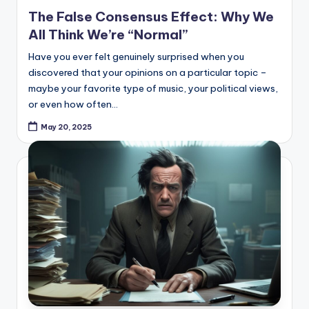
in
The False Consensus Effect: Why We
All Think We’re “Normal”
Have you ever felt genuinely surprised when you
discovered that your opinions on a particular topic –
maybe your favorite type of music, your political views,
or even how often…
May 20, 2025