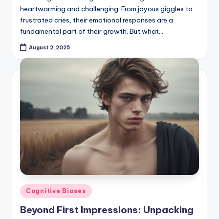
heartwarming and challenging. From joyous giggles to
frustrated cries, their emotional responses are a
fundamental part of their growth. But what…
August 2, 2025
Posted
Cognitive Biases
in
Beyond First Impressions: Unpacking