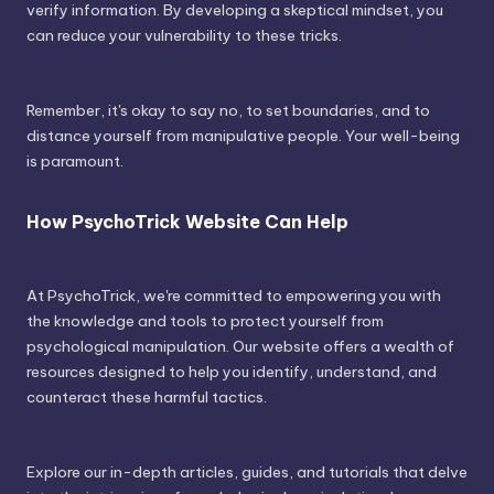
verify information. By developing a skeptical mindset, you
can reduce your vulnerability to these tricks.
Remember, it's okay to say no, to set boundaries, and to
distance yourself from manipulative people. Your well-being
is paramount.
How PsychoTrick Website Can Help
At PsychoTrick, we're committed to empowering you with
the knowledge and tools to protect yourself from
psychological manipulation. Our website offers a wealth of
resources designed to help you identify, understand, and
counteract these harmful tactics.
Explore our in-depth articles, guides, and tutorials that delve