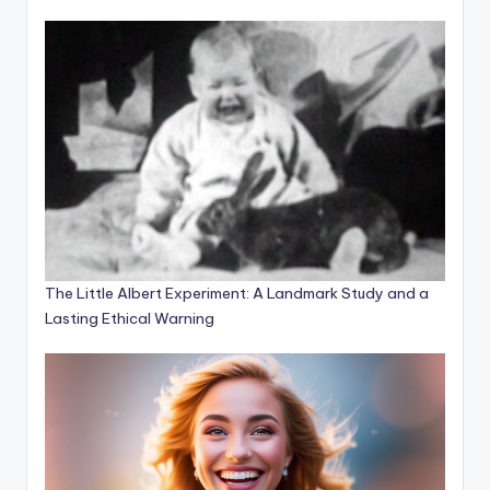
The Little Albert Experiment: A Landmark Study and a
Lasting Ethical Warning