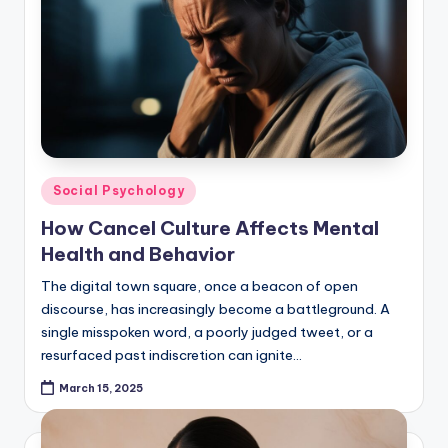
Posted
Social Psychology
in
How Cancel Culture Affects Mental
Health and Behavior
The digital town square, once a beacon of open
discourse, has increasingly become a battleground. A
single misspoken word, a poorly judged tweet, or a
resurfaced past indiscretion can ignite…
March 15, 2025