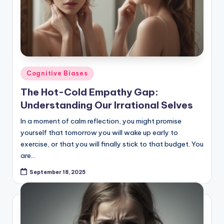
Posted
Cognitive Biases
in
The Hot-Cold Empathy Gap:
Understanding Our Irrational Selves
In a moment of calm reflection, you might promise
yourself that tomorrow you will wake up early to
exercise, or that you will finally stick to that budget. You
are…
September 18, 2025