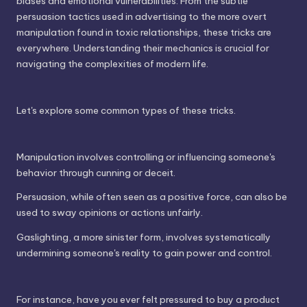
biases and emotional vulnerabilities. From the subtle
persuasion tactics used in advertising to the more overt
manipulation found in toxic relationships, these tricks are
everywhere. Understanding their mechanics is crucial for
navigating the complexities of modern life.
Let's explore some common types of these tricks.
Manipulation involves controlling or influencing someone's
behavior through cunning or deceit.
Persuasion, while often seen as a positive force, can also be
used to sway opinions or actions unfairly.
Gaslighting, a more sinister form, involves systematically
undermining someone's reality to gain power and control.
For instance, have you ever felt pressured to buy a product