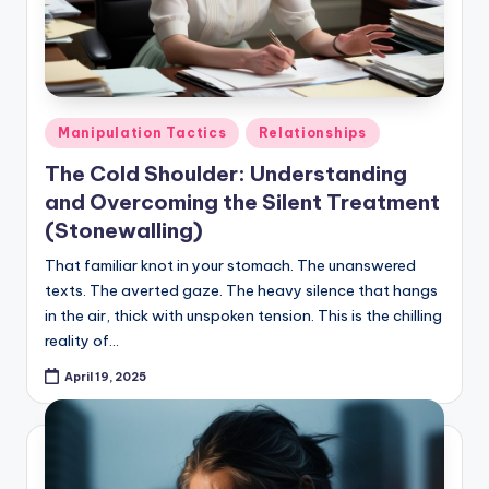
Posted
Manipulation Tactics
Relationships
in
The Cold Shoulder: Understanding
and Overcoming the Silent Treatment
(Stonewalling)
That familiar knot in your stomach. The unanswered
texts. The averted gaze. The heavy silence that hangs
in the air, thick with unspoken tension. This is the chilling
reality of…
April 19, 2025