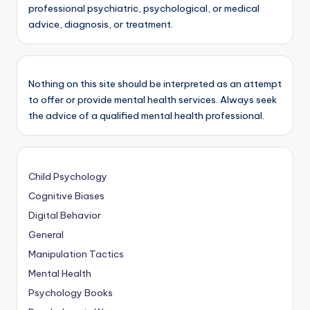
professional psychiatric, psychological, or medical
advice, diagnosis, or treatment.
Nothing on this site should be interpreted as an attempt
to offer or provide mental health services. Always seek
the advice of a qualified mental health professional.
Child Psychology
Cognitive Biases
Digital Behavior
General
Manipulation Tactics
Mental Health
Psychology Books