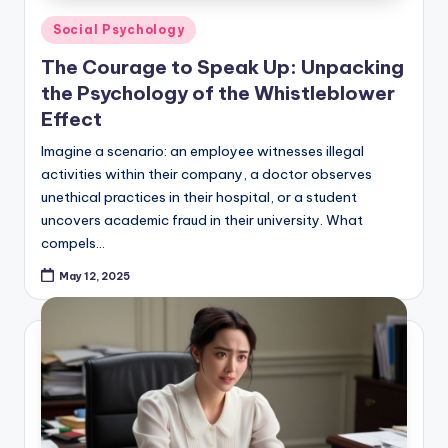
Posted
Social Psychology
in
The Courage to Speak Up: Unpacking
the Psychology of the Whistleblower
Effect
Imagine a scenario: an employee witnesses illegal
activities within their company, a doctor observes
unethical practices in their hospital, or a student
uncovers academic fraud in their university. What
compels…
May 12, 2025