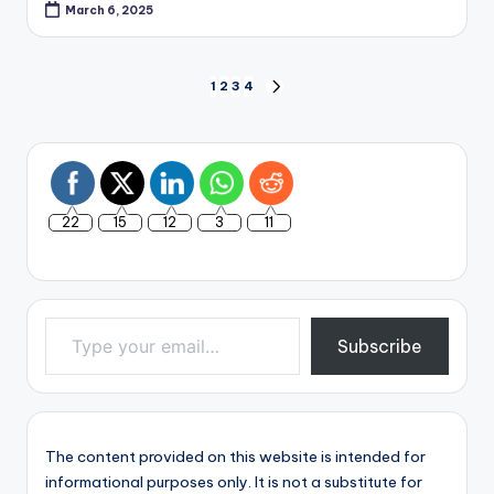
March 6, 2025
Posts
1
2
3
4
NEXT
PAGE
pagination
22
15
12
3
11
Type your email…
Subscribe
The content provided on this website is intended for
informational purposes only. It is not a substitute for