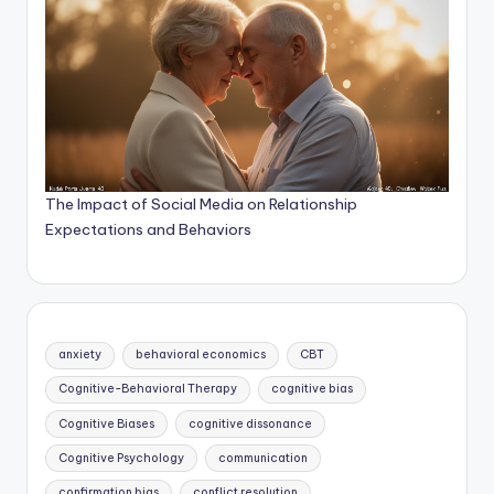
The Impact of Social Media on Relationship
Expectations and Behaviors
anxiety
behavioral economics
CBT
Cognitive-Behavioral Therapy
cognitive bias
Cognitive Biases
cognitive dissonance
Cognitive Psychology
communication
confirmation bias
conflict resolution