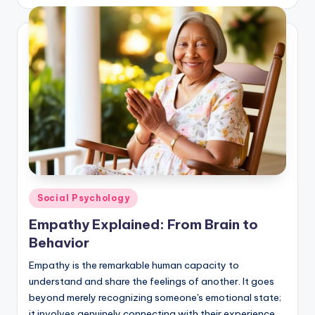
Posted
Social Psychology
in
Empathy Explained: From Brain to
Behavior
Empathy is the remarkable human capacity to
understand and share the feelings of another. It goes
beyond merely recognizing someone's emotional state;
it involves genuinely connecting with their experience