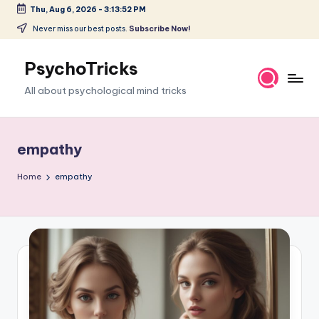
Thu, Aug 6, 2026
-
3:13:54 PM
Skip
Never miss our best posts.
Subscribe Now!
to
content
PsychoTricks
All about psychological mind tricks
empathy
Home
empathy