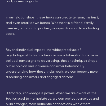
and pursue our goals.
In our relationships, these tricks can create tension, mistrust,
and even break down bonds. Whether it's a friend, family
member, or romantic partner, manipulation can leave lasting
scars.
Beyond individual impact, the widespread use of
psychological tricks has broader societal implications. From
political campaigns to advertising, these techniques shape
public opinion and influence consumer behavior. By
understanding how these tricks work, we can become more
discerning consumers and engaged citizens.
Ultimately, knowledge is power. When we are aware of the
tactics used to manipulate us, we can protect ourselves and
build stronger, more authentic connections with others.