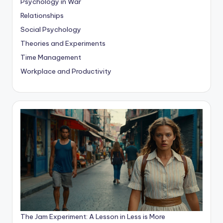
Psychology in War
Relationships
Social Psychology
Theories and Experiments
Time Management
Workplace and Productivity
The Jam Experiment: A Lesson in Less is More