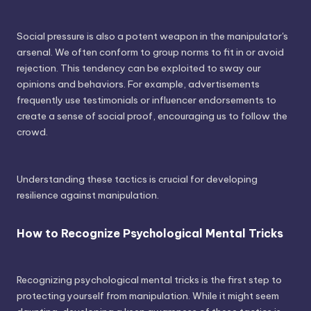
Social pressure is also a potent weapon in the manipulator's
arsenal. We often conform to group norms to fit in or avoid
rejection. This tendency can be exploited to sway our
opinions and behaviors. For example, advertisements
frequently use testimonials or influencer endorsements to
create a sense of social proof, encouraging us to follow the
crowd.
Understanding these tactics is crucial for developing
resilience against manipulation.
How to Recognize Psychological Mental Tricks
Recognizing psychological mental tricks is the first step to
protecting yourself from manipulation. While it might seem