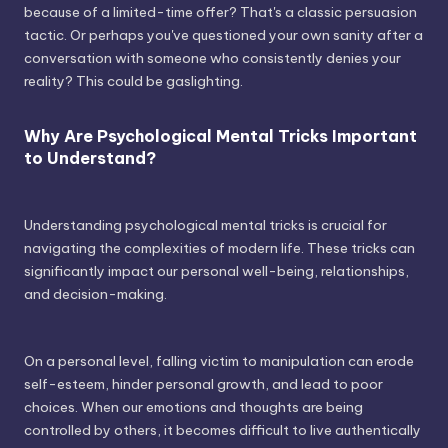
because of a limited-time offer? That's a classic persuasion
tactic. Or perhaps you've questioned your own sanity after a
conversation with someone who consistently denies your
reality? This could be gaslighting.
Why Are Psychological Mental Tricks Important
to Understand?
Understanding psychological mental tricks is crucial for
navigating the complexities of modern life. These tricks can
significantly impact our personal well-being, relationships,
and decision-making.
On a personal level, falling victim to manipulation can erode
self-esteem, hinder personal growth, and lead to poor
choices. When our emotions and thoughts are being
controlled by others, it becomes difficult to live authentically