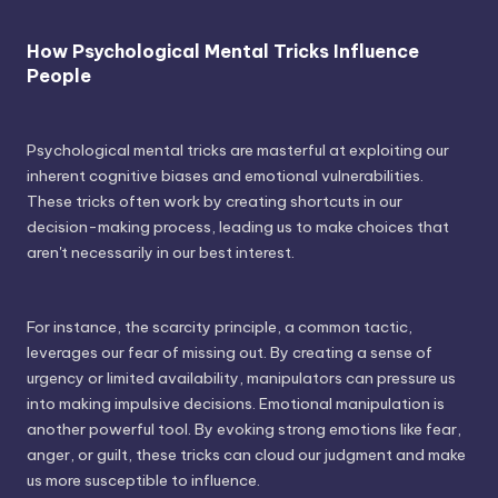
How Psychological Mental Tricks Influence
People
Psychological mental tricks are masterful at exploiting our
inherent cognitive biases and emotional vulnerabilities.
These tricks often work by creating shortcuts in our
decision-making process, leading us to make choices that
aren't necessarily in our best interest.
For instance, the scarcity principle, a common tactic,
leverages our fear of missing out. By creating a sense of
urgency or limited availability, manipulators can pressure us
into making impulsive decisions. Emotional manipulation is
another powerful tool. By evoking strong emotions like fear,
anger, or guilt, these tricks can cloud our judgment and make
us more susceptible to influence.