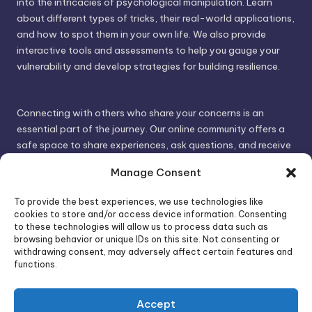
into the intricacies of psychological manipulation. Learn
about different types of tricks, their real-world applications,
and how to spot them in your own life. We also provide
interactive tools and assessments to help you gauge your
vulnerability and develop strategies for building resilience.
Connecting with others who share your concerns is an
essential part of the journey. Our online community offers a
safe space to share experiences, ask questions, and receive
support. By connecting with like-minded individuals, you can
Manage Consent
gain valuable insights and feel less alone.
To provide the best experiences, we use technologies like
cookies to store and/or access device information. Consenting
We invite you to visit PsychoTrick and discover how we can
to these technologies will allow us to process data such as
browsing behavior or unique IDs on this site. Not consenting or
help you take control of your life and build stronger, more
withdrawing consent, may adversely affect certain features and
authentic relationships. Your well-being is our priority.
functions.
Accept
Visit PsychoTrick today and start your journey to