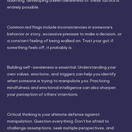
daunting, developing a keen awareness of these tactics is
entirely possible.
Common red flags include inconsistencies in someone's
behavior or story, excessive pressure to make a decision, or
a constant feeling of being walked on. Trust your gut; if
something feels off, it probably is.
Building self-awareness is essential. Understanding your
own values, emotions, and triggers can help you identify
when someone is trying to manipulate you. Practicing
mindfulness and emotional intelligence can also sharpen
your perception of others' intentions.
Critical thinking is your ultimate defense against
manipulation. Question everything. Don't be afraid to
challenge assumptions, seek multiple perspectives, and