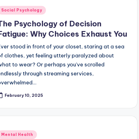
Posted
Social Psychology
n
The Psychology of Decision
Fatigue: Why Choices Exhaust You
Ever stood in front of your closet, staring at a sea
of clothes, yet feeling utterly paralyzed about
what to wear? Or perhaps you've scrolled
endlessly through streaming services,
overwhelmed…
February 10, 2025
Posted
Mental Health