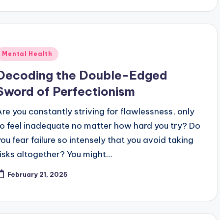
Posted
Mental Health
n
Decoding the Double-Edged
Sword of Perfectionism
Are you constantly striving for flawlessness, only
to feel inadequate no matter how hard you try? Do
you fear failure so intensely that you avoid taking
risks altogether? You might…
February 21, 2025