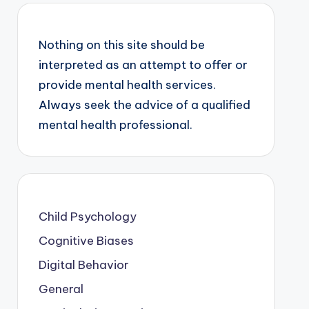
Nothing on this site should be
interpreted as an attempt to offer or
provide mental health services.
Always seek the advice of a qualified
mental health professional.
Child Psychology
Cognitive Biases
Digital Behavior
General