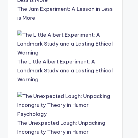
The Jam Experiment: A Lesson in Less
is More
The Little Albert Experiment: A
Landmark Study and a Lasting Ethical
Warning
The Unexpected Laugh: Unpacking
Incongruity Theory in Humor