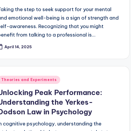
Taking the step to seek support for your mental
and emotional well-being is a sign of strength and
self-awareness. Recognizing that you might
benefit from talking to a professional is…
April 14, 2025
Posted
Theories and Experiments
n
Unlocking Peak Performance:
Understanding the Yerkes-
Dodson Law in Psychology
In cognitive psychology, understanding the