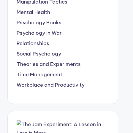
Manipulation Tactics
Mental Health
Psychology Books
Psychology in War
Relationships
Social Psychology
Theories and Experiments
Time Management
Workplace and Productivity