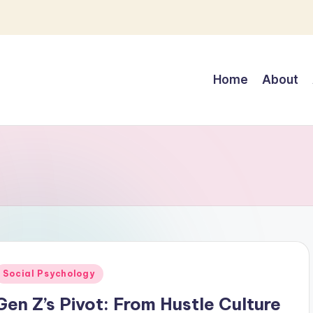
Home
About
Posted
Social Psychology
n
Gen Z’s Pivot: From Hustle Culture