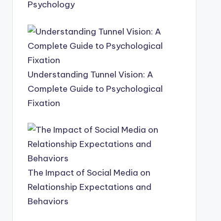
Psychology
Understanding Tunnel Vision: A
Complete Guide to Psychological
Fixation
The Impact of Social Media on
Relationship Expectations and
Behaviors