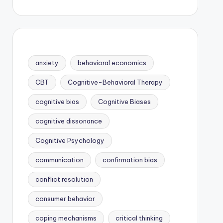
anxiety
behavioral economics
CBT
Cognitive-Behavioral Therapy
cognitive bias
Cognitive Biases
cognitive dissonance
Cognitive Psychology
communication
confirmation bias
conflict resolution
consumer behavior
coping mechanisms
critical thinking