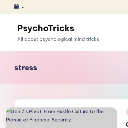
-
Skip
to
PsychoTricks
content
All about psychological mind tricks
stress
i