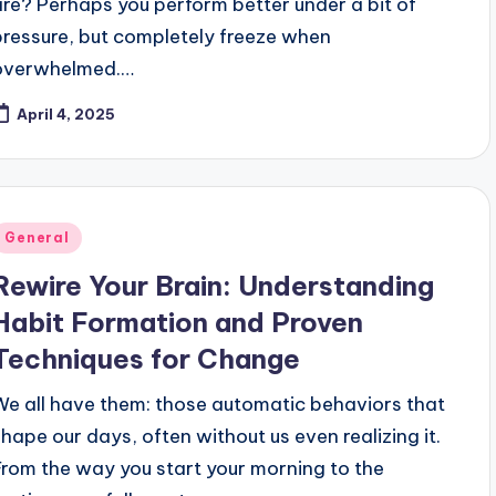
are? Perhaps you perform better under a bit of
pressure, but completely freeze when
overwhelmed.…
April 4, 2025
Posted
General
n
Rewire Your Brain: Understanding
Habit Formation and Proven
Techniques for Change
We all have them: those automatic behaviors that
shape our days, often without us even realizing it.
From the way you start your morning to the