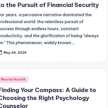
to the Pursuit of Financial Security
For years, a pervasive narrative dominated the
professional world: the relentless pursuit of
success through endless hours, constant
productivity, and the glorification of being "always
on." This phenomenon, widely known…
May 26, 2025
Posted
Mental Health
n
Finding Your Compass: A Guide to
Choosing the Right Psychology
Counselor