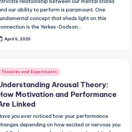
intricate relationship between our mental states
and our ability to perform is paramount. One
fundamental concept that sheds light on this
connection is the Yerkes-Dodson…
April 5, 2025
Posted
Theories and Experiments
n
Understanding Arousal Theory:
How Motivation and Performance
Are Linked
Have you ever noticed how your performance
changes depending on how excited or nervous you