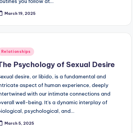
routines you follow at…
March 19, 2025
Posted
Relationships
n
The Psychology of Sexual Desire
Sexual desire, or libido, is a fundamental and
intricate aspect of human experience, deeply
intertwined with our intimate connections and
overall well-being. It's a dynamic interplay of
biological, psychological, and…
March 5, 2025