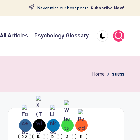
Never miss our best posts.
Subscribe Now!
All Articles
Psychology Glossary
Home
stress
22
15
12
3
11