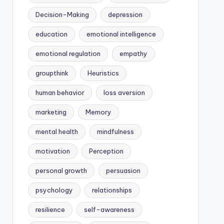
Decision-Making
depression
education
emotional intelligence
emotional regulation
empathy
groupthink
Heuristics
human behavior
loss aversion
marketing
Memory
mental health
mindfulness
motivation
Perception
personal growth
persuasion
psychology
relationships
resilience
self-awareness