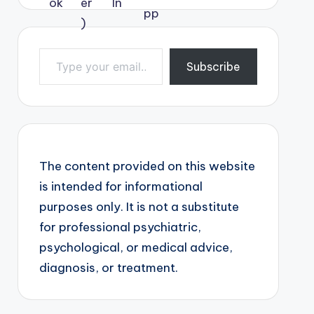
Type your email…
Subscribe
The content provided on this website
is intended for informational
purposes only. It is not a substitute
for professional psychiatric,
psychological, or medical advice,
diagnosis, or treatment.