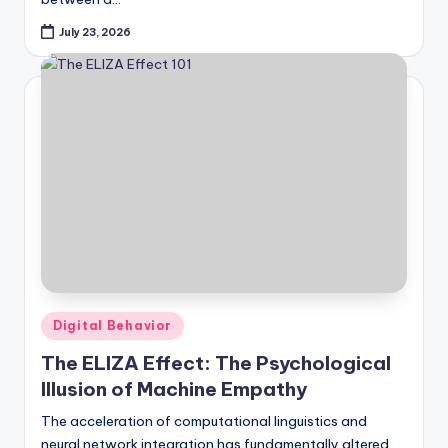
July 23, 2026
Posted
Digital Behavior
in
The ELIZA Effect: The Psychological
Illusion of Machine Empathy
The acceleration of computational linguistics and
neural network integration has fundamentally altered