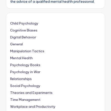
the advice of a qualified mental health professional.
Child Psychology
Cognitive Biases
Digital Behavior
General
Manipulation Tactics
Mental Health
Psychology Books
Psychology in War
Relationships
Social Psychology
Theories and Experiments
Time Management
Workplace and Productivity