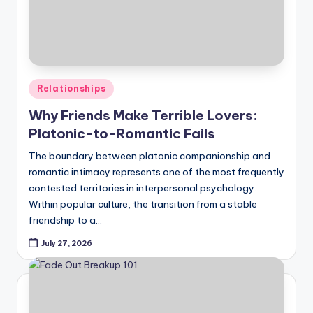
Posted
Relationships
in
Why Friends Make Terrible Lovers:
Platonic-to-Romantic Fails
The boundary between platonic companionship and
romantic intimacy represents one of the most frequently
contested territories in interpersonal psychology.
Within popular culture, the transition from a stable
friendship to a…
July 27, 2026