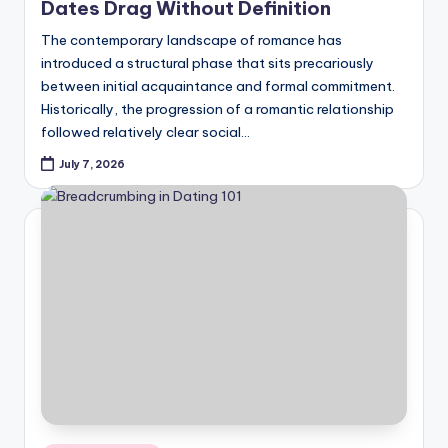
Dates Drag Without Definition
The contemporary landscape of romance has
introduced a structural phase that sits precariously
between initial acquaintance and formal commitment.
Historically, the progression of a romantic relationship
followed relatively clear social…
July 7, 2026