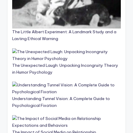
The Little Albert Experiment: A Landmark Study and a
Lasting Ethical Warning
The Unexpected Laugh: Unpacking Incongruity Theory
in Humor Psychology
Understanding Tunnel Vision: A Complete Guide to
Psychological Fixation
The Impact of Social Media on Relationship