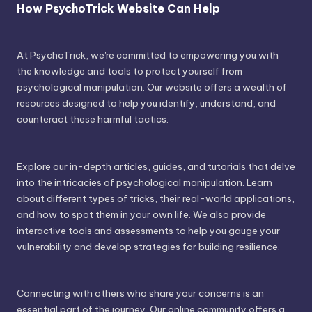
How PsychoTrick Website Can Help
At PsychoTrick, we're committed to empowering you with
the knowledge and tools to protect yourself from
psychological manipulation. Our website offers a wealth of
resources designed to help you identify, understand, and
counteract these harmful tactics.
Explore our in-depth articles, guides, and tutorials that delve
into the intricacies of psychological manipulation. Learn
about different types of tricks, their real-world applications,
and how to spot them in your own life. We also provide
interactive tools and assessments to help you gauge your
vulnerability and develop strategies for building resilience.
Connecting with others who share your concerns is an
essential part of the journey. Our online community offers a