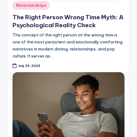
Posted
Relationships
in
The Right Person Wrong Time Myth: A
Psychological Reality Check
The concept of the right person at the wrong time is
one of the most persistent and emotionally comforting
narratives in modern dating, relationships, and pop
culture. It serves as…
July 29, 2026