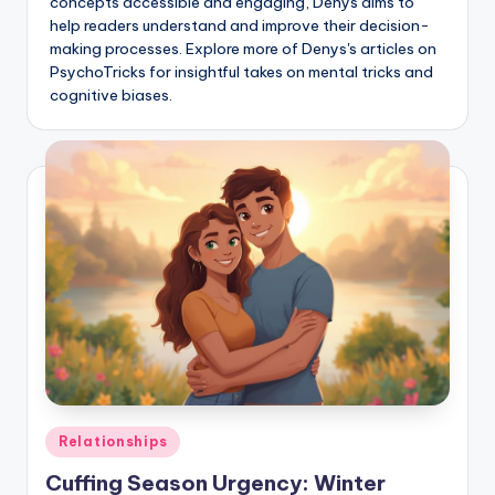
concepts accessible and engaging, Denys aims to
help readers understand and improve their decision-
making processes. Explore more of Denys's articles on
PsychoTricks for insightful takes on mental tricks and
cognitive biases.
Posted
Relationships
in
Cuffing Season Urgency: Winter