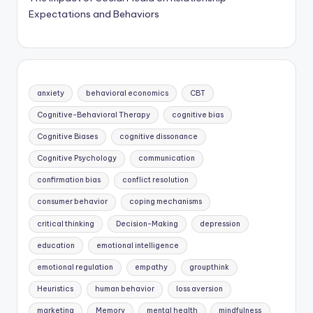
Expectations and Behaviors
anxiety
behavioral economics
CBT
Cognitive-Behavioral Therapy
cognitive bias
Cognitive Biases
cognitive dissonance
Cognitive Psychology
communication
confirmation bias
conflict resolution
consumer behavior
coping mechanisms
critical thinking
Decision-Making
depression
education
emotional intelligence
emotional regulation
empathy
groupthink
Heuristics
human behavior
loss aversion
marketing
Memory
mental health
mindfulness