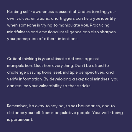
Building self-awareness is essential. Understanding your
own values, emotions, and triggers can help you identify
when someone is trying to manipulate you. Practicing
mindfulness and emotional intelligence can also sharpen
your perception of others' intentions.
Critical thinking is your ultimate defense against
manipulation. Question everything. Don't be afraid to
challenge assumptions, seek multiple perspectives, and
verify information. By developing a skeptical mindset, you
can reduce your vulnerability to these tricks.
Remember, it's okay to say no, to set boundaries, and to
distance yourself from manipulative people. Your well-being
is paramount.