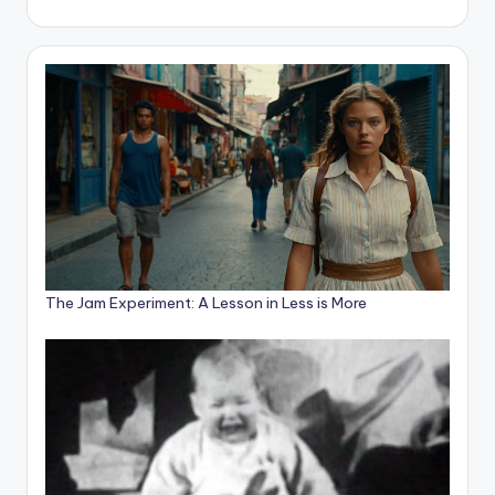
The Jam Experiment: A Lesson in Less is More