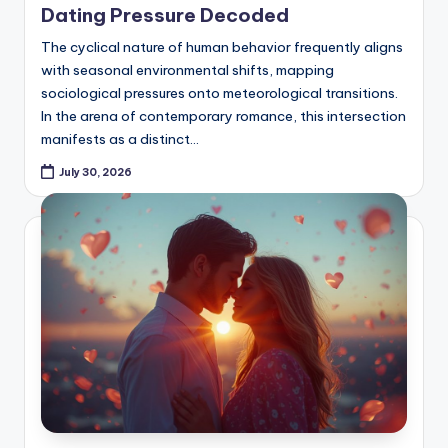
Dating Pressure Decoded
The cyclical nature of human behavior frequently aligns
with seasonal environmental shifts, mapping
sociological pressures onto meteorological transitions.
In the arena of contemporary romance, this intersection
manifests as a distinct…
July 30, 2026