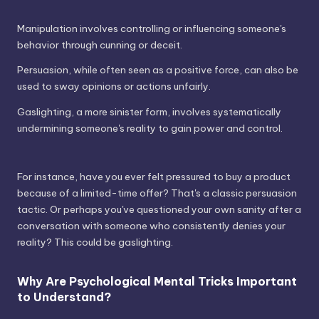
Manipulation involves controlling or influencing someone's
behavior through cunning or deceit.
Persuasion, while often seen as a positive force, can also be
used to sway opinions or actions unfairly.
Gaslighting, a more sinister form, involves systematically
undermining someone's reality to gain power and control.
For instance, have you ever felt pressured to buy a product
because of a limited-time offer? That's a classic persuasion
tactic. Or perhaps you've questioned your own sanity after a
conversation with someone who consistently denies your
reality? This could be gaslighting.
Why Are Psychological Mental Tricks Important
to Understand?