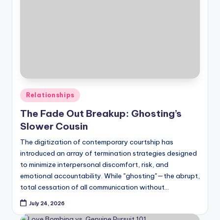
Posted
Relationships
in
The Fade Out Breakup: Ghosting’s
Slower Cousin
The digitization of contemporary courtship has
introduced an array of termination strategies designed
to minimize interpersonal discomfort, risk, and
emotional accountability. While "ghosting"—the abrupt,
total cessation of all communication without…
July 24, 2026