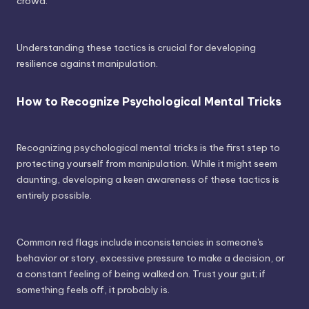
crowd.
Understanding these tactics is crucial for developing
resilience against manipulation.
How to Recognize Psychological Mental Tricks
Recognizing psychological mental tricks is the first step to
protecting yourself from manipulation. While it might seem
daunting, developing a keen awareness of these tactics is
entirely possible.
Common red flags include inconsistencies in someone's
behavior or story, excessive pressure to make a decision, or
a constant feeling of being walked on. Trust your gut; if
something feels off, it probably is.