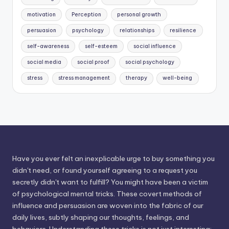
motivation
Perception
personal growth
persuasion
psychology
relationships
resilience
self-awareness
self-esteem
social influence
social media
social proof
social psychology
stress
stress management
therapy
well-being
Have you ever felt an inexplicable urge to buy something you
didn't need, or found yourself agreeing to a request you
secretly didn't want to fulfill? You might have been a victim
of psychological mental tricks. These covert methods of
influence and persuasion are woven into the fabric of our
daily lives, subtly shaping our thoughts, feelings, and