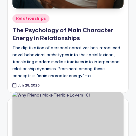
Posted
Relationships
in
The Psychology of Main Character
Energy in Relationships
The digitization of personal narratives has introduced
novel behavioral archetypes into the social lexicon,
translating modern media structures into interpersonal
relationship dynamics. Prominent among these
concepts is "main character energy"—a…
July 28, 2026