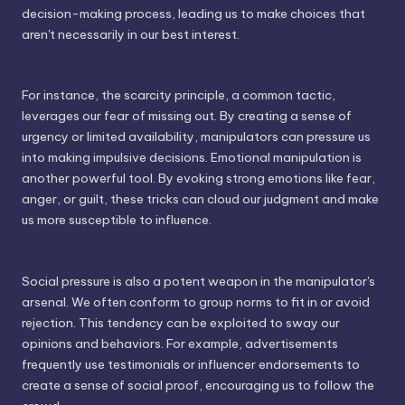
decision-making process, leading us to make choices that
aren't necessarily in our best interest.
For instance, the scarcity principle, a common tactic,
leverages our fear of missing out. By creating a sense of
urgency or limited availability, manipulators can pressure us
into making impulsive decisions. Emotional manipulation is
another powerful tool. By evoking strong emotions like fear,
anger, or guilt, these tricks can cloud our judgment and make
us more susceptible to influence.
Social pressure is also a potent weapon in the manipulator's
arsenal. We often conform to group norms to fit in or avoid
rejection. This tendency can be exploited to sway our
opinions and behaviors. For example, advertisements
frequently use testimonials or influencer endorsements to
create a sense of social proof, encouraging us to follow the