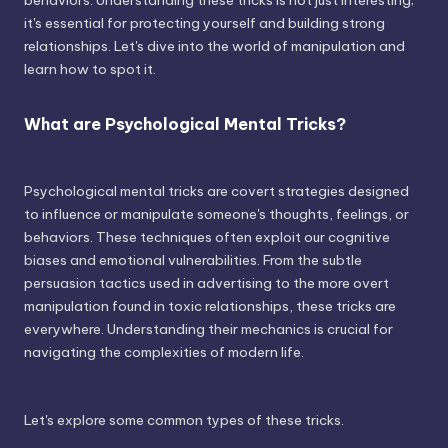
behaviors. Understanding these tricks is not just interesting;
it's essential for protecting yourself and building strong
relationships. Let's dive into the world of manipulation and
learn how to spot it.
What are Psychological Mental Tricks?
Psychological mental tricks are covert strategies designed
to influence or manipulate someone's thoughts, feelings, or
behaviors. These techniques often exploit our cognitive
biases and emotional vulnerabilities. From the subtle
persuasion tactics used in advertising to the more overt
manipulation found in toxic relationships, these tricks are
everywhere. Understanding their mechanics is crucial for
navigating the complexities of modern life.
Let's explore some common types of these tricks.