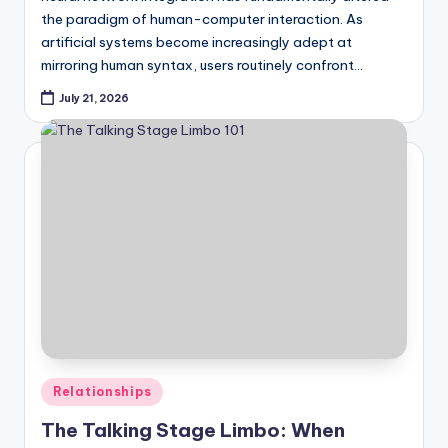
the paradigm of human-computer interaction. As
artificial systems become increasingly adept at
mirroring human syntax, users routinely confront…
July 21, 2026
Posted
Relationships
in
The Talking Stage Limbo: When