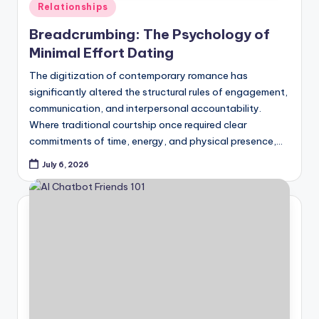
Posted
Relationships
in
Breadcrumbing: The Psychology of
Minimal Effort Dating
The digitization of contemporary romance has
significantly altered the structural rules of engagement,
communication, and interpersonal accountability.
Where traditional courtship once required clear
commitments of time, energy, and physical presence,…
July 6, 2026