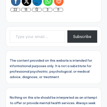
22
15
12
3
11
Type your email…
Subscribe
The content provided on this website is intended for
informational purposes only. It is not a substitute for
professional psychiatric, psychological, or medical
advice, diagnosis, or treatment.
Nothing on this site should be interpreted as an attempt
to offer or provide mental health services. Always seek