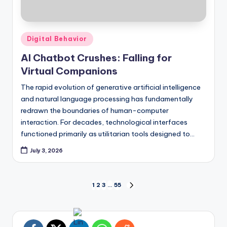
Posted
Digital Behavior
in
AI Chatbot Crushes: Falling for
Virtual Companions
The rapid evolution of generative artificial intelligence
and natural language processing has fundamentally
redrawn the boundaries of human-computer
interaction. For decades, technological interfaces
functioned primarily as utilitarian tools designed to…
July 3, 2026
Posts
1
2
3
…
55
NEXT
PAGE
pagination