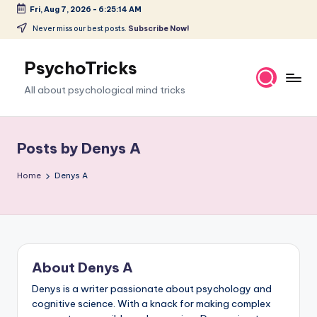
Fri, Aug 7, 2026
-
6:25:15 AM
Skip
Never miss our best posts.
Subscribe Now!
to
content
PsychoTricks
All about psychological mind tricks
Posts by Denys A
Home
Denys A
About Denys A
Denys is a writer passionate about psychology and
cognitive science. With a knack for making complex