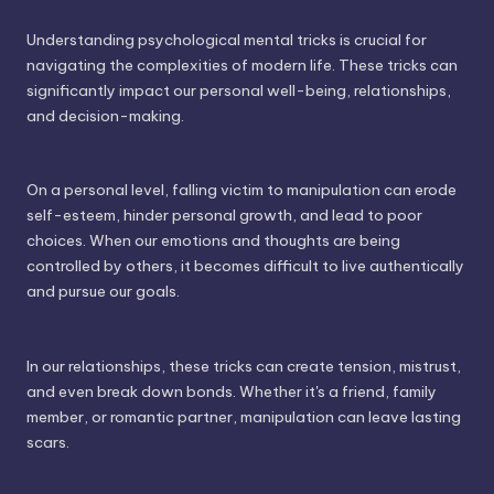
Understanding psychological mental tricks is crucial for
navigating the complexities of modern life. These tricks can
significantly impact our personal well-being, relationships,
and decision-making.
On a personal level, falling victim to manipulation can erode
self-esteem, hinder personal growth, and lead to poor
choices. When our emotions and thoughts are being
controlled by others, it becomes difficult to live authentically
and pursue our goals.
In our relationships, these tricks can create tension, mistrust,
and even break down bonds. Whether it's a friend, family
member, or romantic partner, manipulation can leave lasting
scars.