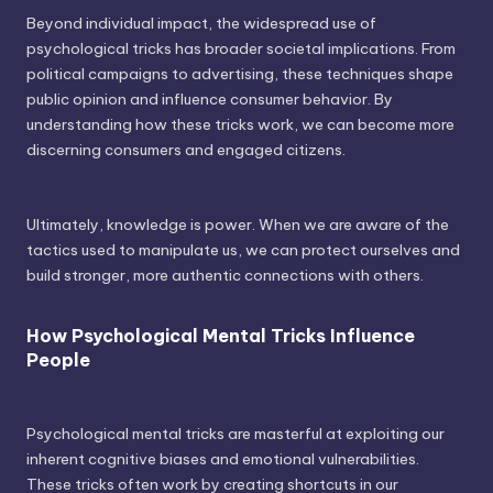
Beyond individual impact, the widespread use of
psychological tricks has broader societal implications. From
political campaigns to advertising, these techniques shape
public opinion and influence consumer behavior. By
understanding how these tricks work, we can become more
discerning consumers and engaged citizens.
Ultimately, knowledge is power. When we are aware of the
tactics used to manipulate us, we can protect ourselves and
build stronger, more authentic connections with others.
How Psychological Mental Tricks Influence
People
Psychological mental tricks are masterful at exploiting our
inherent cognitive biases and emotional vulnerabilities.
These tricks often work by creating shortcuts in our