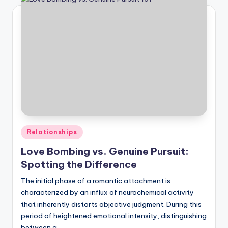
Posted
Relationships
in
Love Bombing vs. Genuine Pursuit:
Spotting the Difference
The initial phase of a romantic attachment is
characterized by an influx of neurochemical activity
that inherently distorts objective judgment. During this
period of heightened emotional intensity, distinguishing
between a…