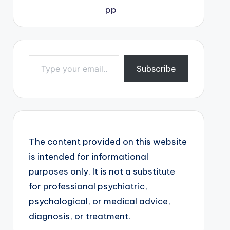
Type your email…
Subscribe
The content provided on this website
is intended for informational
purposes only. It is not a substitute
for professional psychiatric,
psychological, or medical advice,
diagnosis, or treatment.