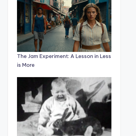
The Jam Experiment: A Lesson in Less
is More