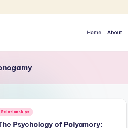
Home
About
monogamy
Posted
Relationships
n
The Psychology of Polyamory: