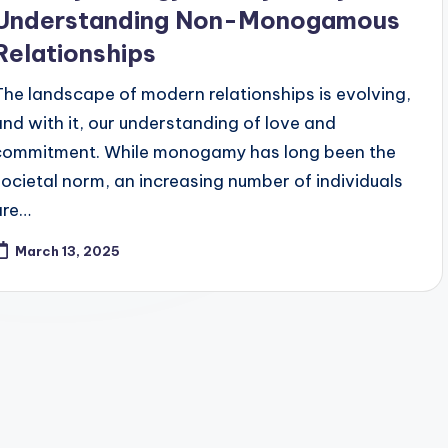
Understanding Non-Monogamous
Relationships
The landscape of modern relationships is evolving,
and with it, our understanding of love and
commitment. While monogamy has long been the
societal norm, an increasing number of individuals
are…
March 13, 2025