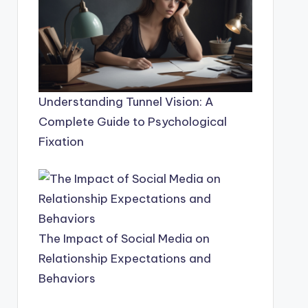
Understanding Tunnel Vision: A
Complete Guide to Psychological
Fixation
The Impact of Social Media on
Relationship Expectations and
Behaviors