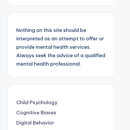
Nothing on this site should be
interpreted as an attempt to offer or
provide mental health services.
Always seek the advice of a qualified
mental health professional.
Child Psychology
Cognitive Biases
Digital Behavior