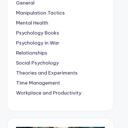
General
Manipulation Tactics
Mental Health
Psychology Books
Psychology in War
Relationships
Social Psychology
Theories and Experiments
Time Management
Workplace and Productivity