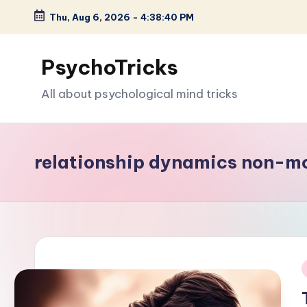
Thu, Aug 6, 2026
-
4:38:41 PM
Skip
to
PsychoTricks
content
All about psychological mind tricks
relationship dynamics non-
i