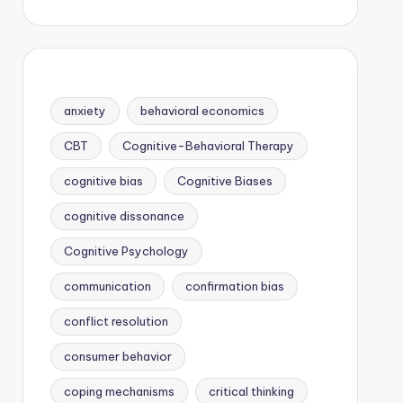
anxiety
behavioral economics
CBT
Cognitive-Behavioral Therapy
cognitive bias
Cognitive Biases
cognitive dissonance
Cognitive Psychology
communication
confirmation bias
conflict resolution
consumer behavior
coping mechanisms
critical thinking