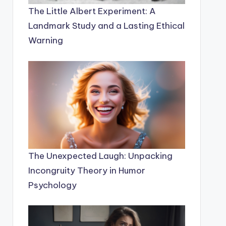
The Little Albert Experiment: A
Landmark Study and a Lasting Ethical
Warning
The Unexpected Laugh: Unpacking
Incongruity Theory in Humor
Psychology