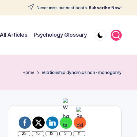
Never miss our best posts.
Subscribe Now!
All Articles
Psychology Glossary
Home
relationship dynamics non-monogamy
22
15
12
3
11