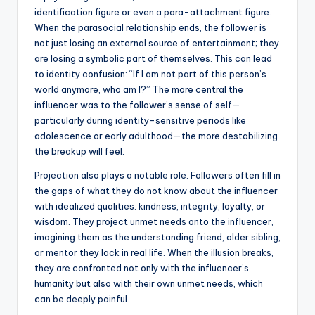
identification figure or even a para-attachment figure.
When the parasocial relationship ends, the follower is
not just losing an external source of entertainment; they
are losing a symbolic part of themselves. This can lead
to identity confusion: “If I am not part of this person’s
world anymore, who am I?” The more central the
influencer was to the follower’s sense of self—
particularly during identity-sensitive periods like
adolescence or early adulthood—the more destabilizing
the breakup will feel.
Projection also plays a notable role. Followers often fill in
the gaps of what they do not know about the influencer
with idealized qualities: kindness, integrity, loyalty, or
wisdom. They project unmet needs onto the influencer,
imagining them as the understanding friend, older sibling,
or mentor they lack in real life. When the illusion breaks,
they are confronted not only with the influencer’s
humanity but also with their own unmet needs, which
can be deeply painful.