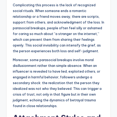
Complicating this process is the lack of recognized
social rituals. When someone ends a romantic
relationship or a friend moves away, there are scripts,
support from others, and acknowledgment of the loss. In
parasocial breakups, people often feel silly or ashamed
for caring so much about “a stranger on the internet,”
which can prevent them from sharing their feelings
openly. This social invisibility can intensify the grief, as
the person experiences both loss and self-judgment.
Moreover, some parasocial breakups involve moral
disillusionment rather than simple absence. When an
influencer is revealed to have lied, exploited others, or
engaged in harmful behavior, followers undergo a
secondary shock: the realization that the person they
idealized was not who they believed. This can trigger a
crisis of trust, not only in that figure but in their own
judgment, echoing the dynamics of betrayal trauma
found in close relationships.