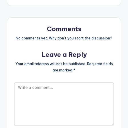
Comments
No comments yet. Why don’t you start the discussion?
Leave a Reply
Your email address will not be published.
Required fields
are marked
*