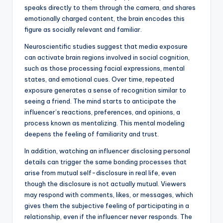
speaks directly to them through the camera, and shares
emotionally charged content, the brain encodes this
figure as socially relevant and familiar.
Neuroscientific studies suggest that media exposure
can activate brain regions involved in social cognition,
such as those processing facial expressions, mental
states, and emotional cues. Over time, repeated
exposure generates a sense of recognition similar to
seeing a friend. The mind starts to anticipate the
influencer’s reactions, preferences, and opinions, a
process known as mentalizing. This mental modeling
deepens the feeling of familiarity and trust.
In addition, watching an influencer disclosing personal
details can trigger the same bonding processes that
arise from mutual self-disclosure in real life, even
though the disclosure is not actually mutual. Viewers
may respond with comments, likes, or messages, which
gives them the subjective feeling of participating in a
relationship, even if the influencer never responds. The