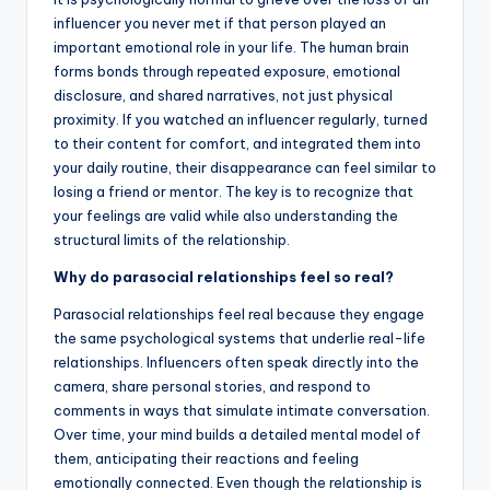
influencer you never met if that person played an
important emotional role in your life. The human brain
forms bonds through repeated exposure, emotional
disclosure, and shared narratives, not just physical
proximity. If you watched an influencer regularly, turned
to their content for comfort, and integrated them into
your daily routine, their disappearance can feel similar to
losing a friend or mentor. The key is to recognize that
your feelings are valid while also understanding the
structural limits of the relationship.
Why do parasocial relationships feel so real?
Parasocial relationships feel real because they engage
the same psychological systems that underlie real-life
relationships. Influencers often speak directly into the
camera, share personal stories, and respond to
comments in ways that simulate intimate conversation.
Over time, your mind builds a detailed mental model of
them, anticipating their reactions and feeling
emotionally connected. Even though the relationship is