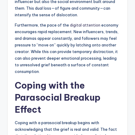
influencer but also the social environment built around
them. This dual loss—of figure and community—can
intensify the sense of dislocation.
Furthermore, the pace of the
digital attention
economy
encourages rapid replacement. New influencers, trends,
and dramas appear constantly, and followers may feel
pressure to “move on” quickly by latching onto another
creator. While this can provide temporary distraction, it
can also prevent deeper emotional processing, leading
to unresolved grief beneath a surface of constant
consumption.
Coping with the
Parasocial Breakup
Effect
Coping with a parasocial breakup begins with
acknowledging that the grief is real and valid. The fact