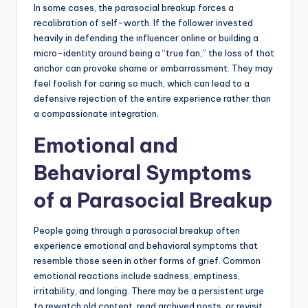
In some cases, the parasocial breakup forces a
recalibration of self-worth. If the follower invested
heavily in defending the influencer online or building a
micro-identity around being a “true fan,” the loss of that
anchor can provoke shame or embarrassment. They may
feel foolish for caring so much, which can lead to a
defensive rejection of the entire experience rather than
a compassionate integration.
Emotional and
Behavioral Symptoms
of a Parasocial Breakup
People going through a parasocial breakup often
experience emotional and behavioral symptoms that
resemble those seen in other forms of grief. Common
emotional reactions include sadness, emptiness,
irritability, and longing. There may be a persistent urge
to rewatch old content, read archived posts, or revisit