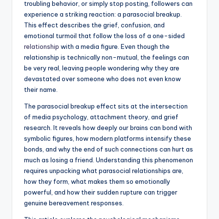
troubling behavior, or simply stop posting, followers can
experience a striking reaction: a parasocial breakup.
This effect describes the grief, confusion, and
emotional turmoil that follow the loss of a one-sided
relationship
with a media figure. Even though the
relationship is technically non-mutual, the feelings can
be very real, leaving people wondering why they are
devastated over someone who does not even know
their name.
The parasocial breakup effect sits at the intersection
of media psychology, attachment theory, and grief
research. It reveals how deeply our brains can bond with
symbolic figures, how modern platforms intensify these
bonds, and why the end of such connections can hurt as
much as losing a friend. Understanding this phenomenon
requires unpacking what parasocial relationships are,
how they form, what makes them so emotionally
powerful, and how their sudden rupture can trigger
genuine bereavement responses.