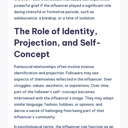
powerful grief if the influencer played a significant role
during stressful or formative periods, such as
adolescence, a breakup, or a time of isolation.
The Role of Identity,
Projection, and Self-
Concept
Parasocial relationships often involve intense
identification and projection. Followers may see
aspects of themselves reflected in the influencer: their
struggles, values, aesthetic, or aspirations. Over time,
part of the follower’s self-concept becomes
intertwined with the influencer’s image. They may adopt
similar language, fashion, hobbies, or opinions, and
derive a sense of belonging from being part of that
influencer’s community.
In psychological terms, the influencer can function as an