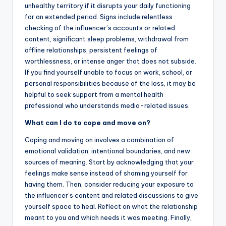
unhealthy territory if it disrupts your daily functioning
for an extended period. Signs include relentless
checking of the influencer’s accounts or related
content, significant sleep problems, withdrawal from
offline relationships, persistent feelings of
worthlessness, or intense anger that does not subside.
If you find yourself unable to focus on work, school, or
personal responsibilities because of the loss, it may be
helpful to seek support from a mental health
professional who understands media-related issues.
What can I do to cope and move on?
Coping and moving on involves a combination of
emotional validation, intentional boundaries, and new
sources of meaning. Start by acknowledging that your
feelings make sense instead of shaming yourself for
having them. Then, consider reducing your exposure to
the influencer’s content and related discussions to give
yourself space to heal. Reflect on what the relationship
meant to you and which needs it was meeting. Finally,