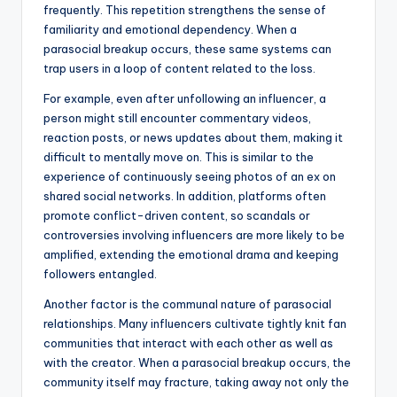
frequently. This repetition strengthens the sense of
familiarity and emotional dependency. When a
parasocial breakup occurs, these same systems can
trap users in a loop of content related to the loss.
For example, even after unfollowing an influencer, a
person might still encounter commentary videos,
reaction posts, or news updates about them, making it
difficult to mentally move on. This is similar to the
experience of continuously seeing photos of an ex on
shared social networks. In addition, platforms often
promote conflict-driven content, so scandals or
controversies involving influencers are more likely to be
amplified, extending the emotional drama and keeping
followers entangled.
Another factor is the communal nature of parasocial
relationships. Many influencers cultivate tightly knit fan
communities that interact with each other as well as
with the creator. When a parasocial breakup occurs, the
community itself may fracture, taking away not only the