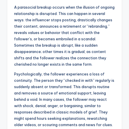
A parasocial breakup occurs when the illusion of ongoing
relationship is disrupted. This can happen in several
ways: the influencer stops posting, drastically changes
their content, announces a retirement or “rebranding,”
reveals values or behavior that conflict with the
follower’s, or becomes embroiled in a scandal.
Sometimes the breakup is abrupt, like a sudden
disappearance; other times it is gradual, as content
shifts and the follower realizes the connection they
cherished no longer exists in the same form.
Psychologically, the follower experiences a loss of
continuity. The person they “checked in with” regularly is
suddenly absent or transformed. This disrupts routine
and removes a source of emotional support, leaving
behind a void. In many cases, the follower may react
with shock, denial, anger, or bargaining, similar to
responses described in classic models of grief. They
might spend hours seeking explanations, rewatching
older videos, or scouring comments and news for clues.