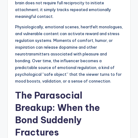
brain does not require full reciprocity to initiate
attachment; it simply tracks repeated emotionally
meaningful contact.
Physiologically, emotional scenes, heartfelt monologues,
and vulnerable content can activate reward and stress
regulation systems. Moments of comfort, humor, or
inspiration can release dopamine and other
neurotransmitters associated with pleasure and
bonding. Over time, the influencer becomes a
predictable source of emotional regulation, a kind of
psychological “safe object” that the viewer turns to for
mood boosts, validation, or a sense of connection.
The Parasocial
Breakup: When the
Bond Suddenly
Fractures