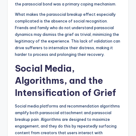
the parasocial bond was a primary coping mechanism.
What makes the parasocial breakup effect especially
complicated is the absence of social recognition.
Friends and family who do not understand parasocial
dynamics may dismiss the grief as trivial, minimizing the
legitimacy of the experience. This lack of validation can
drive sufferers to internalize their distress, making it
harder to process and prolonging their recovery.
Social Media,
Algorithms, and the
Intensification of Grief
Social media platforms and recommendation algorithms
amplify both parasocial attachment and parasocial
breakup pain. Algorithms are designed to maximize
engagement, and they do this by repeatedly surfacing
content from creators that users interact with