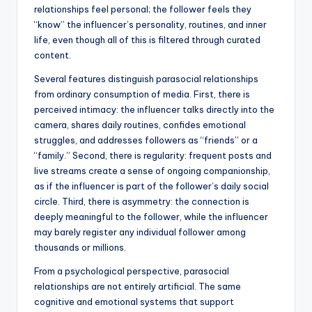
relationships feel personal; the follower feels they
“know” the influencer’s personality, routines, and inner
life, even though all of this is filtered through curated
content.
Several features distinguish parasocial relationships
from ordinary consumption of media. First, there is
perceived intimacy: the influencer talks directly into the
camera, shares daily routines, confides emotional
struggles, and addresses followers as “friends” or a
“family.” Second, there is regularity: frequent posts and
live streams create a sense of ongoing companionship,
as if the influencer is part of the follower’s daily social
circle. Third, there is asymmetry: the connection is
deeply meaningful to the follower, while the influencer
may barely register any individual follower among
thousands or millions.
From a psychological perspective, parasocial
relationships are not entirely artificial. The same
cognitive and emotional systems that support