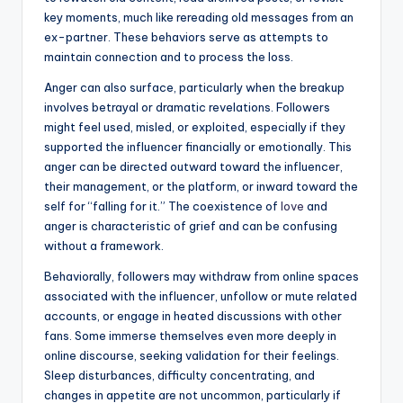
key moments, much like rereading old messages from an
ex-partner. These behaviors serve as attempts to
maintain connection and to process the loss.
Anger can also surface, particularly when the breakup
involves betrayal or dramatic revelations. Followers
might feel used, misled, or exploited, especially if they
supported the influencer financially or emotionally. This
anger can be directed outward toward the influencer,
their management, or the platform, or inward toward the
self for “falling for it.” The coexistence of
love
and
anger is characteristic of grief and can be confusing
without a framework.
Behaviorally, followers may withdraw from online spaces
associated with the influencer, unfollow or mute related
accounts, or engage in heated discussions with other
fans. Some immerse themselves even more deeply in
online discourse, seeking validation for their feelings.
Sleep disturbances, difficulty concentrating, and
changes in appetite are not uncommon, particularly if