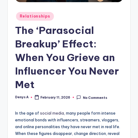
Posted
Relationships
in
The ‘Parasocial
Breakup’ Effect:
When You Grieve an
Influencer You Never
Met
Denys A
February 11, 2026
No Comments
Posted
by
In the age of
social media
, many people form intense
emotional bonds with influencers, streamers, vloggers,
and online personalities they have never met in real life.
When these figures disappear, change direction, reveal