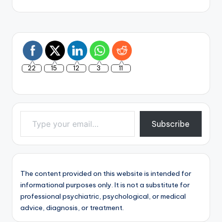
22
15
12
3
11
Type your email…
Subscribe
The content provided on this website is intended for
informational purposes only. It is not a substitute for
professional psychiatric, psychological, or medical
advice, diagnosis, or treatment.