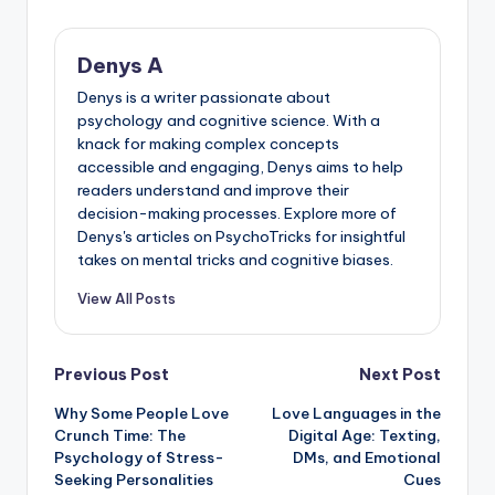
Denys A
Denys is a writer passionate about
psychology and cognitive science. With a
knack for making complex concepts
accessible and engaging, Denys aims to help
readers understand and improve their
decision-making processes. Explore more of
Denys's articles on PsychoTricks for insightful
takes on mental tricks and cognitive biases.
View All Posts
Post
Previous Post
Next Post
Why Some People Love
Love Languages in the
navigation
Crunch Time: The
Digital Age: Texting,
Psychology of Stress-
DMs, and Emotional
Seeking Personalities
Cues