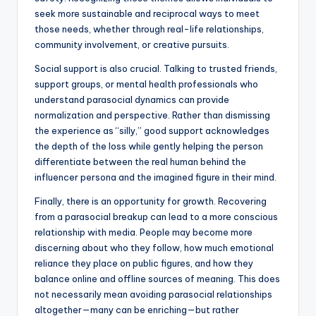
seek more sustainable and reciprocal ways to meet
those needs, whether through real-life relationships,
community involvement, or creative pursuits.
Social support is also crucial. Talking to trusted friends,
support groups, or mental health professionals who
understand parasocial dynamics can provide
normalization and perspective. Rather than dismissing
the experience as “silly,” good support acknowledges
the depth of the loss while gently helping the person
differentiate between the real human behind the
influencer persona and the imagined figure in their mind.
Finally, there is an opportunity for growth. Recovering
from a parasocial breakup can lead to a more conscious
relationship with media. People may become more
discerning about who they follow, how much emotional
reliance they place on public figures, and how they
balance online and offline sources of meaning. This does
not necessarily mean avoiding parasocial relationships
altogether—many can be enriching—but rather