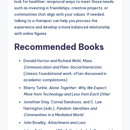
look for healthier, reciprocal ways to meet those needs,
such as investing in friendships, creative projects, or
communities that align with your values. If needed,
talking to a therapist can help you process the
experience and develop a more balanced relationship
with online figures.
Recommended Books
Donald Horton and Richard Wohl,
Mass
Communication and Para-Social Interaction
(classic foundational work, often discussed in
academic compilations)
Sherry Turkle,
Alone Together: Why We Expect
More from Technology and Less from Each Other
Jonathan Gray, Cornel Sandvoss, and C. Lee
Harrington (eds.),
Fandom: Identities and
Communities in a Mediated World
John Bowlby,
Attachment and Loss