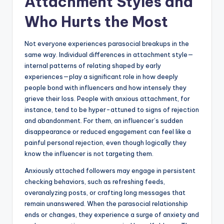
Attachment Styles and
Who Hurts the Most
Not everyone experiences parasocial breakups in the
same way. Individual differences in attachment style—
internal patterns of relating shaped by early
experiences—play a significant role in how deeply
people bond with influencers and how intensely they
grieve their loss. People with anxious attachment, for
instance, tend to be hyper-attuned to signs of rejection
and abandonment. For them, an influencer’s sudden
disappearance or reduced engagement can feel like a
painful personal rejection, even though logically they
know the influencer is not targeting them.
Anxiously attached followers may engage in persistent
checking behaviors, such as refreshing feeds,
overanalyzing posts, or crafting long messages that
remain unanswered. When the parasocial relationship
ends or changes, they experience a surge of anxiety and