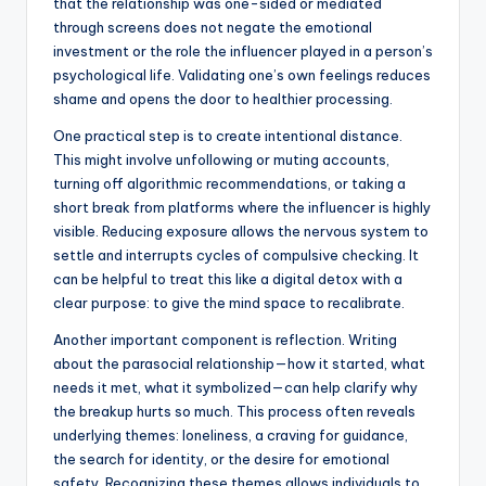
that the relationship was one-sided or mediated
through screens does not negate the emotional
investment or the role the influencer played in a person’s
psychological life. Validating one’s own feelings reduces
shame and opens the door to healthier processing.
One practical step is to create intentional distance.
This might involve unfollowing or muting accounts,
turning off algorithmic recommendations, or taking a
short break from platforms where the influencer is highly
visible. Reducing exposure allows the nervous system to
settle and interrupts cycles of compulsive checking. It
can be helpful to treat this like a digital detox with a
clear purpose: to give the mind space to recalibrate.
Another important component is reflection. Writing
about the parasocial relationship—how it started, what
needs it met, what it symbolized—can help clarify why
the breakup hurts so much. This process often reveals
underlying themes: loneliness, a craving for guidance,
the search for identity, or the desire for emotional
safety. Recognizing these themes allows individuals to