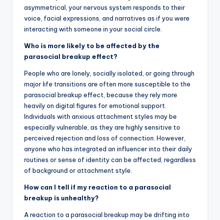
asymmetrical, your nervous system responds to their
voice, facial expressions, and narratives as if you were
interacting with someone in your social circle.
Who is more likely to be affected by the
parasocial breakup effect?
People who are lonely, socially isolated, or going through
major life transitions are often more susceptible to the
parasocial breakup effect, because they rely more
heavily on digital figures for emotional support.
Individuals with anxious attachment styles may be
especially vulnerable, as they are highly sensitive to
perceived rejection and loss of connection. However,
anyone who has integrated an influencer into their daily
routines or sense of identity can be affected, regardless
of background or attachment style.
How can I tell if my reaction to a parasocial
breakup is unhealthy?
A reaction to a parasocial breakup may be drifting into