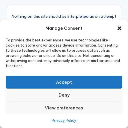
Nothing on this site should be interpreted as an attempt
to offer or provide mental health services. Always seek
Manage Consent
the advice of a qualified mental health professional.
To provide the best experiences, we use technologies like
cookies to store and/or access device information. Consenting
to these technologies will allow us to process data such as
Child Psychology
browsing behavior or unique IDs on this site. Not consenting or
withdrawing consent, may adversely affect certain features and
Cognitive Biases
functions.
Digital Behavior
General
Accept
Manipulation Tactics
Mental Health
Deny
Psychology Books
View preferences
Psychology in War
Relationships
Privacy Policy
Social Psychology