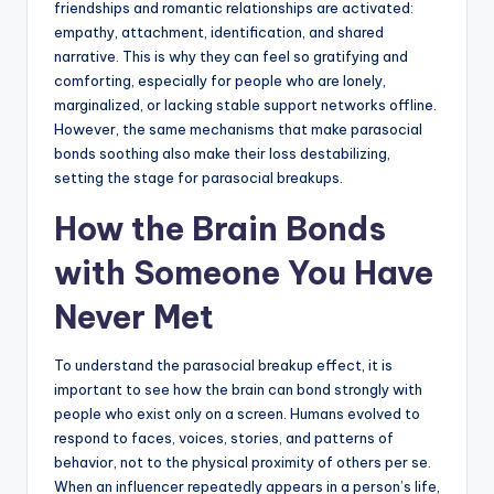
friendships and romantic relationships are activated:
empathy, attachment, identification, and shared
narrative. This is why they can feel so gratifying and
comforting, especially for people who are lonely,
marginalized, or lacking stable support networks offline.
However, the same mechanisms that make parasocial
bonds soothing also make their loss destabilizing,
setting the stage for parasocial breakups.
How the Brain Bonds
with Someone You Have
Never Met
To understand the parasocial breakup effect, it is
important to see how the brain can bond strongly with
people who exist only on a screen. Humans evolved to
respond to faces, voices, stories, and patterns of
behavior, not to the physical proximity of others per se.
When an influencer repeatedly appears in a person’s life,