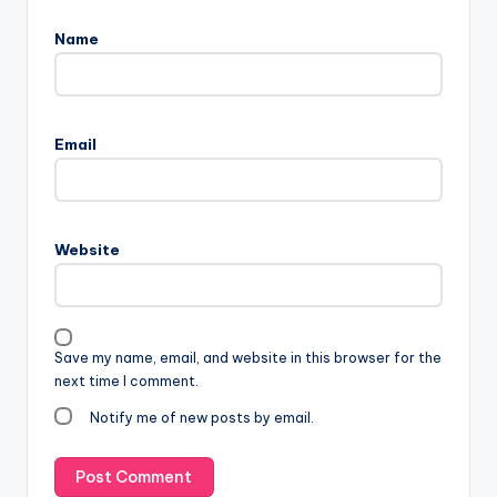
Name
Email
Website
Save my name, email, and website in this browser for the
next time I comment.
Notify me of new posts by email.