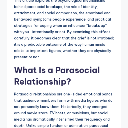
This article explores the psychological mechanisms
behind parasocial breakups, the role of identity,
attachment, and social comparison, the emotional and
behavioral symptoms people experience, and practical
strategies for coping when an influencer “breaks up”
with you—intentionally or not. By examining this effect
carefully, it becomes clear that the grief is not irrational;
it is a predictable outcome of the way human minds
relate to important figures, whether they are physically
present or not.
What Is a Parasocial
Relationship?
Parasocial relationships are one-sided emotional bonds
that audience members form with media figures who do
not personally know them. Historically, they emerged
around movie stars, TV hosts, or musicians, but social
media has dramatically intensified their frequency and
depth. Unlike simple fandom or admiration, parasocial