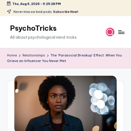
Thu, Aug 6, 2026
-
9:25:29 PM
Skip
Never miss our best posts.
Subscribe Now!
to
content
PsychoTricks
All about psychological mind tricks
Home
Relationships
The ‘Parasocial Breakup’ Effect: When You
Grieve an Influencer You Never Met