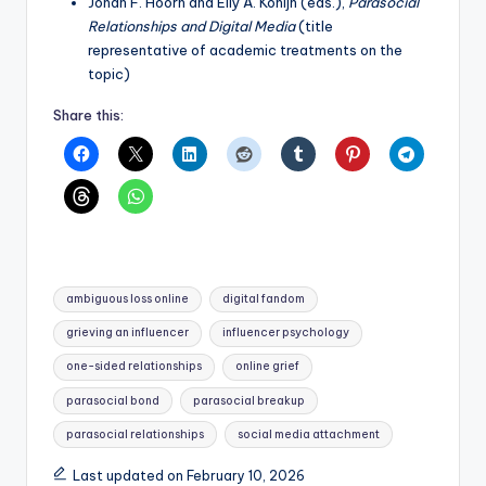
Johan F. Hoorn and Elly A. Konijn (eds.),
Parasocial
Relationships and Digital Media
(title
representative of academic treatments on the
topic)
Share this:
Tags:
ambiguous loss online
digital fandom
grieving an influencer
influencer psychology
one-sided relationships
online grief
parasocial bond
parasocial breakup
parasocial relationships
social media attachment
Last updated on February 10, 2026