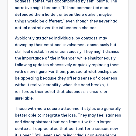
sadness, sometimes accompanied by self-blame. The
narrative might become, “If I had commented more,
defended them harder, or been there earlier, maybe
things would be different,” even though they never had
actual control over the influencer’s choices.
Avoidantly attached individuals, by contrast, may
downplay their emotional involvement consciously but
still feel destabilized unconsciously. They might dismiss
the importance of the influencer while simultaneously
following updates obsessively or quickly replacing them
with a new figure. For them, parasocial relationships can
be appealing because they offer a sense of closeness
without real vulnerability; when the bond breaks, it
reinforces their belief that closeness is unsafe or
unreliable.
Those with more secure attachment styles are generally
better able to integrate the loss. They may feel sadness
and disappointment but can frame it within a larger
context: “I appreciated that content for a season; now
it is over.” Still, even secure individuals can experience