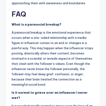
approaching them with awareness and boundaries.
FAQ
What is a parasocial breakup?
A parasocial breakup is the emotional experience that
occurs when a one-sided relationship with a media
figure or influencer comes to an end or changes in a
painful way. This may happen when the influencer stops
posting, drastically alters their content, becomes
involved in a scandal, or reveals aspects of themselves
that clash with the follower’s values. Even though the
influencer never knew the follower personally, the
follower may feel deep grief, confusion, or anger,
because their brain treated the connection as a
meaningful social bond.
Is it normal to grieve over an influencer I never
met?
It is psychologically normal to grieve over the loss of an