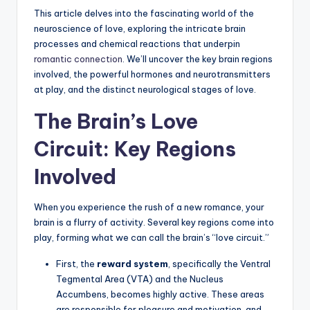
This article delves into the fascinating world of the
neuroscience of love, exploring the intricate brain
processes and chemical reactions that underpin
romantic connection
. We’ll uncover the key brain regions
involved, the powerful hormones and neurotransmitters
at play, and the distinct neurological stages of love.
The Brain’s Love
Circuit: Key Regions
Involved
When you experience the rush of a new romance, your
brain is a flurry of activity. Several key regions come into
play, forming what we can call the brain’s “love circuit.”
First, the
reward system
, specifically the Ventral
Tegmental Area (VTA) and the Nucleus
Accumbens, becomes highly active. These areas
are responsible for pleasure and motivation, and