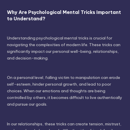
Why Are Psychological Mental Tricks Important
to Understand?
Understanding psychological mental tricks is crucial for
navigating the complexities of modern life. These tricks can
significantly impact our personal well-being, relationships,
and decision-making.
On a personal level, falling victim to manipulation can erode
self-esteem, hinder personal growth, and lead to poor
choices. When our emotions and thoughts are being
controlled by others, it becomes difficult to live authentically
and pursue our goals.
In our relationships, these tricks can create tension, mistrust,