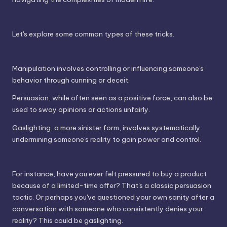
Let's explore some common types of these tricks.
Manipulation involves controlling or influencing someone's
behavior through cunning or deceit.
Persuasion, while often seen as a positive force, can also be
used to sway opinions or actions unfairly.
Gaslighting, a more sinister form, involves systematically
undermining someone's reality to gain power and control.
For instance, have you ever felt pressured to buy a product
because of a limited-time offer? That's a classic persuasion
tactic. Or perhaps you've questioned your own sanity after a
conversation with someone who consistently denies your
reality? This could be gaslighting.