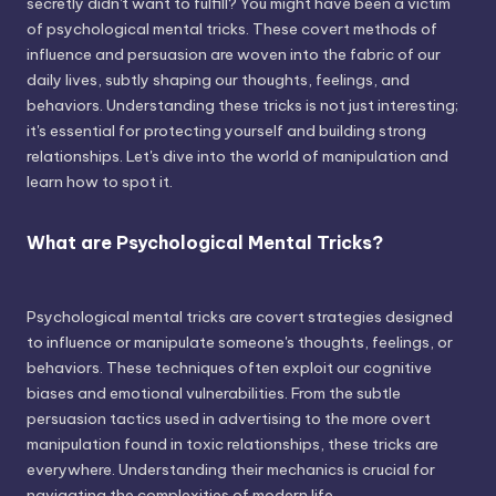
secretly didn't want to fulfill? You might have been a victim
of psychological mental tricks. These covert methods of
influence and persuasion are woven into the fabric of our
daily lives, subtly shaping our thoughts, feelings, and
behaviors. Understanding these tricks is not just interesting;
it's essential for protecting yourself and building strong
relationships. Let's dive into the world of manipulation and
learn how to spot it.
What are Psychological Mental Tricks?
Psychological mental tricks are covert strategies designed
to influence or manipulate someone's thoughts, feelings, or
behaviors. These techniques often exploit our cognitive
biases and emotional vulnerabilities. From the subtle
persuasion tactics used in advertising to the more overt
manipulation found in toxic relationships, these tricks are
everywhere. Understanding their mechanics is crucial for
navigating the complexities of modern life.