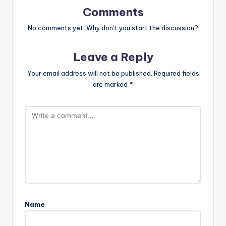
Comments
No comments yet. Why don’t you start the discussion?
Leave a Reply
Your email address will not be published.
Required fields
are marked
*
Name