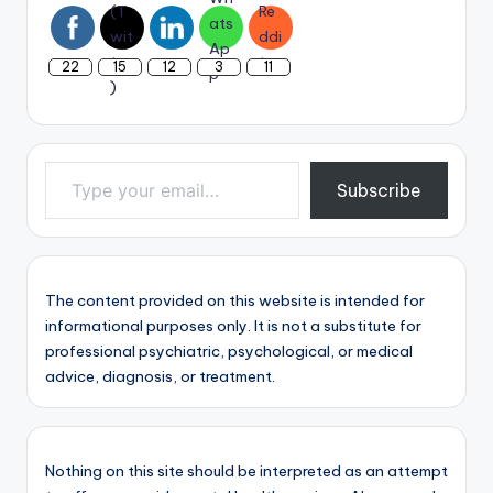
22
15
12
3
11
Type your email…
Subscribe
The content provided on this website is intended for
informational purposes only. It is not a substitute for
professional psychiatric, psychological, or medical
advice, diagnosis, or treatment.
Nothing on this site should be interpreted as an attempt