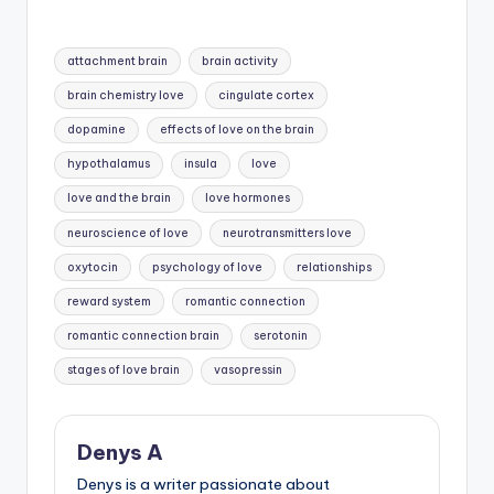
Tags:
attachment brain
brain activity
brain chemistry love
cingulate cortex
dopamine
effects of love on the brain
hypothalamus
insula
love
love and the brain
love hormones
neuroscience of love
neurotransmitters love
oxytocin
psychology of love
relationships
reward system
romantic connection
romantic connection brain
serotonin
stages of love brain
vasopressin
Denys A
Denys is a writer passionate about