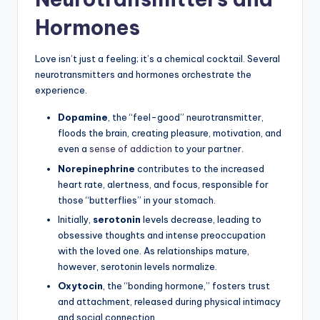
Hormones
Love isn’t just a feeling; it’s a chemical cocktail. Several
neurotransmitters and hormones orchestrate the
experience.
Dopamine
, the “feel-good” neurotransmitter,
floods the brain, creating pleasure, motivation, and
even a
sense of addiction
to your partner.
Norepinephrine
contributes to the increased
heart rate, alertness, and focus, responsible for
those “butterflies” in your stomach.
Initially,
serotonin
levels decrease, leading to
obsessive thoughts and intense preoccupation
with the loved one. As relationships mature,
however, serotonin levels normalize.
Oxytocin
, the “bonding hormone,” fosters trust
and attachment, released during physical intimacy
and social connection.