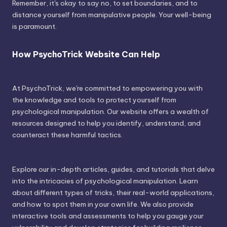
Remember, it's okay to say no, to set boundaries, and to
distance yourself from manipulative people. Your well-being
is paramount.
How PsychoTrick Website Can Help
At PsychoTrick, we're committed to empowering you with
the knowledge and tools to protect yourself from
psychological manipulation. Our website offers a wealth of
resources designed to help you identify, understand, and
counteract these harmful tactics.
Explore our in-depth articles, guides, and tutorials that delve
into the intricacies of psychological manipulation. Learn
about different types of tricks, their real-world applications,
and how to spot them in your own life. We also provide
interactive tools and assessments to help you gauge your