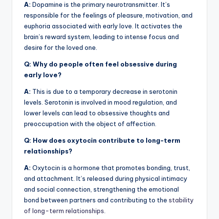
A:
Dopamine is the primary neurotransmitter. It’s
responsible for the feelings of pleasure, motivation, and
euphoria associated with early love. It activates the
brain’s reward system, leading to intense focus and
desire for the loved one.
Q: Why do people often feel obsessive during
early love?
A:
This is due to a temporary decrease in serotonin
levels. Serotonin is involved in mood regulation, and
lower levels can lead to obsessive thoughts and
preoccupation with the object of affection.
Q: How does oxytocin contribute to long-term
relationships?
A:
Oxytocin is a hormone that promotes bonding, trust,
and attachment. It’s released during physical intimacy
and social connection, strengthening the emotional
bond between partners and contributing to the
stability
of long-term relationships
.