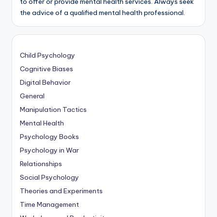
to offer or provide mental health services. Always seek
the advice of a qualified mental health professional.
Child Psychology
Cognitive Biases
Digital Behavior
General
Manipulation Tactics
Mental Health
Psychology Books
Psychology in War
Relationships
Social Psychology
Theories and Experiments
Time Management