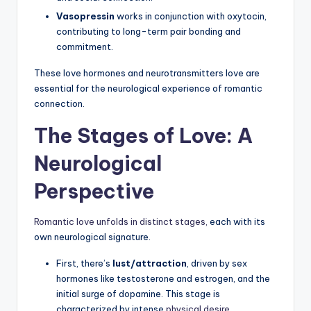
Vasopressin
works in conjunction with oxytocin,
contributing to long-term pair bonding and
commitment.
These love hormones and neurotransmitters love are
essential for the neurological experience of romantic
connection.
The Stages of Love: A
Neurological
Perspective
Romantic love unfolds in distinct stages,
each with its
own neurological signature.
First, there’s
lust/attraction
, driven by sex
hormones like testosterone and estrogen, and the
initial surge of dopamine. This stage is
characterized by intense
physical desire
.