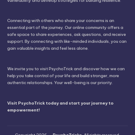
vulnerability and develop strategies for building resilience.
Connecting with others who share your concerns is an
essential part of the journey. Our online community offers a
safe space to share experiences, ask questions, and receive
support. By connecting with like-minded individuals, you can
gain valuable insights and feel less alone.
We invite you to visit PsychoTrick and discover how we can
help you take control of your life and build stronger, more
authentic relationships. Your well-being is our priority.
Visit PsychoTrick today and start your journey to
empowerment!