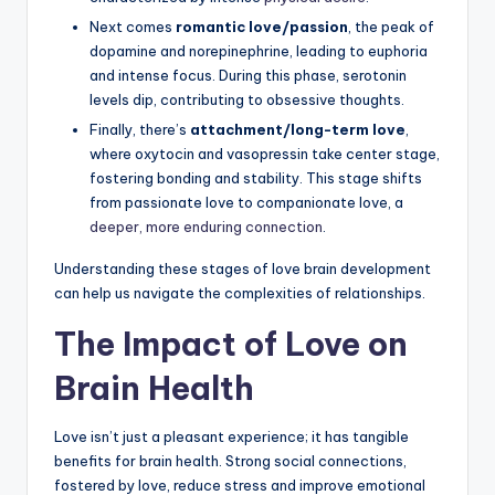
Next comes
romantic love/passion
, the peak of
dopamine and norepinephrine, leading to euphoria
and intense focus. During this phase, serotonin
levels dip, contributing to obsessive thoughts.
Finally, there’s
attachment/long-term love
,
where oxytocin and vasopressin take center stage,
fostering bonding and stability. This stage shifts
from passionate love to companionate love, a
deeper, more enduring connection
.
Understanding these stages of love brain development
can help us navigate the complexities of relationships.
The Impact of Love on
Brain Health
Love isn’t just a pleasant experience; it has tangible
benefits for brain health. Strong social connections,
fostered by love, reduce stress and improve emotional