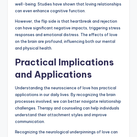
well-being. Studies have shown that loving relationships
can even enhance cognitive function.
However, the flip side is that heartbreak and rejection
can have significant negative impacts, triggering stress
responses and emotional distress. The effects of love
on the brain are profound, influencing both our mental
and physical health.
Practical Implications
and Applications
Understanding the neuroscience of love has practical
applications in our daily lives. By recognizing the brain
processes involved, we can better navigate relationship
challenges. Therapy and counseling can help individuals
understand their attachment styles and improve
communication.
Recognizing the neurological underpinnings of love can