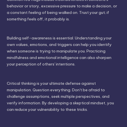
behavior or story, excessive pressure to make a decision, or
a constant feeling of being walked on. Trust your gut; if
something feels off, it probably is.
Building self-awareness is essential. Understanding your
own values, emotions, and triggers can help you identify
when someone is trying to manipulate you. Practicing
mindfulness and emotional intelligence can also sharpen
your perception of others' intentions.
Critical thinking is your ultimate defense against
manipulation. Question everything. Don't be afraid to
challenge assumptions, seek multiple perspectives, and
verify information. By developing a skeptical mindset, you
can reduce your vulnerability to these tricks.