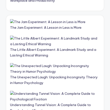
Workplace and Productivity
The Jam Experiment: A Lesson in Less is More
The Little Albert Experiment: A Landmark Study and a
Lasting Ethical Warning
The Unexpected Laugh: Unpacking Incongruity Theory
in Humor Psychology
Understanding Tunnel Vision: A Complete Guide to