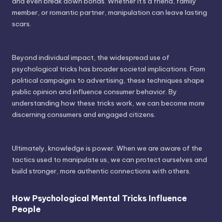
and even break down bonds. Whether it's a friend, family
member, or romantic partner, manipulation can leave lasting
scars.
Beyond individual impact, the widespread use of
psychological tricks has broader societal implications. From
political campaigns to advertising, these techniques shape
public opinion and influence consumer behavior. By
understanding how these tricks work, we can become more
discerning consumers and engaged citizens.
Ultimately, knowledge is power. When we are aware of the
tactics used to manipulate us, we can protect ourselves and
build stronger, more authentic connections with others.
How Psychological Mental Tricks Influence
People