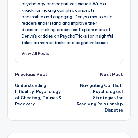
psychology and cognitive science. With a
knack for making complex concepts
accessible and engaging, Denys aims to help
readers understand and improve their
decision-making processes. Explore more of
Denys's articles on PsychoTricks for insightful
takes on mental tricks and cognitive biases.
View All Posts
Post
Previous Post
Next Post
Understanding
Navigating Conflict:
navigation
Infidelity: Psychology
Psychological
of Cheating, Causes &
Strategies for
Recovery
Resolving Relationship
Disputes