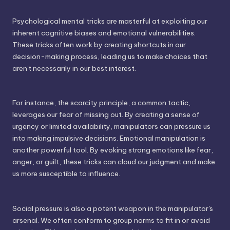
Psychological mental tricks are masterful at exploiting our
inherent cognitive biases and emotional vulnerabilities.
These tricks often work by creating shortcuts in our
decision-making process, leading us to make choices that
aren't necessarily in our best interest.
For instance, the scarcity principle, a common tactic,
leverages our fear of missing out. By creating a sense of
urgency or limited availability, manipulators can pressure us
into making impulsive decisions. Emotional manipulation is
another powerful tool. By evoking strong emotions like fear,
anger, or guilt, these tricks can cloud our judgment and make
us more susceptible to influence.
Social pressure is also a potent weapon in the manipulator's
arsenal. We often conform to group norms to fit in or avoid