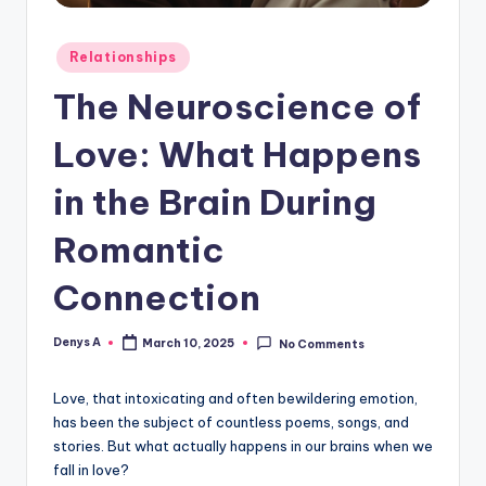
Posted
Relationships
in
The Neuroscience of
Love: What Happens
in the Brain During
Romantic
Connection
Denys A
March 10, 2025
No Comments
Posted
by
Love, that intoxicating and often bewildering emotion,
has been the subject of countless poems, songs, and
stories. But what actually happens in our brains when we
fall in love?