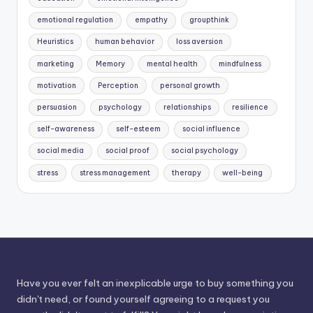
emotional regulation
empathy
groupthink
Heuristics
human behavior
loss aversion
marketing
Memory
mental health
mindfulness
motivation
Perception
personal growth
persuasion
psychology
relationships
resilience
self-awareness
self-esteem
social influence
social media
social proof
social psychology
stress
stress management
therapy
well-being
Have you ever felt an inexplicable urge to buy something you
didn't need, or found yourself agreeing to a request you