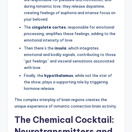
during romantic love, they release dopamine,
creating feelings of euphoria and intense focus on
your beloved.
The
cingulate cortex
, responsible for emotional
processing, amplifies these feelings, adding to the
emotional intensity of love.
Then there’s the
insula
, which integrates
emotional and bodily signals, contributing to those
“gut feelings” and visceral sensations associated
with love.
Finally, the
hypothalamus
, while not the star of
the show, plays a supporting role by triggering
hormone release.
This complex interplay of brain regions creates the
unique experience of romantic connection brain activity.
The Chemical Cocktail:
Neurotransmitters and