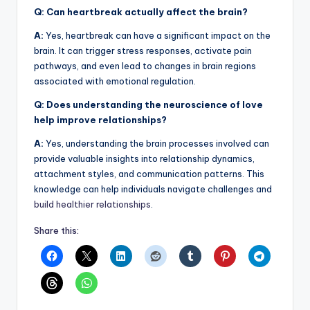
Q: Can heartbreak actually affect the brain?
A:
Yes, heartbreak can have a significant impact on the
brain. It can trigger stress responses, activate pain
pathways, and even lead to changes in brain regions
associated with emotional regulation.
Q: Does understanding the neuroscience of love
help improve relationships?
A:
Yes, understanding the brain processes involved can
provide valuable insights into relationship dynamics,
attachment styles, and communication patterns. This
knowledge can help individuals navigate challenges and
build healthier relationships
.
Share this: