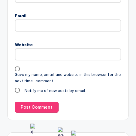
Email
Website
Save my name, email, and website in this browser for the
next time I comment.
Notify me of new posts by email.