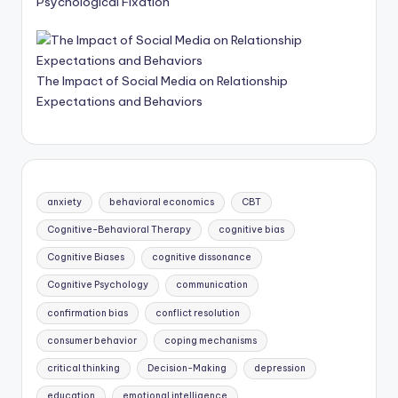
Psychological Fixation
The Impact of Social Media on Relationship
Expectations and Behaviors
anxiety
behavioral economics
CBT
Cognitive-Behavioral Therapy
cognitive bias
Cognitive Biases
cognitive dissonance
Cognitive Psychology
communication
confirmation bias
conflict resolution
consumer behavior
coping mechanisms
critical thinking
Decision-Making
depression
education
emotional intelligence