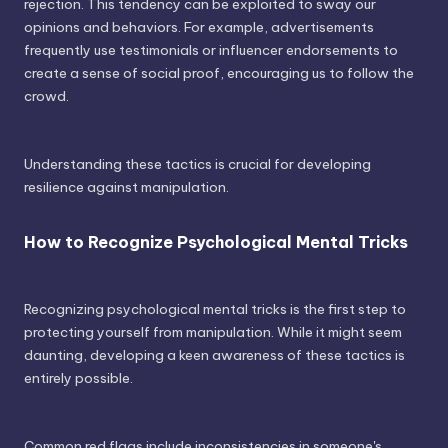
rejection. This tendency can be exploited to sway our
opinions and behaviors. For example, advertisements
frequently use testimonials or influencer endorsements to
create a sense of social proof, encouraging us to follow the
crowd.
Understanding these tactics is crucial for developing
resilience against manipulation.
How to Recognize Psychological Mental Tricks
Recognizing psychological mental tricks is the first step to
protecting yourself from manipulation. While it might seem
daunting, developing a keen awareness of these tactics is
entirely possible.
Common red flags include inconsistencies in someone's