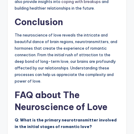
also provide insights into
coping with breakups
and
building healthier relationships in the future.
Conclusion
The neuroscience of love reveals the intricate and
beautiful dance of brain regions, neurotransmitters, and
hormones that create the experience of romantic
connection. From the initial rush of attraction to the
deep bond of long-term love, our brains are profoundly
affected by our relationships. Understanding these
processes can help us appreciate the complexity and
power of love.
FAQ about The
Neuroscience of Love
Q: What is the primary neurotransmitter involved
in the initial stages of romantic love?