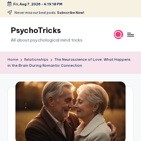
Fri, Aug 7, 2026
-
4:19:19 PM
Skip
Never miss our best posts.
Subscribe Now!
to
content
PsychoTricks
All about psychological mind tricks
Home
Relationships
The Neuroscience of Love: What Happens
in the Brain During Romantic Connection