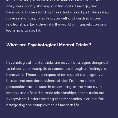
influence and persuasion are woven into the fabric of our
daily lives, subtly shaping our thoughts, feelings, and
behaviors. Understanding these tricks is not just interesting;
it's essential for protecting yourself and building strong
relationships. Let's dive into the world of manipulation and
learn how to spot it.
What are Psychological Mental Tricks?
Psychological mental tricks are covert strategies designed
to influence or manipulate someone's thoughts, feelings, or
behaviors. These techniques often exploit our cognitive
biases and emotional vulnerabilities. From the subtle
persuasion tactics used in advertising to the more overt
manipulation found in toxic relationships, these tricks are
everywhere. Understanding their mechanics is crucial for
navigating the complexities of modern life.