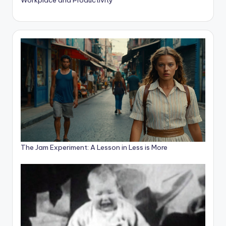
The Jam Experiment: A Lesson in Less is More