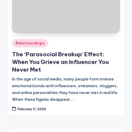
Posted
Relationships
in
The ‘Parasocial Breakup’ Effect:
When You Grieve an Influencer You
Never Met
In the age of social media, many people form intense
emotional bonds with influencers, streamers, vloggers,
and online personalities they have never met in real life.
When these figures disappear,…
February 11, 2026