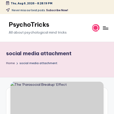
Thu, Aug 6, 2026
-
8:28:20 PM
Skip
Never miss our best posts.
Subscribe Now!
to
content
PsychoTricks
All about psychological mind tricks
social media attachment
Home
social media attachment