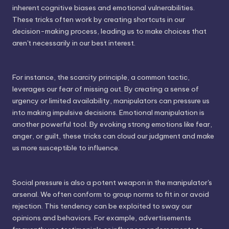
inherent cognitive biases and emotional vulnerabilities.
These tricks often work by creating shortcuts in our
decision-making process, leading us to make choices that
aren't necessarily in our best interest.
For instance, the scarcity principle, a common tactic,
leverages our fear of missing out. By creating a sense of
urgency or limited availability, manipulators can pressure us
into making impulsive decisions. Emotional manipulation is
another powerful tool. By evoking strong emotions like fear,
anger, or guilt, these tricks can cloud our judgment and make
us more susceptible to influence.
Social pressure is also a potent weapon in the manipulator's
arsenal. We often conform to group norms to fit in or avoid
rejection. This tendency can be exploited to sway our
opinions and behaviors. For example, advertisements