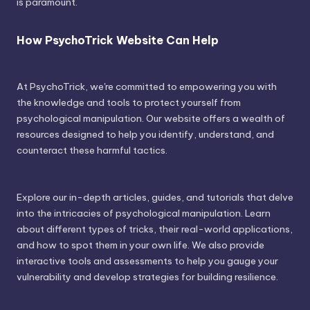
is paramount.
How PsychoTrick Website Can Help
At PsychoTrick, we're committed to empowering you with
the knowledge and tools to protect yourself from
psychological manipulation. Our website offers a wealth of
resources designed to help you identify, understand, and
counteract these harmful tactics.
Explore our in-depth articles, guides, and tutorials that delve
into the intricacies of psychological manipulation. Learn
about different types of tricks, their real-world applications,
and how to spot them in your own life. We also provide
interactive tools and assessments to help you gauge your
vulnerability and develop strategies for building resilience.