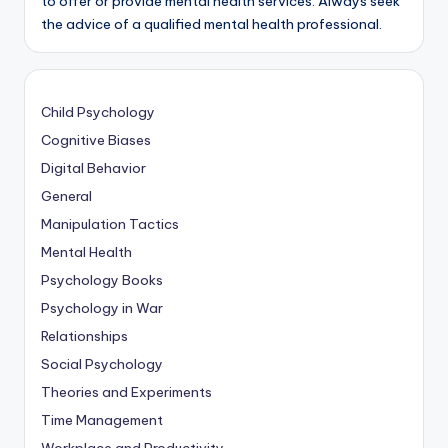
to offer or provide mental health services. Always seek
the advice of a qualified mental health professional.
Child Psychology
Cognitive Biases
Digital Behavior
General
Manipulation Tactics
Mental Health
Psychology Books
Psychology in War
Relationships
Social Psychology
Theories and Experiments
Time Management
Workplace and Productivity