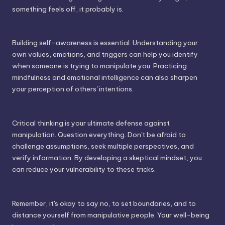
something feels off, it probably is.
Building self-awareness is essential. Understanding your
own values, emotions, and triggers can help you identify
when someone is trying to manipulate you. Practicing
mindfulness and emotional intelligence can also sharpen
your perception of others' intentions.
Critical thinking is your ultimate defense against
manipulation. Question everything. Don't be afraid to
challenge assumptions, seek multiple perspectives, and
verify information. By developing a skeptical mindset, you
can reduce your vulnerability to these tricks.
Remember, it's okay to say no, to set boundaries, and to
distance yourself from manipulative people. Your well-being