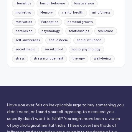
Heuristics
human behavior
loss aversion
marketing
Memory
mental health
mindfulness
motivation
Perception
personal growth
persuasion
psychology
relationships
resilience
self-awareness
self-esteem
social influence
social media
social proof
social psychology
stress
stress management
therapy
well-being
Have you ever felt an inexplicable urge to buy something you
didn't need, or found yourself agreeing to a request you
secretly didn't want to fulfill? You might have been a victim
of psychological mental tricks. These covert methods of