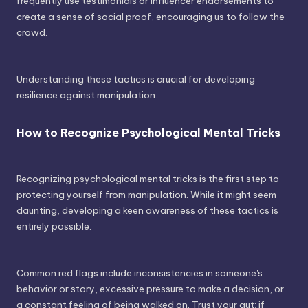
frequently use testimonials or influencer endorsements to
create a sense of social proof, encouraging us to follow the
crowd.
Understanding these tactics is crucial for developing
resilience against manipulation.
How to Recognize Psychological Mental Tricks
Recognizing psychological mental tricks is the first step to
protecting yourself from manipulation. While it might seem
daunting, developing a keen awareness of these tactics is
entirely possible.
Common red flags include inconsistencies in someone's
behavior or story, excessive pressure to make a decision, or
a constant feeling of being walked on. Trust your gut; if