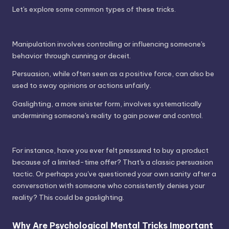
Let's explore some common types of these tricks.
Manipulation involves controlling or influencing someone's
behavior through cunning or deceit.
Persuasion, while often seen as a positive force, can also be
used to sway opinions or actions unfairly.
Gaslighting, a more sinister form, involves systematically
undermining someone's reality to gain power and control.
For instance, have you ever felt pressured to buy a product
because of a limited-time offer? That's a classic persuasion
tactic. Or perhaps you've questioned your own sanity after a
conversation with someone who consistently denies your
reality? This could be gaslighting.
Why Are Psychological Mental Tricks Important