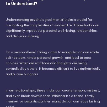
to Understand?
Understanding psychological mental tricks is crucial for
navigating the complexities of modern life. These tricks can
significantly impact our personal well-being, relationships,
and decision-making.
On a personal level, falling victim to manipulation can erode
self-esteem, hinder personal growth, and lead to poor
choices. When our emotions and thoughts are being
controlled by others, it becomes difficult to live authentically
and pursue our goals.
In our relationships, these tricks can create tension, mistrust,
and even break down bonds. Whether it's a friend, family
member, or romantic partner, manipulation can leave lasting
scars.