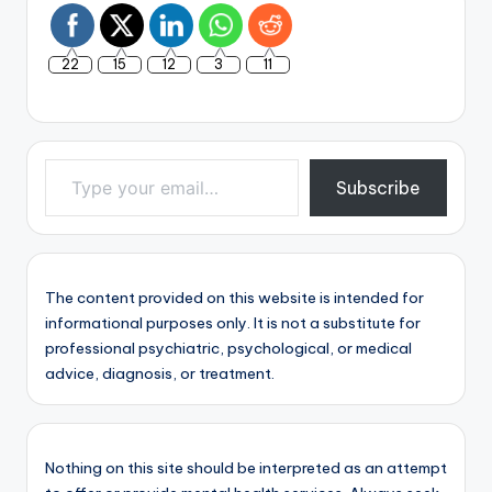
22
15
12
3
11
Type your email…
Subscribe
The content provided on this website is intended for
informational purposes only. It is not a substitute for
professional psychiatric, psychological, or medical
advice, diagnosis, or treatment.
Nothing on this site should be interpreted as an attempt