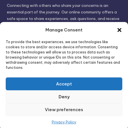
Connecting with others who share your concerns is an
essential part of the journey. Our online community offers a
safe space to share experiences, ask questions, and receive
support. By connecting with like-minded individuals, you can
Manage Consent
gain valuable insights and feel less alone.
To provide the best experiences, we use technologies like
cookies to store and/or access device information. Consenting
We invite you to visit PsychoTrick and discover how we can
to these technologies will allow us to process data such as
browsing behavior or unique IDs on this site. Not consenting or
help you take control of your life and build stronger, more
withdrawing consent, may adversely affect certain features and
authentic relationships. Your well-being is our priority.
functions.
Accept
Visit PsychoTrick today and start your journey to
empowerment!
Deny
View preferences
Copyright 2026 —
PsychoTricks
. All rights reserved.
Bloghash WordPress Theme
Privacy Policy