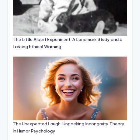
The Little Albert Experiment: A Landmark Study and a
Lasting Ethical Warning
The Unexpected Laugh: Unpacking Incongruity Theory
in Humor Psychology