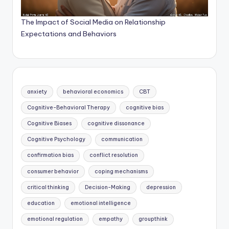
The Impact of Social Media on Relationship
Expectations and Behaviors
anxiety
behavioral economics
CBT
Cognitive-Behavioral Therapy
cognitive bias
Cognitive Biases
cognitive dissonance
Cognitive Psychology
communication
confirmation bias
conflict resolution
consumer behavior
coping mechanisms
critical thinking
Decision-Making
depression
education
emotional intelligence
emotional regulation
empathy
groupthink