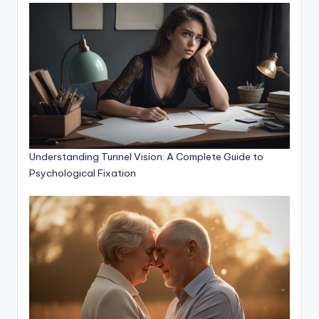
Understanding Tunnel Vision: A Complete Guide to
Psychological Fixation