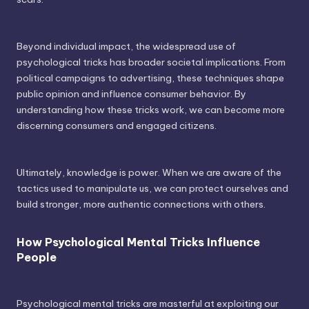
Beyond individual impact, the widespread use of
psychological tricks has broader societal implications. From
political campaigns to advertising, these techniques shape
public opinion and influence consumer behavior. By
understanding how these tricks work, we can become more
discerning consumers and engaged citizens.
Ultimately, knowledge is power. When we are aware of the
tactics used to manipulate us, we can protect ourselves and
build stronger, more authentic connections with others.
How Psychological Mental Tricks Influence
People
Psychological mental tricks are masterful at exploiting our