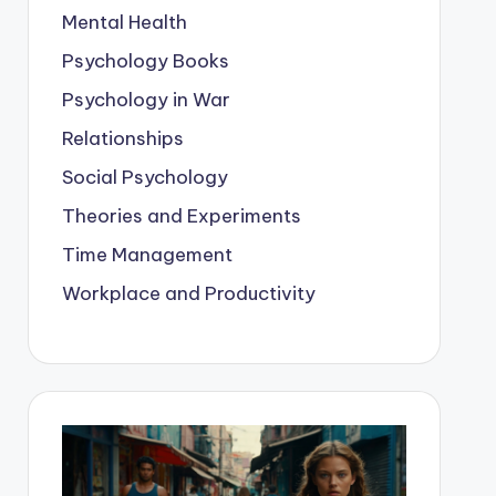
Mental Health
Psychology Books
Psychology in War
Relationships
Social Psychology
Theories and Experiments
Time Management
Workplace and Productivity