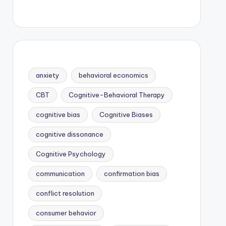
anxiety
behavioral economics
CBT
Cognitive-Behavioral Therapy
cognitive bias
Cognitive Biases
cognitive dissonance
Cognitive Psychology
communication
confirmation bias
conflict resolution
consumer behavior