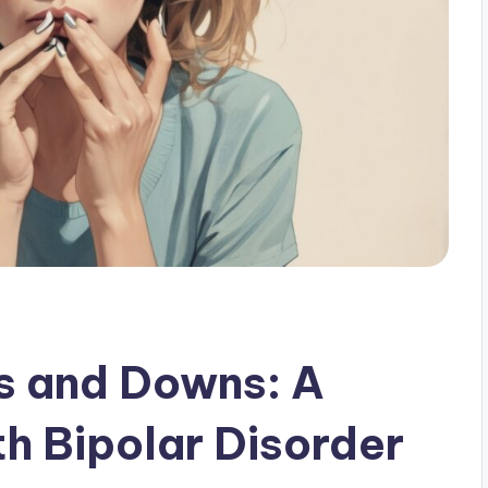
s and Downs: A
th Bipolar Disorder