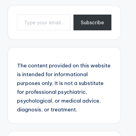
Type your email…
Subscribe
The content provided on this website
is intended for informational
purposes only. It is not a substitute
for professional psychiatric,
psychological, or medical advice,
diagnosis, or treatment.