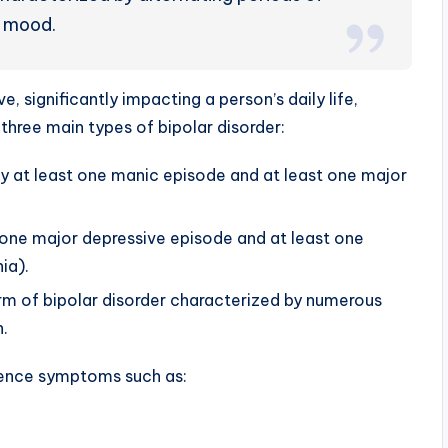
 mood.
 significantly impacting a person’s daily life,
 three main types of bipolar disorder:
by at least one manic episode and at least one major
t one major depressive episode and at least one
ia).
orm of bipolar disorder characterized by numerous
.
ience symptoms such as: