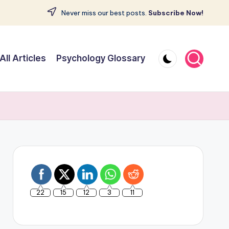
Never miss our best posts.
Subscribe Now!
All Articles
Psychology Glossary
22
15
12
3
11