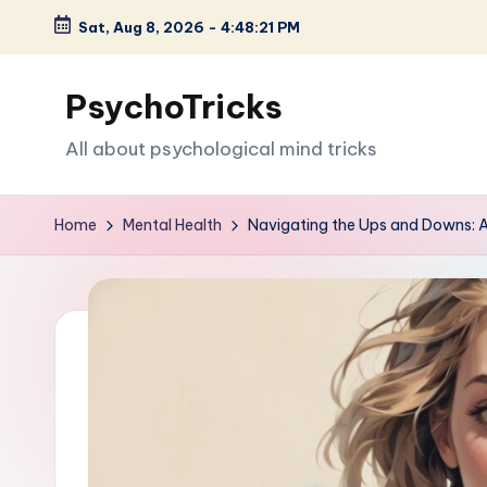
Sat, Aug 8, 2026
-
4:48:22 PM
Skip
to
PsychoTricks
content
All about psychological mind tricks
Home
Mental Health
Navigating the Ups and Downs: A 