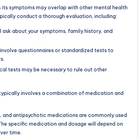
s its symptoms may overlap with other mental health
ypically conduct a thorough evaluation, including:
l ask about your symptoms, family history, and
nvolve questionnaires or standardized tests to
s.
al tests may be necessary to rule out other
typically involves a combination of medication and
s, and antipsychotic medications are commonly used
The specific medication and dosage will depend on
ver time.