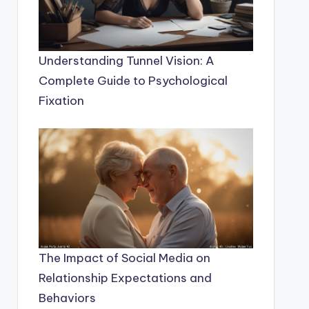
Understanding Tunnel Vision: A
Complete Guide to Psychological
Fixation
The Impact of Social Media on
Relationship Expectations and
Behaviors