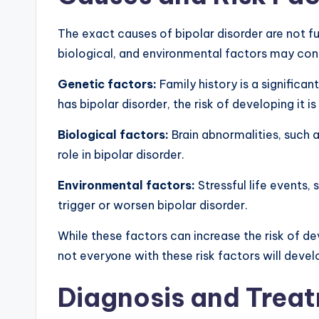
The exact causes of bipolar disorder are not f
biological, and environmental factors
may cont
Genetic factors:
Family history is a significant
has bipolar disorder, the risk of developing it is
Biological factors:
Brain abnormalities, such a
role in bipolar disorder.
Environmental factors:
Stressful life events
trigger or worsen bipolar disorder.
While these factors can increase the risk of dev
not everyone with these risk factors will devel
Diagnosis and Trea