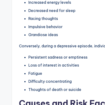
Increased energy levels
Decreased need for sleep
Racing thoughts
Impulsive behavior
Grandiose ideas
Conversely, during a depressive episode, indi
Persistent sadness or emptiness
Loss of interest in activities
Fatigue
Difficulty concentrating
Thoughts of death or suicide
Causes and Risk Fac