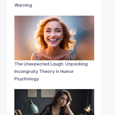
Warning
The Unexpected Laugh: Unpacking
Incongruity Theory in Humor
Psychology