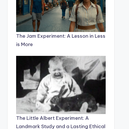
The Jam Experiment: A Lesson in Less
is More
The Little Albert Experiment: A
Landmark Study and a Lasting Ethical