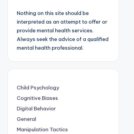
Nothing on this site should be
interpreted as an attempt to offer or
provide mental health services.
Always seek the advice of a qualified
mental health professional.
Child Psychology
Cognitive Biases
Digital Behavior
General
Manipulation Tactics