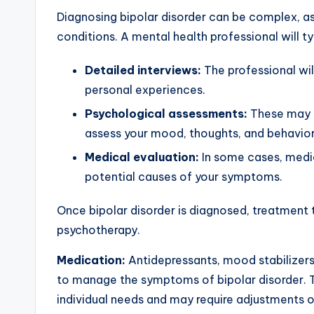
Diagnosing bipolar disorder can be complex, a
conditions. A mental health professional will t
Detailed interviews:
The professional wil
personal experiences.
Psychological assessments:
These may i
assess your mood, thoughts, and behavior
Medical evaluation:
In some cases, medic
potential causes of your symptoms.
Once bipolar disorder is diagnosed, treatment 
psychotherapy.
Medication:
Antidepressants, mood stabilizer
to manage the symptoms of bipolar disorder. 
individual needs and may require adjustments o