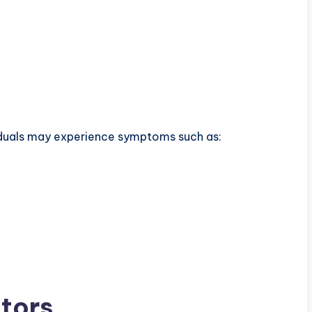
viduals may experience symptoms such as:
tors