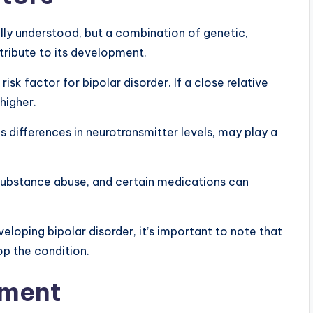
ully understood, but a combination of genetic,
ribute to its development.
 risk factor for bipolar disorder. If a close relative
 higher.
s differences in neurotransmitter levels, may play a
, substance abuse, and certain medications can
eloping bipolar disorder, it’s important to note that
op the condition.
tment