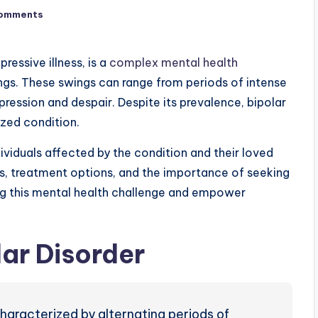
omments
ressive illness, is a
complex mental health
ngs.
These swings can range from periods of intense
ression and despair. Despite its prevalence, bipolar
zed condition.
dividuals affected by the condition and their loved
es, treatment options, and the importance of seeking
ng this mental health challenge and empower
ar Disorder
haracterized by alternating periods of