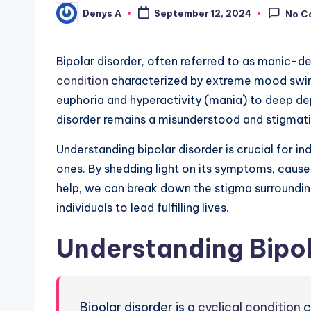
Denys A
September 12, 2024
No C
Posted
by
Bipolar disorder, often referred to as manic-dep
condition
characterized by extreme mood swi
euphoria and hyperactivity (mania) to deep dep
disorder remains a misunderstood and stigmati
Understanding bipolar disorder is crucial for in
ones. By shedding light on its symptoms, caus
help, we can break down the stigma surroundi
individuals to lead fulfilling lives.
Understanding Bipol
Bipolar disorder is a
cyclical condition
c