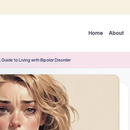
Home
About
Guide to Living with Bipolar Disorder