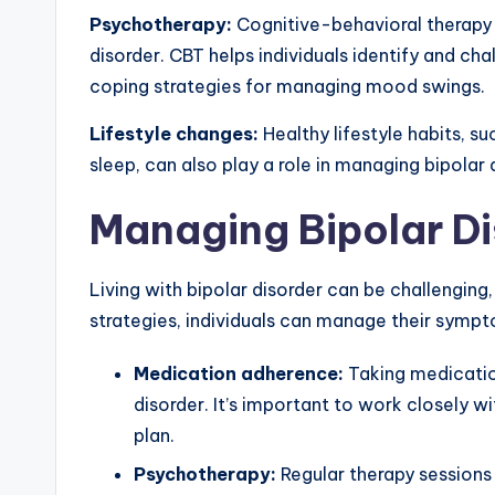
Psychotherapy:
Cognitive-behavioral therapy 
disorder. CBT helps individuals identify and c
coping strategies for managing mood swings.
Lifestyle changes:
Healthy lifestyle habits, su
sleep, can also play a role in managing bipolar 
Managing Bipolar Di
Living with bipolar disorder can be challenging
strategies, individuals can manage their symptom
Medication adherence:
Taking medication
disorder. It’s important to work closely w
plan.
Psychotherapy:
Regular therapy sessions 