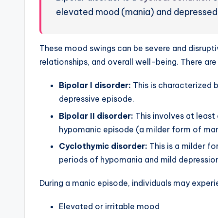
elevated mood (mania) and depressed
These mood swings can be severe and disruptive,
relationships, and overall well-being. There are
Bipolar I disorder:
This is characterized 
depressive episode.
Bipolar II disorder:
This involves at leas
hypomanic episode (a milder form of man
Cyclothymic disorder:
This is a milder f
periods of hypomania and mild depression
During a manic episode, individuals may exper
Elevated or irritable mood