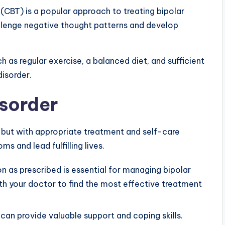
(CBT) is a popular approach to treating bipolar
hallenge negative thought patterns and develop
ch as regular exercise, a balanced diet, and sufficient
disorder.
sorder
, but with appropriate treatment and self-care
s and lead fulfilling lives.
 as prescribed is essential for managing bipolar
ith your doctor to find the most effective treatment
can provide valuable support and coping skills.