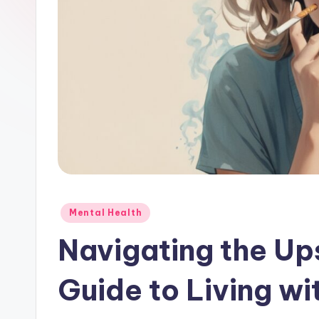
Posted
Mental Health
in
Navigating the Up
Guide to Living wi