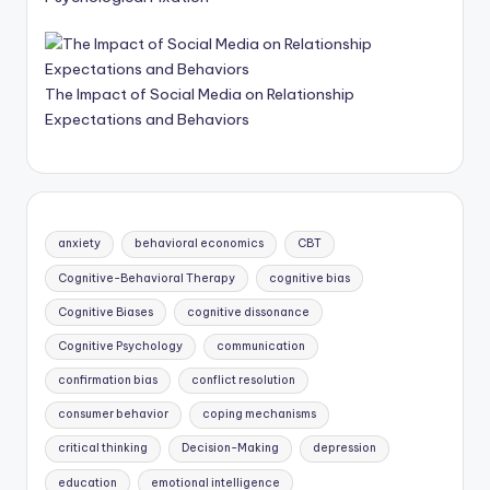
The Impact of Social Media on Relationship
Expectations and Behaviors
anxiety
behavioral economics
CBT
Cognitive-Behavioral Therapy
cognitive bias
Cognitive Biases
cognitive dissonance
Cognitive Psychology
communication
confirmation bias
conflict resolution
consumer behavior
coping mechanisms
critical thinking
Decision-Making
depression
education
emotional intelligence