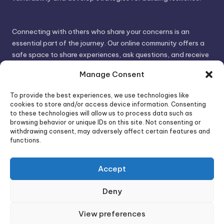
Connecting with others who share your concerns is an
essential part of the journey. Our online community offers a
safe space to share experiences, ask questions, and receive
support. By connecting with like-minded individuals, you can
Manage Consent
gain valuable insights and feel less alone.
To provide the best experiences, we use technologies like
cookies to store and/or access device information. Consenting
We invite you to visit PsychoTrick and discover how we can
to these technologies will allow us to process data such as
browsing behavior or unique IDs on this site. Not consenting or
help you take control of your life and build stronger, more
withdrawing consent, may adversely affect certain features and
authentic relationships. Your well-being is our priority.
functions.
Accept
Visit PsychoTrick today and start your journey to
empowerment!
Deny
View preferences
Copyright 2026 —
PsychoTricks
. All rights reserved.