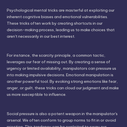
Psychological mental tricks are masterful at exploiting our
inherent cognitive biases and emotional vulnerabilities.
These tricks often work by creating shortcuts in our
decision-making process, leading us to make choices that
aren't necessarily in our best interest.
For instance, the scarcity principle, a common tactic,
leverages our fear of missing out. By creating a sense of
urgency or limited availability, manipulators can pressure us
into making impulsive decisions. Emotional manipulation is
another powerful tool. By evoking strong emotions like fear,
anger, or guilt, these tricks can cloud our judgment and make
us more susceptible to influence.
Social pressure is also a potent weapon in the manipulator's
arsenal. We often conform to group norms to fit in or avoid
rejection. This tendency can be exploited to sway our