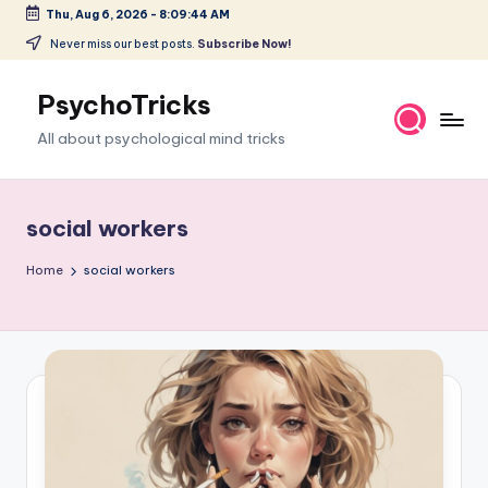
Thu, Aug 6, 2026
-
8:09:44 AM
Skip
Never miss our best posts.
Subscribe Now!
to
content
PsychoTricks
All about psychological mind tricks
social workers
Home
social workers