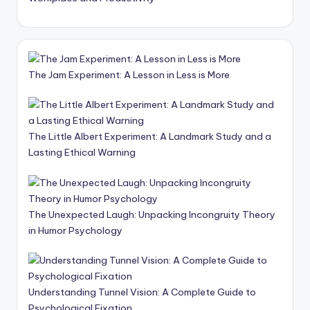
The Jam Experiment: A Lesson in Less is More
The Little Albert Experiment: A Landmark Study and a
Lasting Ethical Warning
The Unexpected Laugh: Unpacking Incongruity Theory
in Humor Psychology
Understanding Tunnel Vision: A Complete Guide to
Psychological Fixation