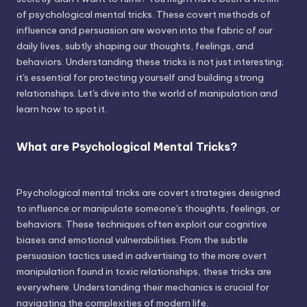
of psychological mental tricks. These covert methods of
influence and persuasion are woven into the fabric of our
daily lives, subtly shaping our thoughts, feelings, and
behaviors. Understanding these tricks is not just interesting;
it's essential for protecting yourself and building strong
relationships. Let's dive into the world of manipulation and
learn how to spot it.
What are Psychological Mental Tricks?
Psychological mental tricks are covert strategies designed
to influence or manipulate someone's thoughts, feelings, or
behaviors. These techniques often exploit our cognitive
biases and emotional vulnerabilities. From the subtle
persuasion tactics used in advertising to the more overt
manipulation found in toxic relationships, these tricks are
everywhere. Understanding their mechanics is crucial for
navigating the complexities of modern life.