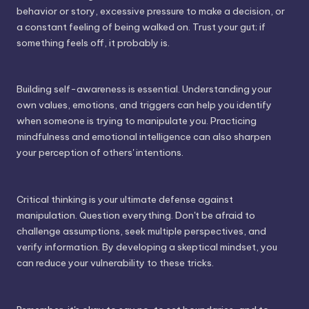
behavior or story, excessive pressure to make a decision, or
a constant feeling of being walked on. Trust your gut; if
something feels off, it probably is.
Building self-awareness is essential. Understanding your
own values, emotions, and triggers can help you identify
when someone is trying to manipulate you. Practicing
mindfulness and emotional intelligence can also sharpen
your perception of others' intentions.
Critical thinking is your ultimate defense against
manipulation. Question everything. Don't be afraid to
challenge assumptions, seek multiple perspectives, and
verify information. By developing a skeptical mindset, you
can reduce your vulnerability to these tricks.