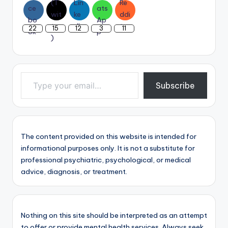
22
15
12
3
11
Type your email…
Subscribe
The content provided on this website is intended for
informational purposes only. It is not a substitute for
professional psychiatric, psychological, or medical
advice, diagnosis, or treatment.
Nothing on this site should be interpreted as an attempt
to offer or provide mental health services. Always seek