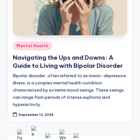
Posted
Mental Health
in
Navigating the Ups and Downs: A
Guide to Living with Bipolar Disorder
Bipolar disorder, often referred to as manic-depressive
illness, is a complex mental health condition
characterized by extreme mood swings. These swings
can range from periods of intense euphoria and
hyperactivity…
September 12, 2024