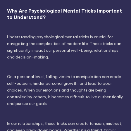
Why Are Psychological Mental Tricks Important
to Understand?
Understanding psychological mental tricks is crucial for
navigating the complexities of modern life. These tricks can
significantly impact our personal well-being, relationships,
and decision-making.
On a personal level, falling victim to manipulation can erode
self-esteem, hinder personal growth, and lead to poor
choices. When our emotions and thoughts are being
controlled by others, it becomes difficult to live authentically
and pursue our goals.
In our relationships, these tricks can create tension, mistrust,
and even break down bonds. Whether it's a friend, family