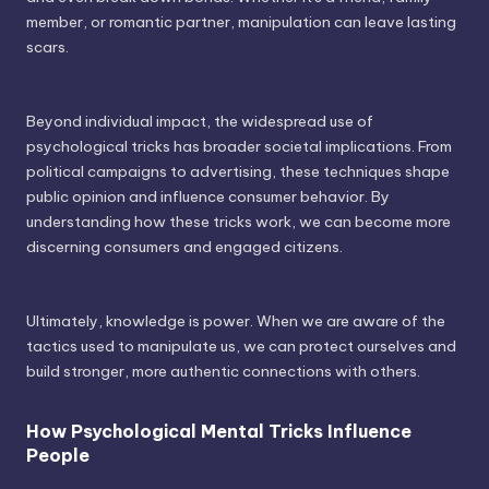
member, or romantic partner, manipulation can leave lasting
scars.
Beyond individual impact, the widespread use of
psychological tricks has broader societal implications. From
political campaigns to advertising, these techniques shape
public opinion and influence consumer behavior. By
understanding how these tricks work, we can become more
discerning consumers and engaged citizens.
Ultimately, knowledge is power. When we are aware of the
tactics used to manipulate us, we can protect ourselves and
build stronger, more authentic connections with others.
How Psychological Mental Tricks Influence
People