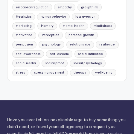
emotional regulation
empathy
groupthink
Heuristics
human behavior
loss aversion
marketing
Memory
mental health
mindfulness
motivation
Perception
personal growth
persuasion
psychology
relationships
resilience
self-awareness
self-esteem
social influence
social media
social proof
social psychology
stress
stress management
therapy
well-being
Have you ever felt an inexplicable urge to buy something you
didn't need, or found yourself agreeing to a request you
secretly didn't want to fulfill? You might have been a victim