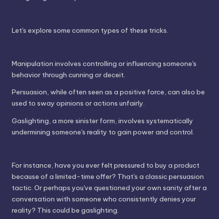
Let's explore some common types of these tricks.
Manipulation involves controlling or influencing someone's
behavior through cunning or deceit.
Persuasion, while often seen as a positive force, can also be
used to sway opinions or actions unfairly.
Gaslighting, a more sinister form, involves systematically
undermining someone's reality to gain power and control.
For instance, have you ever felt pressured to buy a product
because of a limited-time offer? That's a classic persuasion
tactic. Or perhaps you've questioned your own sanity after a
conversation with someone who consistently denies your
reality? This could be gaslighting.