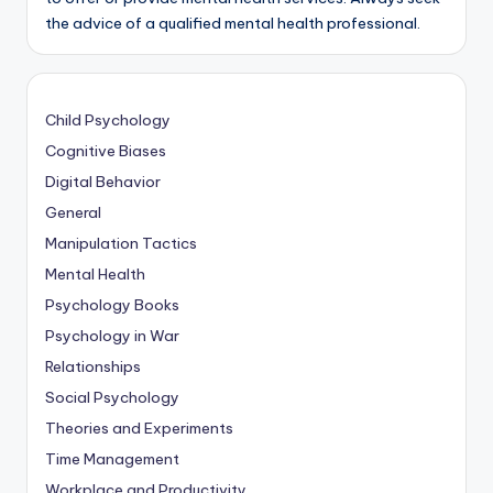
the advice of a qualified mental health professional.
Child Psychology
Cognitive Biases
Digital Behavior
General
Manipulation Tactics
Mental Health
Psychology Books
Psychology in War
Relationships
Social Psychology
Theories and Experiments
Time Management
Workplace and Productivity