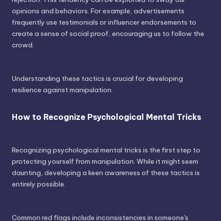
opinions and behaviors. For example, advertisements
frequently use testimonials or influencer endorsements to
create a sense of social proof, encouraging us to follow the
crowd.
Understanding these tactics is crucial for developing
resilience against manipulation.
How to Recognize Psychological Mental Tricks
Recognizing psychological mental tricks is the first step to
protecting yourself from manipulation. While it might seem
daunting, developing a keen awareness of these tactics is
entirely possible.
Common red flags include inconsistencies in someone's