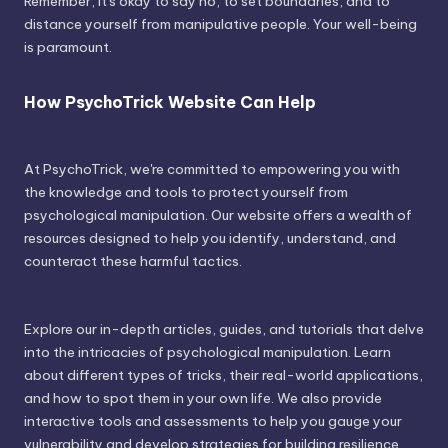
Remember, it's okay to say no, to set boundaries, and to
distance yourself from manipulative people. Your well-being
is paramount.
How PsychoTrick Website Can Help
At PsychoTrick, we're committed to empowering you with
the knowledge and tools to protect yourself from
psychological manipulation. Our website offers a wealth of
resources designed to help you identify, understand, and
counteract these harmful tactics.
Explore our in-depth articles, guides, and tutorials that delve
into the intricacies of psychological manipulation. Learn
about different types of tricks, their real-world applications,
and how to spot them in your own life. We also provide
interactive tools and assessments to help you gauge your
vulnerability and develop strategies for building resilience.