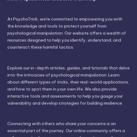
At PsychoTrick, we're committed to empowering you with
the knowledge and tools to protect yourself from
psychological manipulation. Our website offers a wealth of
resources designed to help you identify, understand, and
counteract these harmful tactics.
Explore our in-depth articles, guides, and tutorials that delve
into the intricacies of psychological manipulation. Learn
about different types of tricks, their real-world applications,
and how to spot them in your own life. We also provide
interactive tools and assessments to help you gauge your
vulnerability and develop strategies for building resilience.
Connecting with others who share your concerns is an
essential part of the journey. Our online community offers a