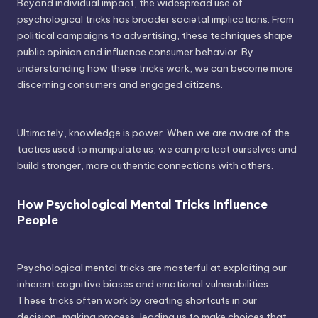
Beyond individual impact, the widespread use of
psychological tricks has broader societal implications. From
political campaigns to advertising, these techniques shape
public opinion and influence consumer behavior. By
understanding how these tricks work, we can become more
discerning consumers and engaged citizens.
Ultimately, knowledge is power. When we are aware of the
tactics used to manipulate us, we can protect ourselves and
build stronger, more authentic connections with others.
How Psychological Mental Tricks Influence
People
Psychological mental tricks are masterful at exploiting our
inherent cognitive biases and emotional vulnerabilities.
These tricks often work by creating shortcuts in our
decision-making process, leading us to make choices that