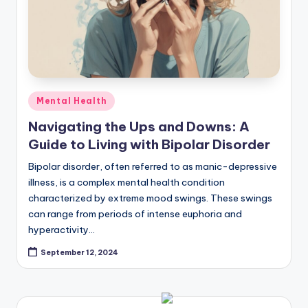
Posted
Mental Health
in
Navigating the Ups and Downs: A
Guide to Living with Bipolar Disorder
Bipolar disorder, often referred to as manic-depressive
illness, is a complex mental health condition
characterized by extreme mood swings. These swings
can range from periods of intense euphoria and
hyperactivity…
September 12, 2024