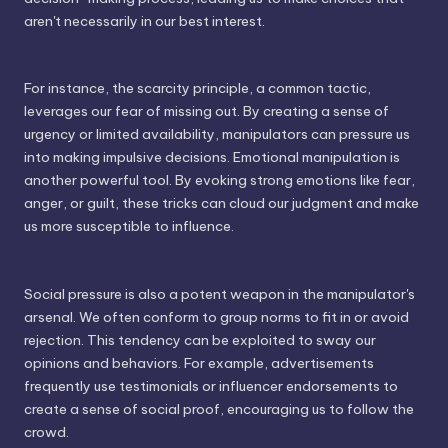
aren't necessarily in our best interest.
For instance, the scarcity principle, a common tactic,
leverages our fear of missing out. By creating a sense of
urgency or limited availability, manipulators can pressure us
into making impulsive decisions. Emotional manipulation is
another powerful tool. By evoking strong emotions like fear,
anger, or guilt, these tricks can cloud our judgment and make
us more susceptible to influence.
Social pressure is also a potent weapon in the manipulator's
arsenal. We often conform to group norms to fit in or avoid
rejection. This tendency can be exploited to sway our
opinions and behaviors. For example, advertisements
frequently use testimonials or influencer endorsements to
create a sense of social proof, encouraging us to follow the
crowd.