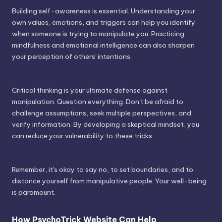
Building self-awareness is essential. Understanding your
own values, emotions, and triggers can help you identify
when someone is trying to manipulate you. Practicing
mindfulness and emotional intelligence can also sharpen
your perception of others' intentions.
Critical thinking is your ultimate defense against
manipulation. Question everything. Don't be afraid to
challenge assumptions, seek multiple perspectives, and
verify information. By developing a skeptical mindset, you
can reduce your vulnerability to these tricks.
Remember, it's okay to say no, to set boundaries, and to
distance yourself from manipulative people. Your well-being
is paramount.
How PsychoTrick Website Can Help