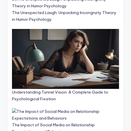
The Unexpected Laugh: Unpacking Incongruity Theory
in Humor Psychology
Understanding Tunnel Vision: A Complete Guide to
Psychological Fixation
The Impact of Social Media on Relationship