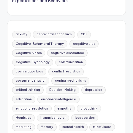
Expectations and Behaviors
anxiety
behavioral economics
CBT
Cognitive-Behavioral Therapy
cognitive bias
Cognitive Biases
cognitive dissonance
Cognitive Psychology
communication
confirmation bias
conflict resolution
consumer behavior
coping mechanisms
critical thinking
Decision-Making
depression
education
emotional intelligence
emotional regulation
empathy
groupthink
Heuristics
human behavior
loss aversion
marketing
Memory
mental health
mindfulness