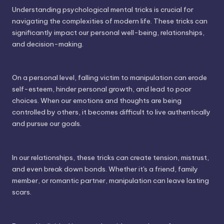
Understanding psychological mental tricks is crucial for
navigating the complexities of modern life. These tricks can
significantly impact our personal well-being, relationships,
and decision-making.
On a personal level, falling victim to manipulation can erode
self-esteem, hinder personal growth, and lead to poor
choices. When our emotions and thoughts are being
controlled by others, it becomes difficult to live authentically
and pursue our goals.
In our relationships, these tricks can create tension, mistrust,
and even break down bonds. Whether it's a friend, family
member, or romantic partner, manipulation can leave lasting
scars.