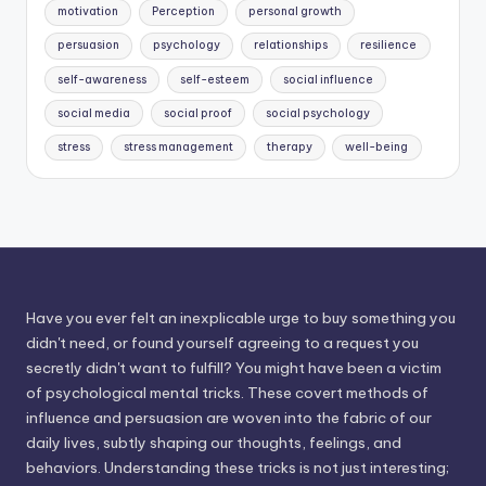
motivation
Perception
personal growth
persuasion
psychology
relationships
resilience
self-awareness
self-esteem
social influence
social media
social proof
social psychology
stress
stress management
therapy
well-being
Have you ever felt an inexplicable urge to buy something you
didn't need, or found yourself agreeing to a request you
secretly didn't want to fulfill? You might have been a victim
of psychological mental tricks. These covert methods of
influence and persuasion are woven into the fabric of our
daily lives, subtly shaping our thoughts, feelings, and
behaviors. Understanding these tricks is not just interesting;