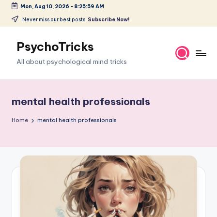
Mon, Aug 10, 2026
-
8:26:00 AM
Skip
Never miss our best posts.
Subscribe Now!
to
content
PsychoTricks
All about psychological mind tricks
mental health professionals
Home
mental health professionals