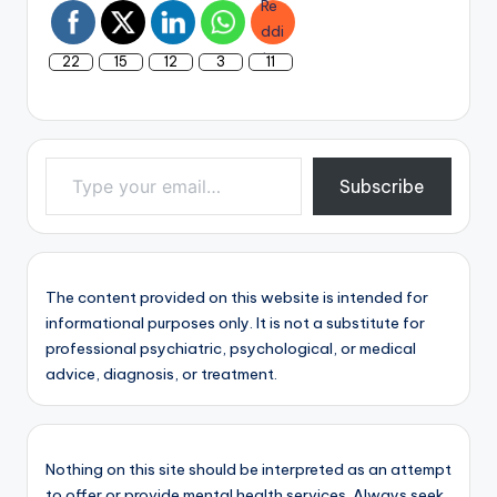
22
15
12
3
11
Type your email…
Subscribe
The content provided on this website is intended for
informational purposes only. It is not a substitute for
professional psychiatric, psychological, or medical
advice, diagnosis, or treatment.
Nothing on this site should be interpreted as an attempt
to offer or provide mental health services. Always seek