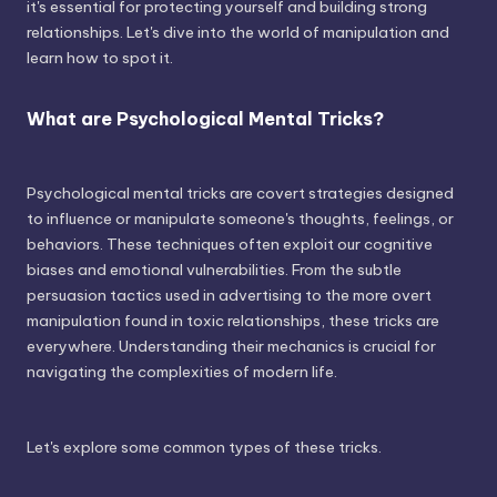
it's essential for protecting yourself and building strong
relationships. Let's dive into the world of manipulation and
learn how to spot it.
What are Psychological Mental Tricks?
Psychological mental tricks are covert strategies designed
to influence or manipulate someone's thoughts, feelings, or
behaviors. These techniques often exploit our cognitive
biases and emotional vulnerabilities. From the subtle
persuasion tactics used in advertising to the more overt
manipulation found in toxic relationships, these tricks are
everywhere. Understanding their mechanics is crucial for
navigating the complexities of modern life.
Let's explore some common types of these tricks.