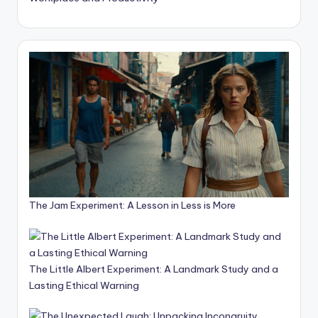
The Jam Experiment: A Lesson in Less is More
The Little Albert Experiment: A Landmark Study and a
Lasting Ethical Warning