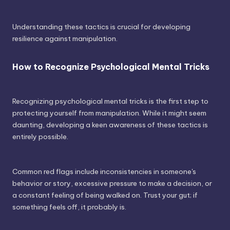
Understanding these tactics is crucial for developing
resilience against manipulation.
How to Recognize Psychological Mental Tricks
Recognizing psychological mental tricks is the first step to
protecting yourself from manipulation. While it might seem
daunting, developing a keen awareness of these tactics is
entirely possible.
Common red flags include inconsistencies in someone's
behavior or story, excessive pressure to make a decision, or
a constant feeling of being walked on. Trust your gut; if
something feels off, it probably is.