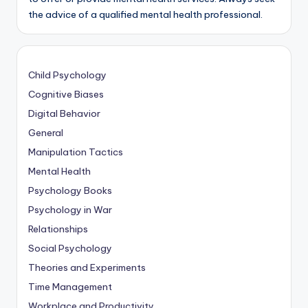
the advice of a qualified mental health professional.
Child Psychology
Cognitive Biases
Digital Behavior
General
Manipulation Tactics
Mental Health
Psychology Books
Psychology in War
Relationships
Social Psychology
Theories and Experiments
Time Management
Workplace and Productivity