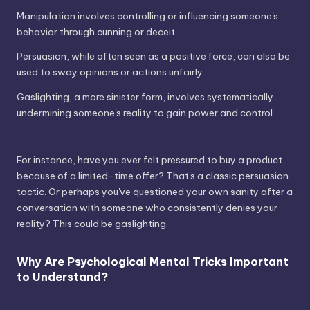
Manipulation involves controlling or influencing someone's
behavior through cunning or deceit.
Persuasion, while often seen as a positive force, can also be
used to sway opinions or actions unfairly.
Gaslighting, a more sinister form, involves systematically
undermining someone's reality to gain power and control.
For instance, have you ever felt pressured to buy a product
because of a limited-time offer? That's a classic persuasion
tactic. Or perhaps you've questioned your own sanity after a
conversation with someone who consistently denies your
reality? This could be gaslighting.
Why Are Psychological Mental Tricks Important
to Understand?