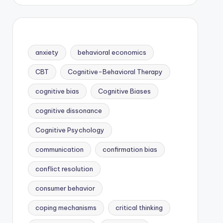
anxiety
behavioral economics
CBT
Cognitive-Behavioral Therapy
cognitive bias
Cognitive Biases
cognitive dissonance
Cognitive Psychology
communication
confirmation bias
conflict resolution
consumer behavior
coping mechanisms
critical thinking