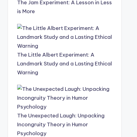
The Jam Experiment: A Lesson in Less
is More
The Little Albert Experiment: A
Landmark Study and a Lasting Ethical
Warning
The Unexpected Laugh: Unpacking
Incongruity Theory in Humor
Psychology