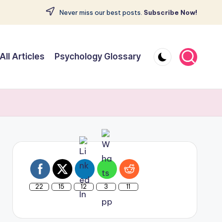
Never miss our best posts.
Subscribe Now!
All Articles
Psychology Glossary
22
15
12
3
11