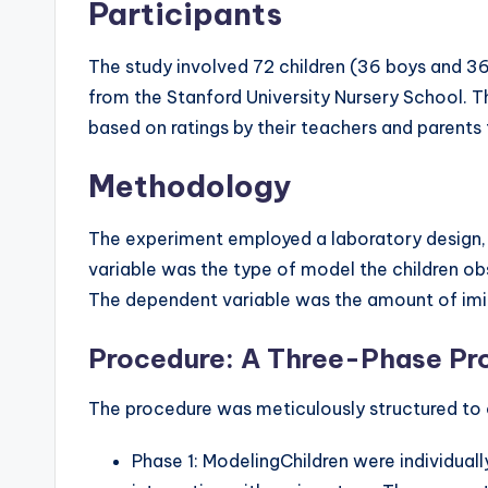
Participants
The study involved 72 children (36 boys and 36 
from the Stanford University Nursery School. 
based on ratings by their teachers and parent
Methodology
The experiment employed a laboratory design, 
variable was the type of model the children o
The dependent variable was the amount of imita
Procedure: A Three-Phase Pr
The procedure was meticulously structured to o
Phase 1: ModelingChildren were individual