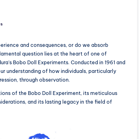
ts
experience and consequences, or do we absorb
amental question lies at the heart of one of
ura’s Bobo Doll Experiments. Conducted in 1961 and
ur understanding of how individuals, particularly
ression, through observation.
ations of the Bobo Doll Experiment, its meticulous
erations, and its lasting legacy in the field of