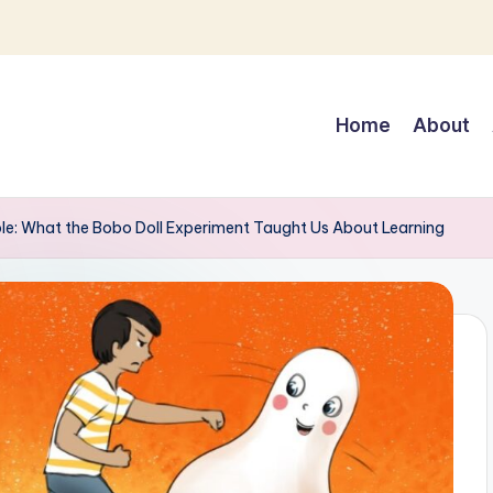
Home
About
e: What the Bobo Doll Experiment Taught Us About Learning