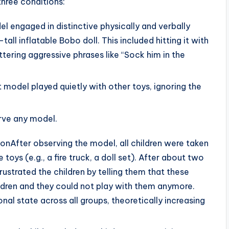
three conditions:
l engaged in distinctive physically and verbally
all inflatable Bobo doll. This included hitting it with
 uttering aggressive phrases like “Sock him in the
model played quietly with other toys, ignoring the
erve any model.
ionAfter observing the model, all children were taken
 toys (e.g., a fire truck, a doll set). After about two
rustrated the children by telling them that these
ildren and they could not play with them anymore.
al state across all groups, theoretically increasing