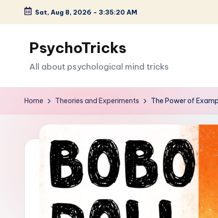
Sat, Aug 8, 2026
-
3:35:21 AM
Skip
to
PsychoTricks
content
All about psychological mind tricks
Home
Theories and Experiments
The Power of Exampl