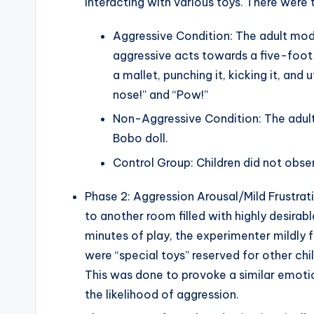
interacting with various toys. There were 
Aggressive Condition: The adult mode
aggressive acts towards a five-foot-t
a mallet, punching it, kicking it, and
nose!” and “Pow!”
Non-Aggressive Condition: The adult 
Bobo doll.
Control Group: Children did not obs
Phase 2: Aggression Arousal/Mild Frustrat
to another room filled with highly desirable
minutes of play, the experimenter mildly f
were “special toys” reserved for other ch
This was done to provoke a similar emotion
the likelihood of aggression.