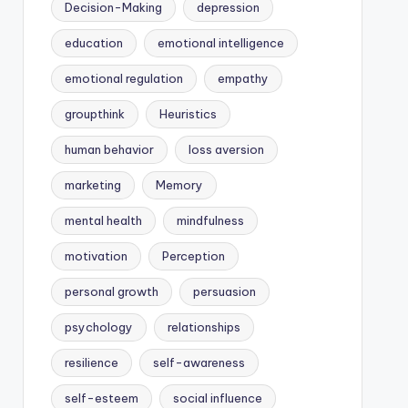
Decision-Making
depression
education
emotional intelligence
emotional regulation
empathy
groupthink
Heuristics
human behavior
loss aversion
marketing
Memory
mental health
mindfulness
motivation
Perception
personal growth
persuasion
psychology
relationships
resilience
self-awareness
self-esteem
social influence