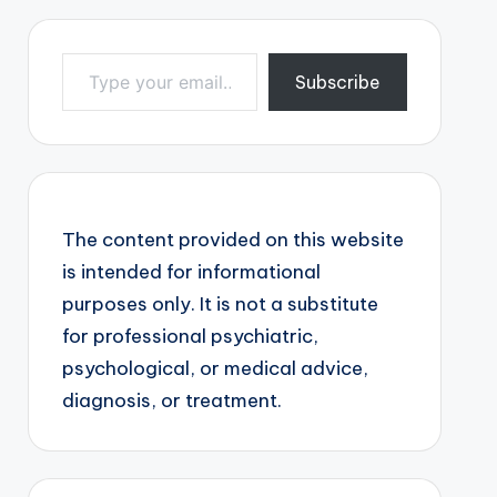
Type your email…
Subscribe
The content provided on this website
is intended for informational
purposes only. It is not a substitute
for professional psychiatric,
psychological, or medical advice,
diagnosis, or treatment.