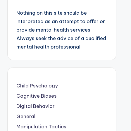
Nothing on this site should be
interpreted as an attempt to offer or
provide mental health services.
Always seek the advice of a qualified
mental health professional.
Child Psychology
Cognitive Biases
Digital Behavior
General
Manipulation Tactics