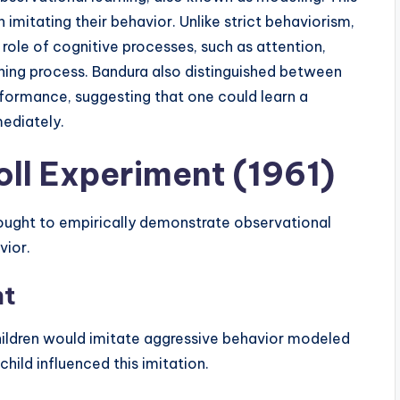
imitating their behavior. Unlike strict behaviorism,
role of cognitive processes, such as attention,
rning process. Bandura also distinguished between
erformance, suggesting that one could learn a
mediately.
oll Experiment (1961)
 sought to empirically demonstrate observational
vior.
nt
hildren would imitate aggressive behavior modeled
child influenced this imitation.