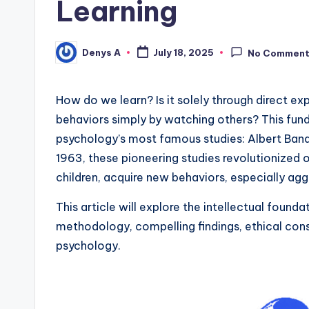
Learning
Denys A
July 18, 2025
No Commen
Posted
by
How do we learn? Is it solely through direct 
behaviors simply by watching others? This fund
psychology’s most famous studies: Albert Band
1963, these pioneering studies revolutionized o
children, acquire new behaviors, especially agg
This article will explore the intellectual found
methodology, compelling findings, ethical consid
psychology.