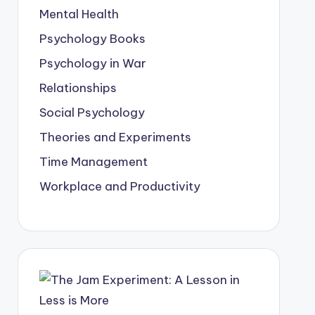
Mental Health
Psychology Books
Psychology in War
Relationships
Social Psychology
Theories and Experiments
Time Management
Workplace and Productivity