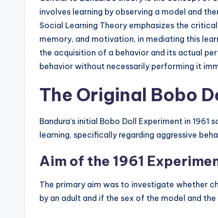
involves learning by observing a model and then 
Social Learning Theory emphasizes the critical 
memory, and motivation, in mediating this lea
the acquisition of a behavior and its actual p
behavior without necessarily performing it im
The Original Bobo D
Bandura’s initial Bobo Doll Experiment in 1961
learning, specifically regarding aggressive beha
Aim of the 1961 Experime
The primary aim was to investigate whether c
by an adult and if the sex of the model and the 