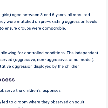
girls) aged between 3 and 6 years, all recruited
They were matched on pre-existing aggression levels
s to ensure groups were comparable.
allowing for controlled conditions. The independent
bserved (aggressive, non-aggressive, or no model).
tive aggression displayed by the children.
ocess
bserve the children’s responses:
ly led to a room where they observed an adult