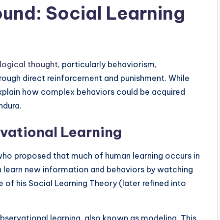
und: Social Learning
logical thought
, particularly behaviorism,
hrough direct reinforcement and punishment. While
y explain how complex behaviors could be acquired
ndura.
vational Learning
who proposed that much of human learning occurs in
an learn new information and behaviors by watching
of his Social Learning Theory (later refined into
observational learning, also known as modeling. This