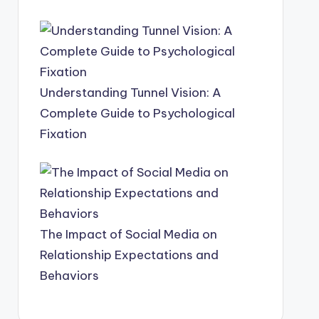
Understanding Tunnel Vision: A
Complete Guide to Psychological
Fixation
The Impact of Social Media on
Relationship Expectations and
Behaviors