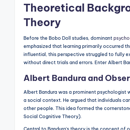
Theoretical Backgro
Theory
Before the Bobo Doll studies, dominant
psycho
emphasized that learning primarily occurred t
influential, this perspective struggled to full
without direct trials and errors. Enter Albert Ba
Albert Bandura and Obser
Albert Bandura was a prominent psychologist 
a social context. He argued that individuals c
other people. This idea formed the cornerstone 
Social Cognitive Theory).
Central to Bandura’s theory is the concept of 