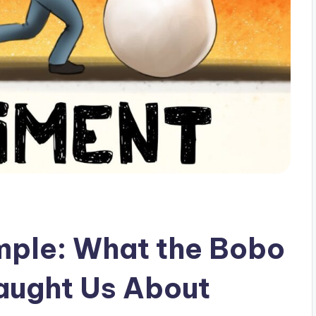
mple: What the Bobo
aught Us About