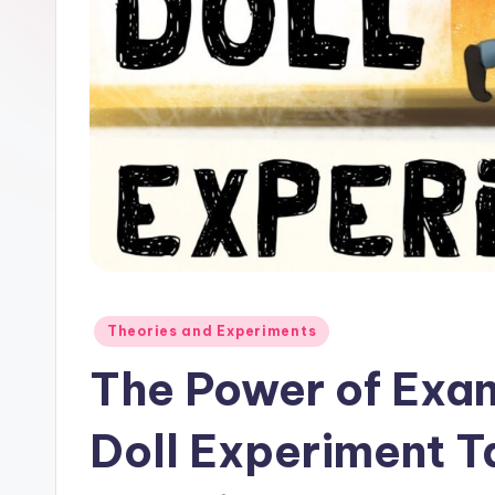
Posted
Theories and Experiments
in
The Power of Exa
Doll Experiment T