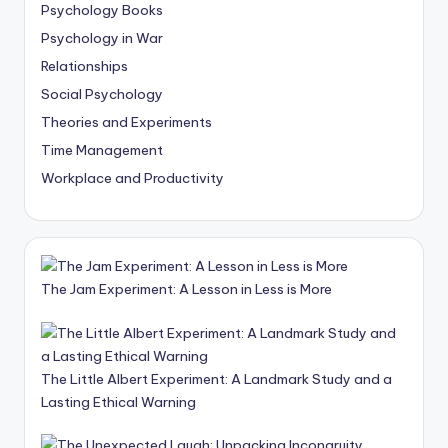
Psychology Books
Psychology in War
Relationships
Social Psychology
Theories and Experiments
Time Management
Workplace and Productivity
The Jam Experiment: A Lesson in Less is More
The Little Albert Experiment: A Landmark Study and a
Lasting Ethical Warning