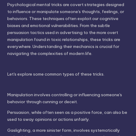
Psychological mental tricks are covert strategies designed
to influence or manipulate someone's thoughts, feelings, or
behaviors. These techniques often exploit our cognitive
biases and emotional vulnerabilities. From the subtle
persuasion tactics used in advertising to the more overt
manipulation found in toxic relationships, these tricks are
everywhere. Understanding their mechanics is crucial for
navigating the complexities of modern life.
Let's explore some common types of these tricks.
Manipulation involves controlling or influencing someone's
behavior through cunning or deceit.
Persuasion, while often seen as a positive force, can also be
used to sway opinions or actions unfairly.
Gaslighting, a more sinister form, involves systematically