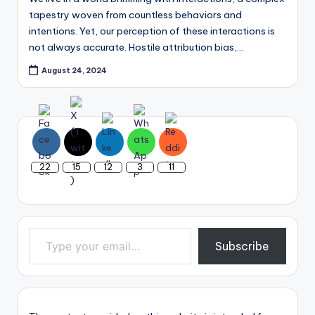
tapestry woven from countless behaviors and
intentions. Yet, our perception of these interactions is
not always accurate. Hostile attribution bias,…
August 24, 2024
22
15
12
3
11
Type your email…
Subscribe