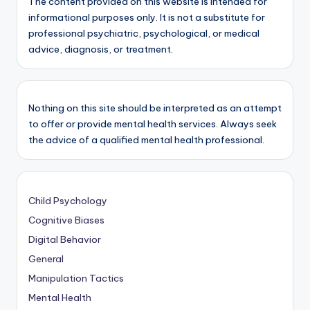
The content provided on this website is intended for
informational purposes only. It is not a substitute for
professional psychiatric, psychological, or medical
advice, diagnosis, or treatment.
Nothing on this site should be interpreted as an attempt
to offer or provide mental health services. Always seek
the advice of a qualified mental health professional.
Child Psychology
Cognitive Biases
Digital Behavior
General
Manipulation Tactics
Mental Health