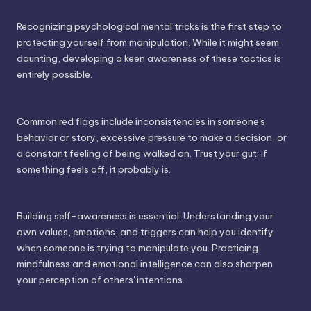
Recognizing psychological mental tricks is the first step to
protecting yourself from manipulation. While it might seem
daunting, developing a keen awareness of these tactics is
entirely possible.
Common red flags include inconsistencies in someone's
behavior or story, excessive pressure to make a decision, or
a constant feeling of being walked on. Trust your gut; if
something feels off, it probably is.
Building self-awareness is essential. Understanding your
own values, emotions, and triggers can help you identify
when someone is trying to manipulate you. Practicing
mindfulness and emotional intelligence can also sharpen
your perception of others' intentions.