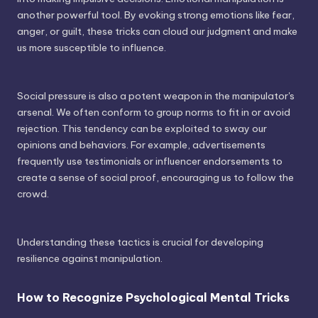
another powerful tool. By evoking strong emotions like fear,
anger, or guilt, these tricks can cloud our judgment and make
us more susceptible to influence.
Social pressure is also a potent weapon in the manipulator's
arsenal. We often conform to group norms to fit in or avoid
rejection. This tendency can be exploited to sway our
opinions and behaviors. For example, advertisements
frequently use testimonials or influencer endorsements to
create a sense of social proof, encouraging us to follow the
crowd.
Understanding these tactics is crucial for developing
resilience against manipulation.
How to Recognize Psychological Mental Tricks