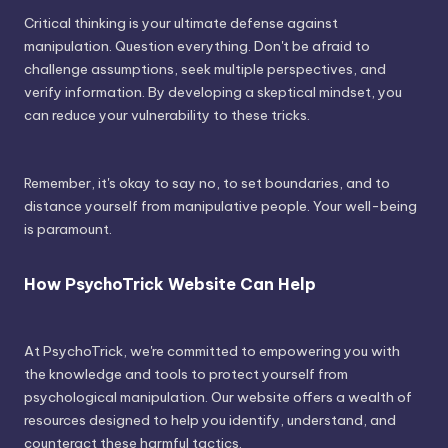
Critical thinking is your ultimate defense against
manipulation. Question everything. Don't be afraid to
challenge assumptions, seek multiple perspectives, and
verify information. By developing a skeptical mindset, you
can reduce your vulnerability to these tricks.
Remember, it's okay to say no, to set boundaries, and to
distance yourself from manipulative people. Your well-being
is paramount.
How PsychoTrick Website Can Help
At PsychoTrick, we're committed to empowering you with
the knowledge and tools to protect yourself from
psychological manipulation. Our website offers a wealth of
resources designed to help you identify, understand, and
counteract these harmful tactics.