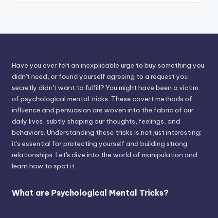
Have you ever felt an inexplicable urge to buy something you
didn't need, or found yourself agreeing to a request you
secretly didn't want to fulfill? You might have been a victim
of psychological mental tricks. These covert methods of
influence and persuasion are woven into the fabric of our
daily lives, subtly shaping our thoughts, feelings, and
behaviors. Understanding these tricks is not just interesting;
it's essential for protecting yourself and building strong
relationships. Let's dive into the world of manipulation and
learn how to spot it.
What are Psychological Mental Tricks?