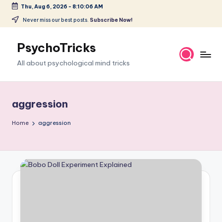
Thu, Aug 6, 2026
-
8:10:07 AM
Skip
Never miss our best posts.
Subscribe Now!
to
content
PsychoTricks
All about psychological mind tricks
aggression
Home
aggression