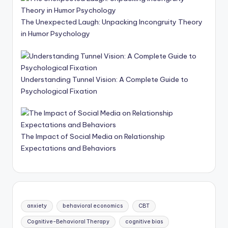
The Unexpected Laugh: Unpacking Incongruity Theory
in Humor Psychology
Understanding Tunnel Vision: A Complete Guide to
Psychological Fixation
The Impact of Social Media on Relationship
Expectations and Behaviors
anxiety
behavioral economics
CBT
Cognitive-Behavioral Therapy
cognitive bias