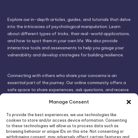
Explore our in-depth articles, guides, and tutorials that delve
into the intricacies of psychological manipulation. Learn
about different types of tricks, their real-world applications,
and how to spot them in your own life. We also provide
interactive tools and assessments to help you gauge your
vulnerability and develop strategies for building resilience.
Connecting with others who share your concerns is an
essential part of the journey. Our online community offers a
safe space to share experiences, ask questions, and receive
support. By connecting with like-minded individuals, you can
Manage Consent
gain valuable insights and feel less alone.
To provide the best experiences, we use technologies like
cookies to store and/or access device information. Consenting
We invite you to visit PsychoTrick and discover how we can
to these technologies will allow us to process data such as
browsing behavior or unique IDs on this site. Not consenting or
help you take control of your life and build stronger, more
withdrawing consent, may adversely affect certain features and