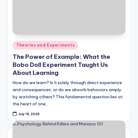
Posted
Theories and Experiments
in
The Power of Example: What the
Bobo Doll Experiment Taught Us
About Learning
How do we learn? Is it solely through direct experience
and consequences, or do we absorb behaviors simply
by watching others? This fundamental question lies at
the heart of one…
July 18, 2025