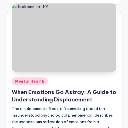
Posted
Mental Health
in
When Emotions Go Astray: A Guide to
Understanding Displacement
The displacement effect, a fascinating and often
misunderstood psychological phenomenon, describes
the unconscious redirection of emotions from a