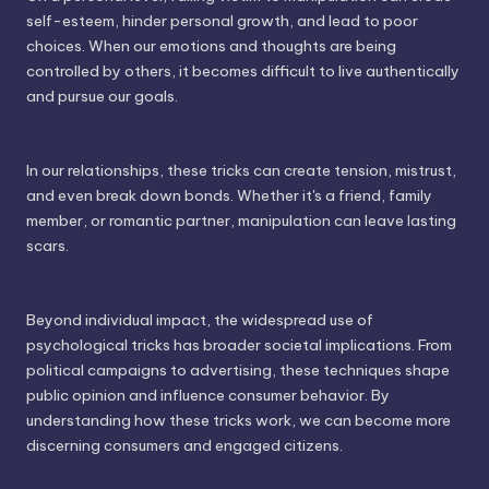
self-esteem, hinder personal growth, and lead to poor
choices. When our emotions and thoughts are being
controlled by others, it becomes difficult to live authentically
and pursue our goals.
In our relationships, these tricks can create tension, mistrust,
and even break down bonds. Whether it's a friend, family
member, or romantic partner, manipulation can leave lasting
scars.
Beyond individual impact, the widespread use of
psychological tricks has broader societal implications. From
political campaigns to advertising, these techniques shape
public opinion and influence consumer behavior. By
understanding how these tricks work, we can become more
discerning consumers and engaged citizens.