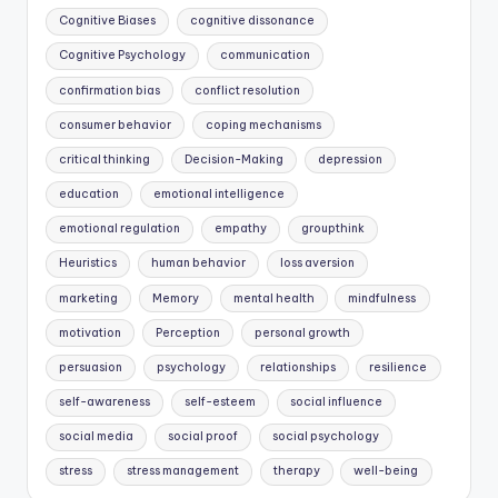
Cognitive Biases
cognitive dissonance
Cognitive Psychology
communication
confirmation bias
conflict resolution
consumer behavior
coping mechanisms
critical thinking
Decision-Making
depression
education
emotional intelligence
emotional regulation
empathy
groupthink
Heuristics
human behavior
loss aversion
marketing
Memory
mental health
mindfulness
motivation
Perception
personal growth
persuasion
psychology
relationships
resilience
self-awareness
self-esteem
social influence
social media
social proof
social psychology
stress
stress management
therapy
well-being