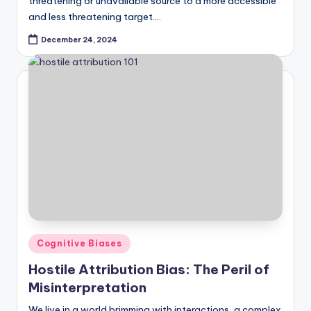
threatening or unavailable source to a more accessible
and less threatening target.…
December 24, 2024
Posted
Cognitive Biases
in
Hostile Attribution Bias: The Peril of
Misinterpretation
We live in a world brimming with interactions, a complex