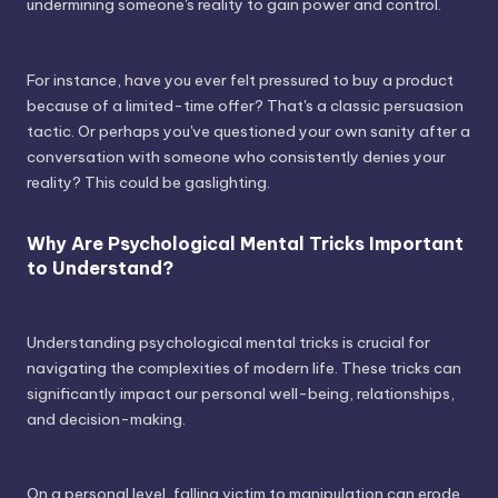
undermining someone's reality to gain power and control.
For instance, have you ever felt pressured to buy a product
because of a limited-time offer? That's a classic persuasion
tactic. Or perhaps you've questioned your own sanity after a
conversation with someone who consistently denies your
reality? This could be gaslighting.
Why Are Psychological Mental Tricks Important
to Understand?
Understanding psychological mental tricks is crucial for
navigating the complexities of modern life. These tricks can
significantly impact our personal well-being, relationships,
and decision-making.
On a personal level, falling victim to manipulation can erode