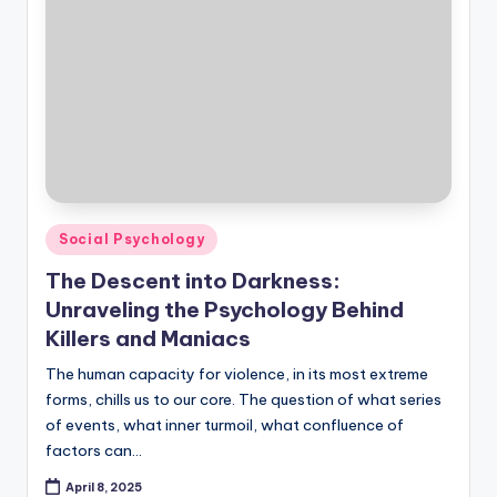
Posted
Social Psychology
in
The Descent into Darkness:
Unraveling the Psychology Behind
Killers and Maniacs
The human capacity for violence, in its most extreme
forms, chills us to our core. The question of what series
of events, what inner turmoil, what confluence of
factors can…
April 8, 2025