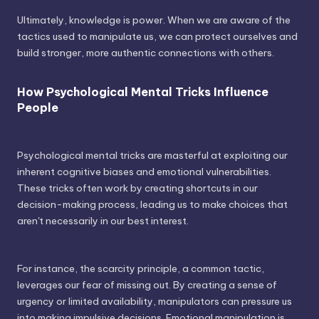
Ultimately, knowledge is power. When we are aware of the
tactics used to manipulate us, we can protect ourselves and
build stronger, more authentic connections with others.
How Psychological Mental Tricks Influence
People
Psychological mental tricks are masterful at exploiting our
inherent cognitive biases and emotional vulnerabilities.
These tricks often work by creating shortcuts in our
decision-making process, leading us to make choices that
aren't necessarily in our best interest.
For instance, the scarcity principle, a common tactic,
leverages our fear of missing out. By creating a sense of
urgency or limited availability, manipulators can pressure us
into making impulsive decisions. Emotional manipulation is