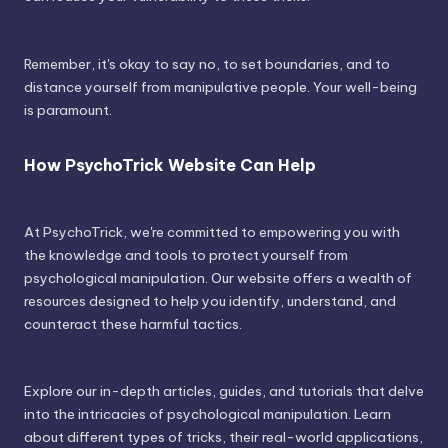
Remember, it's okay to say no, to set boundaries, and to
distance yourself from manipulative people. Your well-being
is paramount.
How PsychoTrick Website Can Help
At PsychoTrick, we're committed to empowering you with
the knowledge and tools to protect yourself from
psychological manipulation. Our website offers a wealth of
resources designed to help you identify, understand, and
counteract these harmful tactics.
Explore our in-depth articles, guides, and tutorials that delve
into the intricacies of psychological manipulation. Learn
about different types of tricks, their real-world applications,