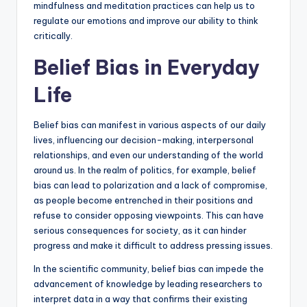
mindfulness and meditation practices can help us to
regulate our emotions and improve our ability to think
critically.
Belief Bias in Everyday
Life
Belief bias can manifest in various aspects of our daily
lives, influencing our decision-making, interpersonal
relationships, and even our understanding of the world
around us. In the realm of politics, for example, belief
bias can lead to polarization and a lack of compromise,
as people become entrenched in their positions and
refuse to consider opposing viewpoints. This can have
serious consequences for society, as it can hinder
progress and make it difficult to address pressing issues.
In the scientific community, belief bias can impede the
advancement of knowledge by leading researchers to
interpret data in a way that confirms their existing