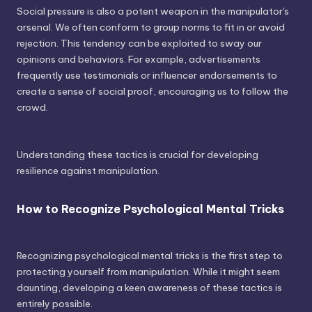
Social pressure is also a potent weapon in the manipulator's
arsenal. We often conform to group norms to fit in or avoid
rejection. This tendency can be exploited to sway our
opinions and behaviors. For example, advertisements
frequently use testimonials or influencer endorsements to
create a sense of social proof, encouraging us to follow the
crowd.
Understanding these tactics is crucial for developing
resilience against manipulation.
How to Recognize Psychological Mental Tricks
Recognizing psychological mental tricks is the first step to
protecting yourself from manipulation. While it might seem
daunting, developing a keen awareness of these tactics is
entirely possible.