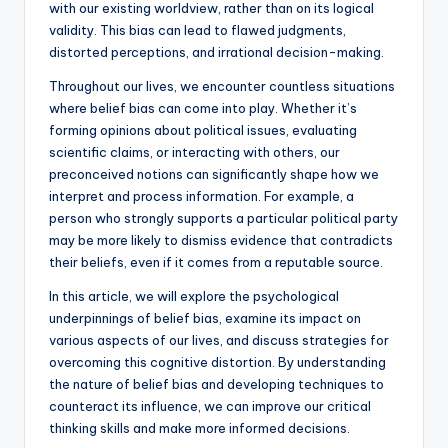
with our existing worldview, rather than on its logical
validity. This bias can lead to flawed judgments,
distorted perceptions, and irrational decision-making.
Throughout our lives, we encounter countless situations
where belief bias can come into play. Whether it’s
forming opinions about political issues, evaluating
scientific claims, or interacting with others, our
preconceived notions can significantly shape how we
interpret and process information. For example, a
person who strongly supports a particular political party
may be more likely to dismiss evidence that contradicts
their beliefs, even if it comes from a reputable source.
In this article, we will explore the psychological
underpinnings of belief bias, examine its impact on
various aspects of our lives, and discuss strategies for
overcoming this cognitive distortion. By understanding
the nature of belief bias and developing techniques to
counteract its influence, we can improve our critical
thinking skills and make more informed decisions.