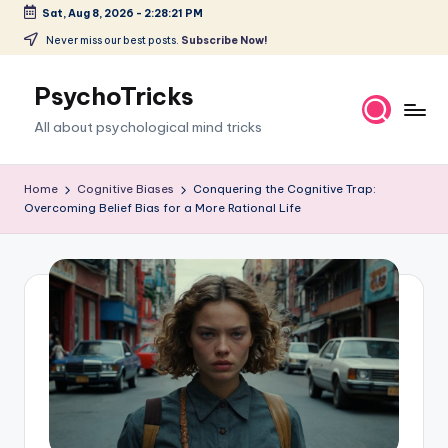
Sat, Aug 8, 2026
-
2:28:22 PM
Skip
Never miss our best posts.
Subscribe Now!
to
content
PsychoTricks
All about psychological mind tricks
Home
Cognitive Biases
Conquering the Cognitive Trap:
Overcoming Belief Bias for a More Rational Life