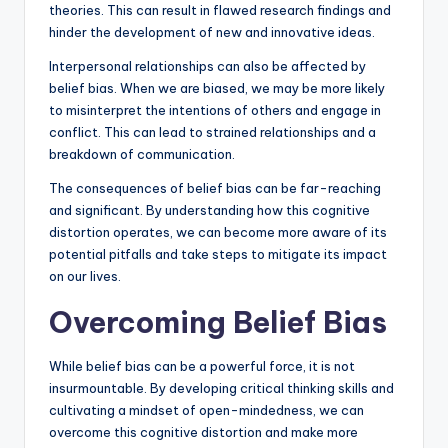
theories. This can result in flawed research findings and
hinder the development of new and innovative ideas.
Interpersonal relationships can also be affected by
belief bias. When we are biased, we may be more likely
to misinterpret the intentions of others and engage in
conflict. This can lead to strained relationships and a
breakdown of communication.
The consequences of belief bias can be far-reaching
and significant. By understanding how this cognitive
distortion operates, we can become more aware of its
potential pitfalls and take steps to mitigate its impact
on our lives.
Overcoming Belief Bias
While belief bias can be a powerful force, it is not
insurmountable. By developing critical thinking skills and
cultivating a mindset of open-mindedness, we can
overcome this cognitive distortion and make more