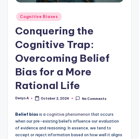
Posted
Cognitive Biases
in
Conquering the
Cognitive Trap:
Overcoming Belief
Bias for a More
Rational Life
Denys A
October 2, 2024
No Comments
Posted
by
Belief bias
is a
cognitive phenomenon
that occurs
when our pre-existing beliefs influence our evaluation
of evidence and reasoning. In essence, we tend to
accept or reject information based on how well it aligns