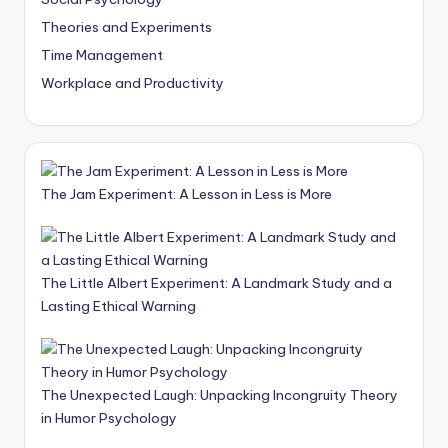
Theories and Experiments
Time Management
Workplace and Productivity
The Jam Experiment: A Lesson in Less is More
The Little Albert Experiment: A Landmark Study and a
Lasting Ethical Warning
The Unexpected Laugh: Unpacking Incongruity Theory
in Humor Psychology