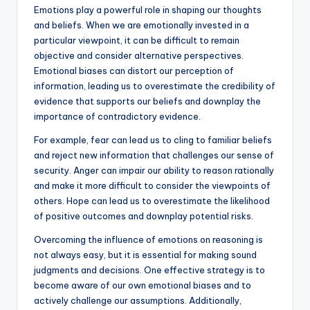
Emotions play a powerful role in shaping our thoughts
and beliefs. When we are emotionally invested in a
particular viewpoint, it can be difficult to remain
objective and consider alternative perspectives.
Emotional biases can distort our perception of
information, leading us to overestimate the credibility of
evidence that supports our beliefs and downplay the
importance of contradictory evidence.
For example, fear can lead us to cling to familiar beliefs
and reject new information that challenges our sense of
security. Anger can impair our ability to reason rationally
and make it more difficult to consider the viewpoints of
others. Hope can lead us to overestimate the likelihood
of positive outcomes and downplay potential risks.
Overcoming the influence of emotions on reasoning is
not always easy, but it is essential for making sound
judgments and decisions. One effective strategy is to
become aware of our own emotional biases and to
actively challenge our assumptions. Additionally,