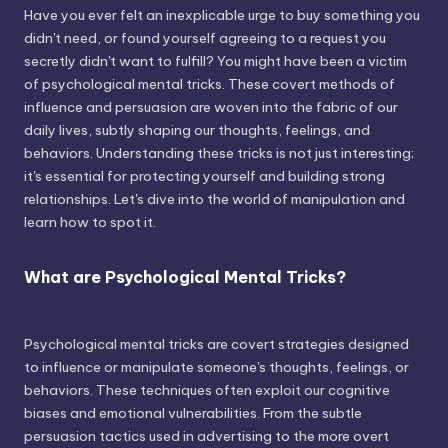
Have you ever felt an inexplicable urge to buy something you
didn't need, or found yourself agreeing to a request you
secretly didn't want to fulfill? You might have been a victim
of psychological mental tricks. These covert methods of
influence and persuasion are woven into the fabric of our
daily lives, subtly shaping our thoughts, feelings, and
behaviors. Understanding these tricks is not just interesting;
it's essential for protecting yourself and building strong
relationships. Let's dive into the world of manipulation and
learn how to spot it.
What are Psychological Mental Tricks?
Psychological mental tricks are covert strategies designed
to influence or manipulate someone's thoughts, feelings, or
behaviors. These techniques often exploit our cognitive
biases and emotional vulnerabilities. From the subtle
persuasion tactics used in advertising to the more overt