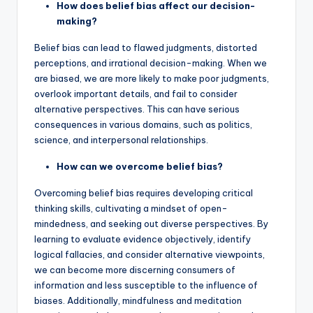
How does belief bias affect our decision-
making?
Belief bias can lead to flawed judgments, distorted
perceptions, and irrational decision-making. When we
are biased, we are more likely to make poor judgments,
overlook important details, and fail to consider
alternative perspectives. This can have serious
consequences in various domains, such as politics,
science, and interpersonal relationships.
How can we overcome belief bias?
Overcoming belief bias requires developing critical
thinking skills, cultivating a mindset of open-
mindedness, and seeking out diverse perspectives. By
learning to evaluate evidence objectively, identify
logical fallacies, and consider alternative viewpoints,
we can become more discerning consumers of
information and less susceptible to the influence of
biases. Additionally, mindfulness and meditation