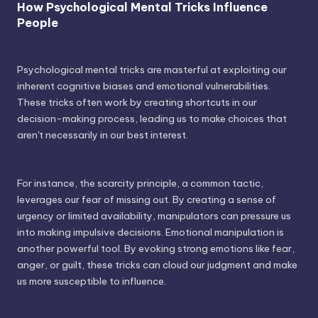
How Psychological Mental Tricks Influence
People
Psychological mental tricks are masterful at exploiting our
inherent cognitive biases and emotional vulnerabilities.
These tricks often work by creating shortcuts in our
decision-making process, leading us to make choices that
aren't necessarily in our best interest.
For instance, the scarcity principle, a common tactic,
leverages our fear of missing out. By creating a sense of
urgency or limited availability, manipulators can pressure us
into making impulsive decisions. Emotional manipulation is
another powerful tool. By evoking strong emotions like fear,
anger, or guilt, these tricks can cloud our judgment and make
us more susceptible to influence.