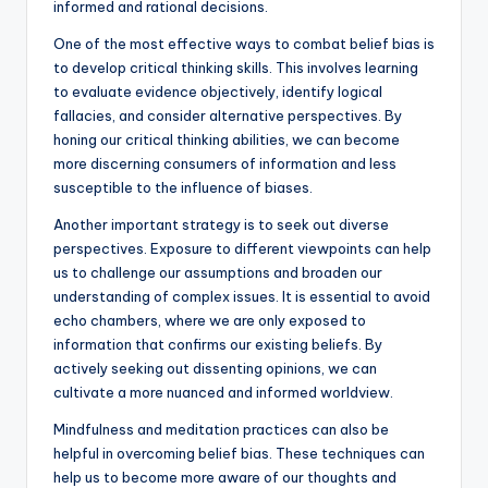
informed and rational decisions.
One of the most effective ways to combat belief bias is
to develop critical thinking skills. This involves learning
to evaluate evidence objectively, identify logical
fallacies, and consider alternative perspectives. By
honing our critical thinking abilities, we can become
more discerning consumers of information and less
susceptible to the influence of biases.
Another important strategy is to seek out diverse
perspectives. Exposure to different viewpoints can help
us to challenge our assumptions and broaden our
understanding of complex issues. It is essential to avoid
echo chambers, where we are only exposed to
information that confirms our existing beliefs. By
actively seeking out dissenting opinions, we can
cultivate a more nuanced and informed worldview.
Mindfulness and meditation practices can also be
helpful in overcoming belief bias. These techniques can
help us to become more aware of our thoughts and