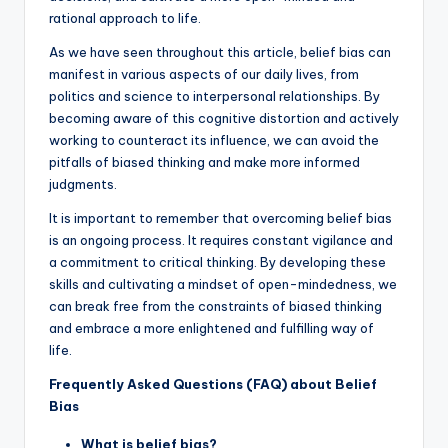
rational approach to life.
As we have seen throughout this article, belief bias can
manifest in various aspects of our daily lives, from
politics and science to interpersonal relationships. By
becoming aware of this cognitive distortion and actively
working to counteract its influence, we can avoid the
pitfalls of biased thinking and make more informed
judgments.
It is important to remember that overcoming belief bias
is an ongoing process. It requires constant vigilance and
a commitment to critical thinking. By developing these
skills and cultivating a mindset of open-mindedness, we
can break free from the constraints of biased thinking
and embrace a more enlightened and fulfilling way of
life.
Frequently Asked Questions (FAQ) about Belief
Bias
What is belief bias?