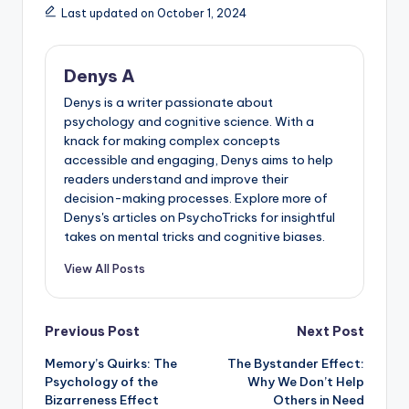
Last updated on October 1, 2024
Denys A
Denys is a writer passionate about
psychology and cognitive science. With a
knack for making complex concepts
accessible and engaging, Denys aims to help
readers understand and improve their
decision-making processes. Explore more of
Denys's articles on PsychoTricks for insightful
takes on mental tricks and cognitive biases.
View All Posts
Post
Previous Post
Next Post
Memory’s Quirks: The
The Bystander Effect:
navigation
Psychology of the
Why We Don’t Help
Bizarreness Effect
Others in Need