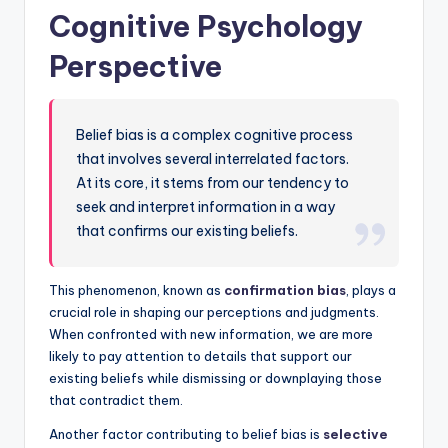
Cognitive Psychology
Perspective
Belief bias is a complex cognitive process
that involves several interrelated factors.
At its core, it stems from our tendency to
seek and interpret information in a way
that confirms our existing beliefs.
This phenomenon, known as
confirmation bias
, plays a
crucial role in shaping our perceptions and judgments.
When confronted with new information, we are more
likely to pay attention to details that support our
existing beliefs while dismissing or downplaying those
that contradict them.
Another factor contributing to belief bias is
selective