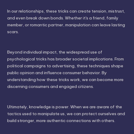
In our relationships, these tricks can create tension, mistrust,
and even break down bonds. Whether it's a friend, family
member, or romantic partner, manipulation can leave lasting
scars.
Beyond individual impact, the widespread use of
psychological tricks has broader societal implications. From
political campaigns to advertising, these techniques shape
public opinion and influence consumer behavior. By
understanding how these tricks work, we can become more
discerning consumers and engaged citizens.
Ultimately, knowledge is power. When we are aware of the
tactics used to manipulate us, we can protect ourselves and
build stronger, more authentic connections with others.