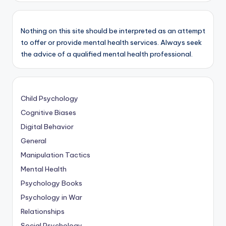
Nothing on this site should be interpreted as an attempt
to offer or provide mental health services. Always seek
the advice of a qualified mental health professional.
Child Psychology
Cognitive Biases
Digital Behavior
General
Manipulation Tactics
Mental Health
Psychology Books
Psychology in War
Relationships
Social Psychology