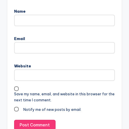
Name
Email
Website
Save my name, email, and website in this browser for the
next time I comment.
Notify me of new posts by email.