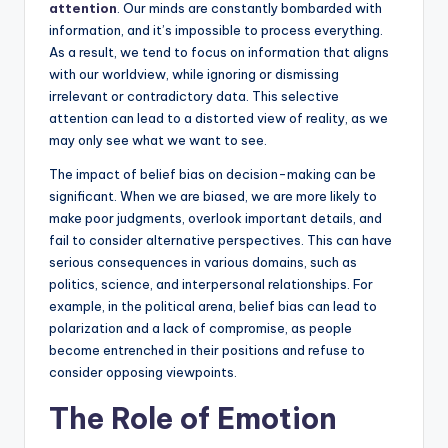
attention
. Our minds are constantly bombarded with
information, and it’s impossible to process everything.
As a result, we tend to focus on information that aligns
with our worldview, while ignoring or dismissing
irrelevant or contradictory data. This selective
attention can lead to a distorted view of reality, as we
may only see what we want to see.
The impact of belief bias on decision-making can be
significant. When we are biased, we are more likely to
make poor judgments, overlook important details, and
fail to consider alternative perspectives. This can have
serious consequences in various domains, such as
politics, science, and interpersonal relationships. For
example, in the political arena, belief bias can lead to
polarization and a lack of compromise, as people
become entrenched in their positions and refuse to
consider opposing viewpoints.
The Role of Emotion