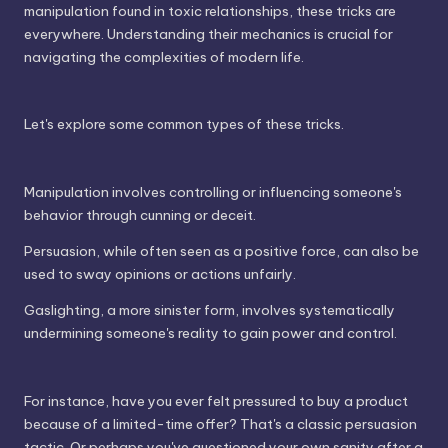
manipulation found in toxic relationships, these tricks are
everywhere. Understanding their mechanics is crucial for
navigating the complexities of modern life.
Let's explore some common types of these tricks.
Manipulation involves controlling or influencing someone's
behavior through cunning or deceit.
Persuasion, while often seen as a positive force, can also be
used to sway opinions or actions unfairly.
Gaslighting, a more sinister form, involves systematically
undermining someone's reality to gain power and control.
For instance, have you ever felt pressured to buy a product
because of a limited-time offer? That's a classic persuasion
tactic. Or perhaps you've questioned your own sanity after a