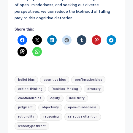
of open-mindedness, and seeking out diverse
perspectives, we can reduce the likelihood of falling
prey to this cognitive distortion.
Share this:
Tags:
belief bias
cognitive bias
confirmation bias
critical thinking
Decision-Making
diversity
emotional bias
equity
inclusivity
judgment
objectivity
open-mindedness
rationality
reasoning
selective attention
stereotype threat