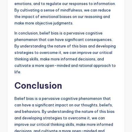
emotions, and to regulate our responses to information.
By cultivating a sense of mindfulness, we can reduce
the impact of emotional biases on our reasoning and
make more objective judgments.
In conclusion, belief bias is a pervasive cognitive
phenomenon that can have significant consequences.
By understanding the nature of this bias and developing
strategies to overcome it, we can improve our critical
thinking skills, make more informed decisions, and
cultivate a more open-minded and rational approach to
life.
Conclusion
Belief bias is a pervasive cognitive phenomenon that
can have a significant impact on our thoughts, beliefs,
and behaviors. By understanding the nature of this bias
and developing strategies to overcome it, we can
improve our critical thinking skills, make more informed
decisions, and cultivate a more open-minded and