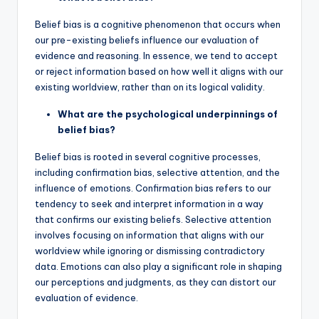
Belief bias is a cognitive phenomenon that occurs when
our pre-existing beliefs influence our evaluation of
evidence and reasoning. In essence, we tend to accept
or reject information based on how well it aligns with our
existing worldview, rather than on its logical validity.
What are the psychological underpinnings of
belief bias?
Belief bias is rooted in several cognitive processes,
including confirmation bias, selective attention, and the
influence of emotions. Confirmation bias refers to our
tendency to seek and interpret information in a way
that confirms our existing beliefs. Selective attention
involves focusing on information that aligns with our
worldview while ignoring or dismissing contradictory
data. Emotions can also play a significant role in shaping
our perceptions and judgments, as they can distort our
evaluation of evidence.