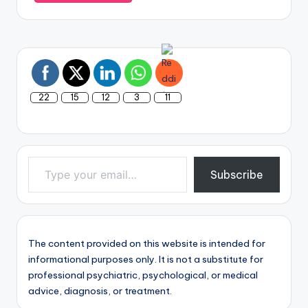
22
15
12
3
11
Type your email…
Subscribe
The content provided on this website is intended for
informational purposes only. It is not a substitute for
professional psychiatric, psychological, or medical
advice, diagnosis, or treatment.