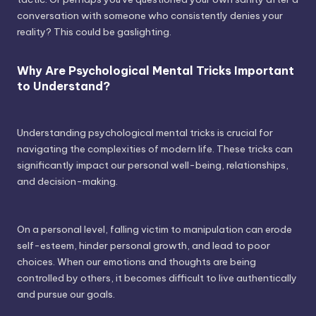
conversation with someone who consistently denies your
reality? This could be gaslighting.
Why Are Psychological Mental Tricks Important
to Understand?
Understanding psychological mental tricks is crucial for
navigating the complexities of modern life. These tricks can
significantly impact our personal well-being, relationships,
and decision-making.
On a personal level, falling victim to manipulation can erode
self-esteem, hinder personal growth, and lead to poor
choices. When our emotions and thoughts are being
controlled by others, it becomes difficult to live authentically
and pursue our goals.