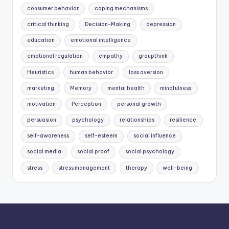
consumer behavior
coping mechanisms
critical thinking
Decision-Making
depression
education
emotional intelligence
emotional regulation
empathy
groupthink
Heuristics
human behavior
loss aversion
marketing
Memory
mental health
mindfulness
motivation
Perception
personal growth
persuasion
psychology
relationships
resilience
self-awareness
self-esteem
social influence
social media
social proof
social psychology
stress
stress management
therapy
well-being