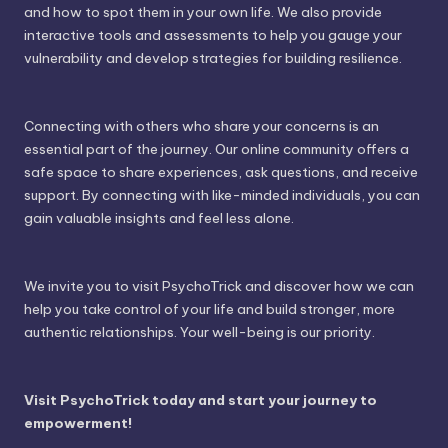
and how to spot them in your own life. We also provide
interactive tools and assessments to help you gauge your
vulnerability and develop strategies for building resilience.
Connecting with others who share your concerns is an
essential part of the journey. Our online community offers a
safe space to share experiences, ask questions, and receive
support. By connecting with like-minded individuals, you can
gain valuable insights and feel less alone.
We invite you to visit PsychoTrick and discover how we can
help you take control of your life and build stronger, more
authentic relationships. Your well-being is our priority.
Visit PsychoTrick today and start your journey to
empowerment!