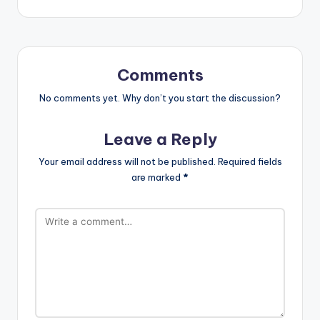
Comments
No comments yet. Why don’t you start the discussion?
Leave a Reply
Your email address will not be published.
Required fields
are marked
*