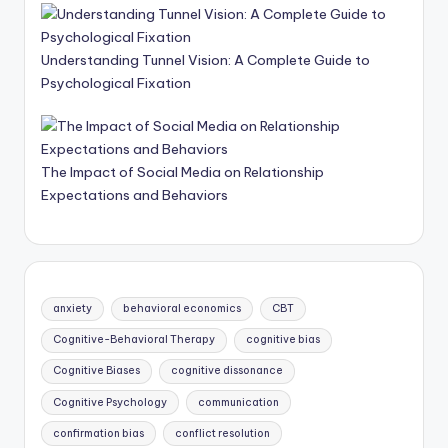
Understanding Tunnel Vision: A Complete Guide to
Psychological Fixation
The Impact of Social Media on Relationship
Expectations and Behaviors
anxiety
behavioral economics
CBT
Cognitive-Behavioral Therapy
cognitive bias
Cognitive Biases
cognitive dissonance
Cognitive Psychology
communication
confirmation bias
conflict resolution