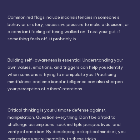
Common red flags include inconsistencies in someone's
behavior or story, excessive pressure to make a decision, or
a constant feeling of being walked on. Trust your gut; if
something feels off, it probably is.
Building self-awareness is essential. Understanding your
own values, emotions, and triggers can help you identify
when someone is trying to manipulate you. Practicing
mindfulness and emotional intelligence can also sharpen
your perception of others' intentions.
Critical thinking is your ultimate defense against
manipulation. Question everything. Don't be afraid to
challenge assumptions, seek multiple perspectives, and
verify information. By developing a skeptical mindset, you
can reduce your vulnerability to these tricks.