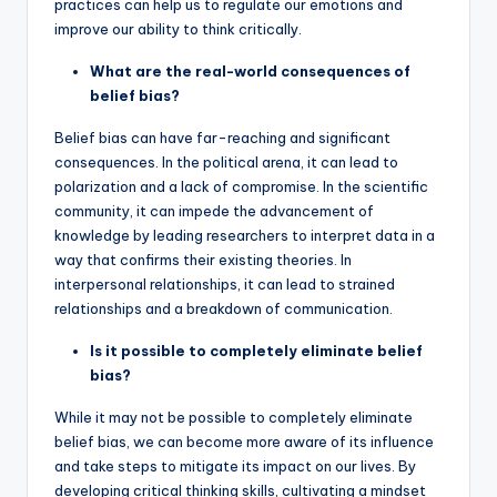
practices can help us to regulate our emotions and
improve our ability to think critically.
What are the real-world consequences of
belief bias?
Belief bias can have far-reaching and significant
consequences. In the political arena, it can lead to
polarization and a lack of compromise. In the scientific
community, it can impede the advancement of
knowledge by leading researchers to interpret data in a
way that confirms their existing theories. In
interpersonal relationships, it can lead to strained
relationships and a breakdown of communication.
Is it possible to completely eliminate belief
bias?
While it may not be possible to completely eliminate
belief bias, we can become more aware of its influence
and take steps to mitigate its impact on our lives. By
developing critical thinking skills, cultivating a mindset