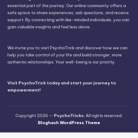
essential part of the journey. Our online community offers a
safe space to share experiences, ask questions, and receive
support. By connecting with like-minded individuals, you can
gain valuable insights and feel less alone.
We invite you to visit PsychoTrick and discover how we can
help you take control of your life and build stronger, more
authentic relationships. Your well-being is our priority.
Visit PsychoTrick today and start your journey to
empowerment!
Copyright 2026 —
PsychoTricks
. All rights reserved.
Bloghash WordPress Theme
Wordpress Social Share Plugin
powered by Ultimatelysocial