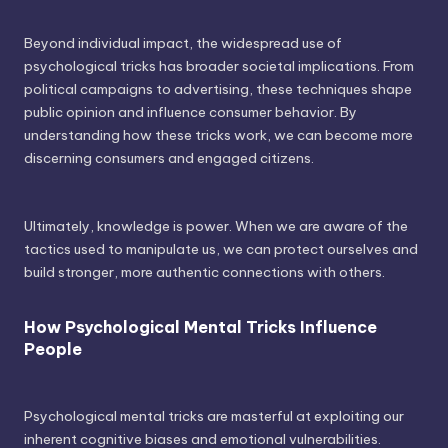
Beyond individual impact, the widespread use of
psychological tricks has broader societal implications. From
political campaigns to advertising, these techniques shape
public opinion and influence consumer behavior. By
understanding how these tricks work, we can become more
discerning consumers and engaged citizens.
Ultimately, knowledge is power. When we are aware of the
tactics used to manipulate us, we can protect ourselves and
build stronger, more authentic connections with others.
How Psychological Mental Tricks Influence
People
Psychological mental tricks are masterful at exploiting our
inherent cognitive biases and emotional vulnerabilities.