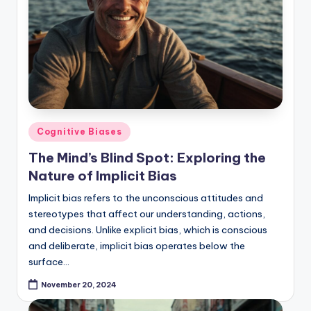
Posted
Cognitive Biases
in
The Mind’s Blind Spot: Exploring the
Nature of Implicit Bias
Implicit bias refers to the unconscious attitudes and
stereotypes that affect our understanding, actions,
and decisions. Unlike explicit bias, which is conscious
and deliberate, implicit bias operates below the
surface…
November 20, 2024