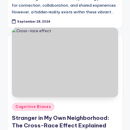
for connection, collaboration, and shared experiences.
However, a hidden reality exists within these vibrant…
September 28, 2024
Posted
Cognitive Biases
in
Stranger in My Own Neighborhood:
The Cross-Race Effect Explained