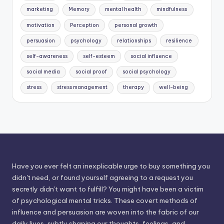
marketing
Memory
mental health
mindfulness
motivation
Perception
personal growth
persuasion
psychology
relationships
resilience
self-awareness
self-esteem
social influence
social media
social proof
social psychology
stress
stress management
therapy
well-being
Have you ever felt an inexplicable urge to buy something you
didn't need, or found yourself agreeing to a request you
secretly didn't want to fulfill? You might have been a victim
of psychological mental tricks. These covert methods of
influence and persuasion are woven into the fabric of our
daily lives, subtly shaping our thoughts, feelings, and