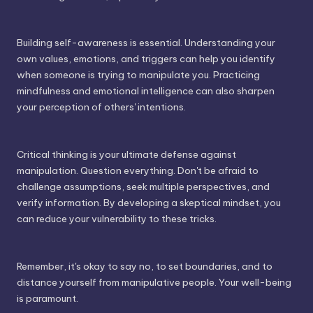
Building self-awareness is essential. Understanding your
own values, emotions, and triggers can help you identify
when someone is trying to manipulate you. Practicing
mindfulness and emotional intelligence can also sharpen
your perception of others' intentions.
Critical thinking is your ultimate defense against
manipulation. Question everything. Don't be afraid to
challenge assumptions, seek multiple perspectives, and
verify information. By developing a skeptical mindset, you
can reduce your vulnerability to these tricks.
Remember, it's okay to say no, to set boundaries, and to
distance yourself from manipulative people. Your well-being
is paramount.