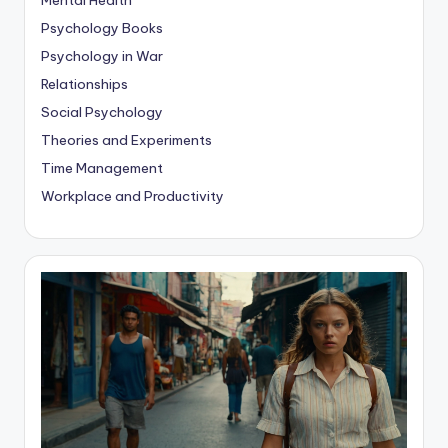
Psychology Books
Psychology in War
Relationships
Social Psychology
Theories and Experiments
Time Management
Workplace and Productivity