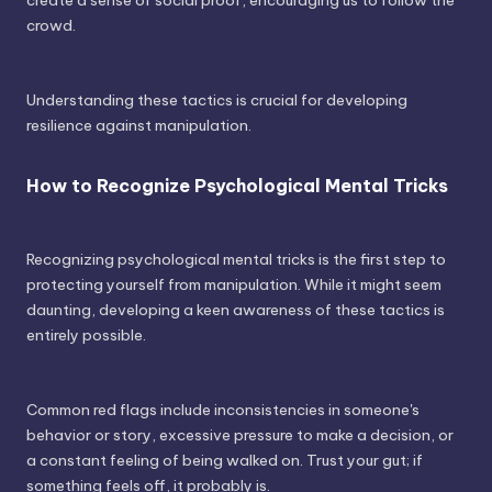
create a sense of social proof, encouraging us to follow the
crowd.
Understanding these tactics is crucial for developing
resilience against manipulation.
How to Recognize Psychological Mental Tricks
Recognizing psychological mental tricks is the first step to
protecting yourself from manipulation. While it might seem
daunting, developing a keen awareness of these tactics is
entirely possible.
Common red flags include inconsistencies in someone's
behavior or story, excessive pressure to make a decision, or
a constant feeling of being walked on. Trust your gut; if
something feels off, it probably is.