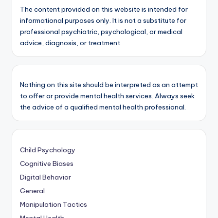
The content provided on this website is intended for
informational purposes only. It is not a substitute for
professional psychiatric, psychological, or medical
advice, diagnosis, or treatment.
Nothing on this site should be interpreted as an attempt
to offer or provide mental health services. Always seek
the advice of a qualified mental health professional.
Child Psychology
Cognitive Biases
Digital Behavior
General
Manipulation Tactics
Mental Health