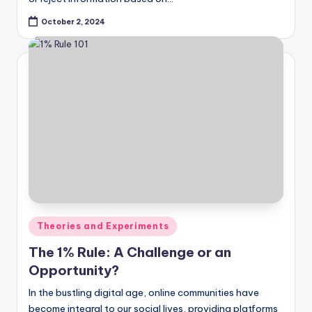
October 2, 2024
Posted
Theories and Experiments
in
The 1% Rule: A Challenge or an
Opportunity?
In the bustling digital age, online communities have
become integral to our social lives, providing platforms