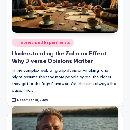
Posted
Theories and Experiments
in
Understanding the Zollman Effect:
Why Diverse Opinions Matter
In the complex web of group decision-making, one
might assume that the more people agree, the closer
they get to the "right" answer. Yet, this isn't always the
case. The…
December 18, 2024