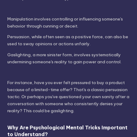
Manipulation involves controlling or influencing someone's
behavior through cunning or deceit.
Persuasion, while often seen as a positive force, can also be
used to sway opinions or actions unfairly.
Gaslighting, a more sinister form, involves systematically
undermining someone's reality to gain power and control.
For instance, have you ever felt pressured to buy a product
because of a limited-time offer? That's a classic persuasion
tactic. Or perhaps you've questioned your own sanity after a
conversation with someone who consistently denies your
reality? This could be gaslighting.
Why Are Psychological Mental Tricks Important
to Understand?