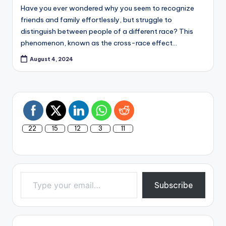
Have you ever wondered why you seem to recognize
friends and family effortlessly, but struggle to
distinguish between people of a different race? This
phenomenon, known as the cross-race effect…
August 4, 2024
22
15
12
3
11
Type your email…
Subscribe