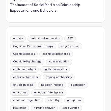
The Impact of Social Media on Relationship
Expectations and Behaviors
anxiety
behavioral economics
CBT
Cognitive-Behavioral Therapy
cognitive bias
Cognitive Biases
cognitive dissonance
Cognitive Psychology
communication
confirmation bias
conflict resolution
consumer behavior
coping mechanisms
critical thinking
Decision-Making
depression
education
emotional intelligence
emotional regulation
empathy
groupthink
Heuristics
human behavior
loss aversion