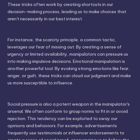
These tricks often work by creating shortcuts in our
decision-making process, leading us to make choices that
aren't necessarily in our best interest.
For instance, the scarcity principle, a common tactic,
leverages our fear of missing out. By creating a sense of
urgency or limited availability, manipulators can pressure us
into making impulsive decisions. Emotional manipulation is
another powerful tool. By evoking strong emotions like fear,
anger, or guilt, these tricks can cloud our judgment and make
us more susceptible to influence.
Social pressure is also a potent weapon in the manipulator's
arsenal. We often conform to group norms to fit in or avoid
rejection. This tendency can be exploited to sway our
opinions and behaviors. For example, advertisements
frequently use testimonials or influencer endorsements to