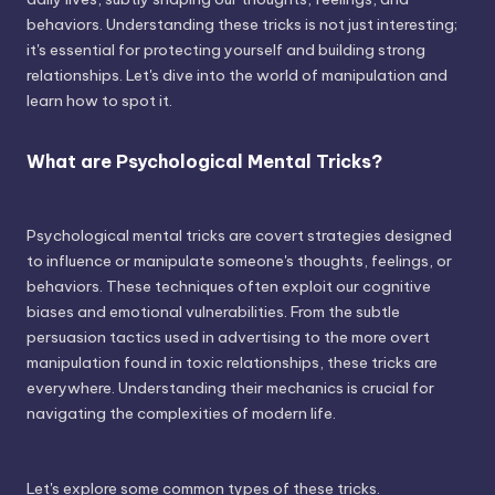
behaviors. Understanding these tricks is not just interesting;
it's essential for protecting yourself and building strong
relationships. Let's dive into the world of manipulation and
learn how to spot it.
What are Psychological Mental Tricks?
Psychological mental tricks are covert strategies designed
to influence or manipulate someone's thoughts, feelings, or
behaviors. These techniques often exploit our cognitive
biases and emotional vulnerabilities. From the subtle
persuasion tactics used in advertising to the more overt
manipulation found in toxic relationships, these tricks are
everywhere. Understanding their mechanics is crucial for
navigating the complexities of modern life.
Let's explore some common types of these tricks.