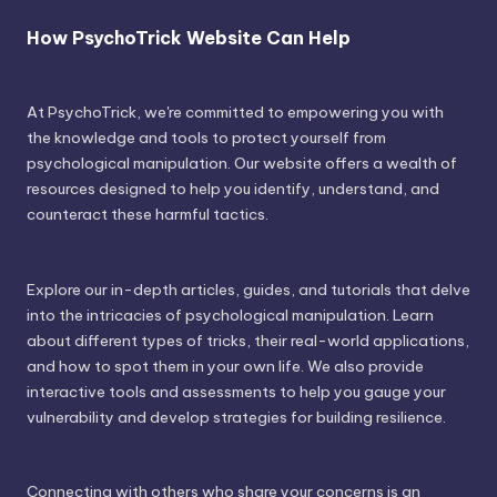
How PsychoTrick Website Can Help
At PsychoTrick, we're committed to empowering you with
the knowledge and tools to protect yourself from
psychological manipulation. Our website offers a wealth of
resources designed to help you identify, understand, and
counteract these harmful tactics.
Explore our in-depth articles, guides, and tutorials that delve
into the intricacies of psychological manipulation. Learn
about different types of tricks, their real-world applications,
and how to spot them in your own life. We also provide
interactive tools and assessments to help you gauge your
vulnerability and develop strategies for building resilience.
Connecting with others who share your concerns is an