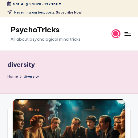
Sat, Aug 8, 2026
-
1:17:16 PM
Skip
Never miss our best posts.
Subscribe Now!
to
content
PsychoTricks
All about psychological mind tricks
diversity
Home
diversity