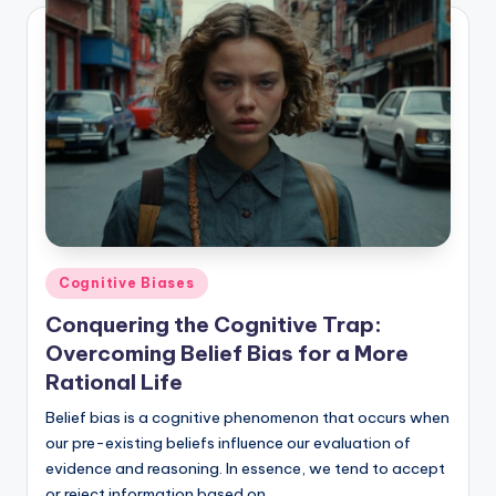
Posted
Cognitive Biases
in
Conquering the Cognitive Trap:
Overcoming Belief Bias for a More
Rational Life
Belief bias is a cognitive phenomenon that occurs when
our pre-existing beliefs influence our evaluation of
evidence and reasoning. In essence, we tend to accept
or reject information based on…