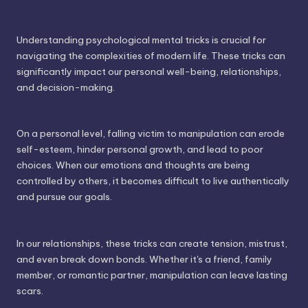
Understanding psychological mental tricks is crucial for
navigating the complexities of modern life. These tricks can
significantly impact our personal well-being, relationships,
and decision-making.
On a personal level, falling victim to manipulation can erode
self-esteem, hinder personal growth, and lead to poor
choices. When our emotions and thoughts are being
controlled by others, it becomes difficult to live authentically
and pursue our goals.
In our relationships, these tricks can create tension, mistrust,
and even break down bonds. Whether it's a friend, family
member, or romantic partner, manipulation can leave lasting
scars.