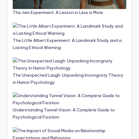
The Jam Experiment: A Lesson in Less is More
The Little Albert Experiment: A Landmark Study and a
Lasting Ethical Warning
The Unexpected Laugh: Unpacking Incongruity Theory
in Humor Psychology
Understanding Tunnel Vision: A Complete Guide to
Psychological Fixation