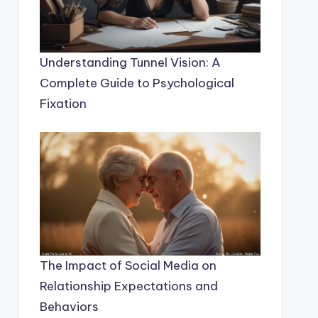
Understanding Tunnel Vision: A
Complete Guide to Psychological
Fixation
The Impact of Social Media on
Relationship Expectations and
Behaviors