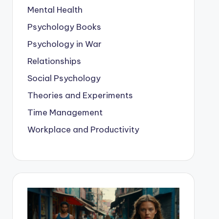
Mental Health
Psychology Books
Psychology in War
Relationships
Social Psychology
Theories and Experiments
Time Management
Workplace and Productivity