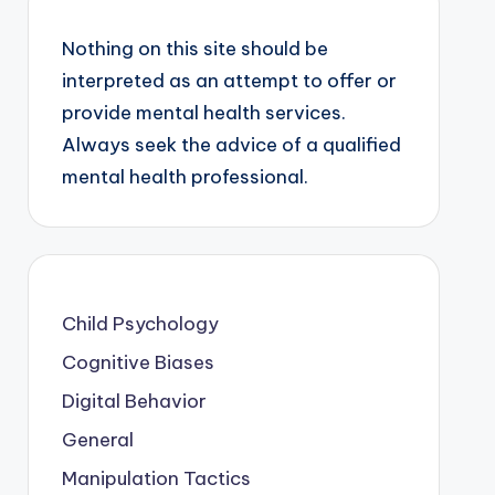
Nothing on this site should be
interpreted as an attempt to offer or
provide mental health services.
Always seek the advice of a qualified
mental health professional.
Child Psychology
Cognitive Biases
Digital Behavior
General
Manipulation Tactics