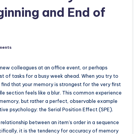
inning and End of
ments
new colleagues at an office event, or perhaps
st of tasks for a busy week ahead. When you try to
y find that your memory is strongest for the very first
dle section feels like a blur. This common experience
l memory, but rather a perfect, observable example
ve psychology: the Serial Position Effect (SPE).
ct relationship between an item’s order in a sequence
cifically, it is the tendency for accuracy of memory