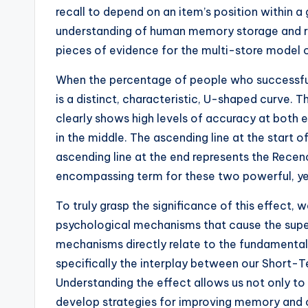
recall to depend on an item’s position within a g
understanding of human memory storage and retr
pieces of evidence for the multi-store model
When the percentage of people who successfully
is a distinct, characteristic, U-shaped curve. T
clearly shows high levels of accuracy at both e
in the middle. The ascending line at the start o
ascending line at the end represents the Recency
encompassing term for these two powerful, y
To truly grasp the significance of this effect,
psychological mechanisms that cause the superio
mechanisms directly relate to the fundamenta
specifically the interplay between our Shor
Understanding the effect allows us not only t
develop strategies for improving memory and