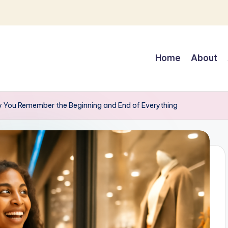
Home
About
hy You Remember the Beginning and End of Everything