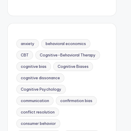
anxiety
behavioral economics
CBT
Cognitive-Behavioral Therapy
cognitive bias
Cognitive Biases
cognitive dissonance
Cognitive Psychology
communication
confirmation bias
conflict resolution
consumer behavior