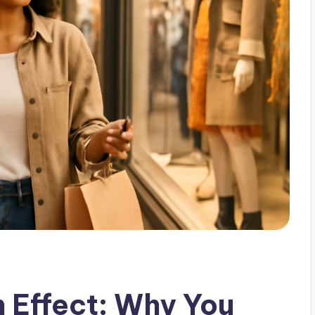
n Effect: Why You