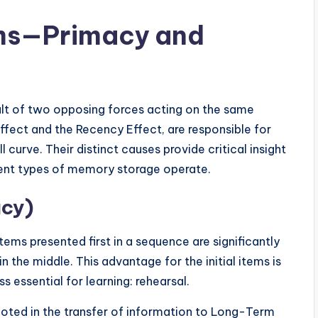
ms—Primacy and
esult of two opposing forces acting on the same
fect and the Recency Effect, are responsible for
curve. Their distinct causes provide critical insight
rent types of memory storage operate.
acy)
ms presented first in a sequence are significantly
 the middle. This advantage for the initial items is
ss essential for learning: rehearsal.
oted in the transfer of information to Long-Term