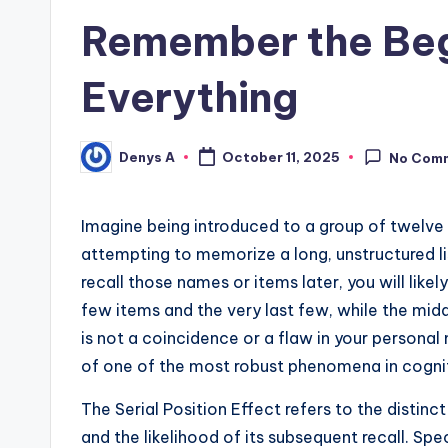
Remember the Beg
Everything
Denys A
October 11, 2025
No Com
Posted
by
Imagine being introduced to a group of twelve 
attempting to memorize a long, unstructured li
recall those names or items later, you will likel
few items and the very last few, while the mid
is not a coincidence or a flaw in your persona
of one of the most robust phenomena in cogniti
The Serial Position Effect refers to the distin
and the likelihood of its subsequent recall. Spe