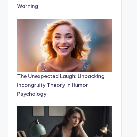
Warning
The Unexpected Laugh: Unpacking
Incongruity Theory in Humor
Psychology