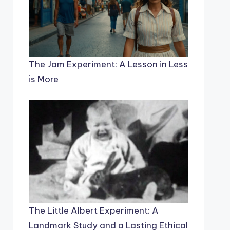
The Jam Experiment: A Lesson in Less
is More
The Little Albert Experiment: A
Landmark Study and a Lasting Ethical