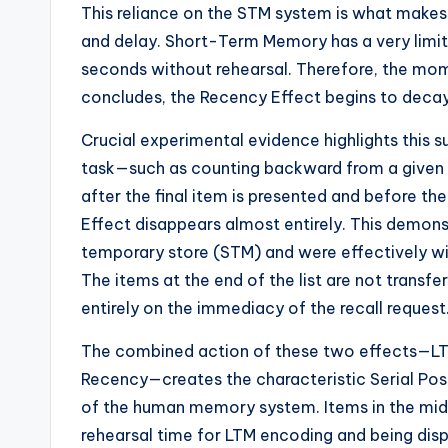
This reliance on the STM system is what makes 
and delay. Short-Term Memory has a very limite
seconds without rehearsal. Therefore, the momen
concludes, the Recency Effect begins to decay 
Crucial experimental evidence highlights this s
task—such as counting backward from a given
after the final item is presented and before the
Effect disappears almost entirely. This demonstr
temporary store (STM) and were effectively wip
The items at the end of the list are not transf
entirely on the immediacy of the recall request
The combined action of these two effects—LTM
Recency—creates the characteristic Serial Pos
of the human memory system. Items in the middle
rehearsal time for LTM encoding and being disp