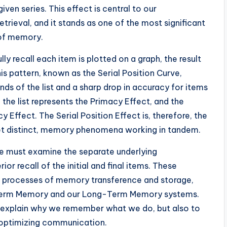
iven series. This effect is central to our
ieval, and it stands as one of the most significant
 of memory.
 recall each item is plotted on a graph, the result
his pattern, known as the Serial Position Curve,
nds of the list and a sharp drop in accuracy for items
f the list represents the Primacy Effect, and the
 Effect. The Serial Position Effect is, therefore, the
et distinct, memory phenomena working in tandem.
 we must examine the separate underlying
r recall of the initial and final items. These
l processes of memory transference and storage,
t-Term Memory and our Long-Term Memory systems.
o explain why we remember what we do, but also to
 optimizing communication.