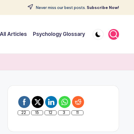
Never miss our best posts.
Subscribe Now!
All Articles
Psychology Glossary
22
15
12
3
11