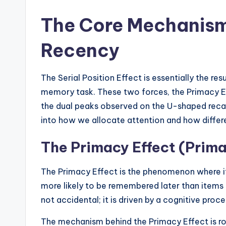
The Core Mechanis
Recency
The Serial Position Effect is essentially the r
memory task. These two forces, the Primacy Ef
the dual peaks observed on the U-shaped recall 
into how we allocate attention and how diffe
The Primacy Effect (Prim
The Primacy Effect is the phenomenon where ite
more likely to be remembered later than items in
not accidental; it is driven by a cognitive proce
The mechanism behind the Primacy Effect is ro