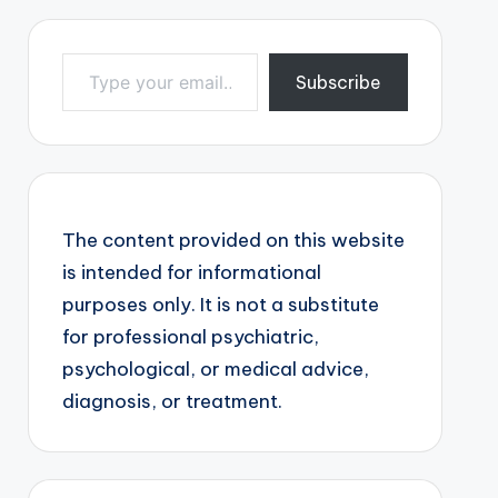
Type your email…
Subscribe
The content provided on this website
is intended for informational
purposes only. It is not a substitute
for professional psychiatric,
psychological, or medical advice,
diagnosis, or treatment.