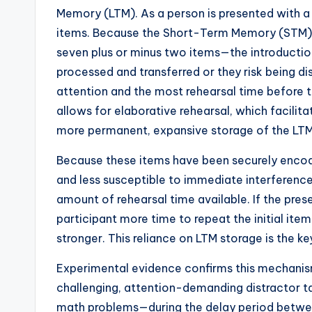
Memory (LTM). As a person is presented with a l
items. Because the Short-Term Memory (STM) 
seven plus or minus two items—the introductio
processed and transferred or they risk being di
attention and the most rehearsal time before t
allows for elaborative rehearsal, which facilit
more permanent, expansive storage of the LTM
Because these items have been securely encode
and less susceptible to immediate interference. 
amount of rehearsal time available. If the prese
participant more time to repeat the initial i
stronger. This reliance on LTM storage is the ke
Experimental evidence confirms this mechanis
challenging, attention-demanding distractor t
math problems—during the delay period between 