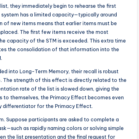
ist, they immediately begin to rehearse the first
system has a limited capacity—typically around
n of new items means that earlier items must be
splaced. The first few items receive the most
he capacity of the STM is exceeded. This extra time
ates the consolidation of that information into the
.
d into Long-Term Memory, their recall is robust
The strength of this effect is directly related to the
ntation rate of the list is slowed down, giving the
tems to themselves, the Primacy Effect becomes even
y differentiator for the Primacy Effect.
m. Suppose participants are asked to complete a
ask—such as rapidly naming colors or solving simple
the list presentation and the final request for