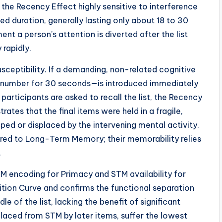
the Recency Effect highly sensitive to interference
d duration, generally lasting only about 18 to 30
t a person’s attention is diverted after the list
rapidly.
usceptibility. If a demanding, non-related cognitive
 number for 30 seconds—is introduced immediately
 participants are asked to recall the list, the Recency
ates that the final items were held in a fragile,
ed or displaced by the intervening mental activity.
erred to Long-Term Memory; their memorability relies
.
 encoding for Primacy and STM availability for
ition Curve and confirms the functional separation
 of the list, lacking the benefit of significant
laced from STM by later items, suffer the lowest