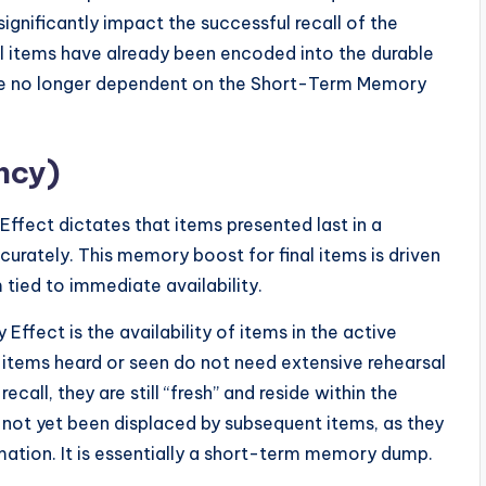
t significantly impact the successful recall of the
itial items have already been encoded into the durable
re no longer dependent on the Short-Term Memory
ncy)
Effect dictates that items presented last in a
curately. This memory boost for final items is driven
tied to immediate availability.
fect is the availability of items in the active
items heard or seen do not need extensive rehearsal
ll, they are still “fresh” and reside within the
not yet been displaced by subsequent items, as they
mation. It is essentially a short-term memory dump.