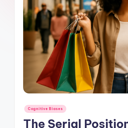
Posted
Cognitive Biases
in
The Serial Positio