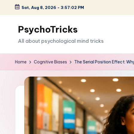
Sat, Aug 8, 2026
-
3:57:03 PM
Skip
to
PsychoTricks
content
All about psychological mind tricks
Home
Cognitive Biases
The Serial Position Effect: W