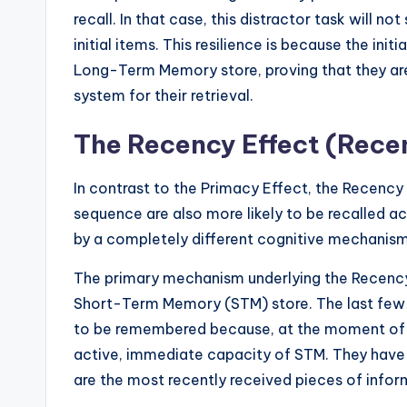
recall. In that case, this distractor task will no
initial items. This resilience is because the in
Long-Term Memory store, proving that they a
system for their retrieval.
The Recency Effect (Rece
In contrast to the Primacy Effect, the Recency 
sequence are also more likely to be recalled ac
by a completely different cognitive mechanism 
The primary mechanism underlying the Recency Ef
Short-Term Memory (STM) store. The last few 
to be remembered because, at the moment of reca
active, immediate capacity of STM. They have 
are the most recently received pieces of infor