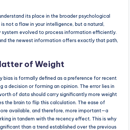
understand its place in the broader psychological
 not a flaw in your intelligence, but a natural,
ystem evolved to process information efficiently.
 and the newest information offers exactly that path,
Matter of Weight
 bias is formally defined as a preference for recent
 a decision or forming an opinion. The error lies in
 worth of data should carry significantly more weight
 the brain to flip this calculation. The ease of
ore available, and therefore, more important—a
orking in tandem with the recency effect. This is why
gnificant than a trend established over the previous