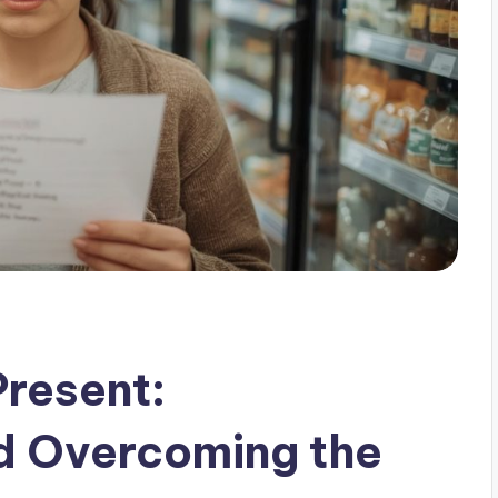
Present:
d Overcoming the