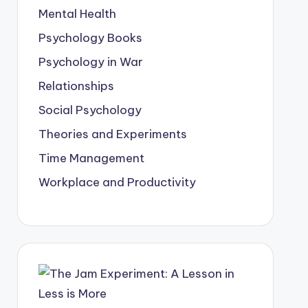
Mental Health
Psychology Books
Psychology in War
Relationships
Social Psychology
Theories and Experiments
Time Management
Workplace and Productivity