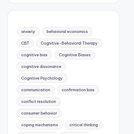
anxiety
behavioral economics
CBT
Cognitive-Behavioral Therapy
cognitive bias
Cognitive Biases
cognitive dissonance
Cognitive Psychology
communication
confirmation bias
conflict resolution
consumer behavior
coping mechanisms
critical thinking