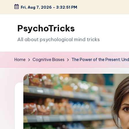
Fri, Aug 7, 2026
-
3:32:52 PM
Skip
to
PsychoTricks
content
All about psychological mind tricks
Home
Cognitive Biases
The Power of the Present: Un