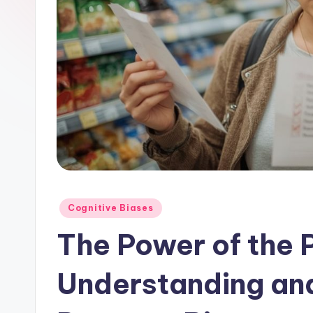
Posted
Cognitive Biases
in
The Power of the 
Understanding an