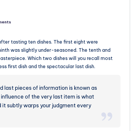
ments
ter tasting ten dishes. The first eight were
 ninth was slightly under-seasoned. The tenth and
masterpiece. Which two dishes will you recall most
ss first dish and the spectacular last dish.
 last pieces of information is known as
 influence of the very last item is what
d it subtly warps your judgment every