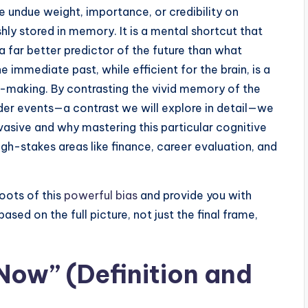
e undue weight, importance, or credibility on
shly stored in memory. It is a mental shortcut that
 far better predictor of the future than what
e immediate past, while efficient for the brain, is a
on-making. By contrasting the vivid memory of the
lder events—a contrast we will explore in detail—we
vasive and why mastering this particular cognitive
high-stakes areas like finance, career evaluation, and
roots of this
powerful bias
and provide you with
sed on the full picture, not just the final frame,
Now” (Definition and