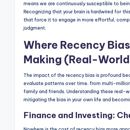
means we are continuously susceptible to bein
Recognizing that your brain is hardwired for thi
that force it to engage in more effortful, comp
judgment.
Where Recency Bias
Making (Real-World
The impact of the recency bias is profound be
evaluate patterns over time, from multi-million
family and friends. Understanding these real-wo
mitigating the bias in your own life and becomin
Finance and Investing: Ch
Nowhere is the cost of recency bias more appare