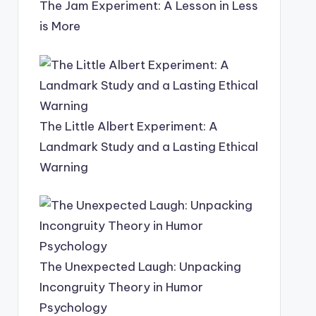
The Jam Experiment: A Lesson in Less
is More
The Little Albert Experiment: A
Landmark Study and a Lasting Ethical
Warning
The Unexpected Laugh: Unpacking
Incongruity Theory in Humor
Psychology