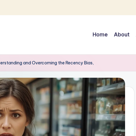
Home
About
derstanding and Overcoming the Recency Bias,