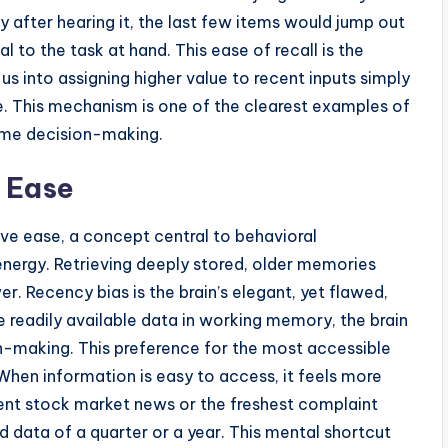
y after hearing it, the last few items would jump out
 to the task at hand. This ease of recall is the
us into assigning higher value to recent inputs simply
e. This mechanism is one of the clearest examples of
ime decision-making.
e Ease
e ease, a concept central to behavioral
energy. Retrieving deeply stored, older memories
r. Recency bias is the brain’s elegant, yet flawed,
he readily available data in working memory, the brain
on-making. This preference for the most accessible
 When information is easy to access, it feels more
cent stock market news or the freshest complaint
 data of a quarter or a year. This mental shortcut