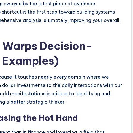
g swayed by the latest piece of evidence.
s shortcut is the first step toward building systems
rehensive analysis, ultimately improving your overall
 Warps Decision-
 Examples)
cause it touches nearly every domain where we
 dollar investments to the daily interactions with our
rld manifestations is critical to identifying and
g a better strategic thinker.
asing the Hot Hand
nt than in finance and investing, a field that