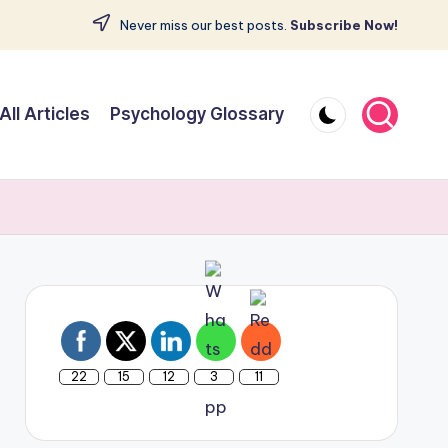
Never miss our best posts.
Subscribe Now!
All Articles
Psychology Glossary
22
15
12
3
11