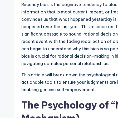
Recency bias is the
cognitive tendency
to plac
information that is most current, recent, or fre
convinces us that what happened yesterday is a
happened over the last year. This reliance on th
significant obstacle to sound, rational decisi
recent event with the fading recollection of o
can begin to understand why this bias is so per
bias is crucial for rational decision-making in 
navigating complex personal relationships.
This article will break down the psychological 
actionable tools to ensure your judgments are ba
enabling genuine self-improvement.
The Psychology of “