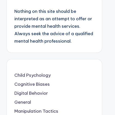
Nothing on this site should be
interpreted as an attempt to offer or
provide mental health services.
Always seek the advice of a qualified
mental health professional.
Child Psychology
Cognitive Biases
Digital Behavior
General
Manipulation Tactics