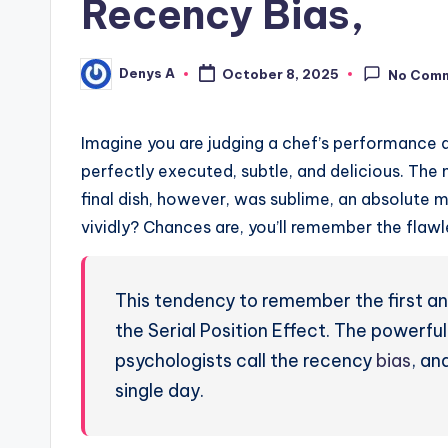
Recency Bias,
Denys A
October 8, 2025
No Com
Posted
by
Imagine you are judging a chef’s performance af
perfectly executed, subtle, and delicious. The
final dish, however, was sublime, an absolute 
vividly? Chances are, you’ll remember the flawle
This tendency to remember the first and
the Serial Position Effect. The powerful
psychologists call the recency
bias
, an
single day.