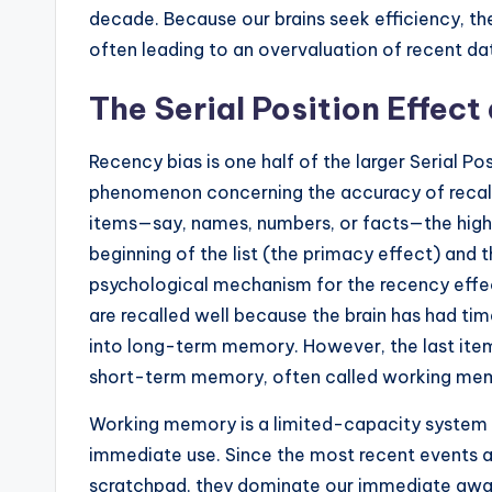
decade. Because our brains seek efficiency, they
often leading to an overvaluation of recent da
The Serial Position Effe
Recency bias is one half of the larger Serial 
phenomenon concerning the accuracy of recall f
items—say, names, numbers, or facts—the highes
beginning of the list (the primacy effect) and 
psychological mechanism for the recency effect
are recalled well because the brain has had tim
into long-term memory. However, the last items 
short-term memory, often called working me
Working memory is a limited-capacity system t
immediate use. Since the most recent events are 
scratchpad, they dominate our immediate aware