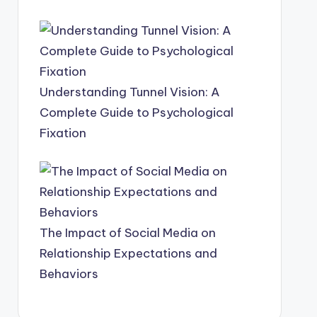
Understanding Tunnel Vision: A
Complete Guide to Psychological
Fixation
The Impact of Social Media on
Relationship Expectations and
Behaviors