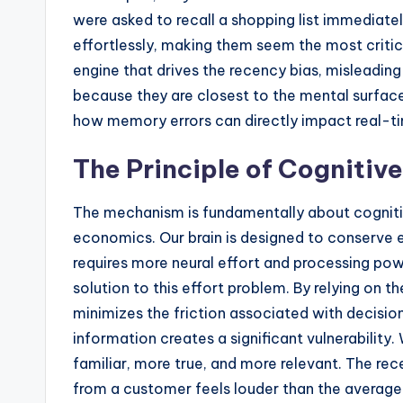
were asked to recall a shopping list immediatel
effortlessly, making them seem the most critical
engine that drives the recency bias, misleading 
because they are closest to the mental surfac
how memory errors can directly impact real-t
The Principle of Cognitiv
The mechanism is fundamentally about cognitiv
economics. Our brain is designed to conserve 
requires more neural effort and processing powe
solution to this effort problem. By relying on t
minimizes the friction associated with decisi
information creates a significant vulnerability.
familiar, more true, and more relevant. The re
from a customer feels louder than the averaged