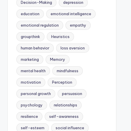
Decision-Making
depression
education
emotional intelligence
emotional regulation
empathy
groupthink
Heuristics
human behavior
loss aversion
marketing
Memory
mental health
mindfulness
motivation
Perception
personal growth
persuasion
psychology
relationships
resilience
self-awareness
self-esteem
social influence