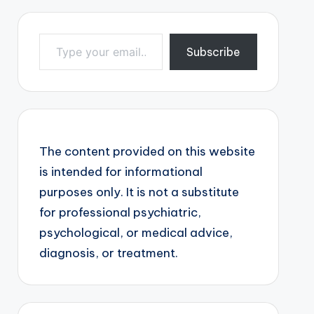
Type your email…
Subscribe
The content provided on this website
is intended for informational
purposes only. It is not a substitute
for professional psychiatric,
psychological, or medical advice,
diagnosis, or treatment.