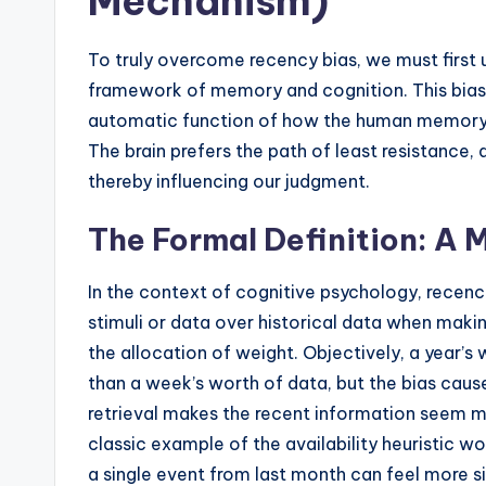
Mechanism)
To truly overcome recency bias, we must first 
framework of memory and cognition. This bias is
automatic function of how the human memory s
The brain prefers the path of least resistance,
thereby influencing our judgment.
The Formal Definition: A 
In the context of cognitive psychology, recency
stimuli or data over historical data when making
the allocation of weight. Objectively, a year’s
than a week’s worth of data, but the bias causes
retrieval makes the recent information seem m
classic example of the availability heuristic w
a single event from last month can feel more si