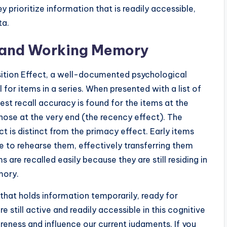
 prioritize information that is readily accessible,
ta.
ct and Working Memory
Position Effect, a well-documented psychological
or items in a series. When presented with a list of
t recall accuracy is found for the items at the
those at the very end (the recency effect). The
 is distinct from the primacy effect. Early items
e to rehearse them, effectively transferring them
are recalled easily because they are still residing in
mory.
hat holds information temporarily, ready for
still active and readily accessible in this cognitive
ness and influence our current judgments. If you