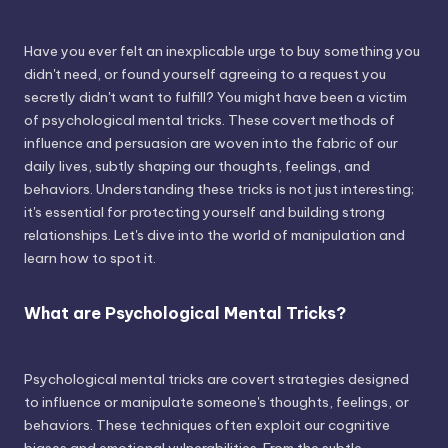
Have you ever felt an inexplicable urge to buy something you
didn't need, or found yourself agreeing to a request you
secretly didn't want to fulfill? You might have been a victim
of psychological mental tricks. These covert methods of
influence and persuasion are woven into the fabric of our
daily lives, subtly shaping our thoughts, feelings, and
behaviors. Understanding these tricks is not just interesting;
it's essential for protecting yourself and building strong
relationships. Let's dive into the world of manipulation and
learn how to spot it.
What are Psychological Mental Tricks?
Psychological mental tricks are covert strategies designed
to influence or manipulate someone's thoughts, feelings, or
behaviors. These techniques often exploit our cognitive