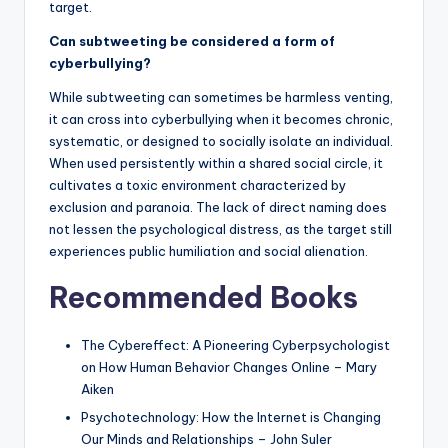
target.
Can subtweeting be considered a form of
cyberbullying?
While subtweeting can sometimes be harmless venting,
it can cross into cyberbullying when it becomes chronic,
systematic, or designed to socially isolate an individual.
When used persistently within a shared social circle, it
cultivates a toxic environment characterized by
exclusion and paranoia. The lack of direct naming does
not lessen the psychological distress, as the target still
experiences public humiliation and social alienation.
Recommended Books
The Cybereffect: A Pioneering Cyberpsychologist
on How Human Behavior Changes Online – Mary
Aiken
Psychotechnology: How the Internet is Changing
Our Minds and Relationships – John Suler