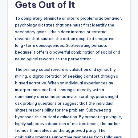
Gets Out of It
To completely eliminate or alter a problematic behavior,
psychology dictates that one must first identify the
secondary gains—the hidden internal or external
rewards that sustain the action despite its negative
long-term consequences. Subtweeting persists
because it offers a powerful combination of social and
neurological rewards to the perpetrator.
The primary social reward is validation and sympathy
mining, a digital iteration of seeking comfort through a
biased narrative. When an individual experiences an
interpersonal conflict, sharing it directly with a
community can sometimes invite scrutiny; peers might
ask probing questions or suggest that the individual
shares responsibility for the problem. Subtweeting
bypasses this critical evaluation. By presenting a vague,
highly subjective depiction of mistreatment, the author
frames themselves as the aggrieved party. The
ambiguity prompts supportive responses from followers,