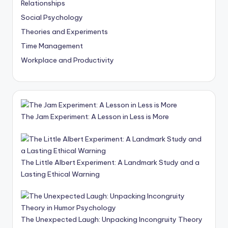
Relationships
Social Psychology
Theories and Experiments
Time Management
Workplace and Productivity
The Jam Experiment: A Lesson in Less is More
The Little Albert Experiment: A Landmark Study and a
Lasting Ethical Warning
The Unexpected Laugh: Unpacking Incongruity Theory