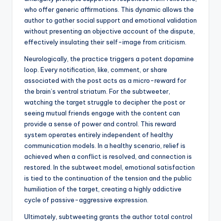
who offer generic affirmations. This dynamic allows the
author to gather social support and emotional validation
without presenting an objective account of the dispute,
effectively insulating their self-image from criticism.
Neurologically, the practice triggers a potent dopamine
loop. Every notification, like, comment, or share
associated with the post acts as a micro-reward for
the brain’s ventral striatum. For the subtweeter,
watching the target struggle to decipher the post or
seeing mutual friends engage with the content can
provide a sense of power and control. This reward
system operates entirely independent of healthy
communication models. In a healthy scenario, relief is
achieved when a conflict is resolved, and connection is
restored. In the subtweet model, emotional satisfaction
is tied to the continuation of the tension and the public
humiliation of the target, creating a highly addictive
cycle of passive-aggressive expression.
Ultimately, subtweeting grants the author total control