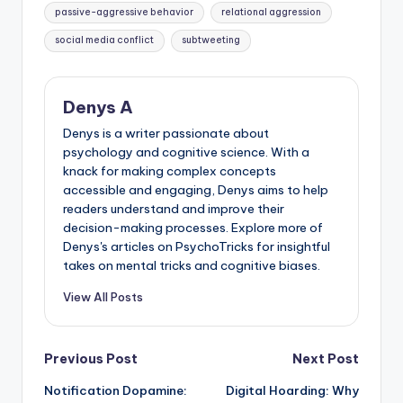
passive-aggressive behavior
relational aggression
social media conflict
subtweeting
Denys A
Denys is a writer passionate about
psychology and cognitive science. With a
knack for making complex concepts
accessible and engaging, Denys aims to help
readers understand and improve their
decision-making processes. Explore more of
Denys's articles on PsychoTricks for insightful
takes on mental tricks and cognitive biases.
View All Posts
Post
Previous Post
Next Post
Notification Dopamine:
Digital Hoarding: Why
navigation