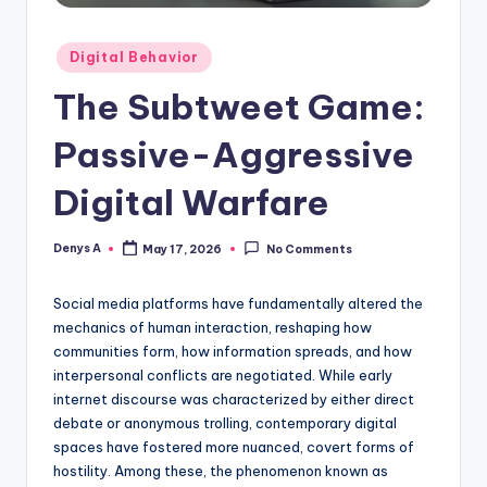
Posted
Digital Behavior
in
The Subtweet Game:
Passive-Aggressive
Digital Warfare
Denys A
May 17, 2026
No Comments
Posted
by
Social media platforms have fundamentally altered the
mechanics of human interaction, reshaping how
communities form, how information spreads, and how
interpersonal conflicts are negotiated. While early
internet discourse was characterized by either direct
debate or anonymous trolling, contemporary digital
spaces have fostered more nuanced, covert forms of
hostility. Among these, the phenomenon known as