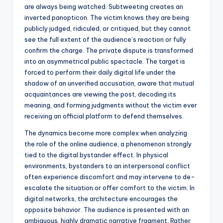
are always being watched. Subtweeting creates an
inverted panopticon. The victim knows they are being
publicly judged, ridiculed, or critiqued, but they cannot
see the full extent of the audience’s reaction or fully
confirm the charge. The private dispute is transformed
into an asymmetrical public spectacle. The target is
forced to perform their daily digital life under the
shadow of an unverified accusation, aware that mutual
acquaintances are viewing the post, decoding its
meaning, and forming judgments without the victim ever
receiving an official platform to defend themselves.
The dynamics become more complex when analyzing
the role of the online audience, a phenomenon strongly
tied to the digital bystander effect. In physical
environments, bystanders to an interpersonal conflict
often experience discomfort and may intervene to de-
escalate the situation or offer comfort to the victim. In
digital networks, the architecture encourages the
opposite behavior. The audience is presented with an
ambiguous, highly dramatic narrative fragment. Rather