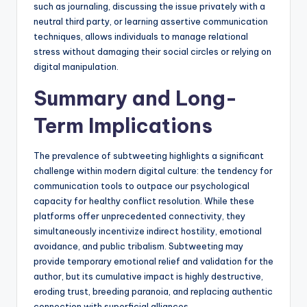
such as journaling, discussing the issue privately with a
neutral third party, or learning assertive communication
techniques, allows individuals to manage relational
stress without damaging their social circles or relying on
digital manipulation.
Summary and Long-
Term Implications
The prevalence of subtweeting highlights a significant
challenge within modern digital culture: the tendency for
communication tools to outpace our psychological
capacity for healthy conflict resolution. While these
platforms offer unprecedented connectivity, they
simultaneously incentivize indirect hostility, emotional
avoidance, and public tribalism. Subtweeting may
provide temporary emotional relief and validation for the
author, but its cumulative impact is highly destructive,
eroding trust, breeding paranoia, and replacing authentic
connection with superficial alliances.