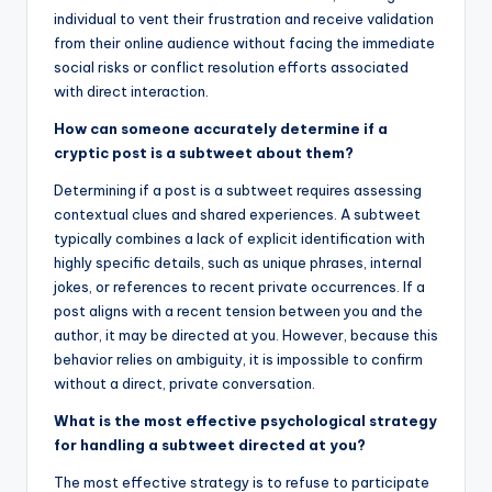
individual to vent their frustration and receive validation
from their online audience without facing the immediate
social risks or conflict resolution efforts associated
with direct interaction.
How can someone accurately determine if a
cryptic post is a subtweet about them?
Determining if a post is a subtweet requires assessing
contextual clues and shared experiences. A subtweet
typically combines a lack of explicit identification with
highly specific details, such as unique phrases, internal
jokes, or references to recent private occurrences. If a
post aligns with a recent tension between you and the
author, it may be directed at you. However, because this
behavior relies on ambiguity, it is impossible to confirm
without a direct, private conversation.
What is the most effective psychological strategy
for handling a subtweet directed at you?
The most effective strategy is to refuse to participate