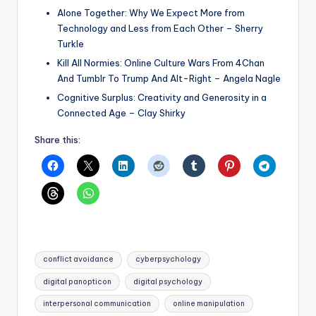
Alone Together: Why We Expect More from
Technology and Less from Each Other – Sherry
Turkle
Kill All Normies: Online Culture Wars From 4Chan
And Tumblr To Trump And Alt-Right – Angela Nagle
Cognitive Surplus: Creativity and Generosity in a
Connected Age – Clay Shirky
Share this:
Tags:
conflict avoidance
cyberpsychology
digital panopticon
digital psychology
interpersonal communication
online manipulation