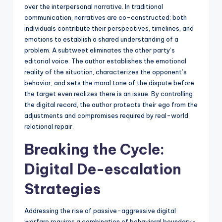
over the interpersonal narrative. In traditional
communication, narratives are co-constructed; both
individuals contribute their perspectives, timelines, and
emotions to establish a shared understanding of a
problem. A subtweet eliminates the other party’s
editorial voice. The author establishes the emotional
reality of the situation, characterizes the opponent’s
behavior, and sets the moral tone of the dispute before
the target even realizes there is an issue. By controlling
the digital record, the author protects their ego from the
adjustments and compromises required by real-world
relational repair.
Breaking the Cycle:
Digital De-escalation
Strategies
Addressing the rise of passive-aggressive digital
warfare requires a combination of behavioral boundary-