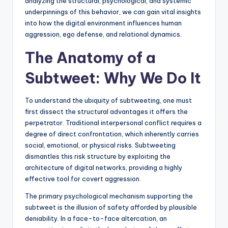
analyzing the structural, psychological, and systemic
underpinnings of this behavior, we can gain vital insights
into how the digital environment influences human
aggression, ego defense, and relational dynamics.
The Anatomy of a
Subtweet: Why We Do It
To understand the ubiquity of subtweeting, one must
first dissect the structural advantages it offers the
perpetrator. Traditional interpersonal conflict requires a
degree of direct confrontation, which inherently carries
social, emotional, or physical risks. Subtweeting
dismantles this risk structure by exploiting the
architecture of digital networks, providing a highly
effective tool for covert aggression.
The primary psychological mechanism supporting the
subtweet is the illusion of safety afforded by plausible
deniability. In a face-to-face altercation, an