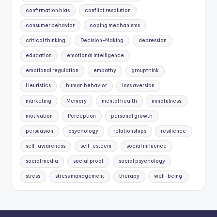
confirmation bias
conflict resolution
consumer behavior
coping mechanisms
critical thinking
Decision-Making
depression
education
emotional intelligence
emotional regulation
empathy
groupthink
Heuristics
human behavior
loss aversion
marketing
Memory
mental health
mindfulness
motivation
Perception
personal growth
persuasion
psychology
relationships
resilience
self-awareness
self-esteem
social influence
social media
social proof
social psychology
stress
stress management
therapy
well-being