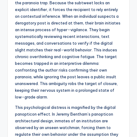
the paranoia trap. Because the subtweet lacks an
explicit identifier, it forces the recipient to rely entirely
on contextual inference. When an individual suspects a
derogatory post is directed at them, their brain initiates
an intense process of hyper-vigilance. They begin
systematically reviewing recent interactions, text
messages, and conversations to verify if the digital
slight matches their real-world behavior. This induces
chronic overthinking and cognitive fatigue. The target
becomes trapped in an interpretive dilemma:
confronting the author risks confirming their own
paranoia, while ignoring the post leaves a public insult
unanswered. This ambiguity robs the target of closure,
keeping their nervous system in a prolonged state of
low-grade alarm.
This psychological distress is magnified by the digital
panopticon effect. In Jeremy Bentham’s panopticon
architectural design, inmates of an institution are
observed by an unseen watchman, forcing them to
regulate their own behavior under the assumption they