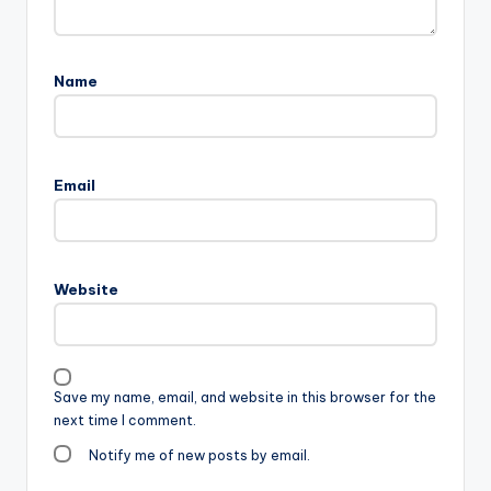
Name
Email
Website
Save my name, email, and website in this browser for the
next time I comment.
Notify me of new posts by email.