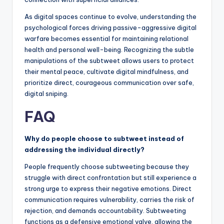
As digital spaces continue to evolve, understanding the
psychological forces driving passive-aggressive digital
warfare becomes essential for maintaining relational
health and personal well-being. Recognizing the subtle
manipulations of the subtweet allows users to protect
their mental peace, cultivate digital mindfulness, and
prioritize direct, courageous communication over safe,
digital sniping.
FAQ
Why do people choose to subtweet instead of
addressing the individual directly?
People frequently choose subtweeting because they
struggle with direct confrontation but still experience a
strong urge to express their negative emotions. Direct
communication requires vulnerability, carries the risk of
rejection, and demands accountability. Subtweeting
functions as a defensive emotional valve, allowing the