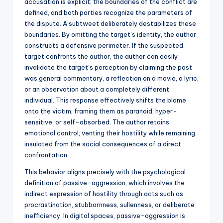
accusation is explicit; the boundaries of the conflict are
defined, and both parties recognize the parameters of
the dispute. A subtweet deliberately destabilizes these
boundaries. By omitting the target’s identity, the author
constructs a defensive perimeter. If the suspected
target confronts the author, the author can easily
invalidate the target’s perception by claiming the post
was general commentary, a reflection on a movie, a lyric,
or an observation about a completely different
individual. This response effectively shifts the blame
onto the victim, framing them as paranoid, hyper-
sensitive, or self-absorbed. The author retains
emotional control, venting their hostility while remaining
insulated from the social consequences of a direct
confrontation.
This behavior aligns precisely with the psychological
definition of passive-aggression, which involves the
indirect expression of hostility through acts such as
procrastination, stubbornness, sullenness, or deliberate
inefficiency. In digital spaces, passive-aggression is