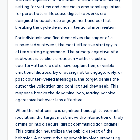
setting for victims and conscious emotional regulation
for perpetrators. Because digital networks are
designed to accelerate engagement and conflict,
breaking the cycle demands intentional intervention.
For individuals who find themselves the target of a
suspected subtweet, the most effective strategy is
often strategic ignorance. The primary objective of a
subtweet is to elicit a reaction—either a public
counter-attack, a defensive explanation, or visible
emotional distress. By choosing not to engage, reply, or
post counter-veiled messages, the target denies the
author the validation and conflict fuel they seek. This
response breaks the dopamine loop, making passive-
aggressive behavior less effective.
When the relationship is significant enough to warrant
resolution, the target must move the interaction entirely
offline or into a secure, direct communication channel.
This transition neutralizes the public aspect of the
behavior. A constructive approach involves presenting