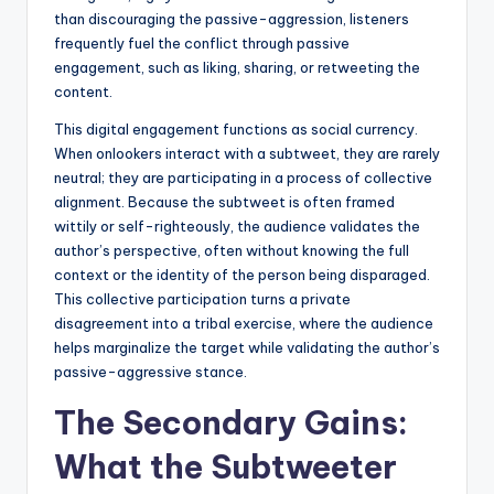
than discouraging the passive-aggression, listeners
frequently fuel the conflict through passive
engagement, such as liking, sharing, or retweeting the
content.
This digital engagement functions as social currency.
When onlookers interact with a subtweet, they are rarely
neutral; they are participating in a process of collective
alignment. Because the subtweet is often framed
wittily or self-righteously, the audience validates the
author’s perspective, often without knowing the full
context or the identity of the person being disparaged.
This collective participation turns a private
disagreement into a tribal exercise, where the audience
helps marginalize the target while validating the author’s
passive-aggressive stance.
The Secondary Gains:
What the Subtweeter