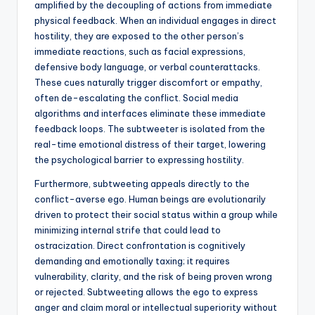
amplified by the decoupling of actions from immediate
physical feedback. When an individual engages in direct
hostility, they are exposed to the other person’s
immediate reactions, such as facial expressions,
defensive body language, or verbal counterattacks.
These cues naturally trigger discomfort or empathy,
often de-escalating the conflict. Social media
algorithms and interfaces eliminate these immediate
feedback loops. The subtweeter is isolated from the
real-time emotional distress of their target, lowering
the psychological barrier to expressing hostility.
Furthermore, subtweeting appeals directly to the
conflict-averse ego. Human beings are evolutionarily
driven to protect their social status within a group while
minimizing internal strife that could lead to
ostracization. Direct confrontation is cognitively
demanding and emotionally taxing; it requires
vulnerability, clarity, and the risk of being proven wrong
or rejected. Subtweeting allows the ego to express
anger and claim moral or intellectual superiority without