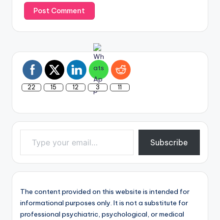
22
15
12
3
11
Type your email…
Subscribe
The content provided on this website is intended for
informational purposes only. It is not a substitute for
professional psychiatric, psychological, or medical