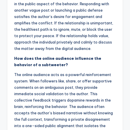
in the public aspect of the behavior. Responding with
another vague post or launching a public defense
satisfies the author’s desire for engagement and
amplifies the conflict. If the relationship is unimportant,
the healthiest path is to ignore, mute, or block the user
to protect your peace. If the relationship holds value,
approach the individual privately and calmly to discuss
the matter away from the digital audience.
How does the online audience influence the
behavior of a subtweeter?
The online audience acts as a powerful reinforcement
system. When followers like, share, or offer supportive
comments on an ambiguous post, they provide
immediate social validation to the author. This
collective feedback triggers dopamine rewards in the
brain, reinforcing the behavior. The audience often
accepts the author’s biased narrative without knowing
the full context, transforming a private disagreement
into a one-sided public alignment that isolates the