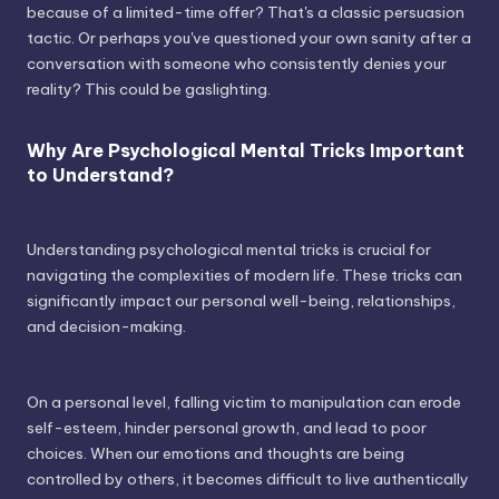
because of a limited-time offer? That's a classic persuasion
tactic. Or perhaps you've questioned your own sanity after a
conversation with someone who consistently denies your
reality? This could be gaslighting.
Why Are Psychological Mental Tricks Important
to Understand?
Understanding psychological mental tricks is crucial for
navigating the complexities of modern life. These tricks can
significantly impact our personal well-being, relationships,
and decision-making.
On a personal level, falling victim to manipulation can erode
self-esteem, hinder personal growth, and lead to poor
choices. When our emotions and thoughts are being
controlled by others, it becomes difficult to live authentically