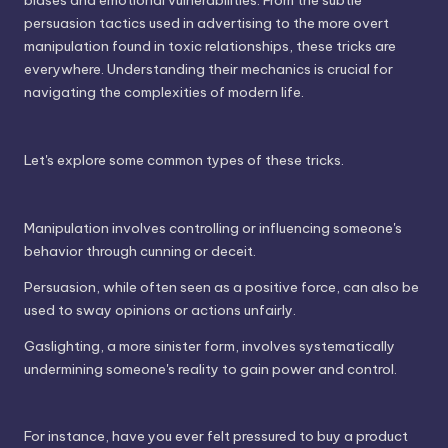
biases and emotional vulnerabilities. From the subtle
persuasion tactics used in advertising to the more overt
manipulation found in toxic relationships, these tricks are
everywhere. Understanding their mechanics is crucial for
navigating the complexities of modern life.
Let's explore some common types of these tricks.
Manipulation involves controlling or influencing someone's
behavior through cunning or deceit.
Persuasion, while often seen as a positive force, can also be
used to sway opinions or actions unfairly.
Gaslighting, a more sinister form, involves systematically
undermining someone's reality to gain power and control.
For instance, have you ever felt pressured to buy a product