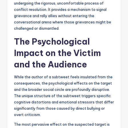
undergoing the rigorous, uncomfortable process of
conflict resolution. It provides a mechanism to signal
grievance and rally allies without entering the
conversational arena where those grievances might be
challenged or dismantled.
The Psychological
Impact on the Victim
and the Audience
While the author of a subtweet feels insulated from the
consequences, the psychological effects on the target
and the broader social circle are profoundly disruptive.
The unique structure of the subtweet triggers specific
cognitive distortions and emotional stressors that differ
significantly from those caused by direct bullying or
overt criticism.
The most pervasive effect on the suspected target is