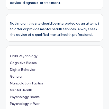
advice, diagnosis, or treatment.
Nothing on this site should be interpreted as an attempt
to offer or provide mental health services. Always seek
the advice of a qualified mental health professional.
Child Psychology
Cognitive Biases
Digital Behavior
General
Manipulation Tactics
Mental Health
Psychology Books
Psychology in War