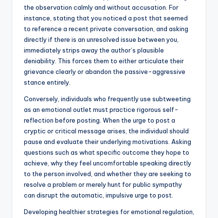
the observation calmly and without accusation. For
instance, stating that you noticed a post that seemed
to reference a recent private conversation, and asking
directly if there is an unresolved issue between you,
immediately strips away the author’s plausible
deniability. This forces them to either articulate their
grievance clearly or abandon the passive-aggressive
stance entirely.
Conversely, individuals who frequently use subtweeting
as an emotional outlet must practice rigorous self-
reflection before posting. When the urge to post a
cryptic or critical message arises, the individual should
pause and evaluate their underlying motivations. Asking
questions such as what specific outcome they hope to
achieve, why they feel uncomfortable speaking directly
to the person involved, and whether they are seeking to
resolve a problem or merely hunt for public sympathy
can disrupt the automatic, impulsive urge to post.
Developing healthier strategies for emotional regulation,