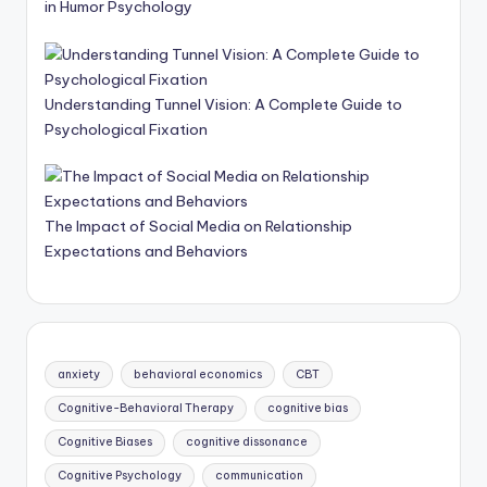
in Humor Psychology
Understanding Tunnel Vision: A Complete Guide to
Psychological Fixation
The Impact of Social Media on Relationship
Expectations and Behaviors
anxiety
behavioral economics
CBT
Cognitive-Behavioral Therapy
cognitive bias
Cognitive Biases
cognitive dissonance
Cognitive Psychology
communication