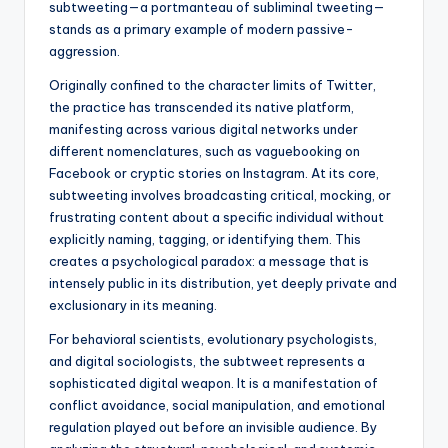
subtweeting—a portmanteau of subliminal tweeting—
stands as a primary example of modern passive-
aggression.
Originally confined to the character limits of Twitter,
the practice has transcended its native platform,
manifesting across various digital networks under
different nomenclatures, such as vaguebooking on
Facebook or cryptic stories on Instagram. At its core,
subtweeting involves broadcasting critical, mocking, or
frustrating content about a specific individual without
explicitly naming, tagging, or identifying them. This
creates a psychological paradox: a message that is
intensely public in its distribution, yet deeply private and
exclusionary in its meaning.
For behavioral scientists, evolutionary psychologists,
and digital sociologists, the subtweet represents a
sophisticated digital weapon. It is a manifestation of
conflict avoidance, social manipulation, and emotional
regulation played out before an invisible audience. By