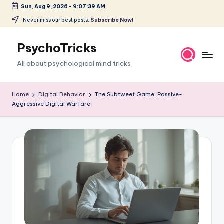
Sun, Aug 9, 2026
-
9:07:40 AM
Skip
Never miss our best posts.
Subscribe Now!
to
content
PsychoTricks
All about psychological mind tricks
Home
Digital Behavior
The Subtweet Game: Passive-
Aggressive Digital Warfare