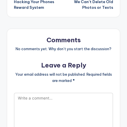
Hacking Your Phones
We Can’t Delete Old
Reward System
Photos or Texts
Comments
No comments yet. Why don’t you start the discussion?
Leave a Reply
Your email address will not be published.
Required fields
are marked
*