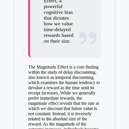
Effect, a
powerful
cognitive bias
that dictates
how we value
time-delayed
rewards based
on their size.
The Magnitude Effect is a core finding
within the study of delay discounting,
also known as temporal discounting,
which examines the human tendency to
devalue a reward as the time until its
receipt increases. While we generally
prefer immediate rewards, the
magnitude effect reveals that the rate at
which we discount that future value is
not constant. Instead, it is inversely
related to the absolute size of the
reward. As the magnitude of the