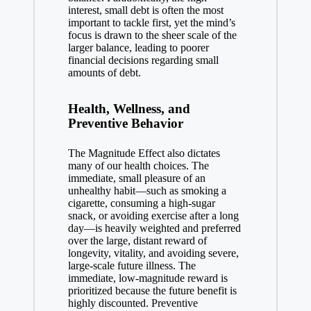
interest, small debt is often the most
important to tackle first, yet the mind’s
focus is drawn to the sheer scale of the
larger balance, leading to poorer
financial decisions regarding small
amounts of debt.
Health, Wellness, and
Preventive Behavior
The Magnitude Effect also dictates
many of our health choices. The
immediate, small pleasure of an
unhealthy habit—such as smoking a
cigarette, consuming a high-sugar
snack, or avoiding exercise after a long
day—is heavily weighted and preferred
over the large, distant reward of
longevity, vitality, and avoiding severe,
large-scale future illness. The
immediate, low-magnitude reward is
prioritized because the future benefit is
highly discounted. Preventive