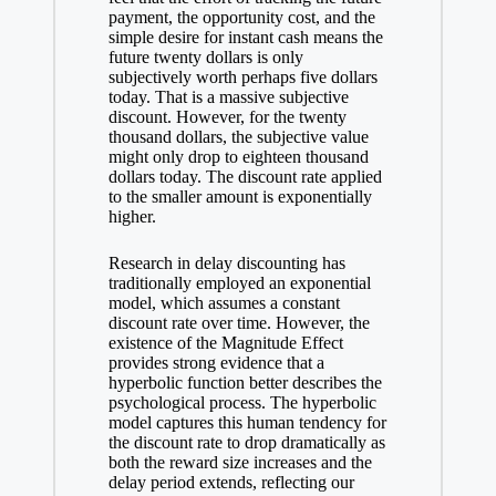
payment, the opportunity cost, and the
simple desire for instant cash means the
future twenty dollars is only
subjectively worth perhaps five dollars
today. That is a massive subjective
discount. However, for the twenty
thousand dollars, the subjective value
might only drop to eighteen thousand
dollars today. The discount rate applied
to the smaller amount is exponentially
higher.
Research in delay discounting has
traditionally employed an exponential
model, which assumes a constant
discount rate over time. However, the
existence of the Magnitude Effect
provides strong evidence that a
hyperbolic function better describes the
psychological process. The hyperbolic
model captures this human tendency for
the discount rate to drop dramatically as
both the reward size increases and the
delay period extends, reflecting our