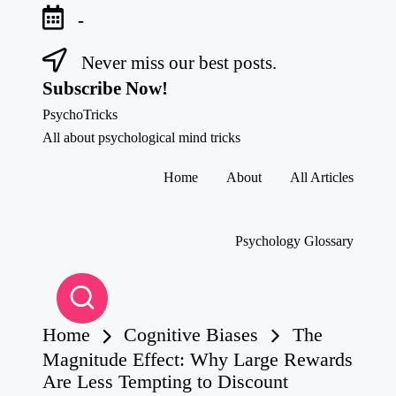
-
Never miss our best posts.
Skip
to
Subscribe Now!
content
PsychoTricks
All about psychological mind tricks
Home
About
All Articles
Psychology Glossary
Home
Cognitive Biases
The
Magnitude Effect: Why Large Rewards
Are Less Tempting to Discount