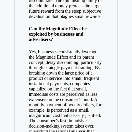
discount rate. The diminishing utility of
the additional money protects the large
future reward from the steep subjective
devaluation that plagues small rewards.
Can the Magnitude Effect be
exploited by businesses and
advertisers?
Yes, businesses consistently leverage
the Magnitude Effect and its parent
concept, delay discounting, particularly
through strategic payment framing. By
breaking down the large price of a
product or service into small, frequent
installment payments, companies
capitalize on the fact that small,
immediate costs are perceived as less
expensive in the consumer’s mind. A
monthly payment of twenty dollars, for
example, is perceived as a small,
insignificant cost that is easily justified.
The consumer’s fast, impulsive
decision-making system takes over,
overriding the rational analysis that