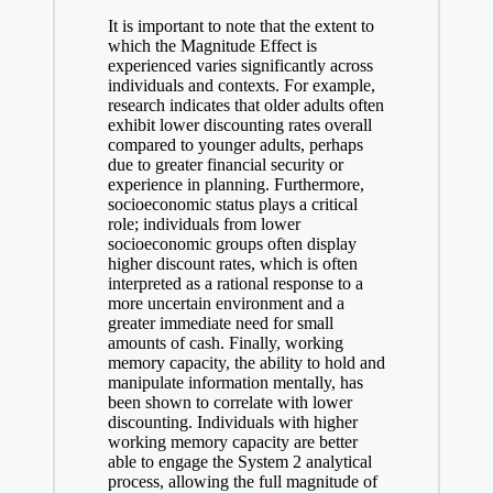
It is important to note that the extent to
which the Magnitude Effect is
experienced varies significantly across
individuals and contexts. For example,
research indicates that older adults often
exhibit lower discounting rates overall
compared to younger adults, perhaps
due to greater financial security or
experience in planning. Furthermore,
socioeconomic status plays a critical
role; individuals from lower
socioeconomic groups often display
higher discount rates, which is often
interpreted as a rational response to a
more uncertain environment and a
greater immediate need for small
amounts of cash. Finally, working
memory capacity, the ability to hold and
manipulate information mentally, has
been shown to correlate with lower
discounting. Individuals with higher
working memory capacity are better
able to engage the System 2 analytical
process, allowing the full magnitude of