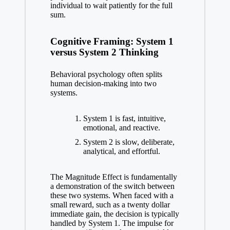
individual to wait patiently for the full
sum.
Cognitive Framing: System 1
versus System 2 Thinking
Behavioral psychology often splits
human decision-making into two
systems.
System 1 is fast, intuitive,
emotional, and reactive.
System 2 is slow, deliberate,
analytical, and effortful.
The Magnitude Effect is fundamentally
a demonstration of the switch between
these two systems. When faced with a
small reward, such as a twenty dollar
immediate gain, the decision is typically
handled by System 1. The impulse for