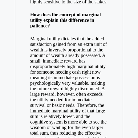
highly sensitive to the size of the stakes.
How does the concept of marginal
utility explain this difference in
patience?
Marginal utility dictates that the added
satisfaction gained from an extra unit of
wealth is inversely proportional to the
amount of wealth already possessed. A
small, immediate reward has
disproportionately high marginal utility
for someone needing cash right now,
meaning its immediate possession is
psychologically very valuable, making
the future reward highly discounted. A
large reward, however, often exceeds
the utility needed for immediate
survival or basic needs. Therefore, the
immediate marginal utility of that large
sum is relatively lower, and the
cognitive system is more able to see the
wisdom of waiting for the even larger
total sum, thus reducing the effective