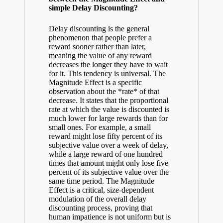
simple Delay Discounting?
Delay discounting is the general
phenomenon that people prefer a
reward sooner rather than later,
meaning the value of any reward
decreases the longer they have to wait
for it. This tendency is universal. The
Magnitude Effect is a specific
observation about the *rate* of that
decrease. It states that the proportional
rate at which the value is discounted is
much lower for large rewards than for
small ones. For example, a small
reward might lose fifty percent of its
subjective value over a week of delay,
while a large reward of one hundred
times that amount might only lose five
percent of its subjective value over the
same time period. The Magnitude
Effect is a critical, size-dependent
modulation of the overall delay
discounting process, proving that
human impatience is not uniform but is