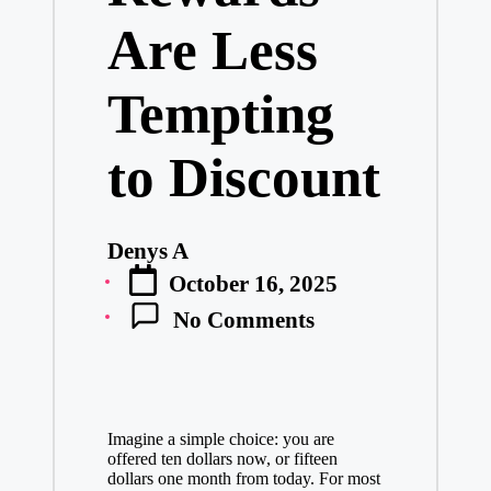
Are Less
Tempting
to Discount
Denys A
Posted
October 16, 2025
by
No Comments
Imagine a simple choice: you are
offered ten dollars now, or fifteen
dollars one month from today. For most