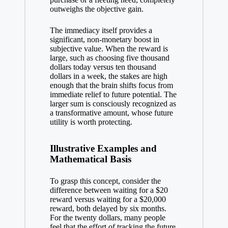
outweighs the objective gain.
The immediacy itself provides a
significant, non-monetary boost in
subjective value. When the reward is
large, such as choosing five thousand
dollars today versus ten thousand
dollars in a week, the stakes are high
enough that the brain shifts focus from
immediate relief to future potential. The
larger sum is consciously recognized as
a transformative amount, whose future
utility is worth protecting.
Illustrative Examples and
Mathematical Basis
To grasp this concept, consider the
difference between waiting for a $20
reward versus waiting for a $20,000
reward, both delayed by six months.
For the twenty dollars, many people
feel that the effort of tracking the future