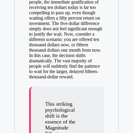
people, the immediate gratification of
receiving ten dollars today is far too
compelling to pass up, even though
waiting offers a fifty percent return on
investment. The five-dollar difference
simply does not feel significant enough
to justify the wait. Now, consider a
different scenario: you are offered ten
thousand dollars now, or fifteen
thousand dollars one month from now.
In this case, the decision shifts
dramatically. The vast majority of
people will suddenly find the patience
to wait for the larger, delayed fifteen-
thousand-dollar reward.
This
striking
psychological
shift
is the
essence of the
Magnitude