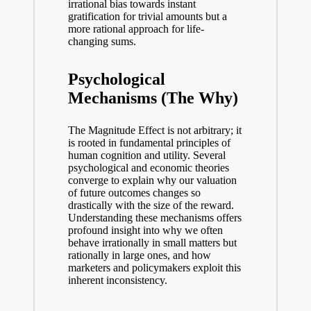
irrational bias towards instant
gratification for trivial amounts but a
more rational approach for life-
changing sums.
Psychological
Mechanisms (The Why)
The Magnitude Effect is not arbitrary; it
is rooted in fundamental principles of
human cognition and utility. Several
psychological and economic theories
converge to explain why our valuation
of future outcomes changes so
drastically with the size of the reward.
Understanding these mechanisms offers
profound insight into why we often
behave irrationally in small matters but
rationally in large ones, and how
marketers and policymakers exploit this
inherent inconsistency.