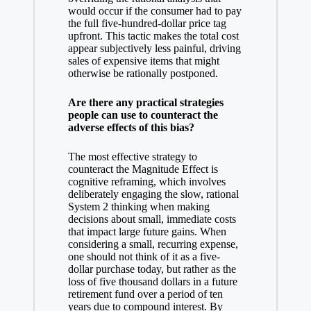
would occur if the consumer had to pay
the full five-hundred-dollar price tag
upfront. This tactic makes the total cost
appear subjectively less painful, driving
sales of expensive items that might
otherwise be rationally postponed.
Are there any practical strategies
people can use to counteract the
adverse effects of this bias?
The most effective strategy to
counteract the Magnitude Effect is
cognitive reframing, which involves
deliberately engaging the slow, rational
System 2 thinking when making
decisions about small, immediate costs
that impact large future gains. When
considering a small, recurring expense,
one should not think of it as a five-
dollar purchase today, but rather as the
loss of five thousand dollars in a future
retirement fund over a period of ten
years due to compound interest. By