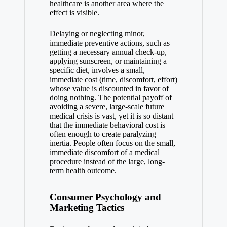
healthcare is another area where the
effect is visible.
Delaying or neglecting minor,
immediate preventive actions, such as
getting a necessary annual check-up,
applying sunscreen, or maintaining a
specific diet, involves a small,
immediate cost (time, discomfort, effort)
whose value is discounted in favor of
doing nothing. The potential payoff of
avoiding a severe, large-scale future
medical crisis is vast, yet it is so distant
that the immediate behavioral cost is
often enough to create paralyzing
inertia. People often focus on the small,
immediate discomfort of a medical
procedure instead of the large, long-
term health outcome.
Consumer Psychology and
Marketing Tactics