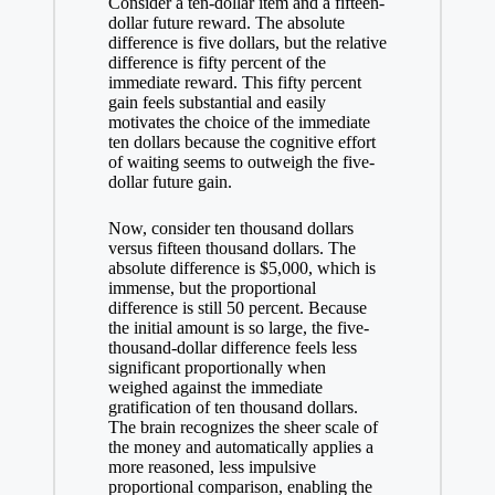
Consider a ten-dollar item and a fifteen-
dollar future reward. The absolute
difference is five dollars, but the relative
difference is fifty percent of the
immediate reward. This fifty percent
gain feels substantial and easily
motivates the choice of the immediate
ten dollars because the cognitive effort
of waiting seems to outweigh the five-
dollar future gain.
Now, consider ten thousand dollars
versus fifteen thousand dollars. The
absolute difference is $5,000, which is
immense, but the proportional
difference is still 50 percent. Because
the initial amount is so large, the five-
thousand-dollar difference feels less
significant proportionally when
weighed against the immediate
gratification of ten thousand dollars.
The brain recognizes the sheer scale of
the money and automatically applies a
more reasoned, less impulsive
proportional comparison, enabling the