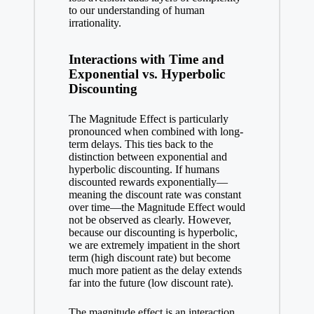
to our understanding of human
irrationality.
Interactions with Time and
Exponential vs. Hyperbolic
Discounting
The Magnitude Effect is particularly
pronounced when combined with long-
term delays. This ties back to the
distinction between exponential and
hyperbolic discounting. If humans
discounted rewards exponentially—
meaning the discount rate was constant
over time—the Magnitude Effect would
not be observed as clearly. However,
because our discounting is hyperbolic,
we are extremely impatient in the short
term (high discount rate) but become
much more patient as the delay extends
far into the future (low discount rate).
The magnitude effect is an interaction