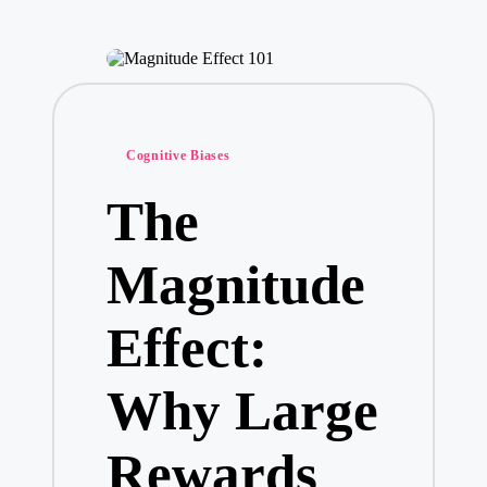
Posted
Cognitive Biases
in
The
Magnitude
Effect:
Why Large
Rewards