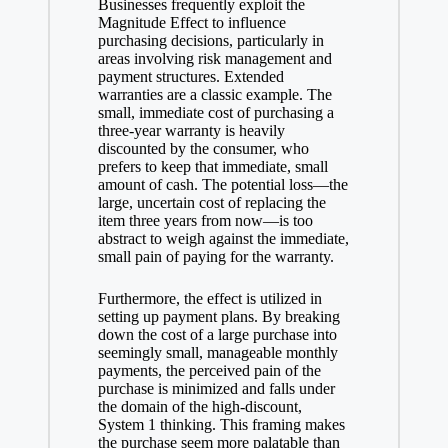
Businesses frequently exploit the
Magnitude Effect to influence
purchasing decisions, particularly in
areas involving risk management and
payment structures. Extended
warranties are a classic example. The
small, immediate cost of purchasing a
three-year warranty is heavily
discounted by the consumer, who
prefers to keep that immediate, small
amount of cash. The potential loss—the
large, uncertain cost of replacing the
item three years from now—is too
abstract to weigh against the immediate,
small pain of paying for the warranty.
Furthermore, the effect is utilized in
setting up payment plans. By breaking
down the cost of a large purchase into
seemingly small, manageable monthly
payments, the perceived pain of the
purchase is minimized and falls under
the domain of the high-discount,
System 1 thinking. This framing makes
the purchase seem more palatable than