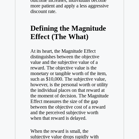
outcome increases, individuals become
more patient and apply a less aggressive
discount rate.
Defining the Magnitude
Effect (The What)
At its heart, the Magnitude Effect
distinguishes between the objective
value and the subjective value of a
reward. The objective value is the
monetary or tangible worth of the item,
such as $10,000. The subjective value,
however, is the personal worth or utility
the individual places on that reward at
the moment of decision. The Magnitude
Effect measures the size of the gap
between the objective cost of a reward
and the perceived subjective worth
when that reward is delayed.
When the reward is small, the
subjective value drops rapidly with