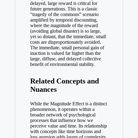
delayed, large reward is critical for
future generations. This is a classic
“tragedy of the commons” scenario
amplified by temporal discounting,
where the magnitude of the reward
(avoiding global disaster) is so large,
yet so distant, that the immediate, small
costs are disproportionately avoided.
The immediate, small personal gain of
inaction is valued far higher than the
large, diffuse, and delayed collective
benefit of environmental stability.
Related Concepts and
Nuances
While the Magnitude Effect is a distinct
phenomenon, it operates within a
broader network of psychological
processes that influence how we
perceive value and time. Its relationship
with concepts like time horizons and
loss aversion adds layers of complexity