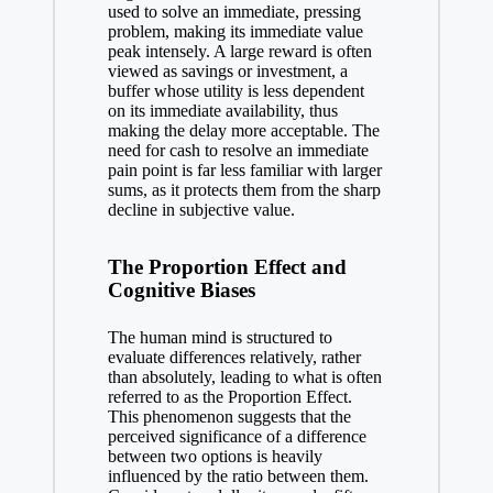
used to solve an immediate, pressing
problem, making its immediate value
peak intensely. A large reward is often
viewed as savings or investment, a
buffer whose utility is less dependent
on its immediate availability, thus
making the delay more acceptable. The
need for cash to resolve an immediate
pain point is far less familiar with larger
sums, as it protects them from the sharp
decline in subjective value.
The Proportion Effect and
Cognitive Biases
The human mind is structured to
evaluate differences relatively, rather
than absolutely, leading to what is often
referred to as the Proportion Effect.
This phenomenon suggests that the
perceived significance of a difference
between two options is heavily
influenced by the ratio between them.