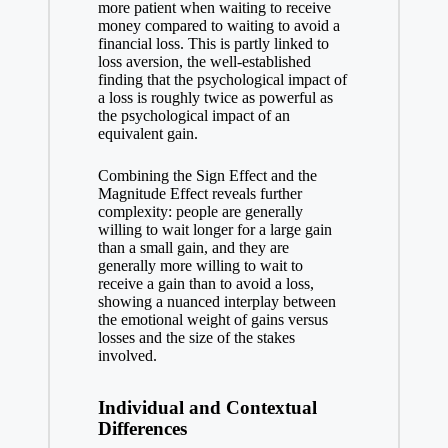
more patient when waiting to receive
money compared to waiting to avoid a
financial loss. This is partly linked to
loss aversion, the well-established
finding that the psychological impact of
a loss is roughly twice as powerful as
the psychological impact of an
equivalent gain.
Combining the Sign Effect and the
Magnitude Effect reveals further
complexity: people are generally
willing to wait longer for a large gain
than a small gain, and they are
generally more willing to wait to
receive a gain than to avoid a loss,
showing a nuanced interplay between
the emotional weight of gains versus
losses and the size of the stakes
involved.
Individual and Contextual
Differences