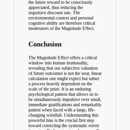
the future reward to be consciously
appreciated, thus reducing the
impulsive discount rate. The
environmental context and personal
cognitive ability are therefore critical
moderators of the Magnitude Effect.
Conclusion
The Magnitude Effect offers a critical
window into human irrationality,
revealing that our subjective valuation
of future outcomes is not the neat, linear
calculation one might expect but rather
a process heavily dependent on the
scale of the prize. It is an enduring
psychological pattern that allows us to
be simultaneously impulsive over small,
immediate gratifications and remarkably
patient when faced with a large, life-
changing windfall. Understanding this
powerful bias is the crucial first step
toward correcting the systematic errors