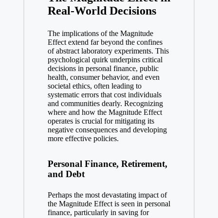
Real-World Decisions
The implications of the Magnitude
Effect extend far beyond the confines
of abstract laboratory experiments. This
psychological quirk underpins critical
decisions in personal finance, public
health, consumer behavior, and even
societal ethics, often leading to
systematic errors that cost individuals
and communities dearly. Recognizing
where and how the Magnitude Effect
operates is crucial for mitigating its
negative consequences and developing
more effective policies.
Personal Finance, Retirement,
and Debt
Perhaps the most devastating impact of
the Magnitude Effect is seen in personal
finance, particularly in saving for