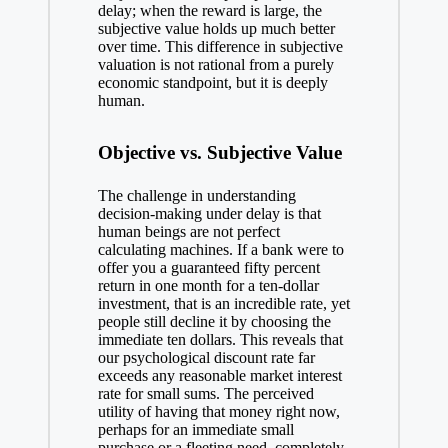
delay; when the reward is large, the
subjective value holds up much better
over time. This difference in subjective
valuation is not rational from a purely
economic standpoint, but it is deeply
human.
Objective vs. Subjective Value
The challenge in understanding
decision-making
under delay is that
human beings are not perfect
calculating machines. If a bank were to
offer you a guaranteed fifty percent
return in one month for a ten-dollar
investment, that is an incredible rate, yet
people still decline it by choosing the
immediate ten dollars. This reveals that
our psychological discount rate far
exceeds any reasonable market interest
rate for small sums. The perceived
utility of having that money right now,
perhaps for an immediate small
purchase or a fleeting need, completely