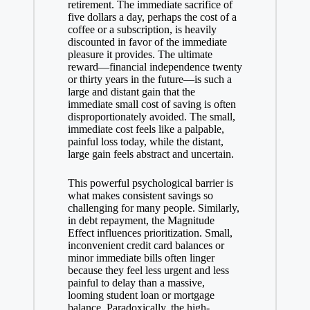
retirement. The immediate sacrifice of
five dollars a day, perhaps the cost of a
coffee or a subscription, is heavily
discounted in favor of the immediate
pleasure it provides. The ultimate
reward—financial independence twenty
or thirty years in the future—is such a
large and distant gain that the
immediate small cost of saving is often
disproportionately avoided. The small,
immediate cost feels like a palpable,
painful loss today, while the distant,
large gain feels abstract and uncertain.
This powerful psychological barrier is
what makes consistent savings so
challenging for many people. Similarly,
in debt repayment, the Magnitude
Effect influences prioritization. Small,
inconvenient credit card balances or
minor immediate bills often linger
because they feel less urgent and less
painful to delay than a massive,
looming student loan or mortgage
balance. Paradoxically, the high-