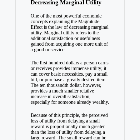
Decreasing Marginal Utility
One of the most powerful economic
concepts explaining the Magnitude
Effect is the law of decreasing marginal
utility. Marginal utility refers to the
additional satisfaction or usefulness
gained from acquiring one more unit of
a good or service.
The first hundred dollars a person earns
or receives provides immense utility; it
can cover basic necessities, pay a small
bill, or purchase a greatly desired item.
The ten thousandth dollar, however,
provides a much smaller relative
increase in overall satisfaction,
especially for someone already wealthy.
Because of this principle, the perceived
loss of utility from delaying a small
reward is proportionally much greater
than the loss of utility from delaying a
large reward. The small reward can be