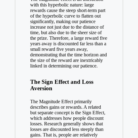
with this hyperbolic nature: large
rewards cause the steep short-term part
of the hyperbolic curve to flatten out
significantly, making our patience
increase not just due to the distance of
time, but also due to the sheer size of
the prize. Therefore, a large reward five
years away is discounted far less than a
small reward five years away,
demonstrating that the time horizon and
the size of the reward are inextricably
linked in determining our patience.
The Sign Effect and Loss
Aversion
The Magnitude Effect primarily
describes gains or rewards. A related
but separate concept is the Sign Effect,
which addresses how people discount
losses. Research generally shows that
losses are discounted less steeply than
gains. That is, people are relatively