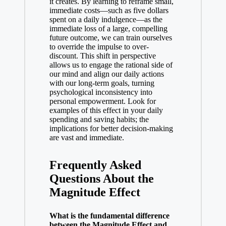
it creates. By learning to reframe small,
immediate costs—such as five dollars
spent on a daily indulgence—as the
immediate loss of a large, compelling
future outcome, we can train ourselves
to override the impulse to over-
discount. This shift in perspective
allows us to engage the rational side of
our mind and align our daily actions
with our long-term goals, turning
psychological inconsistency into
personal empowerment. Look for
examples of this effect in your daily
spending and saving habits; the
implications for better decision-making
are vast and immediate.
Frequently Asked
Questions About the
Magnitude Effect
What is the fundamental difference
between the Magnitude Effect and