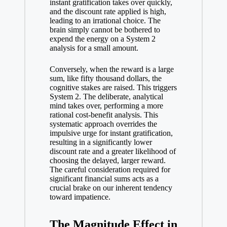
instant gratification takes over quickly,
and the discount rate applied is high,
leading to an irrational choice. The
brain simply cannot be bothered to
expend the energy on a System 2
analysis for a small amount.
Conversely, when the reward is a large
sum, like fifty thousand dollars, the
cognitive stakes are raised. This triggers
System 2. The deliberate, analytical
mind takes over, performing a more
rational cost-benefit analysis. This
systematic approach overrides the
impulsive urge for instant gratification,
resulting in a significantly lower
discount rate and a greater likelihood of
choosing the delayed, larger reward.
The careful consideration required for
significant financial sums acts as a
crucial brake on our inherent tendency
toward impatience.
The Magnitude Effect in