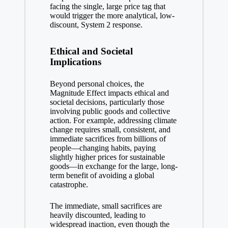
facing the single, large price tag that
would trigger the more analytical, low-
discount, System 2 response.
Ethical and Societal
Implications
Beyond personal choices, the
Magnitude Effect impacts ethical and
societal decisions, particularly those
involving public goods and collective
action. For example, addressing climate
change requires small, consistent, and
immediate sacrifices from billions of
people—changing habits, paying
slightly higher prices for sustainable
goods—in exchange for the large, long-
term benefit of avoiding a global
catastrophe.
The immediate, small sacrifices are
heavily discounted, leading to
widespread inaction, even though the