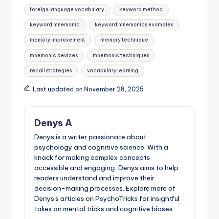
Tags:
foreign language vocabulary
keyword method
keyword mnemonic
keyword mnemonics examples
memory improvement
memory technique
mnemonic devices
mnemonic techniques
recall strategies
vocabulary learning
Last updated on November 28, 2025
Denys A
Denys is a writer passionate about
psychology and cognitive science. With a
knack for making complex concepts
accessible and engaging, Denys aims to help
readers understand and improve their
decision-making processes. Explore more of
Denys's articles on PsychoTricks for insightful
takes on mental tricks and cognitive biases.