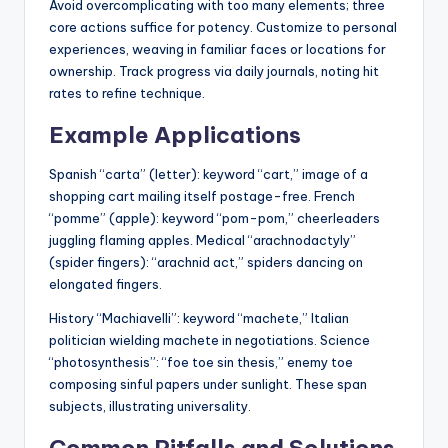
Avoid overcomplicating with too many elements; three
core actions suffice for potency. Customize to personal
experiences, weaving in familiar faces or locations for
ownership. Track progress via daily journals, noting hit
rates to refine technique.
Example Applications
Spanish “carta” (letter): keyword “cart,” image of a
shopping cart mailing itself postage-free. French
“pomme” (apple): keyword “pom-pom,” cheerleaders
juggling flaming apples. Medical “arachnodactyly”
(spider fingers): “arachnid act,” spiders dancing on
elongated fingers.
History “Machiavelli”: keyword “machete,” Italian
politician wielding machete in negotiations. Science
“photosynthesis”: “foe toe sin thesis,” enemy toe
composing sinful papers under sunlight. These span
subjects, illustrating universality.