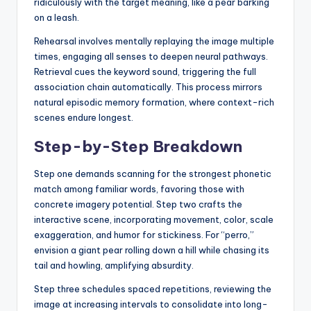
ridiculously with the target meaning, like a pear barking
on a leash.
Rehearsal involves mentally replaying the image multiple
times, engaging all senses to deepen neural pathways.
Retrieval cues the keyword sound, triggering the full
association chain automatically. This process mirrors
natural episodic memory formation, where context-rich
scenes endure longest.
Step-by-Step Breakdown
Step one demands scanning for the strongest phonetic
match among familiar words, favoring those with
concrete imagery potential. Step two crafts the
interactive scene, incorporating movement, color, scale
exaggeration, and humor for stickiness. For “perro,”
envision a giant pear rolling down a hill while chasing its
tail and howling, amplifying absurdity.
Step three schedules spaced repetitions, reviewing the
image at increasing intervals to consolidate into long-