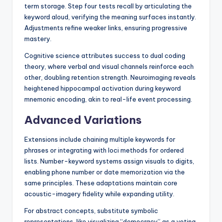
term storage. Step four tests recall by articulating the
keyword aloud, verifying the meaning surfaces instantly.
Adjustments refine weaker links, ensuring progressive
mastery.
Cognitive science attributes success to dual coding
theory, where verbal and visual channels reinforce each
other, doubling retention strength. Neuroimaging reveals
heightened hippocampal activation during keyword
mnemonic encoding, akin to real-life event processing.
Advanced Variations
Extensions include chaining multiple keywords for
phrases or integrating with loci methods for ordered
lists. Number-keyword systems assign visuals to digits,
enabling phone number or date memorization via the
same principles. These adaptations maintain core
acoustic-imagery fidelity while expanding utility.
For abstract concepts, substitute symbolic
representations, like visualizing “democracy” as a voting