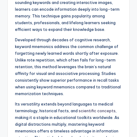
sounding keywords and creating interactive images,
learners can encode information deeply into long-term
memory. This technique gains popularity among
students, professionals, and lifelong learners seeking
efficient ways to expand their knowledge base.
Developed through decades of cognitive research,
keyword mnemonics address the common challenge of
forgetting newly learned words shortly after exposure.
Unlike rote repetition, which often fails for long-term
retention, this method leverages the brain’s natural
affinity for visual and associative processing. Studies
consistently show superior performance in recall tasks
when using keyword mnemonics compared to traditional
memorization techniques.
Its versatility extends beyond languages to medical
terminology, historical facts, and
scientific concepts
,
making it a staple in educational toolkits worldwide. As
digital distractions multiply, mastering keyword
mnemonics offers a timeless advantage in information