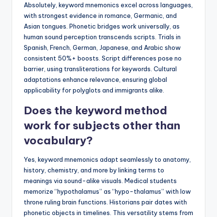
Absolutely, keyword mnemonics excel across languages,
with strongest evidence in romance, Germanic, and
Asian tongues. Phonetic bridges work universally, as
human sound perception transcends scripts. Trials in
Spanish, French, German, Japanese, and Arabic show
consistent 50%+ boosts. Script differences pose no
barrier, using transliterations for keywords. Cultural
adaptations enhance relevance, ensuring global
applicability for polyglots and immigrants alike.
Does the keyword method
work for subjects other than
vocabulary?
Yes, keyword mnemonics adapt seamlessly to anatomy,
history, chemistry, and more by linking terms to
meanings via sound-alike visuals. Medical students
memorize “hypothalamus” as “hypo-thalamus” with low
throne ruling brain functions. Historians pair dates with
phonetic objects in timelines. This versatility stems from