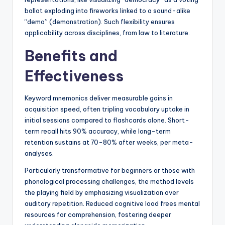
ballot exploding into fireworks linked to a sound-alike
“demo” (demonstration). Such flexibility ensures
applicability across disciplines, from law to literature.
Benefits and
Effectiveness
Keyword mnemonics deliver measurable gains in
acquisition speed, often tripling vocabulary uptake in
initial sessions compared to flashcards alone. Short-
term recall hits 90% accuracy, while long-term
retention sustains at 70-80% after weeks, per meta-
analyses.
Particularly transformative for beginners or those with
phonological processing challenges, the method levels
the playing field by emphasizing visualization over
auditory repetition. Reduced cognitive load frees mental
resources for comprehension, fostering deeper