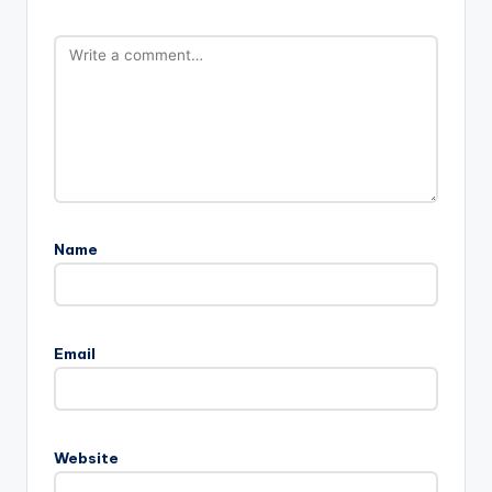
Name
Email
Website