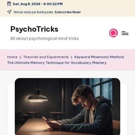
Sat, Aug 8, 2026
-
6:00:23 PM
Skip
Never miss our best posts.
Subscribe Now!
to
content
PsychoTricks
All about psychological mind tricks
Home
Theories and Experiments
Keyword Mnemonic Method:
The Ultimate Memory Technique for Vocabulary Mastery