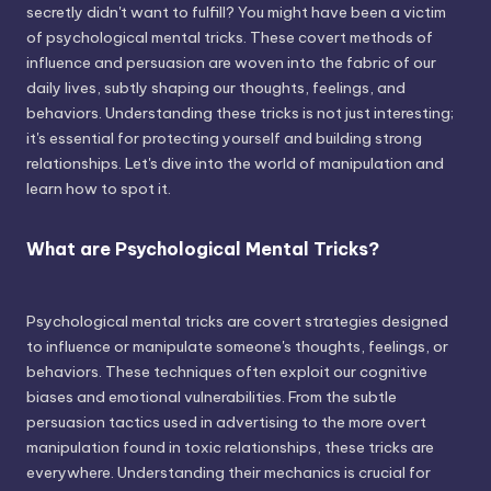
secretly didn't want to fulfill? You might have been a victim
of psychological mental tricks. These covert methods of
influence and persuasion are woven into the fabric of our
daily lives, subtly shaping our thoughts, feelings, and
behaviors. Understanding these tricks is not just interesting;
it's essential for protecting yourself and building strong
relationships. Let's dive into the world of manipulation and
learn how to spot it.
What are Psychological Mental Tricks?
Psychological mental tricks are covert strategies designed
to influence or manipulate someone's thoughts, feelings, or
behaviors. These techniques often exploit our cognitive
biases and emotional vulnerabilities. From the subtle
persuasion tactics used in advertising to the more overt
manipulation found in toxic relationships, these tricks are
everywhere. Understanding their mechanics is crucial for