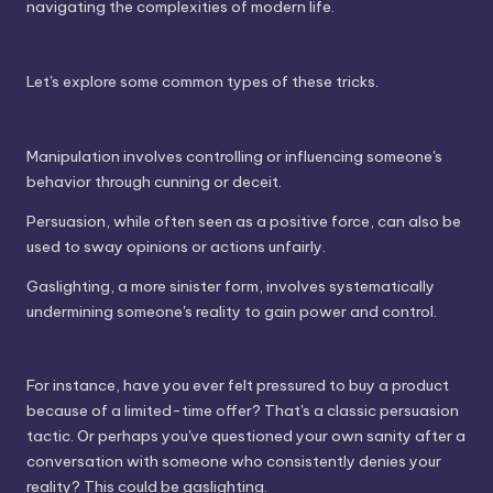
navigating the complexities of modern life.
Let's explore some common types of these tricks.
Manipulation involves controlling or influencing someone's
behavior through cunning or deceit.
Persuasion, while often seen as a positive force, can also be
used to sway opinions or actions unfairly.
Gaslighting, a more sinister form, involves systematically
undermining someone's reality to gain power and control.
For instance, have you ever felt pressured to buy a product
because of a limited-time offer? That's a classic persuasion
tactic. Or perhaps you've questioned your own sanity after a
conversation with someone who consistently denies your
reality? This could be gaslighting.