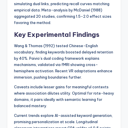
simulating dual links, predicting recall curves matching
empirical data. Meta-analysis by McDaniel (1988)
aggregated 20 studies, confirming 1.5-2.0 effect sizes
favoring the method.
Key Experimental Findings
Wang & Thomas (1992) tested Chinese-English
vocabulary, finding keywords boosted delayed retention
by 40%. Paivio’s dual coding framework explains
mechanisms, validated via fMRI showing cross-
hemisphere activation. Recent VR adaptations enhance
immersion, pushing boundaries further.
Caveats include lesser gains for meaningful contexts
where association dilutes utility. Optimal for rote-heavy
domains, it pairs ideally with semantic learning for
balanced mastery.
Current trends explore AI-assisted keyword generation,
promising personalization at scale. Longitudinal