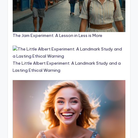
The Jam Experiment: A Lesson in Less is More
The Little Albert Experiment: A Landmark Study and a
Lasting Ethical Warning