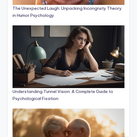
The Unexpected Laugh: Unpacking Incongruity Theory
in Humor Psychology
Understanding Tunnel Vision: A Complete Guide to
Psychological Fixation