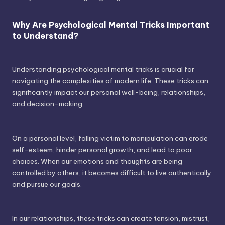
Why Are Psychological Mental Tricks Important
to Understand?
Understanding psychological mental tricks is crucial for
navigating the complexities of modern life. These tricks can
significantly impact our personal well-being, relationships,
and decision-making.
On a personal level, falling victim to manipulation can erode
self-esteem, hinder personal growth, and lead to poor
choices. When our emotions and thoughts are being
controlled by others, it becomes difficult to live authentically
and pursue our goals.
In our relationships, these tricks can create tension, mistrust,