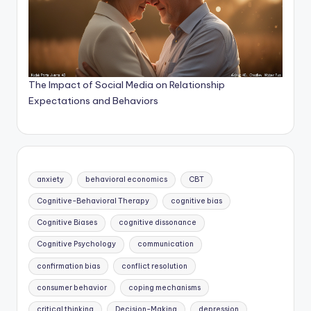
The Impact of Social Media on Relationship
Expectations and Behaviors
anxiety
behavioral economics
CBT
Cognitive-Behavioral Therapy
cognitive bias
Cognitive Biases
cognitive dissonance
Cognitive Psychology
communication
confirmation bias
conflict resolution
consumer behavior
coping mechanisms
critical thinking
Decision-Making
depression