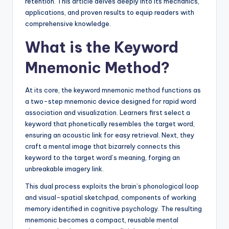
retention. This article delves deeply into its mechanics,
applications, and proven results to equip readers with
comprehensive knowledge.
What is the Keyword
Mnemonic Method?
At its core, the keyword mnemonic method functions as
a two-step mnemonic device designed for rapid word
association and visualization. Learners first select a
keyword that phonetically resembles the target word,
ensuring an acoustic link for easy retrieval. Next, they
craft a mental image that bizarrely connects this
keyword to the target word’s meaning, forging an
unbreakable imagery link.
This dual process exploits the brain’s phonological loop
and visual-spatial sketchpad, components of working
memory identified in cognitive psychology. The resulting
mnemonic becomes a compact, reusable mental