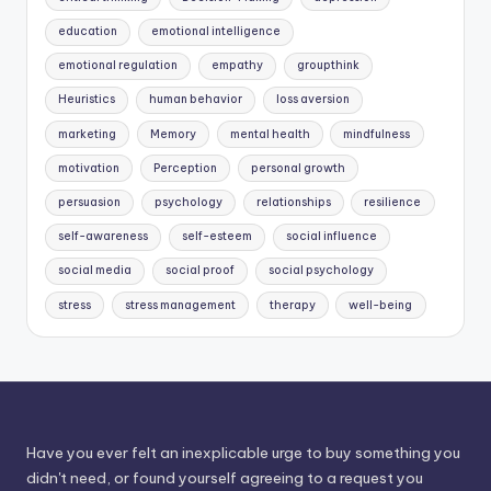
education
emotional intelligence
emotional regulation
empathy
groupthink
Heuristics
human behavior
loss aversion
marketing
Memory
mental health
mindfulness
motivation
Perception
personal growth
persuasion
psychology
relationships
resilience
self-awareness
self-esteem
social influence
social media
social proof
social psychology
stress
stress management
therapy
well-being
Have you ever felt an inexplicable urge to buy something you
didn't need, or found yourself agreeing to a request you