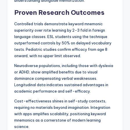
understanding alongside memorization.
Proven Research Outcomes
Controlled trials demonstrate keyword mnemonic
superiority over rote learning by 2-3 fold in foreign
language classes. ESL students using the technique
outperformed controls by 50% on delayed vocabulary
tests. Pediatric studies confirm efficacy from age 8
onward, with no upper limit observed.
Neurodiverse populations, including those with dyslexia
or ADHD, show amplified benefits due to visual
dominance compensating verbal weaknesses.
Longitudinal data indicates sustained advantages in
academic performance and self-efficacy.
Cost-effectiveness shines in self-study contexts,
requiring no materials beyond imagination. Integration
with apps amplifies scalability, positioning keyword
mnemonics as a cornerstone of modern learning
science.