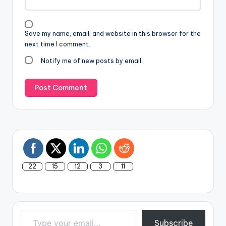
Save my name, email, and website in this browser for the
next time I comment.
Notify me of new posts by email.
22
15
12
3
11
Type your email…
Subscribe