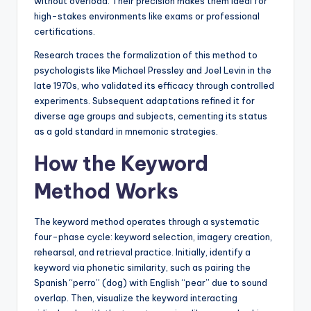
without overload. Their precision makes them ideal for
high-stakes environments like exams or professional
certifications.
Research traces the formalization of this method to
psychologists like Michael Pressley and Joel Levin in the
late 1970s, who validated its efficacy through controlled
experiments. Subsequent adaptations refined it for
diverse age groups and subjects, cementing its status
as a gold standard in mnemonic strategies.
How the Keyword
Method Works
The keyword method operates through a systematic
four-phase cycle: keyword selection, imagery creation,
rehearsal, and retrieval practice. Initially, identify a
keyword via phonetic similarity, such as pairing the
Spanish “perro” (dog) with English “pear” due to sound
overlap. Then, visualize the keyword interacting