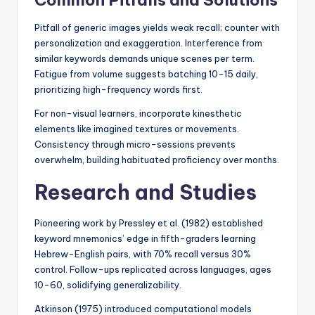
Common Pitfalls and Solutions
Pitfall of generic images yields weak recall; counter with
personalization and exaggeration. Interference from
similar keywords demands unique scenes per term.
Fatigue from volume suggests batching 10-15 daily,
prioritizing high-frequency words first.
For non-visual learners, incorporate kinesthetic
elements like imagined textures or movements.
Consistency through micro-sessions prevents
overwhelm, building habituated proficiency over months.
Research and Studies
Pioneering work by Pressley et al. (1982) established
keyword mnemonics’ edge in fifth-graders learning
Hebrew-English pairs, with 70% recall versus 30%
control. Follow-ups replicated across languages, ages
10-60, solidifying generalizability.
Atkinson (1975) introduced computational models