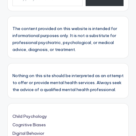
The content provided on this website is intended for
informational purposes only. It is not a substitute for
professional psychiatric, psychological, or medical
advice, diagnosis, or treatment.
Nothing on this site should be interpreted as an attempt
to offer or provide mental health services. Always seek
the advice of a qualified mental health professional.
Child Psychology
Cognitive Biases
Digital Behavior