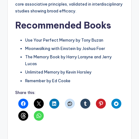
core associative principles, validated in interdisciplinary
studies showing broad efficacy.
Recommended Books
Use Your Perfect Memory by Tony Buzan
Moonwalking with Einstein by Joshua Foer
The Memory Book by Harry Lorayne and Jerry
Lucas
Unlimited Memory by Kevin Horsley
Remember by Ed Cooke
Share this: