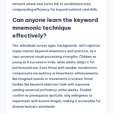
network where new terms link to established ones,
compounding efficiency far beyond isolated card drills.
Can anyone learn the keyword
mnemonic technique
effectively?
Yes, individuals across ages, backgrounds, and cognitive
styles master keyword mnemonics with practice, as it
taps universal visual processing strengths. Children as
young as 8 succeed in trials, while adults adapt it for
professional use. Even those with weaker visualization
compensate via auditory or kinesthetic enhancements,
like imagined sounds or movements in scenes. Initial
hurdles like keyword selection fade with exposure,
yielding universal proficiency within weeks. Studies
confirm no prerequisite aptitude, only willingness to
experiment with bizarre images, making it accessible for
diverse learners worldwide.