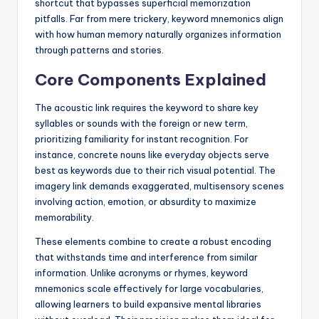
shortcut that bypasses superficial memorization
pitfalls. Far from mere trickery, keyword mnemonics align
with how human memory naturally organizes information
through patterns and stories.
Core Components Explained
The acoustic link requires the keyword to share key
syllables or sounds with the foreign or new term,
prioritizing familiarity for instant recognition. For
instance, concrete nouns like everyday objects serve
best as keywords due to their rich visual potential. The
imagery link demands exaggerated, multisensory scenes
involving action, emotion, or absurdity to maximize
memorability.
These elements combine to create a robust encoding
that withstands time and interference from similar
information. Unlike acronyms or rhymes, keyword
mnemonics scale effectively for large vocabularies,
allowing learners to build expansive mental libraries