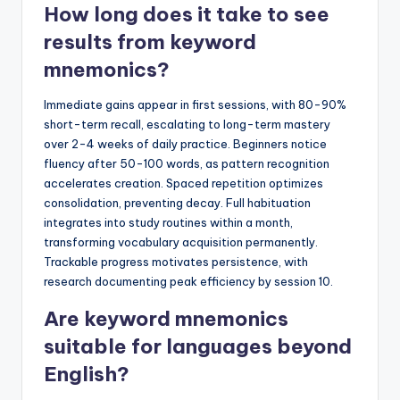
How long does it take to see
results from keyword
mnemonics?
Immediate gains appear in first sessions, with 80-90%
short-term recall, escalating to long-term mastery
over 2-4 weeks of daily practice. Beginners notice
fluency after 50-100 words, as pattern recognition
accelerates creation. Spaced repetition optimizes
consolidation, preventing decay. Full habituation
integrates into study routines within a month,
transforming vocabulary acquisition permanently.
Trackable progress motivates persistence, with
research documenting peak efficiency by session 10.
Are keyword mnemonics
suitable for languages beyond
English?