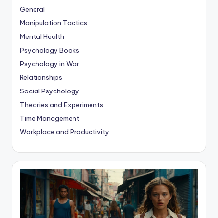
General
Manipulation Tactics
Mental Health
Psychology Books
Psychology in War
Relationships
Social Psychology
Theories and Experiments
Time Management
Workplace and Productivity