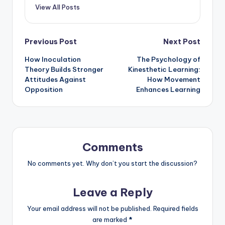
View All Posts
Post
Previous Post
Next Post
How Inoculation
The Psychology of
navigation
Theory Builds Stronger
Kinesthetic Learning:
Attitudes Against
How Movement
Opposition
Enhances Learning
Comments
No comments yet. Why don’t you start the discussion?
Leave a Reply
Your email address will not be published.
Required fields
are marked
*