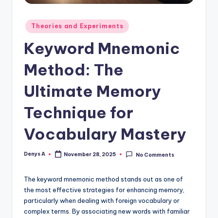
Posted
Theories and Experiments
in
Keyword Mnemonic
Method: The
Ultimate Memory
Technique for
Vocabulary Mastery
Denys A
November 28, 2025
No Comments
Posted
by
The keyword mnemonic method stands out as one of
the most effective strategies for enhancing memory,
particularly when dealing with foreign vocabulary or
complex terms. By associating new words with familiar