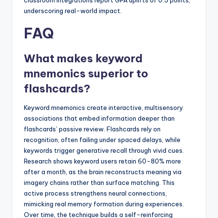
classroom integrations report GPA uplifts of 0.5 points,
underscoring real-world impact.
FAQ
What makes keyword
mnemonics superior to
flashcards?
Keyword mnemonics create interactive, multisensory
associations that embed information deeper than
flashcards’ passive review. Flashcards rely on
recognition, often failing under spaced delays, while
keywords trigger generative recall through vivid cues.
Research shows keyword users retain 60-80% more
after a month, as the brain reconstructs meaning via
imagery chains rather than surface matching. This
active process strengthens neural connections,
mimicking real memory formation during experiences.
Over time, the technique builds a self-reinforcing