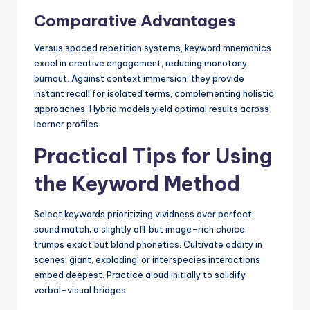
Comparative Advantages
Versus spaced repetition systems, keyword mnemonics
excel in creative engagement, reducing monotony
burnout. Against context immersion, they provide
instant recall for isolated terms, complementing holistic
approaches. Hybrid models yield optimal results across
learner profiles.
Practical Tips for Using
the Keyword Method
Select keywords prioritizing vividness over perfect
sound match; a slightly off but image-rich choice
trumps exact but bland phonetics. Cultivate oddity in
scenes: giant, exploding, or interspecies interactions
embed deepest. Practice aloud initially to solidify
verbal-visual bridges.