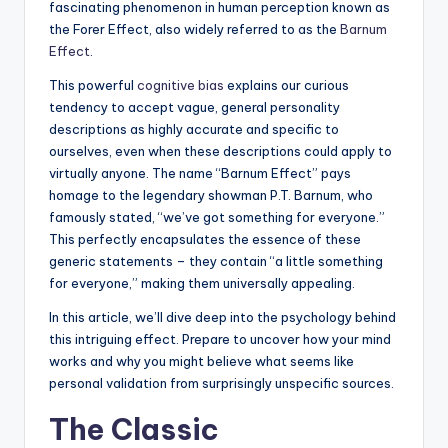
fascinating phenomenon in human perception known as
the Forer Effect, also widely referred to as the
Barnum
Effect
.
This powerful
cognitive bias
explains our curious
tendency to accept vague, general personality
descriptions as highly accurate and specific to
ourselves, even when these descriptions could apply to
virtually anyone. The name “Barnum Effect” pays
homage to the legendary showman P.T. Barnum, who
famously stated, “we’ve got something for everyone.”
This perfectly encapsulates the essence of these
generic statements – they contain “a little something
for everyone,” making them universally appealing.
In this article, we’ll dive deep into the psychology behind
this intriguing effect. Prepare to uncover how your mind
works and why you might believe what seems like
personal validation from surprisingly unspecific sources.
The Classic