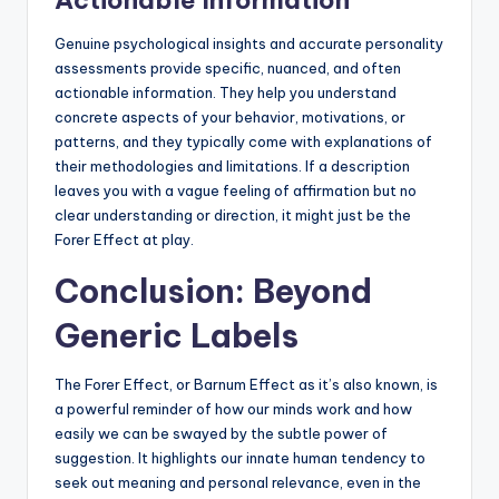
Actionable Information
Genuine psychological insights and accurate personality
assessments provide specific, nuanced, and often
actionable information. They help you understand
concrete aspects of your behavior, motivations, or
patterns, and they typically come with explanations of
their methodologies and limitations. If a description
leaves you with a vague feeling of affirmation but no
clear understanding or direction, it might just be the
Forer Effect at play.
Conclusion: Beyond
Generic Labels
The Forer Effect, or Barnum Effect as it’s also known, is
a powerful reminder of how our minds work and how
easily we can be swayed by the subtle power of
suggestion. It highlights our innate human tendency to
seek out meaning and personal relevance, even in the