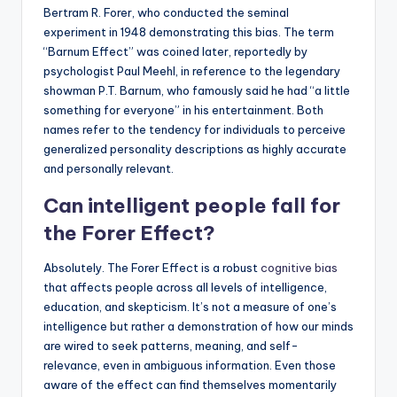
Bertram R. Forer, who conducted the seminal
experiment in 1948 demonstrating this bias. The term
“Barnum Effect” was coined later, reportedly by
psychologist Paul Meehl, in reference to the legendary
showman P.T. Barnum, who famously said he had “a little
something for everyone” in his entertainment. Both
names refer to the tendency for individuals to perceive
generalized personality descriptions as highly accurate
and personally relevant.
Can intelligent people fall for
the Forer Effect?
Absolutely. The Forer Effect is a robust
cognitive bias
that affects people across all levels of intelligence,
education, and skepticism. It’s not a measure of one’s
intelligence but rather a demonstration of how our minds
are wired to seek patterns, meaning, and self-
relevance, even in ambiguous information. Even those
aware of the effect can find themselves momentarily