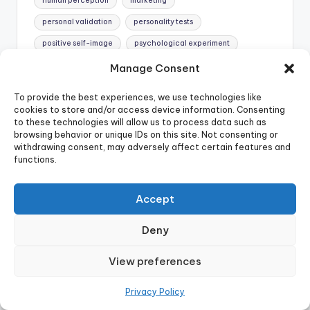
human perception
marketing
personal validation
personality tests
positive self-image
psychological experiment
psychological insight.
psychological phenomenon
Manage Consent
psychology
scientific theory
selective memory
To provide the best experiences, we use technologies like
self-fulfilling prophecy
self-help
skepticism
cookies to store and/or access device information. Consenting
to these technologies will allow us to process data such as
tarot card readings
wishful thinking
browsing behavior or unique IDs on this site. Not consenting or
withdrawing consent, may adversely affect certain features and
Last updated on May 20, 2025
functions.
Accept
Denys A
Denys is a writer passionate about
Deny
psychology and cognitive science. With a
knack for making complex concepts
View preferences
accessible and engaging, Denys aims to help
readers understand and improve their
Privacy Policy
decision-making processes. Explore more of