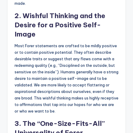
made.
2. Wishful Thinking and the
Desire for a Positive Self-
Image
Most Forer statements are crafted to be mildly positive
or to contain positive potential. They often describe
desirable traits or suggest that any flaws come with a
redeeming quality (e.g., “Disciplined on the outside, but
sensitive on the inside”). Humans generally have a strong
desire to maintain a positive self-image and to be
validated. We are more likely to accept flattering or
aspirational descriptions about ourselves, even if they
are broad. This wishful thinking makes us highly receptive
to affirmations that tap into our hopes for who we are
or who we want to be.
3. The “One-Size-Fits-All”
Universality of Forer