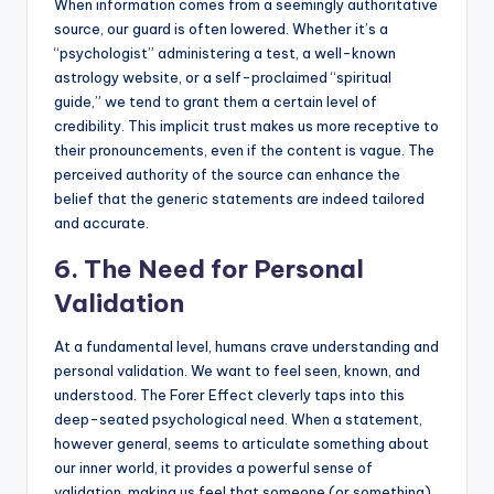
When information comes from a seemingly authoritative
source, our guard is often lowered. Whether it’s a
“psychologist” administering a test, a well-known
astrology website, or a self-proclaimed “spiritual
guide,” we tend to grant them a certain level of
credibility. This implicit trust makes us more receptive to
their pronouncements, even if the content is vague. The
perceived authority of the source can enhance the
belief that the generic statements are indeed tailored
and accurate.
6. The Need for Personal
Validation
At a fundamental level, humans crave understanding and
personal validation. We want to feel seen, known, and
understood. The Forer Effect cleverly taps into this
deep-seated psychological need. When a statement,
however general, seems to articulate something about
our inner world, it provides a powerful sense of
validation, making us feel that someone (or something)