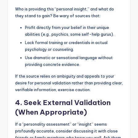
Who is providing this “personal insight,” and what do
they stand to gain? Be wary of sources that:
Profit directly from your belief in their unique
abilities (e.g., psychics, some self-help gurus).
Lack formal training or credentials in actual
psychology or counseling.
Use dramatic or sensational language without
providing concrete evidence.
If the source relies on ambiguity and appeals to your
desire for personal validation rather than providing clear,
verifiable information, exercise caution.
4. Seek External Validation
(When Appropriate)
If a “personality assessment” or “insight” seems
profoundly accurate, consider discussing it with close
friends or family members who know you well. Ask them