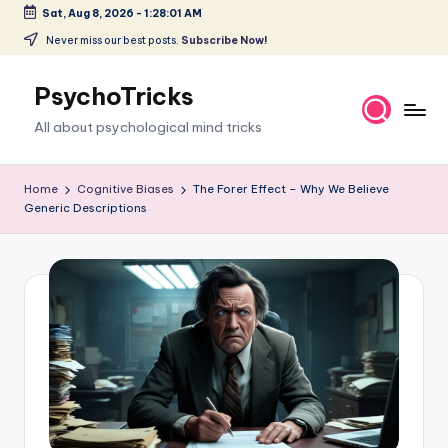
Sat, Aug 8, 2026
-
1:28:02 AM
Skip
Never miss our best posts.
Subscribe Now!
to
content
PsychoTricks
All about psychological mind tricks
Home
Cognitive Biases
The Forer Effect – Why We Believe
Generic Descriptions