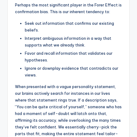
Perhaps the most significant player in the Forer Effect is
confirmation bias. This is our inherent tendency to:
Seek out information that confirms our existing
beliefs.
Interpret ambiguous information in a way that
supports what we already think.
Favor and recall information that validates our
hypotheses.
Ignore or downplay evidence that contradicts our
views.
When presented with a vague personality statement,
our brains actively search for instances in our lives
where that statement rings true. If a description says,
“You can be quite critical of yourself,” someone who has
had a moment of self-doubt will latch onto that,
affirming its accuracy, while overlooking the many times
they’ve felt confident. We essentially cherry-pick the
parts that fit, making the entire statement feel tailor-