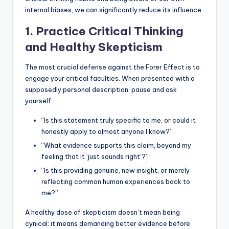
internal biases, we can significantly reduce its influence.
1. Practice Critical Thinking
and Healthy Skepticism
The most crucial defense against the Forer Effect is to
engage your critical faculties. When presented with a
supposedly personal description, pause and ask
yourself:
“Is this statement truly specific to me, or could it
honestly apply to almost anyone I know?”
“What evidence supports this claim, beyond my
feeling that it ‘just sounds right’?”
“Is this providing genuine, new insight, or merely
reflecting common human experiences back to
me?”
A healthy dose of skepticism doesn’t mean being
cynical; it means demanding better evidence before