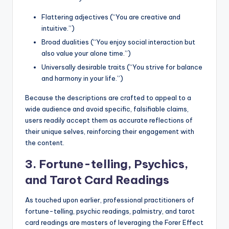
Flattering adjectives (“You are creative and
intuitive.”)
Broad dualities (“You enjoy social interaction but
also value your alone time.”)
Universally desirable traits (“You strive for balance
and harmony in your life.”)
Because the descriptions are crafted to appeal to a
wide audience and avoid specific, falsifiable claims,
users readily accept them as accurate reflections of
their unique selves, reinforcing their engagement with
the content.
3. Fortune-telling, Psychics,
and Tarot Card Readings
As touched upon earlier, professional practitioners of
fortune-telling, psychic readings, palmistry, and tarot
card readings are masters of leveraging the Forer Effect