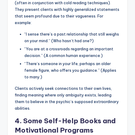
(often in conjunction with cold reading techniques).
They present clients with highly generalized statements
that seem profound due to their vagueness. For
example:
“I sense there’s a past relationship that still weighs
on your mind.” (Who hasn’t had one?)
“You are at a crossroads regarding an important
decision.” (A common human experience.)
“There’s someone in your life, perhaps an older
female figure, who offers you guidance.” (Applies
to many.)
Clients actively seek connections to their own lives,
finding meaning where only ambiguity exists, leading
them to believe in the psychic’s supposed extraordinary
abilities.
4. Some Self-Help Books and
Motivational Programs