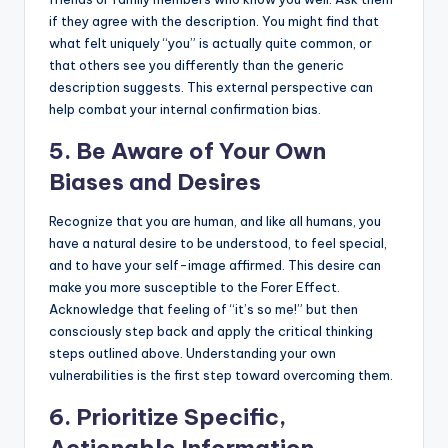
if they agree with the description. You might find that
what felt uniquely “you” is actually quite common, or
that others see you differently than the generic
description suggests. This external perspective can
help combat your internal confirmation bias.
5. Be Aware of Your Own
Biases and Desires
Recognize that you are human, and like all humans, you
have a natural desire to be understood, to feel special,
and to have your self-image affirmed. This desire can
make you more susceptible to the Forer Effect.
Acknowledge that feeling of “it’s so me!” but then
consciously step back and apply the critical thinking
steps outlined above. Understanding your own
vulnerabilities is the first step toward overcoming them.
6. Prioritize Specific,