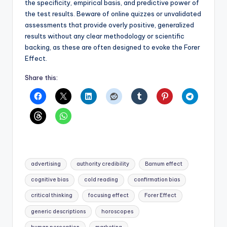
the specificity, empirical basis, and predictive power of
the test results. Beware of online quizzes or unvalidated
assessments that provide overly positive, generalized
results without any clear methodology or scientific
backing, as these are often designed to evoke the Forer
Effect.
Share this:
Tags:
advertising
authority credibility
Barnum effect
cognitive bias
cold reading
confirmation bias
critical thinking
focusing effect
Forer Effect
generic descriptions
horoscopes