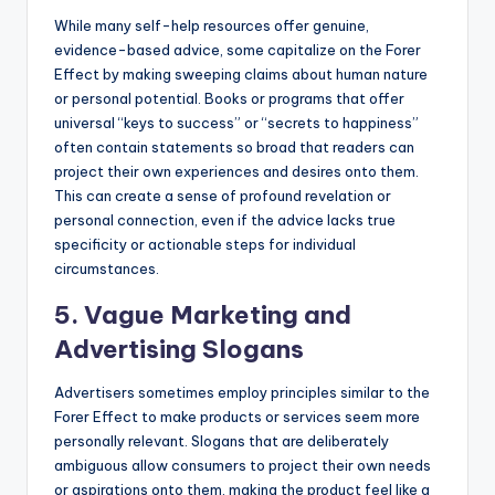
While many self-help resources offer genuine,
evidence-based advice, some capitalize on the Forer
Effect by making sweeping claims about human nature
or personal potential. Books or programs that offer
universal “keys to success” or “secrets to happiness”
often contain statements so broad that readers can
project their own experiences and desires onto them.
This can create a sense of profound revelation or
personal connection, even if the advice lacks true
specificity or actionable steps for individual
circumstances.
5. Vague Marketing and
Advertising Slogans
Advertisers sometimes employ principles similar to the
Forer Effect to make products or services seem more
personally relevant. Slogans that are deliberately
ambiguous allow consumers to project their own needs
or aspirations onto them, making the product feel like a