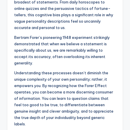
broadest of statements. From daily horoscopes to
online quizzes and the persuasive tactics of fortune-
tellers, this cognitive bias plays a significant role in why
vague personality descriptions feel so uncannily
accurate and personal to us.
Bertram Forer’s pioneering 1948 experiment strikingly
demonstrated that when we believe a statement is
specifically about us, we are remarkably willing to
accept its accuracy, often overlooking its inherent
generality.
Understanding these processes doesn’t diminish the
unique complexity of your own personality; rather, it
empowers you. By recognizing how the Forer Effect
operates, you can become a more discerning consumer
of information. You can learn to question claims that
feel too good to be true, to differentiate between
genuine insight and clever ambiguity, and to appreciate
the true depth of your individuality beyond generic
labels.