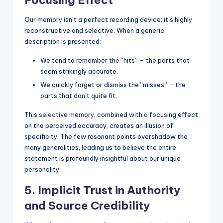
Focusing Effect
Our memory isn’t a perfect recording device; it’s highly
reconstructive and selective. When a generic
description is presented:
We tend to remember the “hits” – the parts that
seem strikingly accurate.
We quickly forget or dismiss the “misses” – the
parts that don’t quite fit.
This
selective memory
, combined with a focusing effect
on the perceived accuracy, creates an illusion of
specificity. The few resonant points overshadow the
many generalities, leading us to believe the entire
statement is profoundly insightful about our unique
personality.
5. Implicit Trust in Authority
and Source Credibility