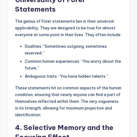
Statements
The genius of Forer statements lies in their universal
applicability. They are designed to be true for almost
everyone at some point in their lives. They often include:
Dualities: “Sometimes outgoing, sometimes
reserved.”
Common human experiences: “You worry about the
future.”
Ambiguous traits: “You have hidden talents.”
These statements hit on common aspects of the human
condition, ensuring that nearly anyone can find a part of
themselves reflected within them. The very vagueness
is its strength, allowing for maximum projection and
identification.
4. Selective Memory and the