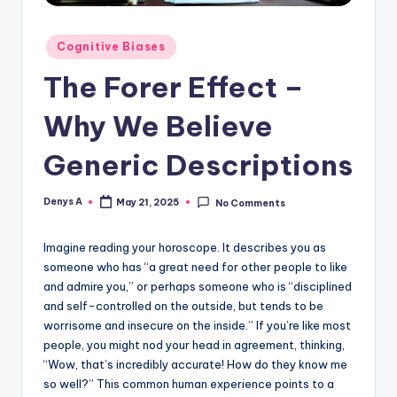
Posted
Cognitive Biases
in
The Forer Effect –
Why We Believe
Generic Descriptions
Denys A
May 21, 2025
No Comments
Posted
by
Imagine reading your horoscope. It describes you as
someone who has “a great need for other people to like
and admire you,” or perhaps someone who is “disciplined
and self-controlled on the outside, but tends to be
worrisome and insecure on the inside.” If you’re like most
people, you might nod your head in agreement, thinking,
“Wow, that’s incredibly accurate! How do they know me
so well?” This common human experience points to a