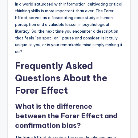
In a world saturated with information, cultivating critical
thinking skills is more important than ever. The Forer
Effect serves as a fascinating case study in human
perception and a valuable lesson in psychological
literacy. So, the next time you encounter a description
that feels “so spot-on,” pause and consider: is it truly
unique to you, or is your remarkable mind simply making it
so?
Frequently Asked
Questions About the
Forer Effect
What is the difference
between the Forer Effect and
confirmation bias?
The Forer Effect describes the specific phenomenon