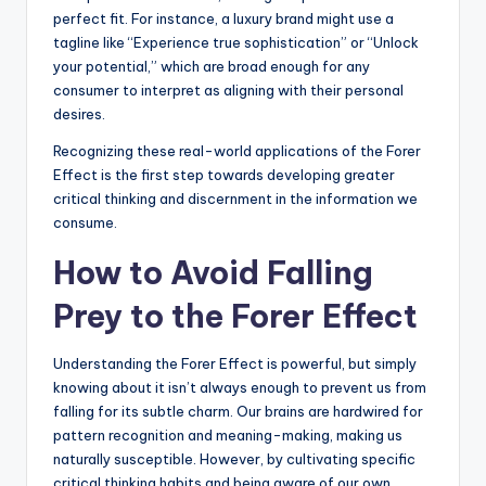
perfect fit. For instance, a luxury brand might use a
tagline like “Experience true sophistication” or “Unlock
your potential,” which are broad enough for any
consumer to interpret as aligning with their personal
desires.
Recognizing these real-world applications of the Forer
Effect is the first step towards developing greater
critical thinking and discernment in the information we
consume.
How to Avoid Falling
Prey to the Forer Effect
Understanding the Forer Effect is powerful, but simply
knowing about it isn’t always enough to prevent us from
falling for its subtle charm. Our brains are hardwired for
pattern recognition and meaning-making, making us
naturally susceptible. However, by cultivating specific
critical thinking habits and being aware of our own