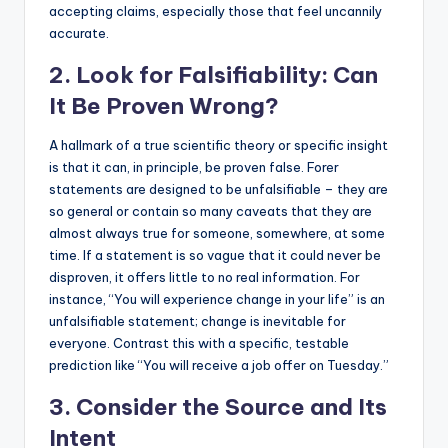
accepting claims, especially those that feel uncannily
accurate.
2. Look for Falsifiability: Can
It Be Proven Wrong?
A hallmark of a true scientific theory or specific insight
is that it can, in principle, be proven false. Forer
statements are designed to be unfalsifiable – they are
so general or contain so many caveats that they are
almost always true for someone, somewhere, at some
time. If a statement is so vague that it could never be
disproven, it offers little to no real information. For
instance, “You will experience change in your life” is an
unfalsifiable statement; change is inevitable for
everyone. Contrast this with a specific, testable
prediction like “You will receive a job offer on Tuesday.”
3. Consider the Source and Its
Intent