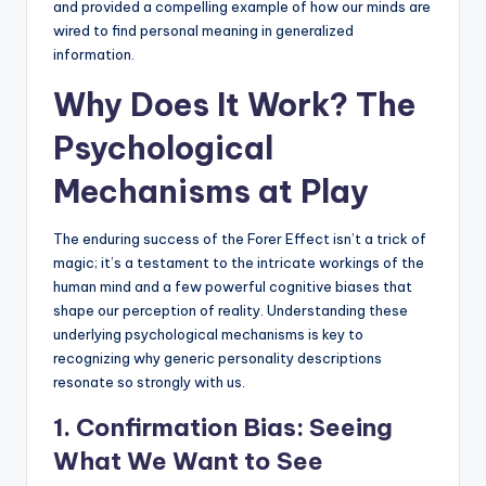
and provided a compelling example of how our minds are
wired to find personal meaning in generalized
information.
Why Does It Work? The
Psychological
Mechanisms at Play
The enduring success of the Forer Effect isn’t a trick of
magic; it’s a testament to the intricate workings of the
human mind and a few powerful cognitive biases that
shape our perception of reality. Understanding these
underlying psychological mechanisms is key to
recognizing why generic personality descriptions
resonate so strongly with us.
1.
Confirmation Bias
: Seeing
What We Want to See