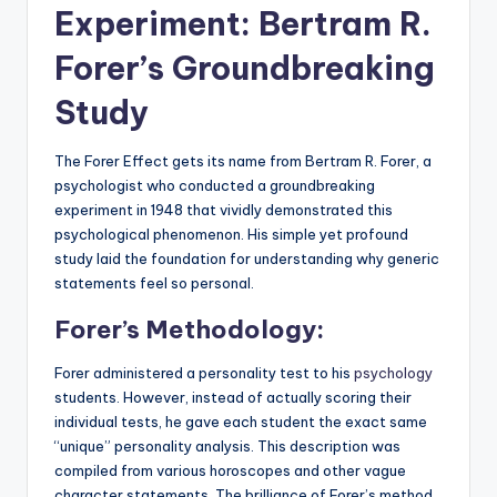
Experiment: Bertram R.
Forer’s Groundbreaking
Study
The Forer Effect gets its name from Bertram R. Forer, a
psychologist who conducted a groundbreaking
experiment in 1948 that vividly demonstrated this
psychological phenomenon. His simple yet profound
study laid the foundation for understanding why generic
statements feel so personal.
Forer’s Methodology:
Forer administered a personality test to his
psychology
students. However, instead of actually scoring their
individual tests, he gave each student the exact same
“unique” personality analysis. This description was
compiled from various horoscopes and other vague
character statements. The brilliance of Forer’s method