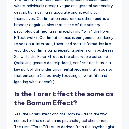
where individuals accept vague and general personality
descriptions as highly accurate and specific to
themselves. Confirmation bias, on the other hand, is a
broader cognitive bias that is one of the primary
psychological mechanisms explaining *why* the Forer
Effect works. Confirmation bias is our general tendency
to seek out, interpret, favor, and recall information in a
way that confirms our preexisting beliefs or hypotheses.
So, while the Forer Effect is the observable outcome
(believing generic descriptions), confirmation bias is a
key part of the underlying mental process that leads to
that outcome (selectively focusing on what fits and
ignoring what doesn’t).
Is the Forer Effect the same as
the Barnum Effect?
Yes, the Forer Effect and the Barnum Effect are two
names for the exact same
psychological phenomenon
.
The term “Forer Effect” is derived from the psychologist