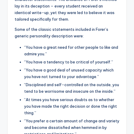
lay in its deception – every student received an
identical write-up, yet they were led to believe it was
tailored specifically for them.
Some of the classic statements included in Forer’s
generic personality description were:
“You have a great need for other people to like and
admire you.”
“You have a tendency to be critical of yourself.”
“You have a good deal of unused capacity which
you have not turned to your advantage.”
“Disciplined and self-controlled on the outside, you
tend to be worrisome and insecure on the inside.”
“At times you have serious doubts as to whether
you have made the right decision or done the right
thing.”
“You prefer a certain amount of change and variety
and become dissatisfied when hemmed in by
restrictions and limitations.”