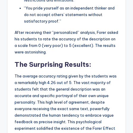
“You pride yourself as an independent thinker and
do not accept others’ statements without
satisfactory proof.”
After receiving their “personalized” analysis, Forer asked
his students to rate the accuracy of the description on
a scale from 0 (very poor) to 5 (excellent). The results
were astonishing.
The Surprising Results:
The average accuracy rating given by the students was
a remarkably high 4.26 out of 5. The vast majority of
students felt that the general description was an
accurate and specific portrayal of their own unique
personality. This high level of agreement, despite
everyone receiving the exact same text, powerfully
demonstrated the human tendency to embrace vague
feedback as precise insight. This psychological
experiment solidified the existence of the Forer Effect