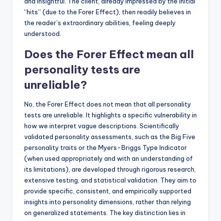
and insightful. The client, already impressed by the initial
“hits” (due to the Forer Effect), then readily believes in
the reader’s extraordinary abilities, feeling deeply
understood.
Does the Forer Effect mean all
personality tests are
unreliable?
No, the Forer Effect does not mean that all personality
tests are unreliable. It highlights a specific vulnerability in
how we interpret vague descriptions. Scientifically
validated personality assessments, such as the Big Five
personality traits or the Myers-Briggs Type Indicator
(when used appropriately and with an understanding of
its limitations), are developed through rigorous research,
extensive testing, and statistical validation. They aim to
provide specific, consistent, and empirically supported
insights into personality dimensions, rather than relying
on generalized statements. The key distinction lies in