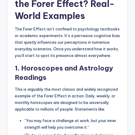
the Forer Effect? Real-
World Examples
The Forer Effect isn’t confined to psychology textbooks
or academic experiments. It’s a pervasive cognitive bias
that quietly influences our perceptions in numerous
everyday scenarios. Once you understand how it works,
you’ll start to spot its presence almost everywhere.
1. Horoscopes and Astrology
Readings
This is arguably the most classic and widely recognized
example of the Forer Effect in action. Daily, weekly, or
monthly horoscopes are designed to be universally
applicable to millions of people. Statements like:
“You may face a challenge at work, but your inner
strength will help you overcome it.”