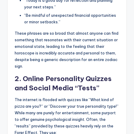
“Today is a good day for reflection and planning
your next steps.”
“Be mindful of unexpected financial opportunities
or minor setbacks.”
These phrases are so broad that almost anyone can find
something that resonates with their current situation or
emotional state, leading to the feeling that their
horoscope is incredibly accurate and personal to them,
despite being a generic description for an entire zodiac
sign.
2. Online Personality Quizzes
and Social Media “Tests”
The internet is flooded with quizzes like “What kind of
pizza are you?” or “Discover your true personality type!”
While many are purely for entertainment, some purport
to offer genuine psychological insight. Often, the
“results” provided by these quizzes heavily rely on the
Forer Effect. They use: