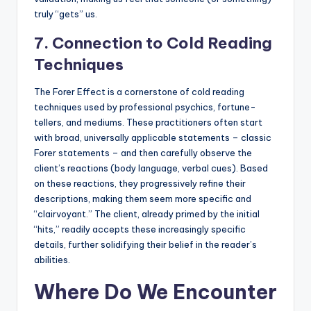
truly “gets” us.
7. Connection to Cold Reading
Techniques
The Forer Effect is a cornerstone of cold reading
techniques used by professional psychics, fortune-
tellers, and mediums. These practitioners often start
with broad, universally applicable statements – classic
Forer statements – and then carefully observe the
client’s reactions (body language, verbal cues). Based
on these reactions, they progressively refine their
descriptions, making them seem more specific and
“clairvoyant.” The client, already primed by the initial
“hits,” readily accepts these increasingly specific
details, further solidifying their belief in the reader’s
abilities.
Where Do We Encounter