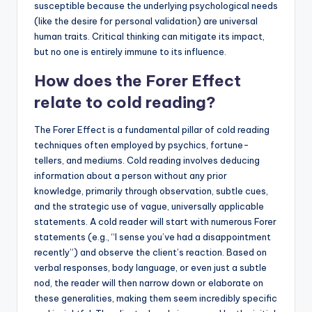
susceptible because the underlying psychological needs
(like the desire for personal validation) are universal
human traits. Critical thinking can mitigate its impact,
but no one is entirely immune to its influence.
How does the Forer Effect
relate to cold reading?
The Forer Effect is a fundamental pillar of cold reading
techniques often employed by psychics, fortune-
tellers, and mediums. Cold reading involves deducing
information about a person without any prior
knowledge, primarily through observation, subtle cues,
and the strategic use of vague, universally applicable
statements. A cold reader will start with numerous Forer
statements (e.g., “I sense you’ve had a disappointment
recently”) and observe the client’s reaction. Based on
verbal responses, body language, or even just a subtle
nod, the reader will then narrow down or elaborate on
these generalities, making them seem incredibly specific