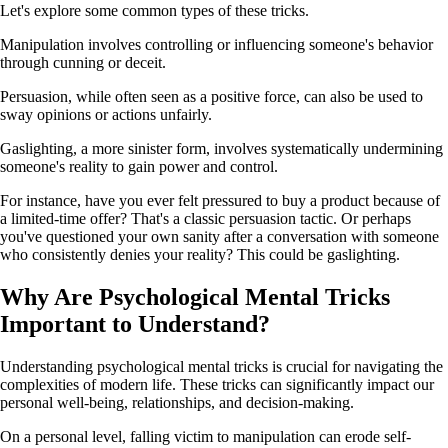
Let's explore some common types of these tricks.
Manipulation involves controlling or influencing someone's behavior
through cunning or deceit.
Persuasion, while often seen as a positive force, can also be used to
sway opinions or actions unfairly.
Gaslighting, a more sinister form, involves systematically undermining
someone's reality to gain power and control.
For instance, have you ever felt pressured to buy a product because of
a limited-time offer? That's a classic persuasion tactic. Or perhaps
you've questioned your own sanity after a conversation with someone
who consistently denies your reality? This could be gaslighting.
Why Are Psychological Mental Tricks
Important to Understand?
Understanding psychological mental tricks is crucial for navigating the
complexities of modern life. These tricks can significantly impact our
personal well-being, relationships, and decision-making.
On a personal level, falling victim to manipulation can erode self-