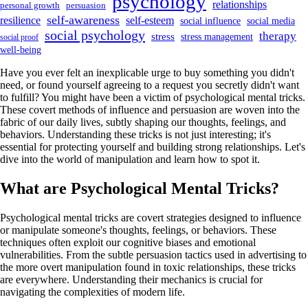
psychology
relationships
personal growth
persuasion
self-awareness
resilience
self-esteem
social influence
social media
social psychology
therapy
stress
stress management
social proof
well-being
Have you ever felt an inexplicable urge to buy something you didn't
need, or found yourself agreeing to a request you secretly didn't want
to fulfill? You might have been a victim of psychological mental tricks.
These covert methods of influence and persuasion are woven into the
fabric of our daily lives, subtly shaping our thoughts, feelings, and
behaviors. Understanding these tricks is not just interesting; it's
essential for protecting yourself and building strong relationships. Let's
dive into the world of manipulation and learn how to spot it.
What are Psychological Mental Tricks?
Psychological mental tricks are covert strategies designed to influence
or manipulate someone's thoughts, feelings, or behaviors. These
techniques often exploit our cognitive biases and emotional
vulnerabilities. From the subtle persuasion tactics used in advertising to
the more overt manipulation found in toxic relationships, these tricks
are everywhere. Understanding their mechanics is crucial for
navigating the complexities of modern life.