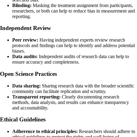
Blinding:
Masking the treatment assignment from participants,
researchers, or both can help to reduce bias in measurement and
reporting.
Independent Review
Peer review:
Having independent experts review research
protocols and findings can help to identify and address potential
biases.
Data audits:
Independent audits of research data can help to
ensure accuracy and completeness.
Open Science Practices
Data sharing:
Sharing research data with the broader scientific
community can facilitate replication and scrutiny.
Transparent reporting:
Clearly documenting research
methods, data analysis, and results can enhance transparency
and accountability.
Ethical Guidelines
Adherence to ethical principles:
Researchers should adhere to
ethical guidelines to protect the rights and well-being of