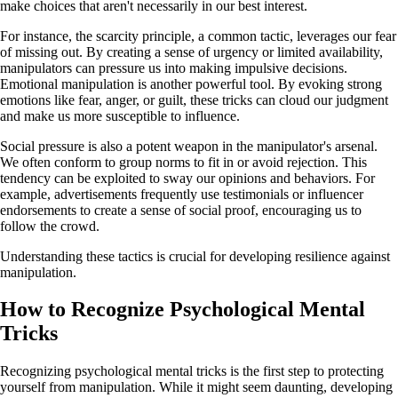
make choices that aren't necessarily in our best interest.
For instance, the scarcity principle, a common tactic, leverages our fear
of missing out. By creating a sense of urgency or limited availability,
manipulators can pressure us into making impulsive decisions.
Emotional manipulation is another powerful tool. By evoking strong
emotions like fear, anger, or guilt, these tricks can cloud our judgment
and make us more susceptible to influence.
Social pressure is also a potent weapon in the manipulator's arsenal.
We often conform to group norms to fit in or avoid rejection. This
tendency can be exploited to sway our opinions and behaviors. For
example, advertisements frequently use testimonials or influencer
endorsements to create a sense of social proof, encouraging us to
follow the crowd.
Understanding these tactics is crucial for developing resilience against
manipulation.
How to Recognize Psychological Mental
Tricks
Recognizing psychological mental tricks is the first step to protecting
yourself from manipulation. While it might seem daunting, developing