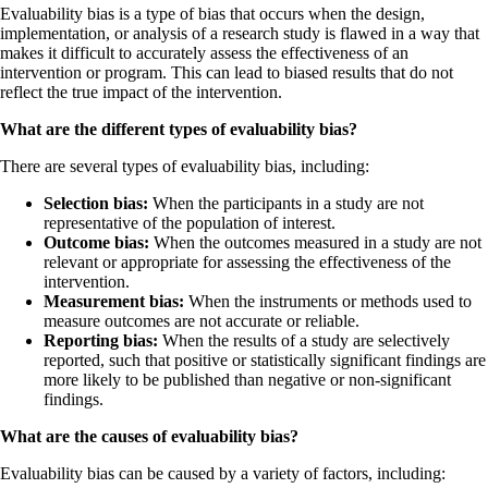
Evaluability bias is a type of bias that occurs when the design,
implementation, or analysis of a research study is flawed in a way that
makes it difficult to accurately assess the effectiveness of an
intervention or program. This can lead to biased results that do not
reflect the true impact of the intervention.
What are the different types of evaluability bias?
There are several types of evaluability bias, including:
Selection bias:
When the participants in a study are not
representative of the population of interest.
Outcome bias:
When the outcomes measured in a study are not
relevant or appropriate for assessing the effectiveness of the
intervention.
Measurement bias:
When the instruments or methods used to
measure outcomes are not accurate or reliable.
Reporting bias:
When the results of a study are selectively
reported, such that positive or statistically significant findings are
more likely to be published than negative or non-significant
findings.
What are the causes of evaluability bias?
Evaluability bias can be caused by a variety of factors, including: