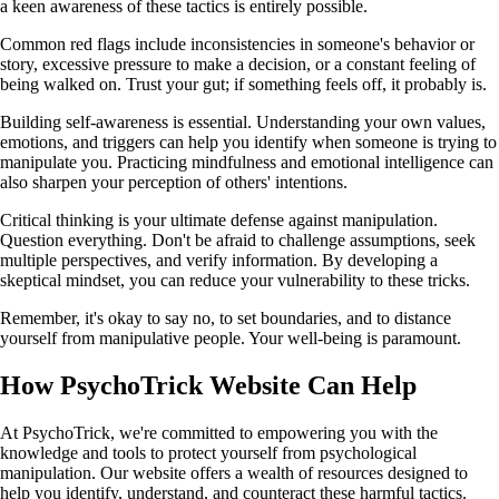
a keen awareness of these tactics is entirely possible.
Common red flags include inconsistencies in someone's behavior or
story, excessive pressure to make a decision, or a constant feeling of
being walked on. Trust your gut; if something feels off, it probably is.
Building self-awareness is essential. Understanding your own values,
emotions, and triggers can help you identify when someone is trying to
manipulate you. Practicing mindfulness and emotional intelligence can
also sharpen your perception of others' intentions.
Critical thinking is your ultimate defense against manipulation.
Question everything. Don't be afraid to challenge assumptions, seek
multiple perspectives, and verify information. By developing a
skeptical mindset, you can reduce your vulnerability to these tricks.
Remember, it's okay to say no, to set boundaries, and to distance
yourself from manipulative people. Your well-being is paramount.
How PsychoTrick Website Can Help
At PsychoTrick, we're committed to empowering you with the
knowledge and tools to protect yourself from psychological
manipulation. Our website offers a wealth of resources designed to
help you identify, understand, and counteract these harmful tactics.