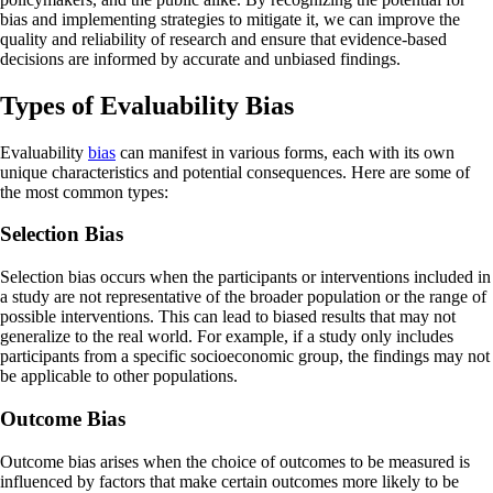
bias and implementing strategies to mitigate it, we can improve the
quality and reliability of research and ensure that evidence-based
decisions are informed by accurate and unbiased findings.
Types of Evaluability Bias
Evaluability
bias
can manifest in various forms, each with its own
unique characteristics and potential consequences. Here are some of
the most common types:
Selection Bias
Selection bias occurs when the participants or interventions included in
a study are not representative of the broader population or the range of
possible interventions. This can lead to biased results that may not
generalize to the real world. For example, if a study only includes
participants from a specific socioeconomic group, the findings may not
be applicable to other populations.
Outcome Bias
Outcome bias arises when the choice of outcomes to be measured is
influenced by factors that make certain outcomes more likely to be