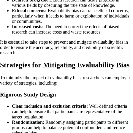
various fields by obscuring the true state of knowledge.
Ethical concerns:
Evaluability bias can raise ethical concerns,
particularly when it leads to harm or exploitation of individuals
or communities.
Increased costs:
The need to correct the effects of biased
research can increase costs and waste resources.
It is essential to take steps to prevent and mitigate evaluability bias in
order to ensure the accuracy, reliability, and credibility of scientific
research.
Strategies for Mitigating Evaluability Bias
To minimize the impact of evaluability bias, researchers can employ a
variety of strategies, including:
Rigorous Study Design
Clear inclusion and exclusion criteria:
Well-defined criteria
can help to ensure that participants are representative of the
target population.
Randomization:
Randomly assigning participants to different
groups can help to balance potential confounders and reduce
selection bias.