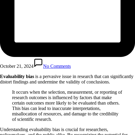
October 21, 2024
No Comments
Evaluability bias
is a pervasive issue in research that can significantly
distort findings and undermine the validity of conclusions.
It occurs when the selection, measurement, or reporting of
research outcomes is influenced by factors that make
certain outcomes more likely to be evaluated than others.
This bias can lead to inaccurate interpretations,
misallocation of resources, and damage to the credibility
of scientific research.
Understanding evaluability bias is crucial for researchers,
policymakers, and the public alike. By recognizing the potential for