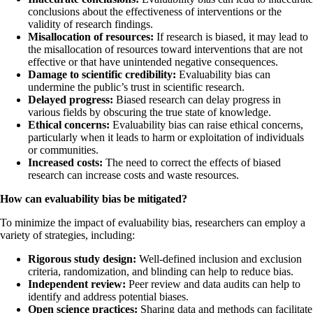
conclusions about the effectiveness of interventions or the
validity of research findings.
Misallocation of resources:
If research is biased, it may lead to
the misallocation of resources toward interventions that are not
effective or that have unintended negative consequences.
Damage to scientific credibility:
Evaluability bias can
undermine the public’s trust in scientific research.
Delayed progress:
Biased research can delay progress in
various fields by obscuring the true state of knowledge.
Ethical concerns:
Evaluability bias can raise ethical concerns,
particularly when it leads to harm or exploitation of individuals
or communities.
Increased costs:
The need to correct the effects of biased
research can increase costs and waste resources.
How can evaluability bias be mitigated?
To minimize the impact of evaluability bias, researchers can employ a
variety of strategies, including:
Rigorous study design:
Well-defined inclusion and exclusion
criteria, randomization, and blinding can help to reduce bias.
Independent review:
Peer review and data audits can help to
identify and address potential biases.
Open science practices:
Sharing data and methods can facilitate