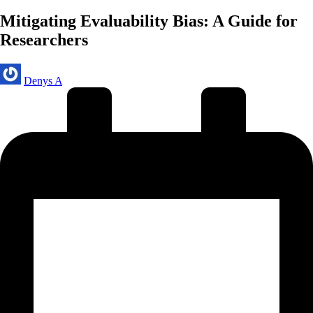
in
Mitigating Evaluability Bias: A Guide for
Researchers
Posted
Denys A
by