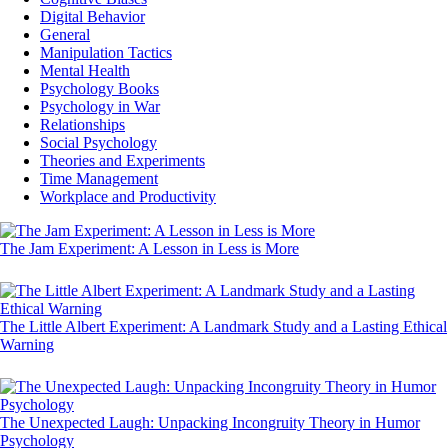
Digital Behavior
General
Manipulation Tactics
Mental Health
Psychology Books
Psychology in War
Relationships
Social Psychology
Theories and Experiments
Time Management
Workplace and Productivity
The Jam Experiment: A Lesson in Less is More
The Little Albert Experiment: A Landmark Study and a Lasting Ethical
Warning
The Unexpected Laugh: Unpacking Incongruity Theory in Humor
Psychology