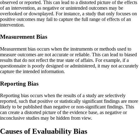
observed or reported. This can lead to a distorted picture of the effects
of an intervention, as negative or unintended outcomes may be
overlooked or downplayed. For instance, a study that only focuses on
positive outcomes may fail to capture the full range of effects of an
intervention.
Measurement Bias
Measurement bias occurs when the instruments or methods used to
measure outcomes are not accurate or reliable. This can lead to biased
results that do not reflect the true state of affairs. For example, if a
questionnaire is poorly designed or administered, it may not accurately
capture the intended information.
Reporting Bias
Reporting bias occurs when the results of a study are selectively
reported, such that positive or statistically significant findings are more
likely to be published than negative or non-significant findings. This
can create a distorted picture of the evidence base, as negative or
inconclusive studies may be hidden from view.
Causes of Evaluability Bias