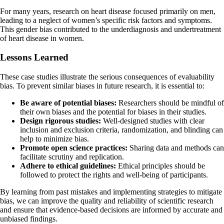
For many years, research on heart disease focused primarily on men,
leading to a neglect of women’s specific risk factors and symptoms.
This gender bias contributed to the underdiagnosis and undertreatment
of heart disease in women.
Lessons Learned
These case studies illustrate the serious consequences of evaluability
bias. To prevent similar biases in future research, it is essential to:
Be aware of potential biases:
Researchers should be mindful of
their own biases and the potential for biases in their studies.
Design rigorous studies:
Well-designed studies with clear
inclusion and exclusion criteria, randomization, and blinding can
help to minimize bias.
Promote open science practices:
Sharing data and methods can
facilitate scrutiny and replication.
Adhere to ethical guidelines:
Ethical principles should be
followed to protect the rights and well-being of participants.
By learning from past mistakes and implementing strategies to mitigate
bias, we can improve the quality and reliability of scientific research
and ensure that evidence-based decisions are informed by accurate and
unbiased findings.