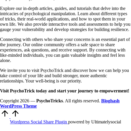
Explore our in-depth articles, guides, and tutorials that delve into the
intricacies of psychological manipulation. Learn about different types
of tricks, their real-world applications, and how to spot them in your
own life. We also provide interactive tools and assessments to help you
gauge your vulnerability and develop strategies for building resilience.
Connecting with others who share your concerns is an essential part of
the journey. Our online community offers a safe space to share
experiences, ask questions, and receive support. By connecting with
like-minded individuals, you can gain valuable insights and feel less
alone.
We invite you to visit PsychoTrick and discover how we can help you
take control of your life and build stronger, more authentic
relationships. Your well-being is our priority.
Visit PsychoTrick today and start your journey to empowerment!
Copyright 2026 —
PsychoTricks
. All rights reserved.
Bloghash
WordPress Theme
Scroll
to
Top
Wordpress Social Share Plugin
powered by Ultimatelysocial