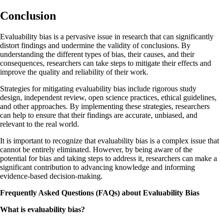
Conclusion
Evaluability bias is a pervasive issue in research that can significantly
distort findings and undermine the validity of conclusions. By
understanding the different types of bias, their causes, and their
consequences, researchers can take steps to mitigate their effects and
improve the quality and reliability of their work.
Strategies for mitigating evaluability bias include rigorous study
design, independent review, open science practices, ethical guidelines,
and other approaches. By implementing these strategies, researchers
can help to ensure that their findings are accurate, unbiased, and
relevant to the real world.
It is important to recognize that evaluability bias is a complex issue that
cannot be entirely eliminated. However, by being aware of the
potential for bias and taking steps to address it, researchers can make a
significant contribution to advancing knowledge and informing
evidence-based decision-making.
Frequently Asked Questions (FAQs) about Evaluability Bias
What is evaluability bias?