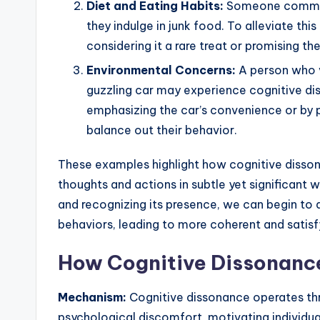
Diet and Eating Habits:
Someone committ
they indulge in junk food. To alleviate this
considering it a rare treat or promising t
Environmental Concerns:
A person who v
guzzling car may experience cognitive di
emphasizing the car’s convenience or by pa
balance out their behavior.
These examples highlight how cognitive dissona
thoughts and actions in subtle yet significant
and recognizing its presence, we can begin to a
behaviors, leading to more coherent and satisfy
How Cognitive Dissonanc
Mechanism:
Cognitive dissonance operates thr
psychological discomfort, motivating individu