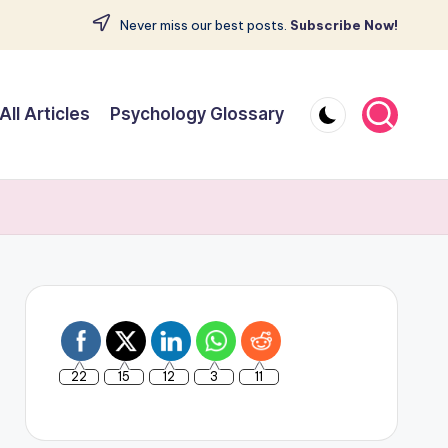
Never miss our best posts.
Subscribe Now!
All Articles
Psychology Glossary
22
15
12
3
11