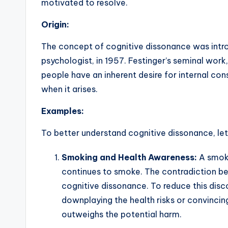
motivated to resolve.
Origin:
The concept of cognitive dissonance was intr
psychologist, in 1957. Festinger’s seminal wor
people have an inherent desire for internal c
when it arises.
Examples:
To better understand cognitive dissonance, le
Smoking and Health Awareness:
A smoke
continues to smoke. The contradiction b
cognitive dissonance. To reduce this disco
downplaying the health risks or convinci
outweighs the potential harm.