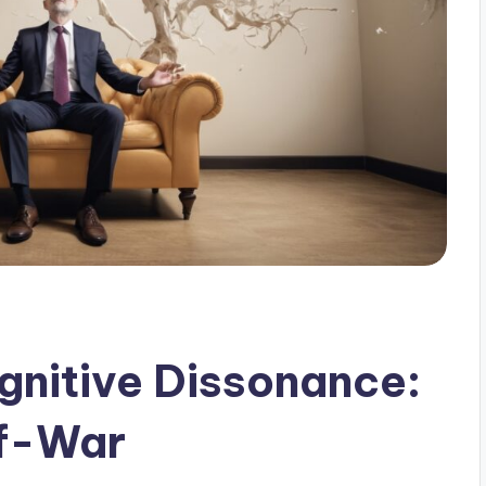
nitive Dissonance:
of-War