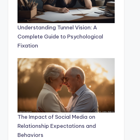
Understanding Tunnel Vision: A
Complete Guide to Psychological
Fixation
The Impact of Social Media on
Relationship Expectations and
Behaviors