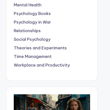
Mental Health
Psychology Books
Psychology in War
Relationships
Social Psychology
Theories and Experiments
Time Management
Workplace and Productivity