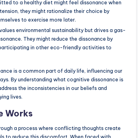
ed to a healthy diet might feel dissonance when
 tension, they might rationalize their choice by
hemselves to exercise more later.
alues environmental sustainability but drives a gas-
ssonance. They might reduce the dissonance by
rticipating in other eco-friendly activities to
nce is a common part of daily life, influencing our
 ways. By understanding what cognitive dissonance is
ddress the inconsistencies in our beliefs and
ing lives.
e Works
ough a process where conflicting thoughts create
als to reduce this discomfort. When faced with