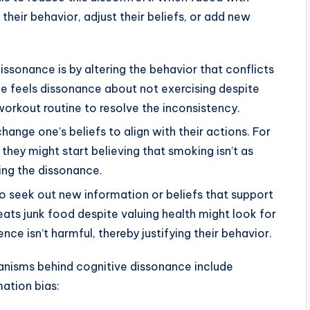
their behavior, adjust their beliefs, or add new
ssonance is by altering the behavior that conflicts
one feels dissonance about not exercising despite
 workout routine to resolve the inconsistency.
ange one’s beliefs to align with their actions. For
 they might start believing that smoking isn’t as
ing the dissonance.
o seek out new information or beliefs that support
eats junk food despite valuing health might look for
ce isn’t harmful, thereby justifying their behavior.
nisms behind cognitive dissonance include
mation bias: