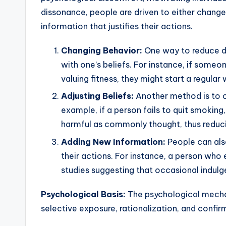
dissonance, people are driven to either change 
information that justifies their actions.
Changing Behavior:
One way to reduce di
with one’s beliefs. For instance, if some
valuing fitness, they might start a regular
Adjusting Beliefs:
Another method is to ch
example, if a person fails to quit smoking,
harmful as commonly thought, thus reduc
Adding New Information:
People can als
their actions. For instance, a person who 
studies suggesting that occasional indulgen
Psychological Basis:
The psychological mecha
selective exposure, rationalization, and confir