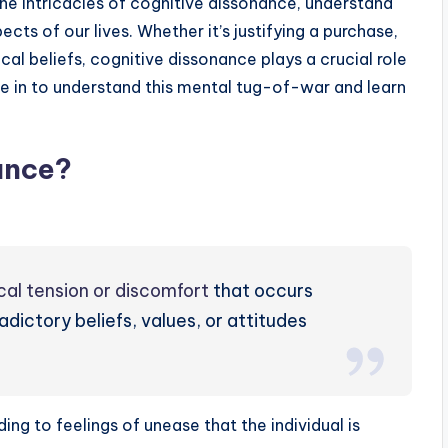
 the intricacies of cognitive dissonance, understand
cts of our lives. Whether it’s justifying a purchase,
ical beliefs, cognitive dissonance plays a crucial role
ve in to understand this mental tug-of-war and learn
ance?
cal tension or discomfort
that occurs
ictory beliefs, values, or attitudes
ading to feelings of unease that the individual is