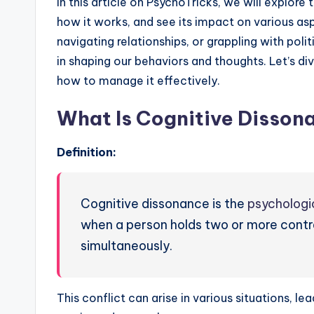
In this article on PsychoTricks, we will explore
how it works, and see its impact on various aspe
navigating relationships, or grappling with polit
in shaping our behaviors and thoughts. Let’s di
how to manage it effectively.
What Is Cognitive Disson
Definition:
Cognitive dissonance is the
psychologi
when a person holds two or more contrad
simultaneously.
This conflict can arise in various situations, le