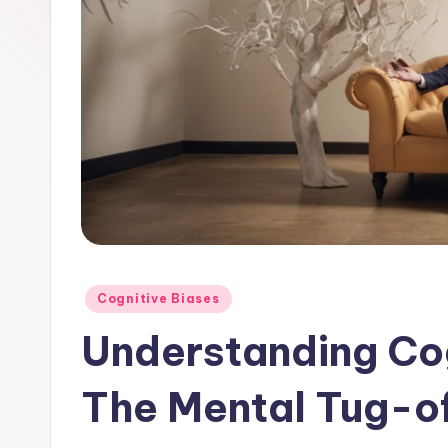
Posted
Cognitive Biases
in
Understanding Cog
The Mental Tug-