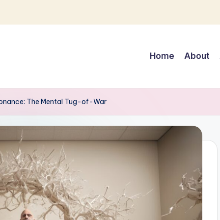
Home
About
sonance: The Mental Tug-of-War