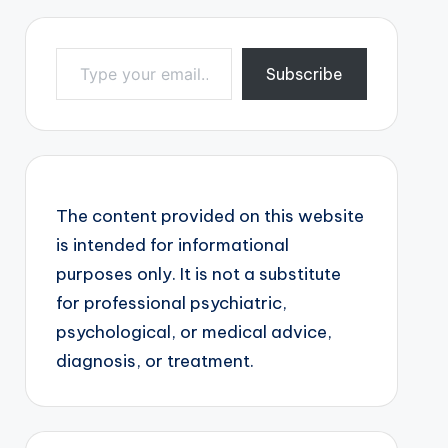
Type your email…
Subscribe
The content provided on this website
is intended for informational
purposes only. It is not a substitute
for professional psychiatric,
psychological, or medical advice,
diagnosis, or treatment.