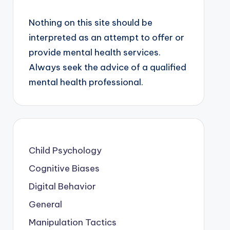
Nothing on this site should be
interpreted as an attempt to offer or
provide mental health services.
Always seek the advice of a qualified
mental health professional.
Child Psychology
Cognitive Biases
Digital Behavior
General
Manipulation Tactics