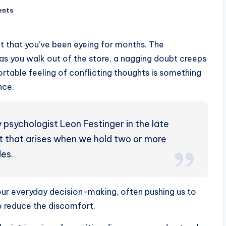
ents
t that you’ve been eyeing for months. The
t as you walk out of the store, a nagging doubt creeps
ortable feeling of conflicting thoughts is something
nce.
 psychologist Leon Festinger in the late
t that arises when we hold two or more
des.
our everyday decision-making, often pushing us to
to reduce the discomfort.