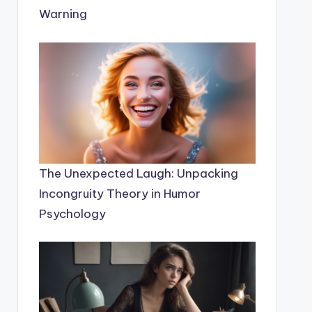
Warning
The Unexpected Laugh: Unpacking
Incongruity Theory in Humor
Psychology