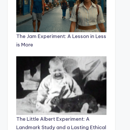
The Jam Experiment: A Lesson in Less
is More
The Little Albert Experiment: A
Landmark Study and a Lasting Ethical