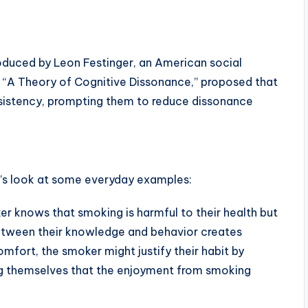
oduced by Leon Festinger, an American social
k, “A Theory of Cognitive Dissonance,” proposed that
onsistency, prompting them to reduce dissonance
t’s look at some everyday examples:
r knows that smoking is harmful to their health but
etween their knowledge and behavior creates
mfort, the smoker might justify their habit by
ng themselves that the enjoyment from smoking