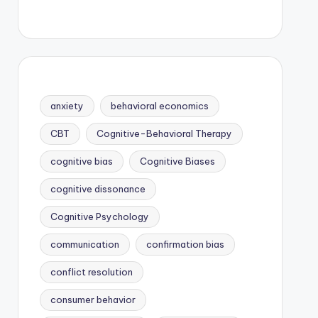
anxiety
behavioral economics
CBT
Cognitive-Behavioral Therapy
cognitive bias
Cognitive Biases
cognitive dissonance
Cognitive Psychology
communication
confirmation bias
conflict resolution
consumer behavior