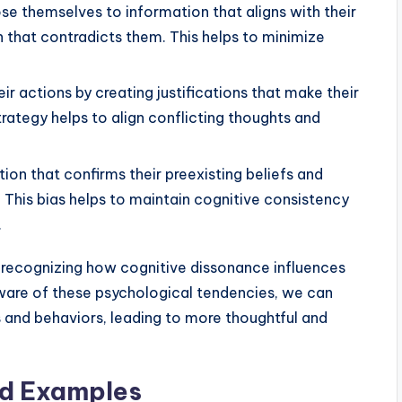
e themselves to information that aligns with their
n that contradicts them. This helps to minimize
eir actions by creating justifications that make their
ategy helps to align conflicting thoughts and
on that confirms their preexisting beliefs and
 This bias helps to maintain cognitive consistency
.
 recognizing how cognitive dissonance influences
ware of these psychological tendencies, we can
s and behaviors, leading to more thoughtful and
nd Examples