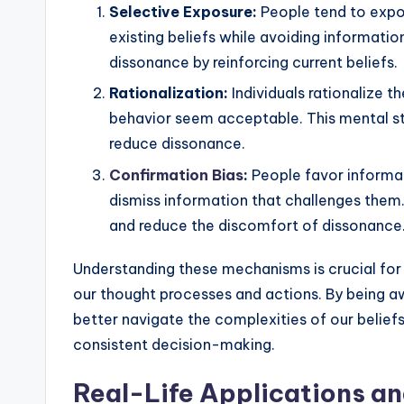
Selective Exposure:
People tend to expos
existing beliefs while avoiding informatio
dissonance by reinforcing current beliefs.
Rationalization:
Individuals rationalize th
behavior seem acceptable. This mental str
reduce dissonance.
Confirmation Bias
:
People favor informati
dismiss information that challenges them.
and reduce the discomfort of dissonance
Understanding these mechanisms is crucial for
our thought processes and actions. By being a
better navigate the complexities of our belief
consistent decision-making.
Real-Life Applications a