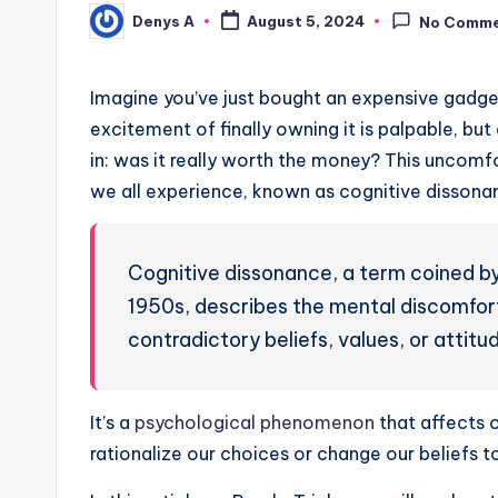
Denys A
August 5, 2024
No Comm
Posted
by
Imagine you’ve just bought an expensive gadge
excitement of finally owning it is palpable, bu
in: was it really worth the money? This uncomf
we all experience, known as cognitive dissona
Cognitive dissonance, a term coined by
1950s, describes the mental discomfor
contradictory beliefs, values, or attitu
It’s a
psychological phenomenon
that affects 
rationalize our choices or change our beliefs 