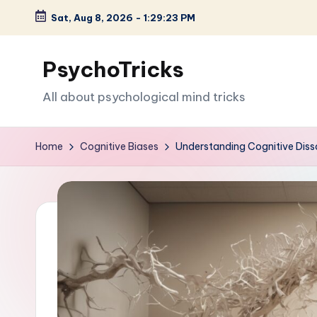
Sat, Aug 8, 2026
-
1:29:25 PM
Skip
to
PsychoTricks
content
All about psychological mind tricks
Home
Cognitive Biases
Understanding Cognitive Dis