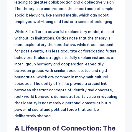
leading to greater collaboration and a collective vision.
The theory also underscores the importance of simple
social behaviors, like shared meals, which can boost
employee well-being and foster a sense of belonging.
While SIT offers a powerful explanatory model, it is not
without its limitations. Critics note that the theory is
more explanatory than predictive; while it can account
for past events, it is less accurate at forecasting future
behaviors. It also struggles to fully explain instances of
inter-group harmony and cooperation, especially
between groups with similar social status and rigid
boundaries, which are common in many multicultural
societies. The ability of SIT to provide a crucial link
between abstract concepts of identity and concrete,
real-world behaviors demonstrates its value in revealing
that identity is not merely a personal construct but a
powerful social and political force that can be
deliberately shaped.
A Lifespan of Connection: The