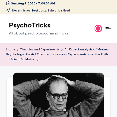
Sun, Aug 9, 2026
-
7:08:55 AM
Skip
Never miss our best posts.
Subscribe Now!
to
content
PsychoTricks
All about psychological mind tricks
Home
Theories and Experiments
An Expert Analysis of Modern
Psychology: Pivotal Theories, Landmark Experiments, and the Path
to Scientific Maturity