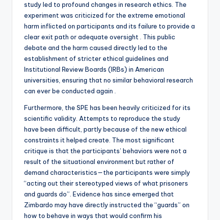
study led to profound changes in research ethics. The
experiment was criticized for the extreme emotional
harm inflicted on participants and its failure to provide a
clear exit path or adequate oversight . This public
debate and the harm caused directly led to the
establishment of stricter ethical guidelines and
Institutional Review Boards (IRBs) in American
universities, ensuring that no similar behavioral research
can ever be conducted again .
Furthermore, the SPE has been heavily criticized for its
scientific validity. Attempts to reproduce the study
have been difficult, partly because of the new ethical
constraints it helped create. The most significant
critique is that the participants’ behaviors were not a
result of the situational environment but rather of
demand characteristics—the participants were simply
“acting out their stereotyped views of what prisoners
and guards do”. Evidence has since emerged that
Zimbardo may have directly instructed the “guards” on
how to behave in ways that would confirm his