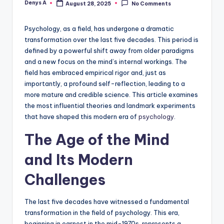
Denys A
August 28, 2025
No Comments
Posted
by
Psychology, as a field, has undergone a dramatic
transformation over the last five decades. This period is
defined by a powerful shift away from older paradigms
and a new focus on the mind’s internal workings. The
field has embraced empirical rigor and, just as
importantly, a profound self-reflection, leading to a
more mature and credible science. This article examines
the most influential theories and landmark experiments
that have shaped this modern era of
psychology
.
The Age of the Mind
and Its Modern
Challenges
The last five decades have witnessed a fundamental
transformation in the field of psychology. This era,
beginning in earnest in the mid-1970s, represents a