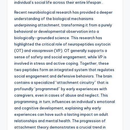
individual’s social life across their entire lifespan .
Recent neurobiological research has provided a deeper
understanding of the biological mechanisms
underpinning attachment, transforming it from a purely
behavioral or developmental observation into a
biologically-grounded science. This research has
highlighted the critical role of neuropeptides oxytocin
(OT) and vasopressin (VP). OT generally supports a
sense of safety and social engagement, while VP is
involved in stress and active coping. Together, these
two peptides form an integrated system that regulates
social engagement and defensive behaviors. The brain
contains a specialized “attachment circuitry” that is
profoundly “programmed” by early experiences with
caregivers, even in cases of abuse and neglect. This
programming, in turn, influences an individual’s emotional
and cognitive development, explaining why early
experiences can have such a lasting impact on adult
relationships and mental health. The progression of
attachment theory demonstrates a crucial trend in