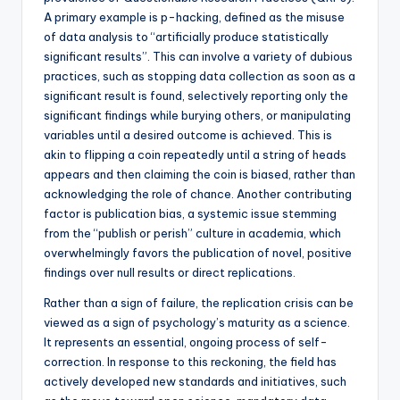
A primary example is p-hacking, defined as the misuse
of data analysis to “artificially produce statistically
significant results”. This can involve a variety of dubious
practices, such as stopping data collection as soon as a
significant result is found, selectively reporting only the
significant findings while burying others, or manipulating
variables until a desired outcome is achieved. This is
akin to flipping a coin repeatedly until a string of heads
appears and then claiming the coin is biased, rather than
acknowledging the role of chance. Another contributing
factor is publication bias, a systemic issue stemming
from the “publish or perish” culture in academia, which
overwhelmingly favors the publication of novel, positive
findings over null results or direct replications.
Rather than a sign of failure, the replication crisis can be
viewed as a sign of psychology’s maturity as a science.
It represents an essential, ongoing process of self-
correction. In response to this reckoning, the field has
actively developed new standards and initiatives, such