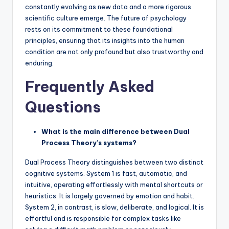
constantly evolving as new data and a more rigorous
scientific culture emerge. The future of psychology
rests on its commitment to these foundational
principles, ensuring that its insights into the human
condition are not only profound but also trustworthy and
enduring.
Frequently Asked
Questions
What is the main difference between Dual
Process Theory’s systems?
Dual Process Theory distinguishes between two distinct
cognitive systems. System 1 is fast, automatic, and
intuitive, operating effortlessly with mental shortcuts or
heuristics. It is largely governed by emotion and habit.
System 2, in contrast, is slow, deliberate, and logical. It is
effortful and is responsible for complex tasks like