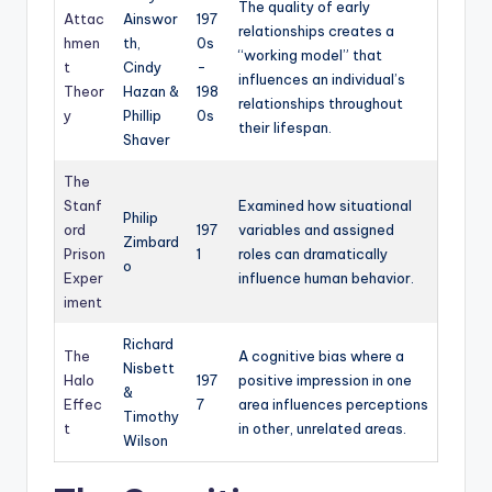
The quality of early
Attac
Ainswor
197
relationships creates a
hmen
th,
0s
“working model” that
t
Cindy
-
influences an individual’s
Theor
Hazan &
198
relationships throughout
y
Phillip
0s
their lifespan.
Shaver
The
Stanf
Examined how situational
Philip
ord
197
variables and assigned
Zimbard
Prison
1
roles can dramatically
o
Exper
influence human behavior.
iment
Richard
The
A cognitive bias where a
Nisbett
Halo
197
positive impression in one
&
Effec
7
area influences perceptions
Timothy
t
in other, unrelated areas.
Wilson