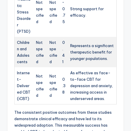
Not
Not
~
tic
spe
spe
0
Strong support for
Stress
cifie
cifie
.7
efficacy.
Disorde
d
d
5
r
(PTSD)
Childre
Not
Not
0
Represents a significant
n and
spe
spe
.
therapeutic benefit for
Adoles
cifie
cifie
4
younger populations.
cents
d
d
1
Interne
As effective as face-
Not
Not
t-
0
to-face CBT for
spe
spe
Deliver
.3
depression and anxiety,
cifie
cifie
ed CBT
8
increasing access in
d
d
(iCBT)
underserved areas.
The consistent positive outcomes from these studies
demonstrate clinical efficacy and have led to its
widespread adoption. This measurable success has