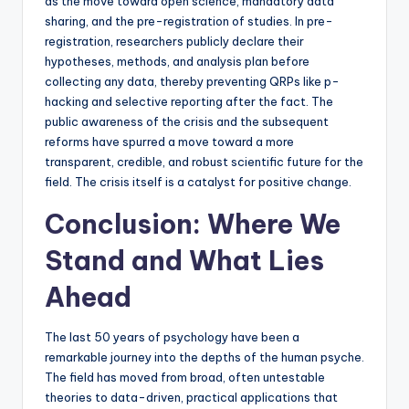
as the move toward open science, mandatory data
sharing, and the pre-registration of studies. In pre-
registration, researchers publicly declare their
hypotheses, methods, and analysis plan before
collecting any data, thereby preventing QRPs like p-
hacking and selective reporting after the fact. The
public awareness of the crisis and the subsequent
reforms have spurred a move toward a more
transparent, credible, and robust scientific future for the
field. The crisis itself is a catalyst for positive change.
Conclusion: Where We
Stand and What Lies
Ahead
The last 50 years of psychology have been a
remarkable journey into the depths of the human psyche.
The field has moved from broad, often untestable
theories to data-driven, practical applications that