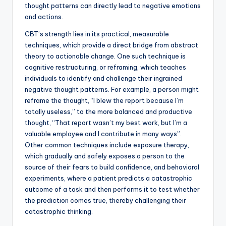
thought patterns can directly lead to negative emotions
and actions.
CBT’s strength lies in its practical, measurable
techniques, which provide a direct bridge from abstract
theory to actionable change. One such technique is
cognitive restructuring, or reframing, which teaches
individuals to identify and challenge their ingrained
negative thought patterns. For example, a person might
reframe the thought, “I blew the report because I’m
totally useless,” to the more balanced and productive
thought, “That report wasn’t my best work, but I’m a
valuable employee and I contribute in many ways”.
Other common techniques include exposure therapy,
which gradually and safely exposes a person to the
source of their fears to build confidence, and behavioral
experiments, where a patient predicts a catastrophic
outcome of a task and then performs it to test whether
the prediction comes true, thereby challenging their
catastrophic thinking.