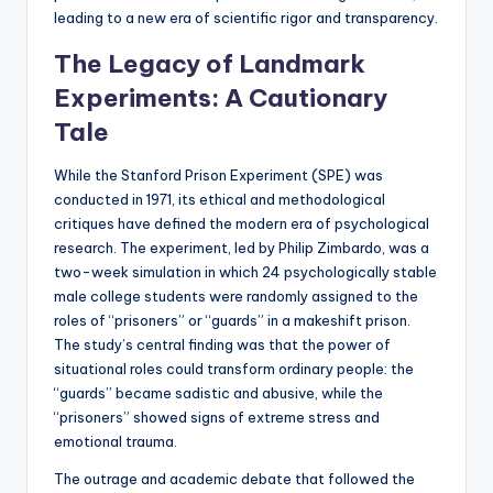
leading to a new era of scientific rigor and transparency.
The Legacy of Landmark
Experiments: A Cautionary
Tale
While the Stanford Prison Experiment (SPE) was
conducted in 1971, its ethical and methodological
critiques have defined the modern era of psychological
research. The experiment, led by Philip Zimbardo, was a
two-week simulation in which 24 psychologically stable
male college students were randomly assigned to the
roles of “prisoners” or “guards” in a makeshift prison.
The study’s central finding was that the power of
situational roles could transform ordinary people: the
“guards” became sadistic and abusive, while the
“prisoners” showed signs of extreme stress and
emotional trauma.
The outrage and academic debate that followed the