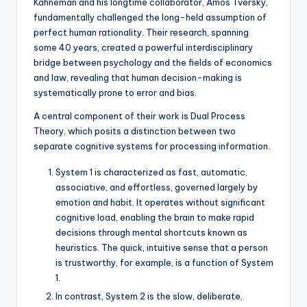
Kahneman and his longtime collaborator, Amos Tversky,
fundamentally challenged the long-held assumption of
perfect human rationality. Their research, spanning
some 40 years, created a powerful interdisciplinary
bridge between psychology and the fields of economics
and law, revealing that human decision-making is
systematically prone to error and bias.
A central component of their work is Dual Process
Theory, which posits a distinction between two
separate cognitive systems for processing information.
System 1 is characterized as fast, automatic,
associative, and effortless, governed largely by
emotion and habit. It operates without significant
cognitive load, enabling the brain to make rapid
decisions through mental shortcuts known as
heuristics. The quick, intuitive sense that a person
is trustworthy, for example, is a function of System
1.
In contrast, System 2 is the slow, deliberate,