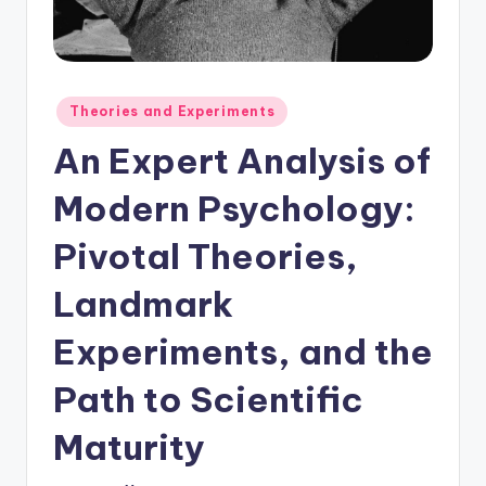
Posted
Theories and Experiments
in
An Expert Analysis of
Modern Psychology:
Pivotal Theories,
Landmark
Experiments, and the
Path to Scientific
Maturity