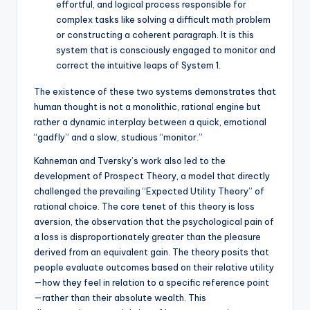
effortful, and logical process responsible for
complex tasks like solving a difficult math problem
or constructing a coherent paragraph. It is this
system that is consciously engaged to monitor and
correct the intuitive leaps of System 1.
The existence of these two systems demonstrates that
human thought is not a monolithic, rational engine but
rather a dynamic interplay between a quick, emotional
“gadfly” and a slow, studious “monitor.”
Kahneman and Tversky’s work also led to the
development of Prospect Theory, a model that directly
challenged the prevailing “Expected Utility Theory” of
rational choice. The core tenet of this theory is loss
aversion, the observation that the psychological pain of
a loss is disproportionately greater than the pleasure
derived from an equivalent gain. The theory posits that
people evaluate outcomes based on their relative utility
—how they feel in relation to a specific reference point
—rather than their absolute wealth. This