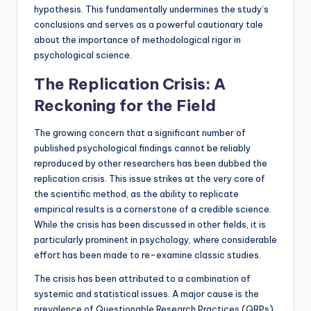
hypothesis. This fundamentally undermines the study’s
conclusions and serves as a powerful cautionary tale
about the importance of methodological rigor in
psychological science.
The Replication Crisis: A
Reckoning for the Field
The growing concern that a significant number of
published psychological findings cannot be reliably
reproduced by other researchers has been dubbed the
replication crisis. This issue strikes at the very core of
the scientific method, as the ability to replicate
empirical results is a cornerstone of a credible science.
While the crisis has been discussed in other fields, it is
particularly prominent in psychology, where considerable
effort has been made to re-examine classic studies.
The crisis has been attributed to a combination of
systemic and statistical issues. A major cause is the
prevalence of Questionable Research Practices (QRPs).