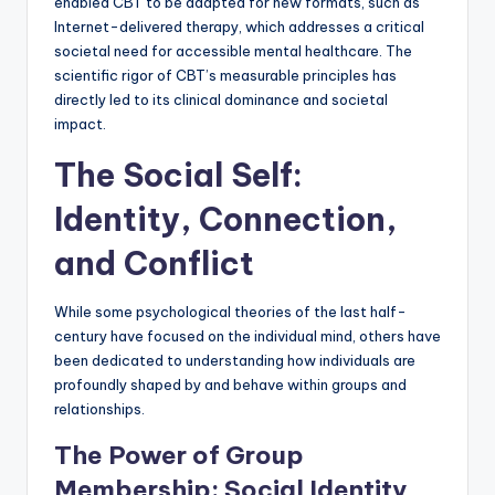
enabled CBT to be adapted for new formats, such as
Internet-delivered therapy, which addresses a critical
societal need for accessible mental healthcare. The
scientific rigor of CBT’s measurable principles has
directly led to its clinical dominance and societal
impact.
The Social Self:
Identity, Connection,
and Conflict
While some psychological theories of the last half-
century have focused on the individual mind, others have
been dedicated to understanding how individuals are
profoundly shaped by and behave within groups and
relationships.
The Power of Group
Membership: Social Identity