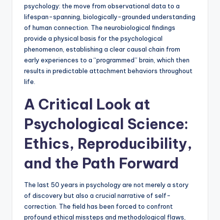
psychology: the move from observational data to a
lifespan-spanning, biologically-grounded understanding
of human connection. The neurobiological findings
provide a physical basis for the psychological
phenomenon, establishing a clear causal chain from
early experiences to a “programmed” brain, which then
results in predictable attachment behaviors throughout
life.
A Critical Look at
Psychological Science:
Ethics, Reproducibility,
and the Path Forward
The last 50 years in psychology are not merely a story
of discovery but also a crucial narrative of self-
correction. The field has been forced to confront
profound ethical missteps and methodological flaws,