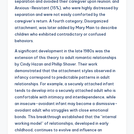
separation and avoided their caregiver upon reunion; and
Anxious-Resistant (15%), who were highly distressed by
separation and were not easily comforted by the
caregiver’s return. A fourth category, Disorganized
attachment, was later added by Mary Main to describe
children who exhibited contradictory or confused
behaviors.
A significant development in the late 1980s was the
extension of this theory to adult romantic relationships
by Cindy Hazan and Phillip Shaver. Their work
demonstrated that the attachment styles observed in
infancy correspond to predictable patterns in adult
relationships. For example, a securely attached infant
tends to develop into a securely attached adult who is
comfortable with intimacy and interdependence, while
an insecure-avoidant infant may become a dismissive-
avoidant adult who struggles with close emotional
bonds. This breakthrough established that the “internal
working model” of relationships, developed in early
childhood, continues to evolve and influence an