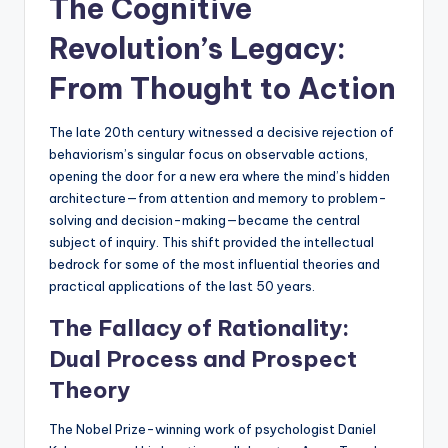
The Cognitive
Revolution’s Legacy:
From Thought to Action
The late 20th century witnessed a decisive rejection of
behaviorism’s singular focus on observable actions,
opening the door for a new era where the mind’s hidden
architecture—from attention and memory to problem-
solving and decision-making—became the central
subject of inquiry. This shift provided the intellectual
bedrock for some of the most influential theories and
practical applications of the last 50 years.
The Fallacy of Rationality:
Dual Process and Prospect
Theory
The Nobel Prize-winning work of psychologist Daniel