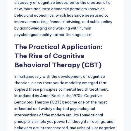
discovery of cognitive biases led to the creation of a
new, more accurate economic paradigm known as
behavioral economics, which has since been used to
improve marketing, financial advising, and public policy
by acknowledging and working with human
psychological reality, rather than against it.
The Practical Application:
The Rise of Cognitive
Behavioral Therapy (CBT)
Simultaneously with the development of cognitive
theories, a new therapeutic modality emerged that
applied these principles to mental health treatment.
Introduced by Aaron Beck in the 1970s, Cognitive
Behavioral Therapy (CBT) became one of the most
influential and widely adopted psychological
interventions of the modern era . Its foundational
principle is simple yet powerful: thoughts, feelings, and
behaviors are interconnected, and unhelpful or negative