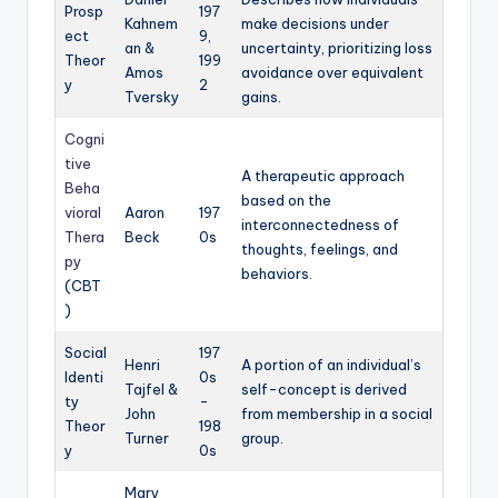
Prosp
197
Kahnem
make decisions under
ect
9,
an &
uncertainty, prioritizing loss
Theor
199
Amos
avoidance over equivalent
y
2
Tversky
gains.
Cogni
tive
A therapeutic approach
Beha
based on the
vioral
Aaron
197
interconnectedness of
Thera
Beck
0s
thoughts, feelings, and
py
behaviors.
(CBT
)
Social
197
Henri
A portion of an individual’s
Identi
0s
Tajfel &
self-concept is derived
ty
-
John
from membership in a social
Theor
198
Turner
group.
y
0s
Mary