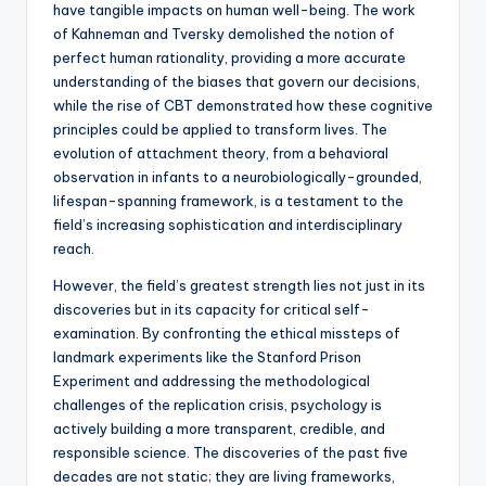
have tangible impacts on human well-being. The work
of Kahneman and Tversky demolished the notion of
perfect human rationality, providing a more accurate
understanding of the biases that govern our decisions,
while the rise of CBT demonstrated how these cognitive
principles could be applied to transform lives. The
evolution of attachment theory, from a behavioral
observation in infants to a neurobiologically-grounded,
lifespan-spanning framework, is a testament to the
field’s increasing sophistication and interdisciplinary
reach.
However, the field’s greatest strength lies not just in its
discoveries but in its capacity for critical self-
examination. By confronting the ethical missteps of
landmark experiments like the Stanford Prison
Experiment and addressing the methodological
challenges of the replication crisis, psychology is
actively building a more transparent, credible, and
responsible science. The discoveries of the past five
decades are not static; they are living frameworks,