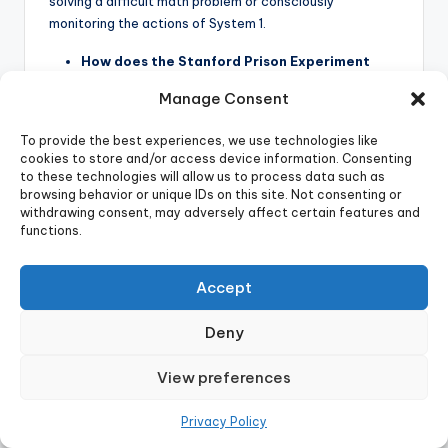
solving a difficult math problem or consciously
monitoring the actions of System 1.
How does the Stanford Prison Experiment
relate to ethics in psychology today?
Manage Consent
The Stanford Prison Experiment is a key cautionary tale
To provide the best experiences, we use technologies like
in modern research ethics . While conducted in 1971, the
cookies to store and/or access device information. Consenting
public outrage and academic criticism it provoked,
to these technologies will allow us to process data such as
particularly for the extreme emotional harm inflicted on
browsing behavior or unique IDs on this site. Not consenting or
participants and its lack of adequate oversight, directly
withdrawing consent, may adversely affect certain features and
functions.
led to the establishment of stricter ethical guidelines
for human-subject research . Institutional Review
Boards (IRBs) were created in American universities to
Accept
ensure similar behavioral research can never be
conducted again .
Deny
What is “p-hacking” and how does it relate to
View preferences
the replication crisis?
P-hacking is a questionable research practice where
Privacy Policy
researchers misuse data analysis to “artificially produce