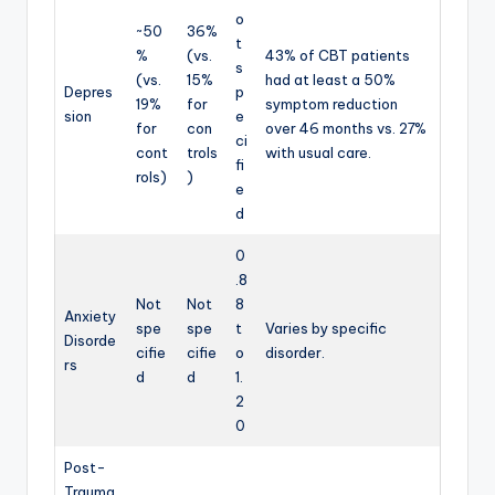
o
~50
36%
t
%
(vs.
43% of CBT patients
s
(vs.
15%
had at least a 50%
Depres
p
19%
for
symptom reduction
sion
e
for
con
over 46 months vs. 27%
ci
cont
trols
with usual care.
fi
rols)
)
e
d
0
.8
Not
Not
8
Anxiety
spe
spe
t
Varies by specific
Disorde
cifie
cifie
o
disorder.
rs
d
d
1.
2
0
Post-
Trauma