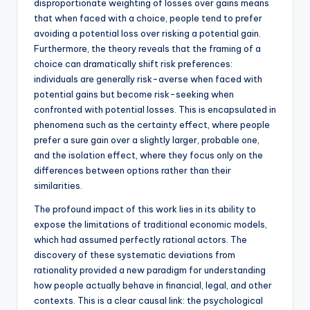
disproportionate weighting of losses over gains means
that when faced with a choice, people tend to prefer
avoiding a potential loss over risking a potential gain.
Furthermore, the theory reveals that the framing of a
choice can dramatically shift risk preferences:
individuals are generally risk-averse when faced with
potential gains but become risk-seeking when
confronted with potential losses. This is encapsulated in
phenomena such as the certainty effect, where people
prefer a sure gain over a slightly larger, probable one,
and the isolation effect, where they focus only on the
differences between options rather than their
similarities.
The profound impact of this work lies in its ability to
expose the limitations of traditional economic models,
which had assumed perfectly rational actors. The
discovery of these systematic deviations from
rationality provided a new paradigm for understanding
how people actually behave in financial, legal, and other
contexts. This is a clear causal link: the psychological