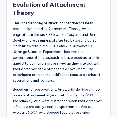
Evolution of Attachment
Theory
The understanding of human connection has been
profoundly shaped by Attachment Theory, which
originated in the pre-1975 work of psychiatrist John
Bowlby and was empirically tested by psychologist
Mary Ainsworth in the 1960s and 70s. Ainsworth’s
“Strange Situation Experiment” became the
cornerstone of this research. In this procedure, a child
aged 9 to 30 months is observed as they interact with
their caregiver and a stranger in a novel room. The
experiment records the child’s reactions to a series of
separations and reunions.
Based on her observations, Ainsworth identified three
primary attachment styles in infants: Secure (70% of
the sample), who were distressed when their caregiver
left but were easily soothed upon reunion; Anxious-
Avoidant (15%), who showed little distress upon