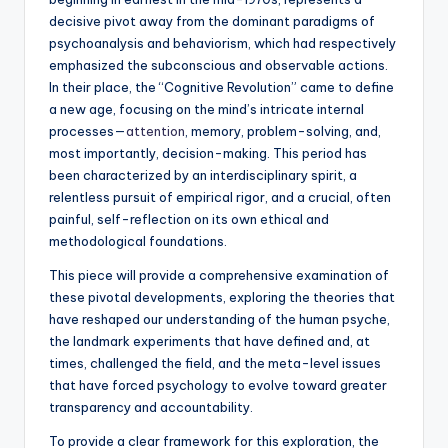
decisive pivot away from the dominant paradigms of
psychoanalysis and behaviorism, which had respectively
emphasized the subconscious and observable actions.
In their place, the “Cognitive Revolution” came to define
a new age, focusing on the mind’s intricate internal
processes—
attention
, memory, problem-solving, and,
most importantly, decision-making. This period has
been characterized by an interdisciplinary spirit, a
relentless pursuit of empirical rigor, and a crucial, often
painful, self-reflection on its own ethical and
methodological foundations.
This piece will provide a comprehensive examination of
these pivotal developments, exploring the theories that
have reshaped our understanding of the human psyche,
the landmark experiments that have defined and, at
times, challenged the field, and the meta-level issues
that have forced psychology to evolve toward greater
transparency and accountability.
To provide a clear framework for this exploration, the