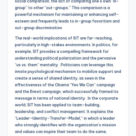
social comparison, the act of comparing one’s own “in-
group” to other “out-groups.” This comparison is a
powerful mechanism for maintaining or enhancing self-
esteem and frequently leads to in-group favoritism and
out-group discrimination.
The real-world implications of SIT are far-reaching,
particularly in high-stakes environments. In politics, for
example, SIT provides a compelling framework for
understanding political polarization and the pervasive
“us vs. them” mentality . Politicians can leverage this
innate psychological mechanism to mobilize support and
create a sense of shared identity, as seen in the
effectiveness of the Obama “Yes We Can” campaign
and the Brexit campaign, which successfully framed its
message in terms of national identity . In the corporate
world, SIT has been applied to team-building,
leadership, and conflict management. It explains the
“Leader-Identity-Transfer-Model,” in which a leader
who strongly identifies with the organization’s mission
and values can inspire their team to do the same,