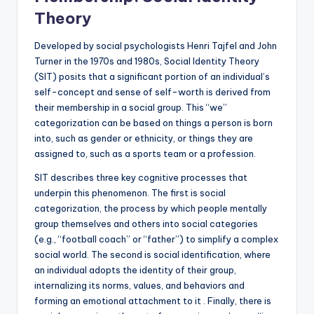
Theory
Developed by social psychologists Henri Tajfel and John
Turner in the 1970s and 1980s, Social Identity Theory
(SIT) posits that a significant portion of an individual’s
self-concept and sense of self-worth is derived from
their membership in a social group. This “we”
categorization can be based on things a person is born
into, such as gender or ethnicity, or things they are
assigned to, such as a sports team or a profession.
SIT describes three key cognitive processes that
underpin this phenomenon. The first is social
categorization, the process by which people mentally
group themselves and others into social categories
(e.g., “football coach” or “father”) to simplify a complex
social world. The second is social identification, where
an individual adopts the identity of their group,
internalizing its norms, values, and behaviors and
forming an emotional attachment to it . Finally, there is