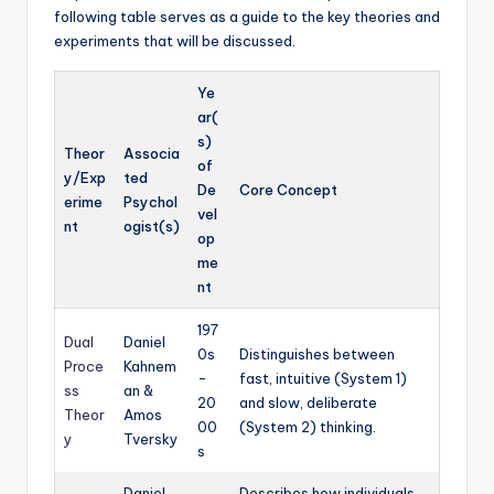
following table serves as a guide to the key theories and
experiments that will be discussed.
Ye
ar(
s)
Theor
Associa
of
y/Exp
ted
De
Core Concept
erime
Psychol
vel
nt
ogist(s)
op
me
nt
197
Dual
Daniel
0s
Distinguishes between
Proce
Kahnem
-
fast, intuitive (System 1)
ss
an &
20
and slow, deliberate
Theor
Amos
00
(System 2) thinking.
y
Tversky
s
Daniel
Describes how individuals