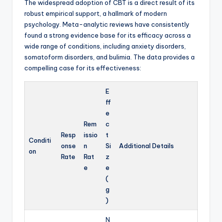
The widespread adoption of CBT is a direct result of its
robust empirical support, a hallmark of modern
psychology. Meta-analytic reviews have consistently
found a strong evidence base for its efficacy across a
wide range of conditions, including anxiety disorders,
somatoform disorders, and bulimia. The data provides a
compelling case for its effectiveness:
E
ff
e
Rem
c
Resp
issio
t
Conditi
onse
n
Si
Additional Details
on
Rate
Rat
z
e
e
(
g
)
N