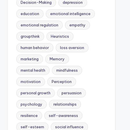
Decision-Making
depression
education
emotional intelligence
emotional regulation
empathy
groupthink
Heuristics
human behavior
loss aversion
marketing
Memory
mental health
mindfulness
motivation
Perception
personal growth
persuasion
psychology
relationships
resilience
self-awareness
self-esteem
social influence