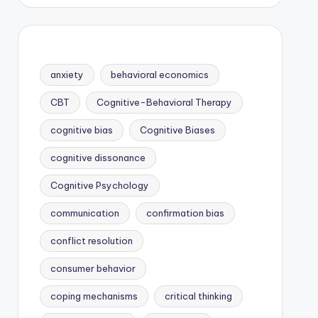
anxiety
behavioral economics
CBT
Cognitive-Behavioral Therapy
cognitive bias
Cognitive Biases
cognitive dissonance
Cognitive Psychology
communication
confirmation bias
conflict resolution
consumer behavior
coping mechanisms
critical thinking