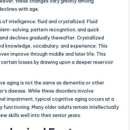
 However, these changes vary greatly among
declines with age.
f intelligence: fluid and crystallized. Fluid
blem-solving, pattern recognition, and quick
 and declines gradually thereafter. Crystallized
ted knowledge, vocabulary, and experience. This
even improve through middle and later life. This
ertain losses by drawing upon a deeper reservoir
ive aging is not the same as dementia or other
’s disease. While these disorders involve
nal impairment, typical cognitive aging occurs at a
y functioning. Many older adults remain intellectually
 skills well into their senior years.