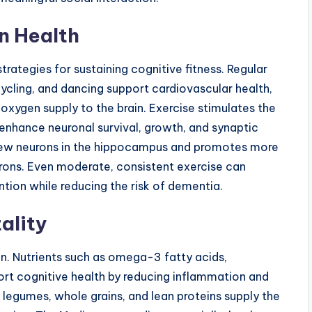
in Health
trategies for sustaining cognitive fitness. Regular
cycling, and dancing support cardiovascular health,
oxygen supply to the brain. Exercise stimulates the
enhance neuronal survival, growth, and synaptic
of new neurons in the hippocampus and promotes more
rons. Even moderate, consistent exercise can
tion while reducing the risk of dementia.
tality
tion. Nutrients such as omega-3 fatty acids,
ort cognitive health by reducing inflammation and
es, legumes, whole grains, and lean proteins supply the