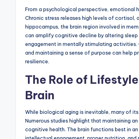
From a psychological perspective, emotional hea
Chronic stress releases high levels of cortisol
hippocampus, the brain region involved in memo
can amplify cognitive decline by altering sleep
engagement in mentally stimulating activities.
and maintaining a sense of purpose can help p
resilience.
The Role of Lifestyl
Brain
While biological aging is inevitable, many of i
Numerous studies highlight that maintaining an 
cognitive health. The brain functions best in an
intellectual engagement, proper nutrition, and 