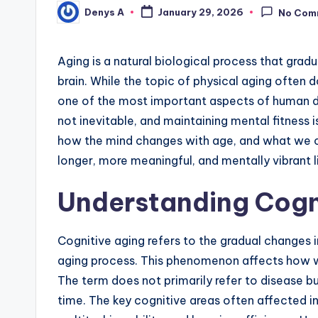
Denys A
January 29, 2026
No Com
Posted
by
Aging is a natural biological process that grad
brain. While the topic of physical aging often 
one of the most important aspects of human de
not inevitable, and maintaining mental fitness 
how the mind changes with age, and what we c
longer, more meaningful, and mentally vibrant l
Understanding Cogn
Cognitive aging refers to the gradual changes i
aging process. This phenomenon affects how we
The term does not primarily refer to disease bu
time. The key cognitive areas often affected 