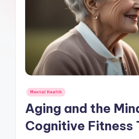
Posted
Mental Health
in
Aging and the Min
Cognitive Fitness