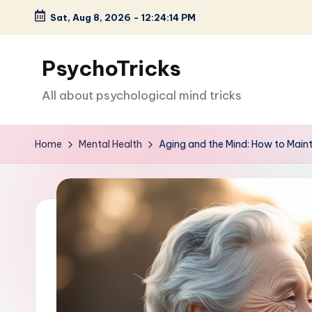
Sat, Aug 8, 2026
-
12:24:15 PM
Skip
to
PsychoTricks
content
All about psychological mind tricks
Home
Mental Health
Aging and the Mind: How to Maint