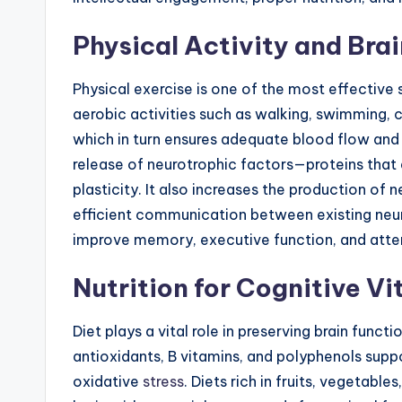
Physical Activity and Bra
Physical exercise is one of the most effective s
aerobic activities such as walking, swimming, 
which in turn ensures adequate blood flow and 
release of neurotrophic factors—proteins that 
plasticity. It also increases the production 
efficient communication between existing neu
improve memory, executive function, and atten
Nutrition for Cognitive Vi
Diet plays a vital role in preserving brain func
antioxidants, B vitamins, and polyphenols supp
oxidative
stress
. Diets rich in fruits, vegetabl