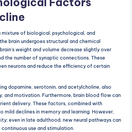
hological Factors
cline
 mixture of biological, psychological, and
 the brain undergoes structural and chemical
 brain’s weight and volume decrease slightly over
and the number of synaptic connections. These
 neurons and reduce the efficiency of certain
ing dopamine, serotonin, and acetylcholine, also
y, and motivation. Furthermore, brain blood flow can
rient delivery. These factors, combined with
o mild declines in memory and learning. However,
city; even in late adulthood, new neural pathways can
 continuous use and stimulation.