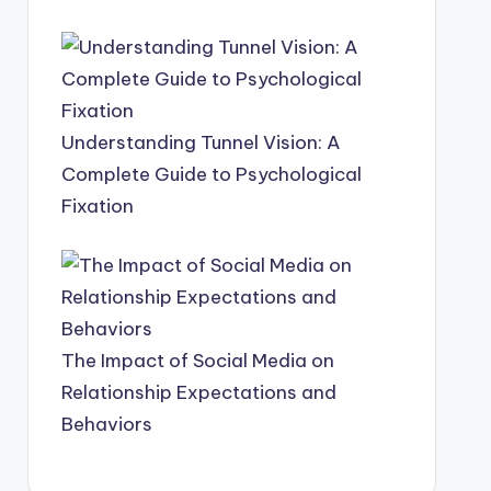
Understanding Tunnel Vision: A
Complete Guide to Psychological
Fixation
The Impact of Social Media on
Relationship Expectations and
Behaviors