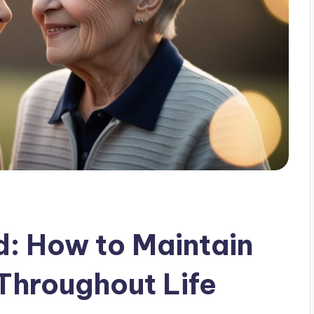
d: How to Maintain
 Throughout Life