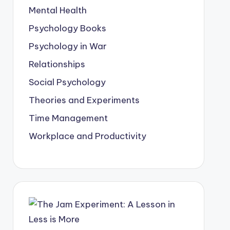
Mental Health
Psychology Books
Psychology in War
Relationships
Social Psychology
Theories and Experiments
Time Management
Workplace and Productivity