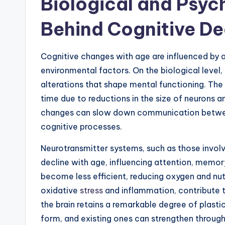
Biological and Psyc
Behind Cognitive De
Cognitive changes with age are influenced by a
environmental factors. On the biological level,
alterations that shape mental functioning. The
time due to reductions in the size of neurons 
changes can slow down communication between
cognitive processes.
Neurotransmitter systems, such as those involv
decline with age, influencing attention, memor
become less efficient, reducing oxygen and nut
oxidative
stress
and inflammation, contribute t
the brain retains a remarkable degree of plasti
form, and existing ones can strengthen through