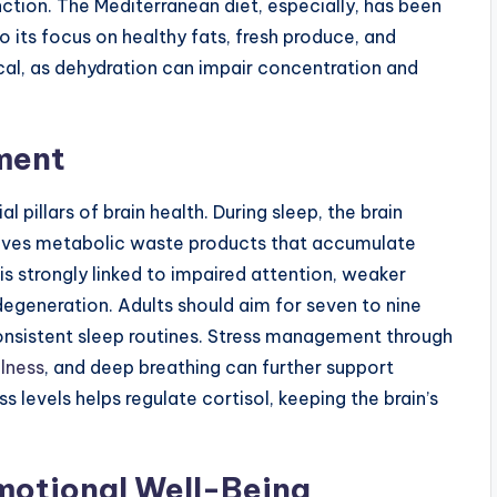
ction. The Mediterranean diet, especially, has been
 its focus on healthy fats, fresh produce, and
ical, as dehydration can impair concentration and
ment
 pillars of brain health. During sleep, the brain
moves metabolic waste products that accumulate
is strongly linked to impaired attention, weaker
egeneration. Adults should aim for seven to nine
consistent sleep routines. Stress management through
lness
, and deep breathing can further support
 levels helps regulate cortisol, keeping the brain’s
motional Well-Being