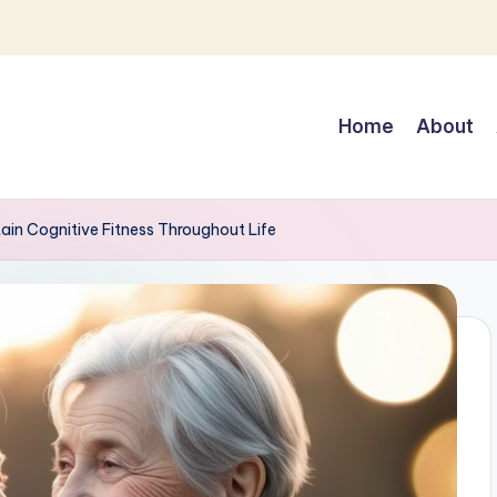
Home
About
ain Cognitive Fitness Throughout Life