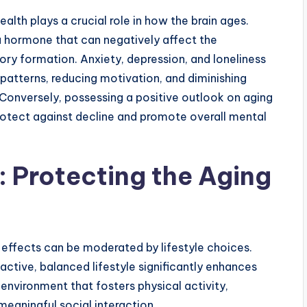
lth plays a crucial role in how the brain ages.
, a hormone that can negatively affect the
ry formation. Anxiety, depression, and loneliness
 patterns, reducing motivation, and diminishing
 Conversely, possessing a positive outlook on aging
rotect against decline and promote overall mental
e: Protecting the Aging
ts effects can be moderated by lifestyle choices.
active, balanced lifestyle significantly enhances
 environment that fosters physical activity,
meaningful social interaction.