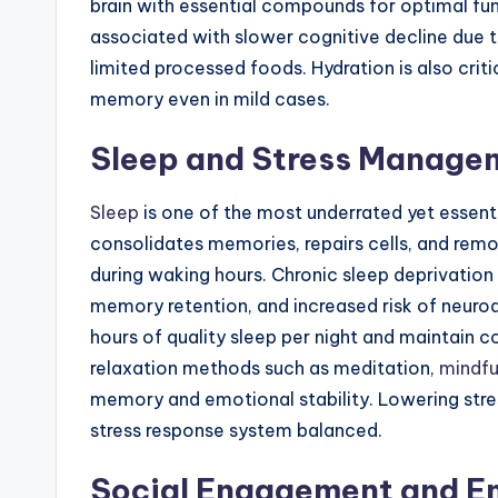
brain with essential compounds for optimal fun
associated with slower cognitive decline due to
limited processed foods. Hydration is also crit
memory even in mild cases.
Sleep and Stress Manage
Sleep
is one of the most underrated yet essential
consolidates memories, repairs cells, and re
during waking hours. Chronic sleep deprivation 
memory retention, and increased risk of neurod
hours of quality sleep per night and maintain 
relaxation methods such as meditation,
mindfu
memory and emotional stability. Lowering stress
stress response system balanced.
Social Engagement and E