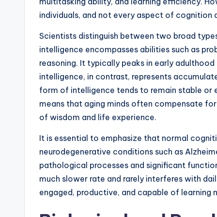
multitasking ability, and learning efficiency.
individuals, and not every aspect of cognition 
Scientists distinguish between two broad types o
intelligence encompasses abilities such as pro
reasoning. It typically peaks in early adulthood
intelligence, in contrast, represents accumula
form of intelligence tends to remain stable or 
means that aging minds often compensate for c
of wisdom and life experience.
It is essential to emphasize that normal cognit
neurodegenerative conditions such as Alzheimer
pathological processes and significant functio
much slower rate and rarely interferes with dail
engaged, productive, and capable of learning new