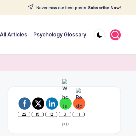
Never miss our best posts.
Subscribe Now!
All Articles
Psychology Glossary
22
15
12
3
11