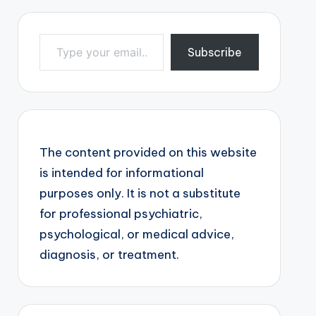
Type your email…
Subscribe
The content provided on this website
is intended for informational
purposes only. It is not a substitute
for professional psychiatric,
psychological, or medical advice,
diagnosis, or treatment.