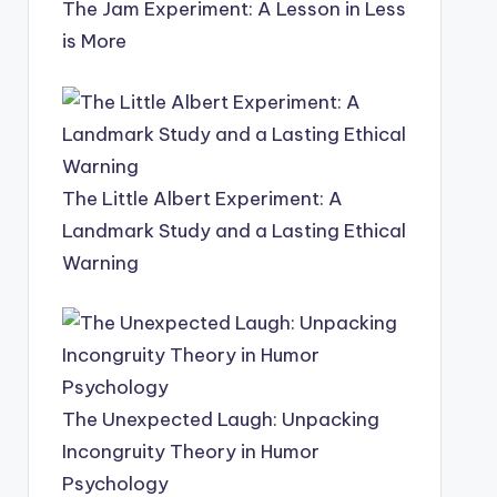
The Jam Experiment: A Lesson in Less
is More
The Little Albert Experiment: A
Landmark Study and a Lasting Ethical
Warning
The Unexpected Laugh: Unpacking
Incongruity Theory in Humor
Psychology