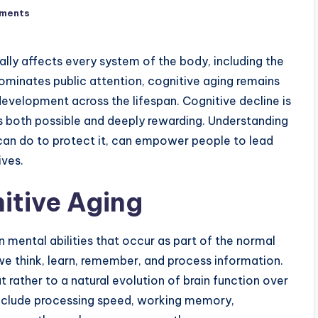
ments
ually affects every system of the body, including the
dominates public attention, cognitive aging remains
velopment across the lifespan. Cognitive decline is
is both possible and deeply rewarding. Understanding
an do to protect it, can empower people to lead
ives.
itive Aging
n mental abilities that occur as part of the normal
 think, learn, remember, and process information.
t rather to a natural evolution of brain function over
include processing speed, working memory,