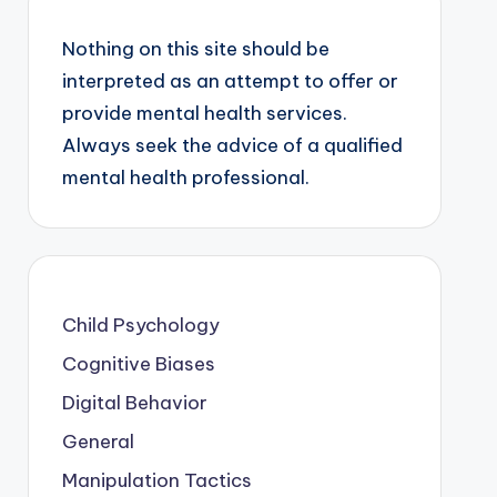
Nothing on this site should be
interpreted as an attempt to offer or
provide mental health services.
Always seek the advice of a qualified
mental health professional.
Child Psychology
Cognitive Biases
Digital Behavior
General
Manipulation Tactics