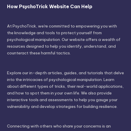
How PsychoTrick Website Can Help
At PsychoTrick, we're committed to empowering you with
the knowledge and tools to protect yourself from
psychological manipulation. Our website offers a wealth of
resources designed to help you identify, understand, and
counteract these harmful tactics.
Explore our in-depth articles, guides, and tutorials that delve
into the intricacies of psychological manipulation. Learn
about different types of tricks, their real-world applications,
and how to spot them in your own life. We also provide
interactive tools and assessments to help you gauge your
vulnerability and develop strategies for building resilience.
Connecting with others who share your concerns is an