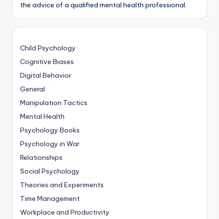
the advice of a qualified mental health professional.
Child Psychology
Cognitive Biases
Digital Behavior
General
Manipulation Tactics
Mental Health
Psychology Books
Psychology in War
Relationships
Social Psychology
Theories and Experiments
Time Management
Workplace and Productivity