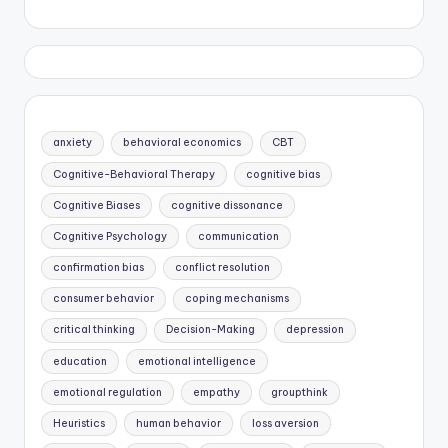
anxiety
behavioral economics
CBT
Cognitive-Behavioral Therapy
cognitive bias
Cognitive Biases
cognitive dissonance
Cognitive Psychology
communication
confirmation bias
conflict resolution
consumer behavior
coping mechanisms
critical thinking
Decision-Making
depression
education
emotional intelligence
emotional regulation
empathy
groupthink
Heuristics
human behavior
loss aversion