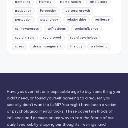
marketing
Memory
mental health
mindfulness
motivation
Perception
personal growth
persuasion
psychology
relationships
resilience
self-awareness
self-esteem
social influence
social media
social proof
social psychology
stress
stress management
therapy
well-being
Have you ever felt an inexplicable urge to buy something you
didn't need, or found yourself agreeing to a request you
secretly didn't want to fulfill? You might have been a victim
of psychological mental tricks. These covert methods of
influence and persuasion are woven into the fabric of our
daily lives, subtly shaping our thoughts, feelings, and