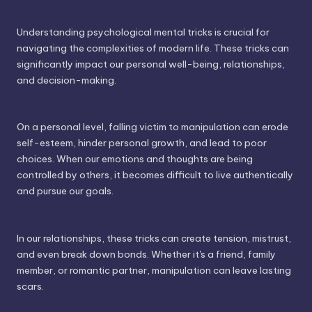
Understanding psychological mental tricks is crucial for
navigating the complexities of modern life. These tricks can
significantly impact our personal well-being, relationships,
and decision-making.
On a personal level, falling victim to manipulation can erode
self-esteem, hinder personal growth, and lead to poor
choices. When our emotions and thoughts are being
controlled by others, it becomes difficult to live authentically
and pursue our goals.
In our relationships, these tricks can create tension, mistrust,
and even break down bonds. Whether it's a friend, family
member, or romantic partner, manipulation can leave lasting
scars.