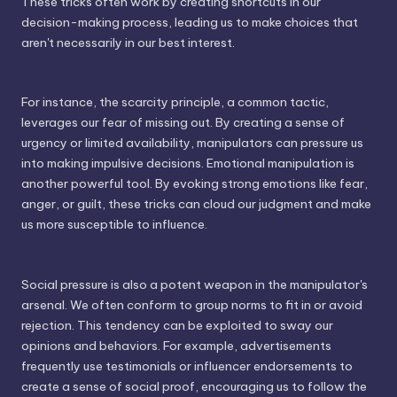
These tricks often work by creating shortcuts in our
decision-making process, leading us to make choices that
aren't necessarily in our best interest.
For instance, the scarcity principle, a common tactic,
leverages our fear of missing out. By creating a sense of
urgency or limited availability, manipulators can pressure us
into making impulsive decisions. Emotional manipulation is
another powerful tool. By evoking strong emotions like fear,
anger, or guilt, these tricks can cloud our judgment and make
us more susceptible to influence.
Social pressure is also a potent weapon in the manipulator's
arsenal. We often conform to group norms to fit in or avoid
rejection. This tendency can be exploited to sway our
opinions and behaviors. For example, advertisements
frequently use testimonials or influencer endorsements to
create a sense of social proof, encouraging us to follow the