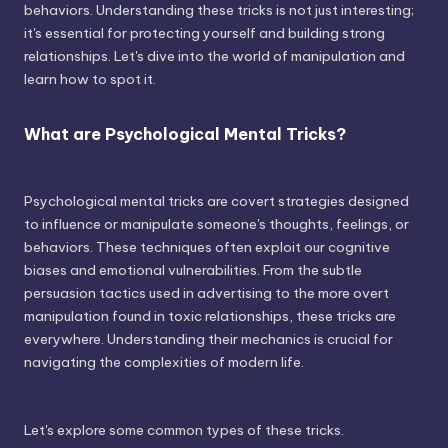
behaviors. Understanding these tricks is not just interesting;
it's essential for protecting yourself and building strong
relationships. Let's dive into the world of manipulation and
learn how to spot it.
What are Psychological Mental Tricks?
Psychological mental tricks are covert strategies designed
to influence or manipulate someone's thoughts, feelings, or
behaviors. These techniques often exploit our cognitive
biases and emotional vulnerabilities. From the subtle
persuasion tactics used in advertising to the more overt
manipulation found in toxic relationships, these tricks are
everywhere. Understanding their mechanics is crucial for
navigating the complexities of modern life.
Let's explore some common types of these tricks.