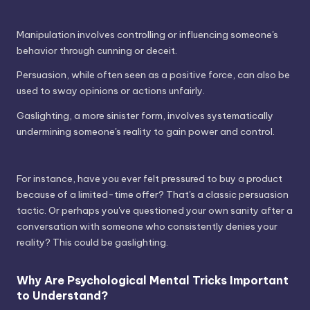
Manipulation involves controlling or influencing someone's
behavior through cunning or deceit.
Persuasion, while often seen as a positive force, can also be
used to sway opinions or actions unfairly.
Gaslighting, a more sinister form, involves systematically
undermining someone's reality to gain power and control.
For instance, have you ever felt pressured to buy a product
because of a limited-time offer? That's a classic persuasion
tactic. Or perhaps you've questioned your own sanity after a
conversation with someone who consistently denies your
reality? This could be gaslighting.
Why Are Psychological Mental Tricks Important
to Understand?