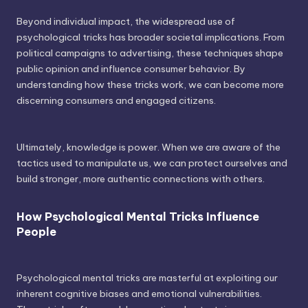
Beyond individual impact, the widespread use of
psychological tricks has broader societal implications. From
political campaigns to advertising, these techniques shape
public opinion and influence consumer behavior. By
understanding how these tricks work, we can become more
discerning consumers and engaged citizens.
Ultimately, knowledge is power. When we are aware of the
tactics used to manipulate us, we can protect ourselves and
build stronger, more authentic connections with others.
How Psychological Mental Tricks Influence
People
Psychological mental tricks are masterful at exploiting our
inherent cognitive biases and emotional vulnerabilities.