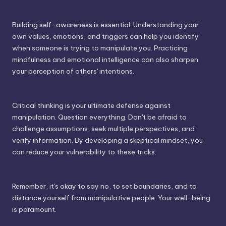
Building self-awareness is essential. Understanding your
own values, emotions, and triggers can help you identify
when someone is trying to manipulate you. Practicing
mindfulness and emotional intelligence can also sharpen
your perception of others' intentions.
Critical thinking is your ultimate defense against
manipulation. Question everything. Don't be afraid to
challenge assumptions, seek multiple perspectives, and
verify information. By developing a skeptical mindset, you
can reduce your vulnerability to these tricks.
Remember, it's okay to say no, to set boundaries, and to
distance yourself from manipulative people. Your well-being
is paramount.