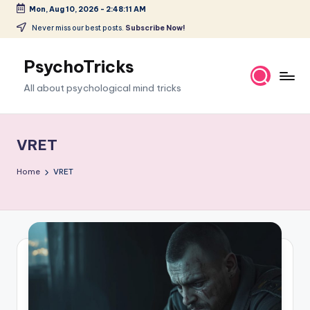
Mon, Aug 10, 2026
-
2:48:11 AM
Skip
Never miss our best posts.
Subscribe Now!
to
content
PsychoTricks
All about psychological mind tricks
VRET
Home
VRET