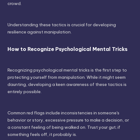
crowd.
Understanding these tactics is crucial for developing
resilience against manipulation.
How to Recognize Psychological Mental Tricks
Recognizing psychological mental tricks is the first step to
protecting yourself from manipulation. While it might seem
daunting, developing a keen awareness of these tactics is
entirely possible.
Common red flags include inconsistencies in someone's
behavior or story, excessive pressure to make a decision, or
a constant feeling of being walked on. Trust your gut; if
something feels off, it probably is.