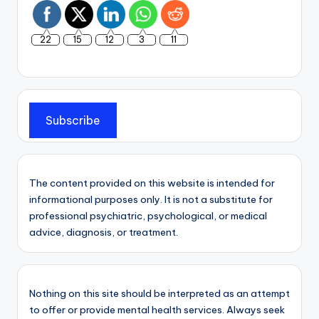
22
15
12
3
11
Subscribe
The content provided on this website is intended for
informational purposes only. It is not a substitute for
professional psychiatric, psychological, or medical
advice, diagnosis, or treatment.
Nothing on this site should be interpreted as an attempt
to offer or provide mental health services. Always seek