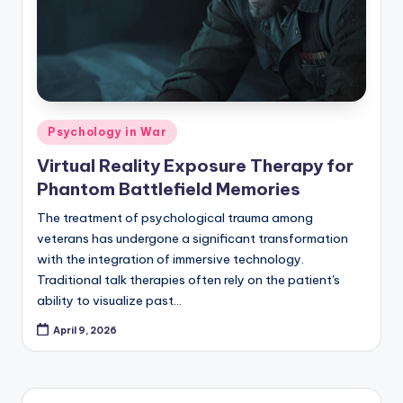
Posted
Psychology in War
in
Virtual Reality Exposure Therapy for
Phantom Battlefield Memories
The treatment of psychological trauma among
veterans has undergone a significant transformation
with the integration of immersive technology.
Traditional talk therapies often rely on the patient's
ability to visualize past…
April 9, 2026