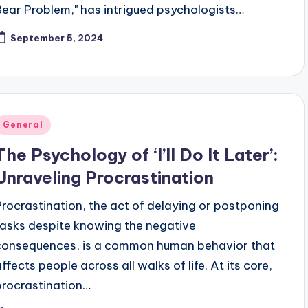
Bear Problem," has intrigued psychologists…
September 5, 2024
Posted
General
n
The Psychology of ‘I’ll Do It Later’:
Unraveling Procrastination
Procrastination, the act of delaying or postponing
tasks despite knowing the negative
consequences, is a common human behavior that
affects people across all walks of life. At its core,
procrastination…