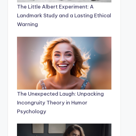
The Little Albert Experiment: A
Landmark Study and a Lasting Ethical
Warning
The Unexpected Laugh: Unpacking
Incongruity Theory in Humor
Psychology