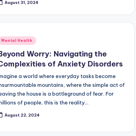
August 31, 2024
Posted
Mental Health
n
Beyond Worry: Navigating the
Complexities of Anxiety Disorders
Imagine a world where everyday tasks become
insurmountable mountains, where the simple act of
leaving the house is a battleground of fear. For
illions of people, this is the reality…
August 22, 2024