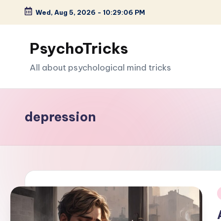
Wed, Aug 5, 2026
-
10:29:07 PM
Skip
to
PsychoTricks
content
All about psychological mind tricks
depression
i