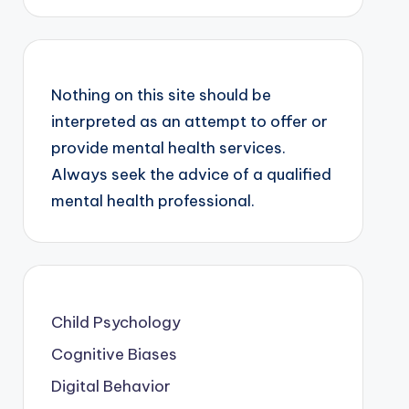
Nothing on this site should be
interpreted as an attempt to offer or
provide mental health services.
Always seek the advice of a qualified
mental health professional.
Child Psychology
Cognitive Biases
Digital Behavior