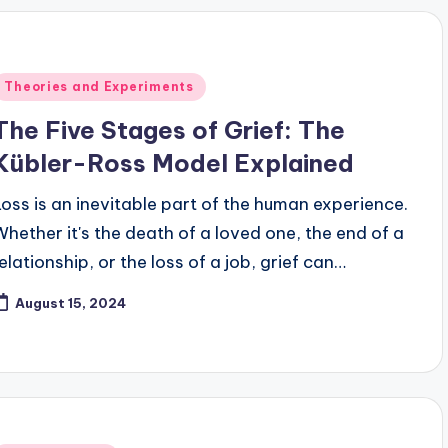
Posted
Theories and Experiments
n
The Five Stages of Grief: The
Kübler-Ross Model Explained
Loss is an inevitable part of the human experience.
Whether it's the death of a loved one, the end of a
relationship, or the loss of a job, grief can…
August 15, 2024