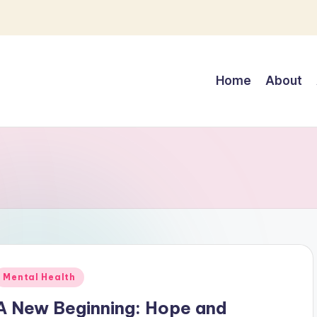
Home
About
Posted
Mental Health
n
A New Beginning: Hope and