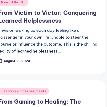
Posted
Mental Health
n
From Victim to Victor: Conquering
Learned Helplessness
Envision waking up each day feeling like a
passenger in your own life, unable to steer the
course or influence the outcome. This is the chilling
reality of learned helplessness…
August 13, 2024
Posted
Theories and Experiments
n
From Gaming to Healing: The