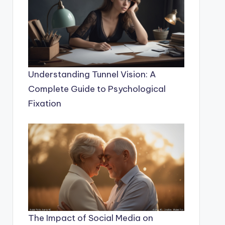
Understanding Tunnel Vision: A
Complete Guide to Psychological
Fixation
The Impact of Social Media on