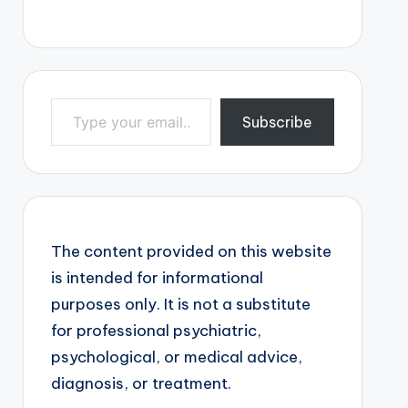
Type your email…
Subscribe
The content provided on this website
is intended for informational
purposes only. It is not a substitute
for professional psychiatric,
psychological, or medical advice,
diagnosis, or treatment.