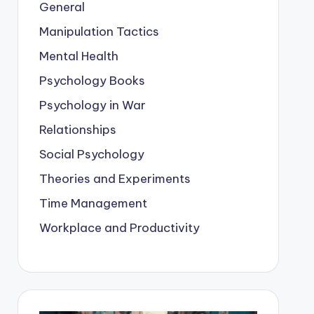
General
Manipulation Tactics
Mental Health
Psychology Books
Psychology in War
Relationships
Social Psychology
Theories and Experiments
Time Management
Workplace and Productivity