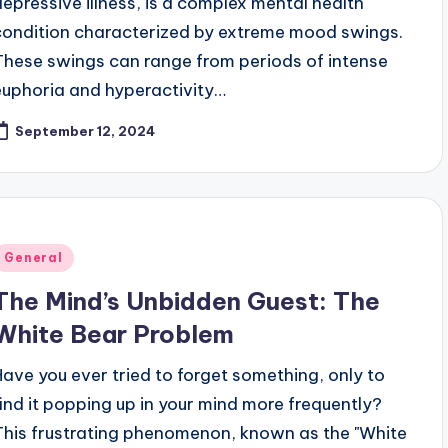
depressive illness, is a complex mental health
condition characterized by extreme mood swings.
These swings can range from periods of intense
euphoria and hyperactivity…
September 12, 2024
Posted
General
n
The Mind’s Unbidden Guest: The
White Bear Problem
Have you ever tried to forget something, only to
find it popping up in your mind more frequently?
This frustrating phenomenon, known as the "White