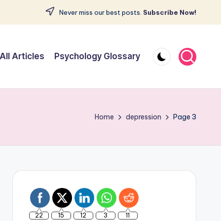
Never miss our best posts.
Subscribe Now!
All Articles
Psychology Glossary
Home
depression
Page 3
22
15
12
3
11