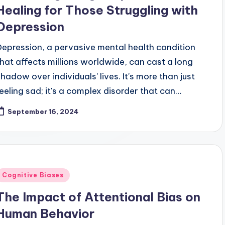
Healing for Those Struggling with
Depression
Depression, a pervasive mental health condition
that affects millions worldwide, can cast a long
shadow over individuals' lives. It's more than just
feeling sad; it's a complex disorder that can…
September 16, 2024
Posted
Cognitive Biases
n
The Impact of Attentional Bias on
Human Behavior