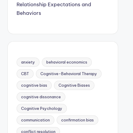
Relationship Expectations and
Behaviors
anxiety
behavioral economics
CBT
Cognitive-Behavioral Therapy
cognitive bias
Cognitive Biases
cognitive dissonance
Cognitive Psychology
communication
confirmation bias
conflict resolution