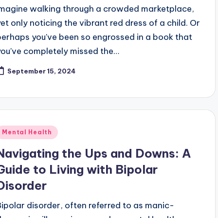
Imagine walking through a crowded marketplace,
yet only noticing the vibrant red dress of a child. Or
perhaps you've been so engrossed in a book that
you've completely missed the…
September 15, 2024
Posted
Mental Health
n
Navigating the Ups and Downs: A
Guide to Living with Bipolar
Disorder
Bipolar disorder, often referred to as manic-