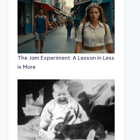
The Jam Experiment: A Lesson in Less
is More