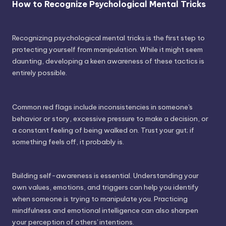
How to Recognize Psychological Mental Tricks
Recognizing psychological mental tricks is the first step to
protecting yourself from manipulation. While it might seem
daunting, developing a keen awareness of these tactics is
entirely possible.
Common red flags include inconsistencies in someone's
behavior or story, excessive pressure to make a decision, or
a constant feeling of being walked on. Trust your gut; if
something feels off, it probably is.
Building self-awareness is essential. Understanding your
own values, emotions, and triggers can help you identify
when someone is trying to manipulate you. Practicing
mindfulness and emotional intelligence can also sharpen
your perception of others' intentions.