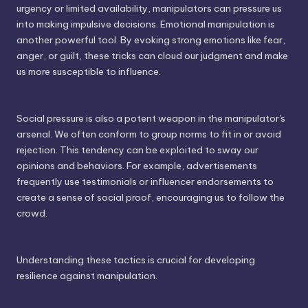
urgency or limited availability, manipulators can pressure us
into making impulsive decisions. Emotional manipulation is
another powerful tool. By evoking strong emotions like fear,
anger, or guilt, these tricks can cloud our judgment and make
us more susceptible to influence.
Social pressure is also a potent weapon in the manipulator's
arsenal. We often conform to group norms to fit in or avoid
rejection. This tendency can be exploited to sway our
opinions and behaviors. For example, advertisements
frequently use testimonials or influencer endorsements to
create a sense of social proof, encouraging us to follow the
crowd.
Understanding these tactics is crucial for developing
resilience against manipulation.