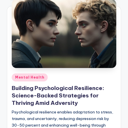
Posted
Mental Health
in
Building Psychological Resilience:
Science-Backed Strategies for
Thriving Amid Adversity
Psychological resilience enables adaptation to stress,
trauma, and uncertainty, reducing depression risk by
30-50 percent and enhancing well-being through