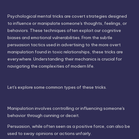
Psychological mental tricks are covert strategies designed
to influence or manipulate someone's thoughts, feelings, or
behaviors. These techniques often exploit our cognitive
biases and emotional vulnerabilities. From the subtle
persuasion tactics used in advertising to the more overt
manipulation found in toxic relationships, these tricks are
everywhere. Understanding their mechanics is crucial for
navigating the complexities of modern life.
Let's explore some common types of these tricks.
Manipulation involves controlling or influencing someone's
behavior through cunning or deceit.
Persuasion, while often seen as a positive force, can also be
used to sway opinions or actions unfairly.