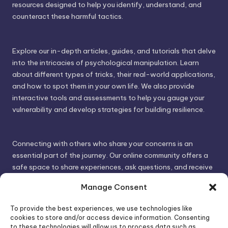
resources designed to help you identify, understand, and
counteract these harmful tactics.
Explore our in-depth articles, guides, and tutorials that delve
into the intricacies of psychological manipulation. Learn
about different types of tricks, their real-world applications,
and how to spot them in your own life. We also provide
interactive tools and assessments to help you gauge your
vulnerability and develop strategies for building resilience.
Connecting with others who share your concerns is an
essential part of the journey. Our online community offers a
safe space to share experiences, ask questions, and receive
support. By connecting with like-minded individuals, you can
Manage Consent
gain valuable insights and feel less alone.
To provide the best experiences, we use technologies like
cookies to store and/or access device information. Consenting
We invite you to visit PsychoTrick and discover how we can
to these technologies will allow us to process data such as