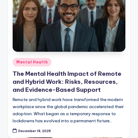
Posted
Mental Health
in
The Mental Health Impact of Remote
and Hybrid Work: Risks, Resources,
and Evidence-Based Support
Remote and hybrid work have transformed the modern
workplace since the global pandemic accelerated their
adoption. What began as a temporary response to
lockdowns has evolved into a permanent fixture…
December 18, 2025