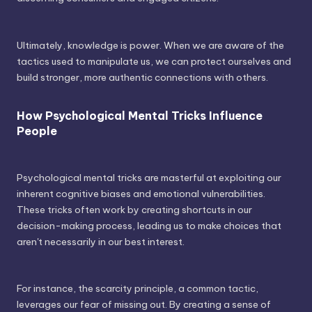
Ultimately, knowledge is power. When we are aware of the
tactics used to manipulate us, we can protect ourselves and
build stronger, more authentic connections with others.
How Psychological Mental Tricks Influence
People
Psychological mental tricks are masterful at exploiting our
inherent cognitive biases and emotional vulnerabilities.
These tricks often work by creating shortcuts in our
decision-making process, leading us to make choices that
aren't necessarily in our best interest.
For instance, the scarcity principle, a common tactic,
leverages our fear of missing out. By creating a sense of