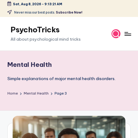
Sat, Aug 8, 2026
-
9:13:22 AM
Skip
Never miss our best posts.
Subscribe Now!
to
content
PsychoTricks
All about psychological mind tricks
Mental Health
Simple explanations of major mental health disorders.
Home
Mental Health
Page 3