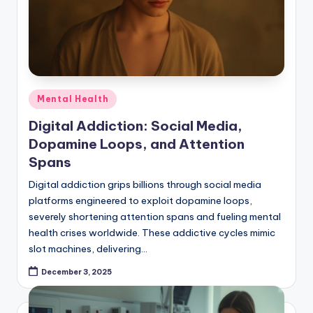
Posted
Mental Health
in
Digital Addiction: Social Media,
Dopamine Loops, and Attention
Spans
Digital addiction grips billions through social media
platforms engineered to exploit dopamine loops,
severely shortening attention spans and fueling mental
health crises worldwide. These addictive cycles mimic
slot machines, delivering…
December 3, 2025