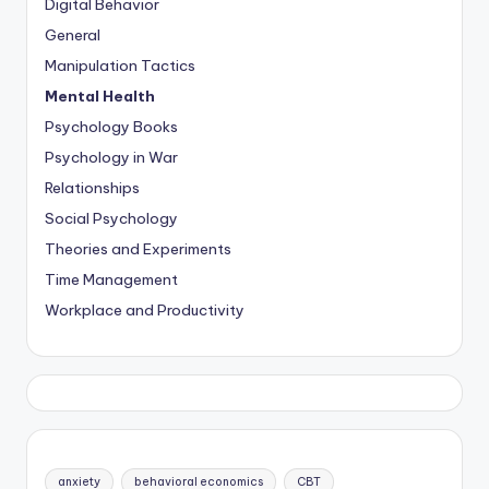
Digital Behavior
General
Manipulation Tactics
Mental Health
Psychology Books
Psychology in War
Relationships
Social Psychology
Theories and Experiments
Time Management
Workplace and Productivity
anxiety
behavioral economics
CBT