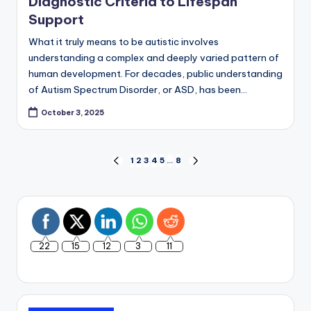
Diagnostic Criteria to Lifespan
Support
What it truly means to be autistic involves
understanding a complex and deeply varied pattern of
human development. For decades, public understanding
of Autism Spectrum Disorder, or ASD, has been…
October 3, 2025
Posts
1
2
3
4
5
…
8
PREVIOUS
NEXT
PAGE
PAGE
pagination
22
15
12
3
11