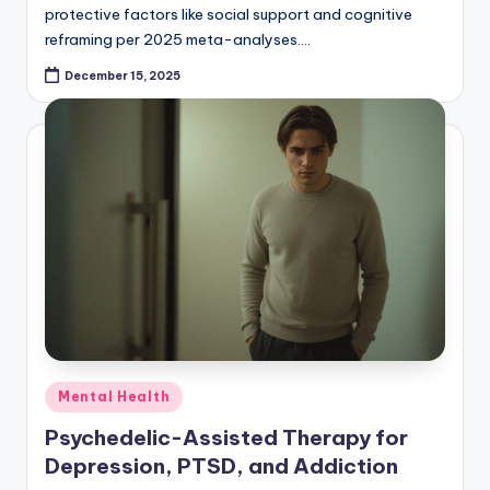
protective factors like social support and cognitive
reframing per 2025 meta-analyses.…
December 15, 2025
Posted
Mental Health
in
Psychedelic-Assisted Therapy for
Depression, PTSD, and Addiction