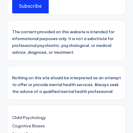
Subscribe
The content provided on this website is intended for
informational purposes only. It is not a substitute for
professional psychiatric, psychological, or medical
advice, diagnosis, or treatment.
Nothing on this site should be interpreted as an attempt
to offer or provide mental health services. Always seek
the advice of a qualified mental health professional.
Child Psychology
Cognitive Biases