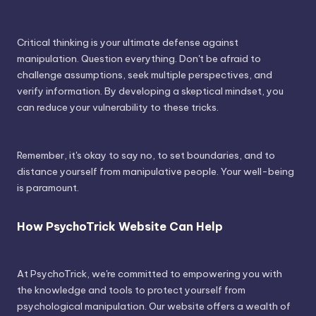
Critical thinking is your ultimate defense against
manipulation. Question everything. Don't be afraid to
challenge assumptions, seek multiple perspectives, and
verify information. By developing a skeptical mindset, you
can reduce your vulnerability to these tricks.
Remember, it's okay to say no, to set boundaries, and to
distance yourself from manipulative people. Your well-being
is paramount.
How PsychoTrick Website Can Help
At PsychoTrick, we're committed to empowering you with
the knowledge and tools to protect yourself from
psychological manipulation. Our website offers a wealth of