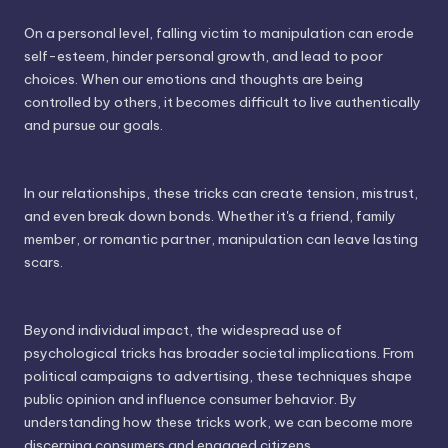
On a personal level, falling victim to manipulation can erode
self-esteem, hinder personal growth, and lead to poor
choices. When our emotions and thoughts are being
controlled by others, it becomes difficult to live authentically
and pursue our goals.
In our relationships, these tricks can create tension, mistrust,
and even break down bonds. Whether it's a friend, family
member, or romantic partner, manipulation can leave lasting
scars.
Beyond individual impact, the widespread use of
psychological tricks has broader societal implications. From
political campaigns to advertising, these techniques shape
public opinion and influence consumer behavior. By
understanding how these tricks work, we can become more
discerning consumers and engaged citizens.