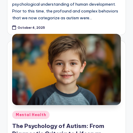
psychological understanding of human development.
Prior to this time, the profound and complex behaviors
that we now categorize as autism were…
October 4, 2025
Posted
Mental Health
in
The Psychology of Autism: From