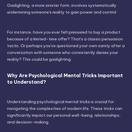
Gaslighting, a more sinister form, involves systematically
undermining someone's reality to gain power and control.
For instance, have you ever felt pressured to buy a product
because of a limited-time offer? That's a classic persuasion
tactic. Or perhaps you've questioned your own sanity after a
conversation with someone who consistently denies your
reality? This could be gaslighting.
Why Are Psychological Mental Tricks Important
to Understand?
Understanding psychological mental tricks is crucial for
navigating the complexities of modern life. These tricks can
significantly impact our personal well-being, relationships,
and decision-making.