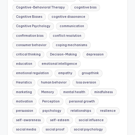
Cognitive-Behavioral Therapy
cognitive bias
Cognitive Biases
cognitive dissonance
Cognitive Psychology
communication
confirmation bias
conflict resolution
consumer behavior
coping mechanisms
critical thinking
Decision-Making
depression
education
emotional intelligence
emotional regulation
empathy
groupthink
Heuristics
human behavior
loss aversion
marketing
Memory
mental health
mindfulness
motivation
Perception
personal growth
persuasion
psychology
relationships
resilience
self-awareness
self-esteem
social influence
social media
social proof
social psychology