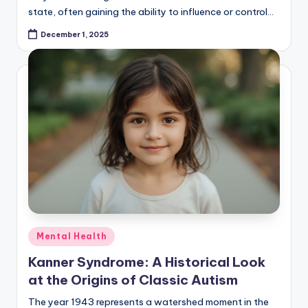
state, often gaining the ability to influence or control…
December 1, 2025
Posted
Mental Health
in
Kanner Syndrome: A Historical Look
at the Origins of Classic Autism
The year 1943 represents a watershed moment in the