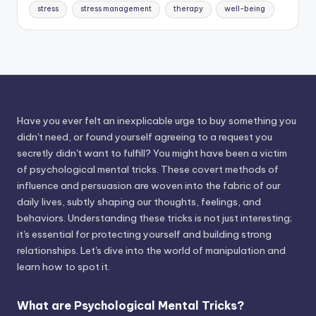
stress
stress management
therapy
well-being
Have you ever felt an inexplicable urge to buy something you
didn't need, or found yourself agreeing to a request you
secretly didn't want to fulfill? You might have been a victim
of psychological mental tricks. These covert methods of
influence and persuasion are woven into the fabric of our
daily lives, subtly shaping our thoughts, feelings, and
behaviors. Understanding these tricks is not just interesting;
it's essential for protecting yourself and building strong
relationships. Let's dive into the world of manipulation and
learn how to spot it.
What are Psychological Mental Tricks?