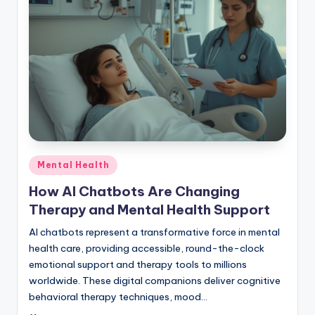
Posted
Mental Health
in
How AI Chatbots Are Changing
Therapy and Mental Health Support
AI chatbots represent a transformative force in mental
health care, providing accessible, round-the-clock
emotional support and therapy tools to millions
worldwide. These digital companions deliver cognitive
behavioral therapy techniques, mood…