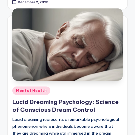
December 2, 2025
Posted
Mental Health
in
Lucid Dreaming Psychology: Science
of Conscious Dream Control
Lucid dreaming represents a remarkable psychological
phenomenon where individuals become aware that
they are dreaming while still immersed in the dream