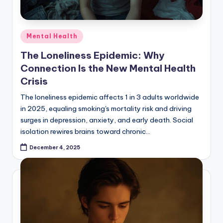
Posted
Mental Health
in
The Loneliness Epidemic: Why
Connection Is the New Mental Health
Crisis
The loneliness epidemic affects 1 in 3 adults worldwide
in 2025, equaling smoking's mortality risk and driving
surges in depression, anxiety, and early death. Social
isolation rewires brains toward chronic…
December 4, 2025