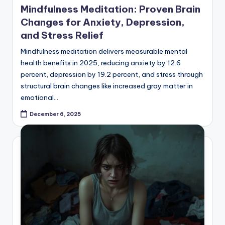
Mindfulness Meditation: Proven Brain
Changes for Anxiety, Depression,
and Stress Relief
Mindfulness meditation delivers measurable mental
health benefits in 2025, reducing anxiety by 12.6
percent, depression by 19.2 percent, and stress through
structural brain changes like increased gray matter in
emotional…
December 6, 2025