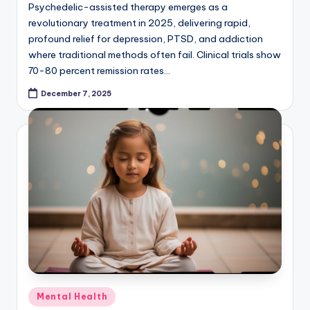
Psychedelic-assisted therapy emerges as a
revolutionary treatment in 2025, delivering rapid,
profound relief for depression, PTSD, and addiction
where traditional methods often fail. Clinical trials show
70-80 percent remission rates…
December 7, 2025
Posted
Mental Health
in