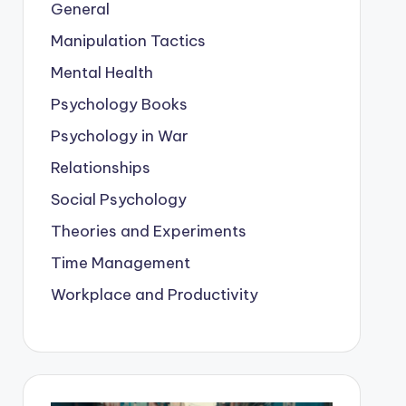
General
Manipulation Tactics
Mental Health
Psychology Books
Psychology in War
Relationships
Social Psychology
Theories and Experiments
Time Management
Workplace and Productivity