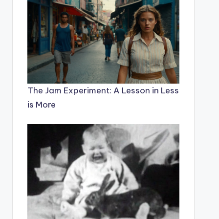
The Jam Experiment: A Lesson in Less
is More