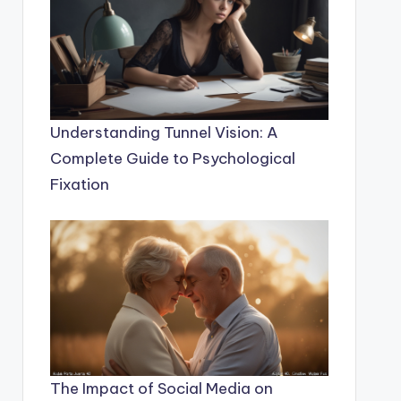
Understanding Tunnel Vision: A
Complete Guide to Psychological
Fixation
The Impact of Social Media on