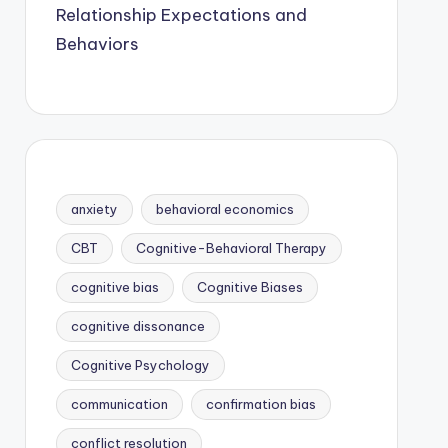
Relationship Expectations and
Behaviors
anxiety
behavioral economics
CBT
Cognitive-Behavioral Therapy
cognitive bias
Cognitive Biases
cognitive dissonance
Cognitive Psychology
communication
confirmation bias
conflict resolution