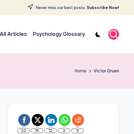
Never miss our best posts.
Subscribe Now!
All Articles
Psychology Glossary
Home
Victor Gruen
22
15
12
3
11