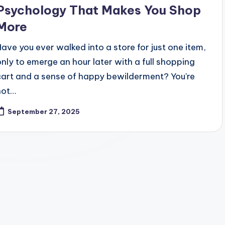
Psychology That Makes You Shop
More
Have you ever walked into a store for just one item,
only to emerge an hour later with a full shopping
cart and a sense of happy bewilderment? You're
not…
September 27, 2025