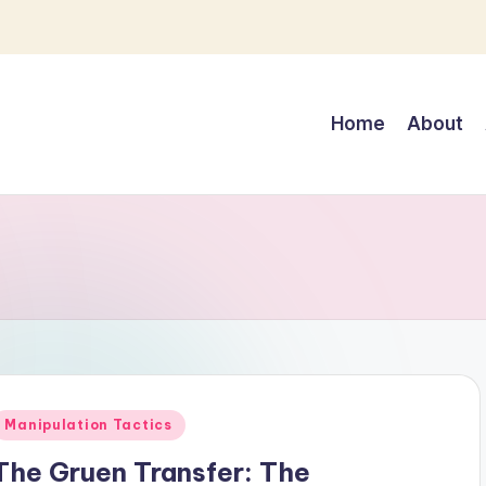
Home
About
Posted
Manipulation Tactics
n
The Gruen Transfer: The