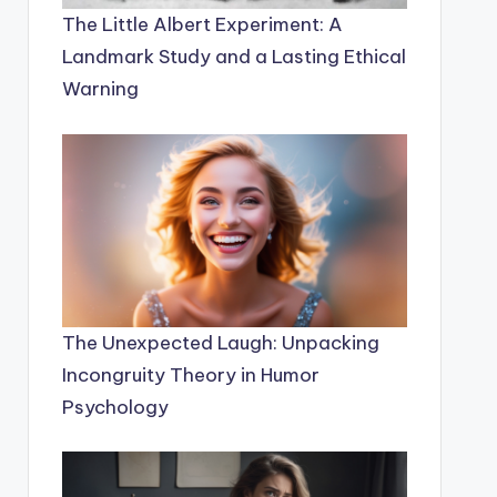
The Little Albert Experiment: A
Landmark Study and a Lasting Ethical
Warning
The Unexpected Laugh: Unpacking
Incongruity Theory in Humor
Psychology