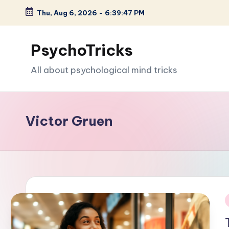
Thu, Aug 6, 2026
-
6:39:49 PM
Skip
to
PsychoTricks
content
All about psychological mind tricks
Victor Gruen
i