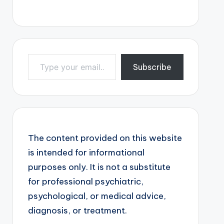
Type your email…
Subscribe
The content provided on this website
is intended for informational
purposes only. It is not a substitute
for professional psychiatric,
psychological, or medical advice,
diagnosis, or treatment.