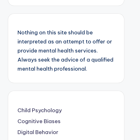
Nothing on this site should be
interpreted as an attempt to offer or
provide mental health services.
Always seek the advice of a qualified
mental health professional.
Child Psychology
Cognitive Biases
Digital Behavior