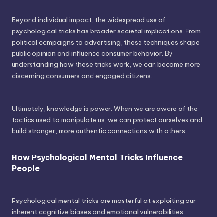
Beyond individual impact, the widespread use of
psychological tricks has broader societal implications. From
political campaigns to advertising, these techniques shape
public opinion and influence consumer behavior. By
understanding how these tricks work, we can become more
discerning consumers and engaged citizens.
Ultimately, knowledge is power. When we are aware of the
tactics used to manipulate us, we can protect ourselves and
build stronger, more authentic connections with others.
How Psychological Mental Tricks Influence
People
Psychological mental tricks are masterful at exploiting our
inherent cognitive biases and emotional vulnerabilities.