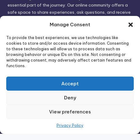
essential part of the journey. Our online community offers a
safe space to share experiences, ask questions, and receive
support. By connecting with like-minded individuals, you can
Manage Consent
gain valuable insights and feel less alone.
To provide the best experiences, we use technologies like
cookies to store and/or access device information. Consenting
We invite you to visit PsychoTrick and discover how we can
to these technologies will allow us to process data such as
browsing behavior or unique IDs on this site. Not consenting or
help you take control of your life and build stronger, more
withdrawing consent, may adversely affect certain features and
authentic relationships. Your well-being is our priority.
functions.
Accept
Visit PsychoTrick today and start your journey to
empowerment!
Deny
View preferences
Copyright 2026 —
PsychoTricks
. All rights reserved.
Bloghash WordPress Theme
Privacy Policy
Wordpress Social Share Plugin
powered by Ultimatelysocial