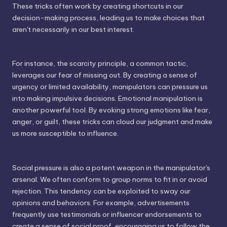
These tricks often work by creating shortcuts in our
decision-making process, leading us to make choices that
aren't necessarily in our best interest.
For instance, the scarcity principle, a common tactic,
leverages our fear of missing out. By creating a sense of
urgency or limited availability, manipulators can pressure us
into making impulsive decisions. Emotional manipulation is
another powerful tool. By evoking strong emotions like fear,
anger, or guilt, these tricks can cloud our judgment and make
us more susceptible to influence.
Social pressure is also a potent weapon in the manipulator's
arsenal. We often conform to group norms to fit in or avoid
rejection. This tendency can be exploited to sway our
opinions and behaviors. For example, advertisements
frequently use testimonials or influencer endorsements to
create a sense of social proof, encouraging us to follow the