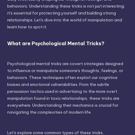
behaviors. Understanding these tricks is not just interesting;
it's essential for protecting yourself and building strong
relationships. Let's dive into the world of manipulation and
learn how to spot it.
What are Psychological Mental Tricks?
Psychological mental tricks are covert strategies designed
to influence or manipulate someone's thoughts, feelings, or
behaviors. These techniques often exploit our cognitive
biases and emotional vulnerabilities. From the subtle
persuasion tactics used in advertising to the more overt
manipulation found in toxic relationships, these tricks are
everywhere. Understanding their mechanics is crucial for
navigating the complexities of modern life.
Let's explore some common types of these tricks.