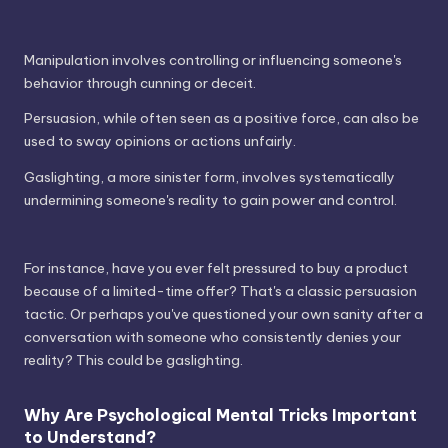
Manipulation involves controlling or influencing someone's
behavior through cunning or deceit.
Persuasion, while often seen as a positive force, can also be
used to sway opinions or actions unfairly.
Gaslighting, a more sinister form, involves systematically
undermining someone's reality to gain power and control.
For instance, have you ever felt pressured to buy a product
because of a limited-time offer? That's a classic persuasion
tactic. Or perhaps you've questioned your own sanity after a
conversation with someone who consistently denies your
reality? This could be gaslighting.
Why Are Psychological Mental Tricks Important
to Understand?