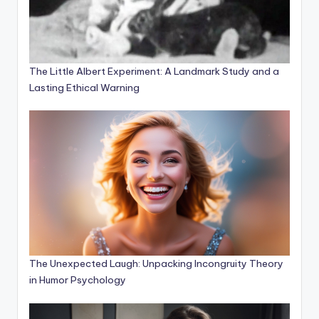
The Little Albert Experiment: A Landmark Study and a
Lasting Ethical Warning
The Unexpected Laugh: Unpacking Incongruity Theory
in Humor Psychology