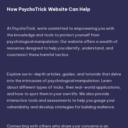
How PsychoTrick Website Can Help
At PsychoTrick, we're committed to empowering you with
the knowledge and tools to protect yourself from
psychological manipulation. Our website offers a wealth of
resources designed to help you identify, understand, and
counteract these harmful tactics.
Explore our in-depth articles, guides, and tutorials that delve
into the intricacies of psychological manipulation. Learn
about different types of tricks, their real-world applications,
and how to spot them in your own life. We also provide
interactive tools and assessments to help you gauge your
vulnerability and develop strategies for building resilience.
Connecting with others who share your concerns is an