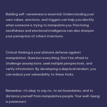
Building self-awareness is essential. Understanding your
own values, emotions, and triggers can help you identify
when someone is trying to manipulate you. Practicing
mindfulness and emotional intelligence can also sharpen
your perception of others' intentions.
Critical thinking is your ultimate defense against
manipulation. Question everything. Don't be afraid to
challenge assumptions, seek multiple perspectives, and
verify information. By developing a skeptical mindset, you
can reduce your vulnerability to these tricks.
Remember, it's okay to say no, to set boundaries, and to
distance yourself from manipulative people. Your well-being
is paramount.