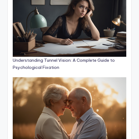
Understanding Tunnel Vision: A Complete Guide to
Psychological Fixation