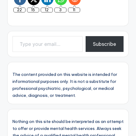
22
15
12
3
11
Type your email…
Subscribe
The content provided on this website is intended for
informational purposes only. It is not a substitute for
professional psychiatric, psychological, or medical
advice, diagnosis, or treatment.
Nothing on this site should be interpreted as an attempt
to offer or provide mental health services. Always seek
the advice of a qualified mental health professional.