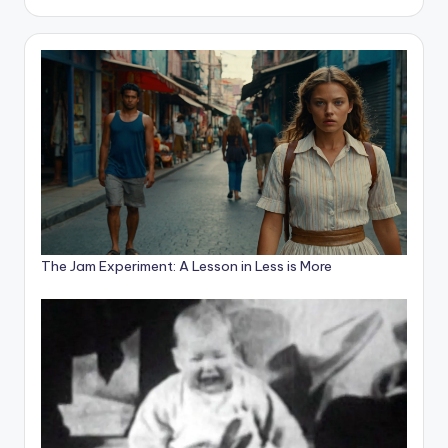
The Jam Experiment: A Lesson in Less is More