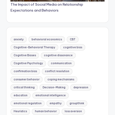
The Impact of Social Media on Relationship
Expectations and Behaviors
anxiety
behavioral economics
CBT
Cognitive-Behavioral Therapy
cognitive bias
Cognitive Biases
cognitive dissonance
Cognitive Psychology
communication
confirmation bias
conflict resolution
consumer behavior
coping mechanisms
critical thinking
Decision-Making
depression
education
emotional intelligence
emotional regulation
empathy
groupthink
Heuristics
human behavior
loss aversion