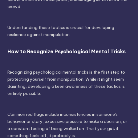
crowd.
Understanding these tactics is crucial for developing
resilience against manipulation.
How to Recognize Psychological Mental Tricks
Recognizing psychological mental tricks is the first step to
protecting yourself from manipulation. While it might seem
daunting, developing a keen awareness of these tactics is
entirely possible.
Common red flags include inconsistencies in someone's
behavior or story, excessive pressure to make a decision, or
a constant feeling of being walked on. Trust your gut; if
something feels off, it probably is.