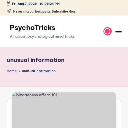
Fri, Aug 7, 2026
-
10:06:25 PM
Skip
Never miss our best posts.
Subscribe Now!
to
content
PsychoTricks
All about psychological mind tricks
unusual information
Home
unusual information