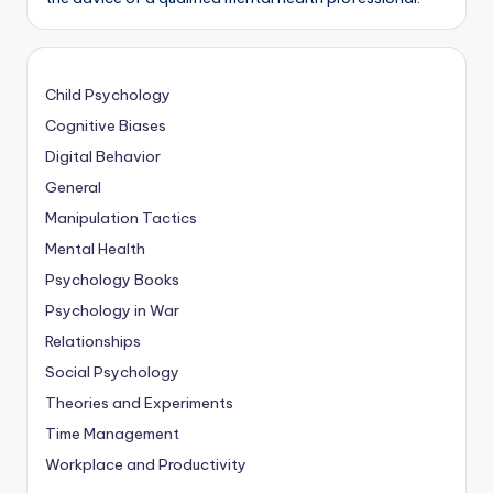
Child Psychology
Cognitive Biases
Digital Behavior
General
Manipulation Tactics
Mental Health
Psychology Books
Psychology in War
Relationships
Social Psychology
Theories and Experiments
Time Management
Workplace and Productivity