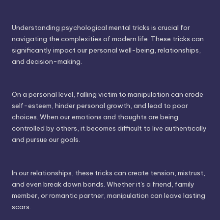
Understanding psychological mental tricks is crucial for
navigating the complexities of modern life. These tricks can
significantly impact our personal well-being, relationships,
and decision-making.
On a personal level, falling victim to manipulation can erode
self-esteem, hinder personal growth, and lead to poor
choices. When our emotions and thoughts are being
controlled by others, it becomes difficult to live authentically
and pursue our goals.
In our relationships, these tricks can create tension, mistrust,
and even break down bonds. Whether it's a friend, family
member, or romantic partner, manipulation can leave lasting
scars.