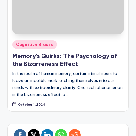
Posted
Cognitive Biases
in
Memory’s Quirks: The Psychology of
the Bizarreness Effect
In the realm of human memory, certain stimuli seem to
leave an indelible mark, etching themselves into our
minds with extraordinary clarity. One such phenomenon
is the bizarreness effect, a…
October 1, 2024