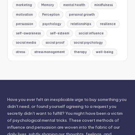
marketing
Memory
mental health
mindfulness
motivation
Perception
personal growth
persuasion
psychology
relationships
resilience
self-awareness
self-esteem
social influence
social media
social proof
social psychology
stress
stress management
therapy
well-being
Have you ever felt an inexplicable urge to buy something you
didn't need, or found yourself agreeing to a request you
secretly didn't want to fulfill? You might have been a victim
of psychological mental tricks. These covert methods of
influence and persuasion are woven into the fabric of our
daily lives, subtly shaping our thoughts, feelings, and