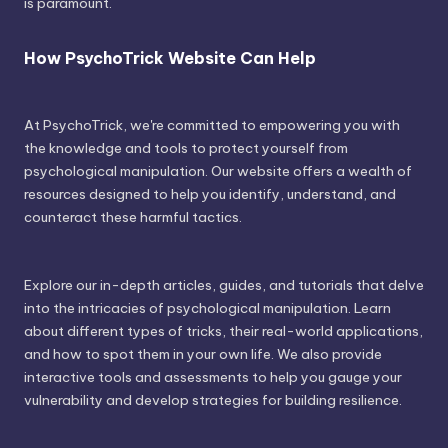
is paramount.
How PsychoTrick Website Can Help
At PsychoTrick, we're committed to empowering you with
the knowledge and tools to protect yourself from
psychological manipulation. Our website offers a wealth of
resources designed to help you identify, understand, and
counteract these harmful tactics.
Explore our in-depth articles, guides, and tutorials that delve
into the intricacies of psychological manipulation. Learn
about different types of tricks, their real-world applications,
and how to spot them in your own life. We also provide
interactive tools and assessments to help you gauge your
vulnerability and develop strategies for building resilience.