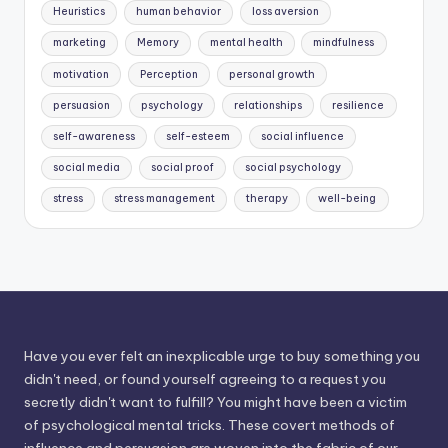
Heuristics
human behavior
loss aversion
marketing
Memory
mental health
mindfulness
motivation
Perception
personal growth
persuasion
psychology
relationships
resilience
self-awareness
self-esteem
social influence
social media
social proof
social psychology
stress
stress management
therapy
well-being
Have you ever felt an inexplicable urge to buy something you
didn't need, or found yourself agreeing to a request you
secretly didn't want to fulfill? You might have been a victim
of psychological mental tricks. These covert methods of