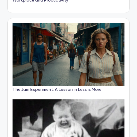
The Jam Experiment: A Lesson in Less is More