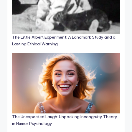
The Little Albert Experiment: A Landmark Study and a
Lasting Ethical Warning
The Unexpected Laugh: Unpacking Incongruity Theory
in Humor Psychology