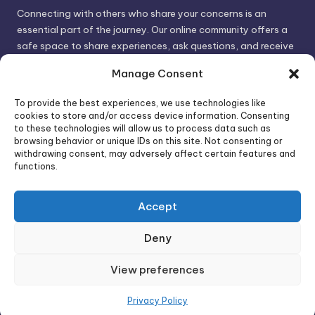
Connecting with others who share your concerns is an
essential part of the journey. Our online community offers a
safe space to share experiences, ask questions, and receive
support. By connecting with like-minded individuals, you can
Manage Consent
gain valuable insights and feel less alone.
To provide the best experiences, we use technologies like
cookies to store and/or access device information. Consenting
We invite you to visit PsychoTrick and discover how we can
to these technologies will allow us to process data such as
browsing behavior or unique IDs on this site. Not consenting or
help you take control of your life and build stronger, more
withdrawing consent, may adversely affect certain features and
authentic relationships. Your well-being is our priority.
functions.
Accept
Visit PsychoTrick today and start your journey to
empowerment!
Deny
View preferences
Copyright 2026 —
PsychoTricks
. All rights reserved.
Bloghash WordPress Theme
Privacy Policy