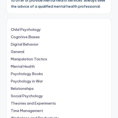
to offer or provide mental health services. Always seek
the advice of a qualified mental health professional.
Child Psychology
Cognitive Biases
Digital Behavior
General
Manipulation Tactics
Mental Health
Psychology Books
Psychology in War
Relationships
Social Psychology
Theories and Experiments
Time Management
Workplace and Productivity