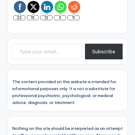
22
15
12
3
11
Type your email…
Subscribe
The content provided on this website is intended for
informational purposes only. It is not a substitute for
professional psychiatric, psychological, or medical
advice, diagnosis, or treatment.
Nothing on this site should be interpreted as an attempt