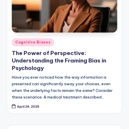
Posted
Cognitive Biases
in
The Power of Perspective:
Understanding the Framing Bias in
Psychology
Have you ever noticed how the way information is
presented can significantly sway your choices, even
when the underlying facts remain the same? Consider
these scenarios: A medical treatment described…
April 26, 2025