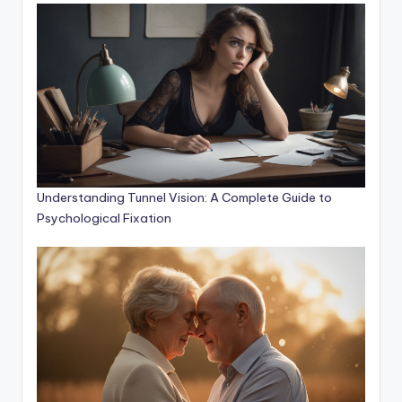
Understanding Tunnel Vision: A Complete Guide to
Psychological Fixation