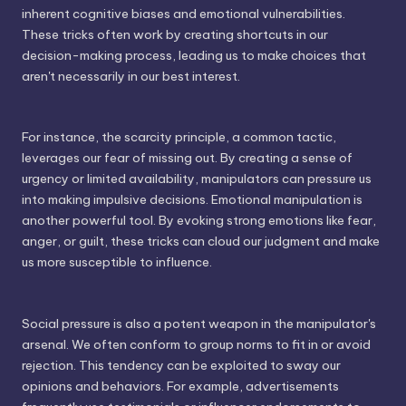
inherent cognitive biases and emotional vulnerabilities.
These tricks often work by creating shortcuts in our
decision-making process, leading us to make choices that
aren't necessarily in our best interest.
For instance, the scarcity principle, a common tactic,
leverages our fear of missing out. By creating a sense of
urgency or limited availability, manipulators can pressure us
into making impulsive decisions. Emotional manipulation is
another powerful tool. By evoking strong emotions like fear,
anger, or guilt, these tricks can cloud our judgment and make
us more susceptible to influence.
Social pressure is also a potent weapon in the manipulator's
arsenal. We often conform to group norms to fit in or avoid
rejection. This tendency can be exploited to sway our
opinions and behaviors. For example, advertisements