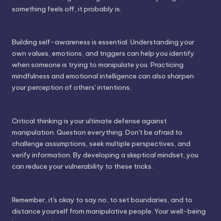
something feels off, it probably is.
Building self-awareness is essential. Understanding your
own values, emotions, and triggers can help you identify
when someone is trying to manipulate you. Practicing
mindfulness and emotional intelligence can also sharpen
your perception of others' intentions.
Critical thinking is your ultimate defense against
manipulation. Question everything. Don't be afraid to
challenge assumptions, seek multiple perspectives, and
verify information. By developing a skeptical mindset, you
can reduce your vulnerability to these tricks.
Remember, it's okay to say no, to set boundaries, and to
distance yourself from manipulative people. Your well-being