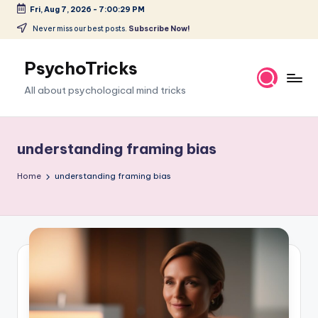
Fri, Aug 7, 2026
-
7:00:30 PM
Skip
Never miss our best posts.
Subscribe Now!
to
content
PsychoTricks
All about psychological mind tricks
understanding framing bias
Home
understanding framing bias