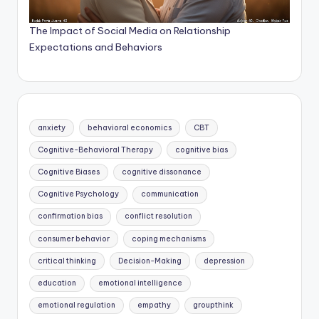
The Impact of Social Media on Relationship
Expectations and Behaviors
anxiety
behavioral economics
CBT
Cognitive-Behavioral Therapy
cognitive bias
Cognitive Biases
cognitive dissonance
Cognitive Psychology
communication
confirmation bias
conflict resolution
consumer behavior
coping mechanisms
critical thinking
Decision-Making
depression
education
emotional intelligence
emotional regulation
empathy
groupthink