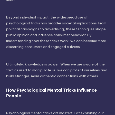
Beyond individual impact, the widespread use of
psychological tricks has broader societal implications. From
political campaigns to advertising, these techniques shape
public opinion and influence consumer behavior. By
understanding how these tricks work, we can become more
discerning consumers and engaged citizens.
Ultimately, knowledge is power. When we are aware of the
tactics used to manipulate us, we can protect ourselves and
build stronger, more authentic connections with others.
How Psychological Mental Tricks Influence
People
Psychological mental tricks are masterful at exploiting our