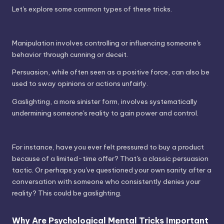
Let's explore some common types of these tricks.
Manipulation involves controlling or influencing someone's
behavior through cunning or deceit.
Persuasion, while often seen as a positive force, can also be
used to sway opinions or actions unfairly.
Gaslighting, a more sinister form, involves systematically
undermining someone's reality to gain power and control.
For instance, have you ever felt pressured to buy a product
because of a limited-time offer? That's a classic persuasion
tactic. Or perhaps you've questioned your own sanity after a
conversation with someone who consistently denies your
reality? This could be gaslighting.
Why Are Psychological Mental Tricks Important