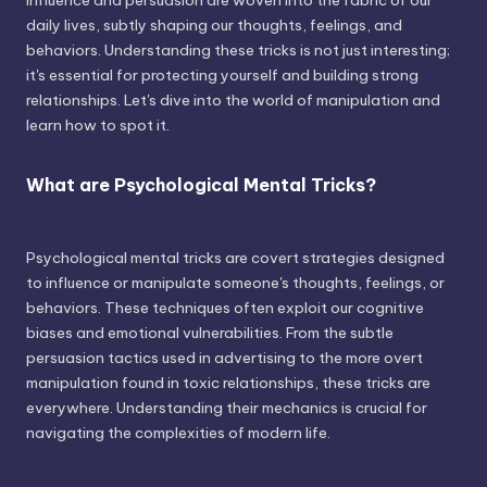
influence and persuasion are woven into the fabric of our
daily lives, subtly shaping our thoughts, feelings, and
behaviors. Understanding these tricks is not just interesting;
it's essential for protecting yourself and building strong
relationships. Let's dive into the world of manipulation and
learn how to spot it.
What are Psychological Mental Tricks?
Psychological mental tricks are covert strategies designed
to influence or manipulate someone's thoughts, feelings, or
behaviors. These techniques often exploit our cognitive
biases and emotional vulnerabilities. From the subtle
persuasion tactics used in advertising to the more overt
manipulation found in toxic relationships, these tricks are
everywhere. Understanding their mechanics is crucial for
navigating the complexities of modern life.