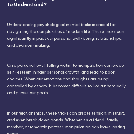
to Understand?
Understanding psychological mental tricks is crucial for
navigating the complexities of modern life. These tricks can
significantly impact our personal well-being, relationships,
and decision-making.
On a personal level, falling victim to manipulation can erode
self-esteem, hinder personal growth, and lead to poor
choices. When our emotions and thoughts are being
controlled by others, it becomes difficult to live authentically
and pursue our goals.
In our relationships, these tricks can create tension, mistrust,
and even break down bonds. Whether it's a friend, family
member, or romantic partner, manipulation can leave lasting
scars.