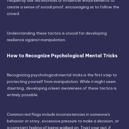
frequently use testimonials or influencer endorsements to
create a sense of social proof, encouraging us to follow the
crowd.
Understanding these tactics is crucial for developing
resilience against manipulation.
How to Recognize Psychological Mental Tricks
Recognizing psychological mental tricks is the first step to
protecting yourself from manipulation. While it might seem
daunting, developing a keen awareness of these tactics is
entirely possible.
Common red flags include inconsistencies in someone's
behavior or story, excessive pressure to make a decision, or
a constant feeling of being walked on. Trust your gut; if