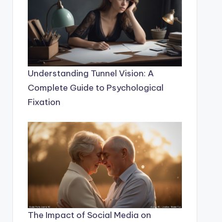
Understanding Tunnel Vision: A
Complete Guide to Psychological
Fixation
The Impact of Social Media on