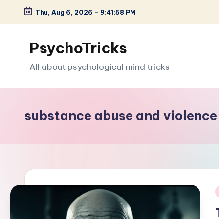
Thu, Aug 6, 2026
-
9:41:59 PM
Skip
to
PsychoTricks
content
All about psychological mind tricks
substance abuse and violence
i