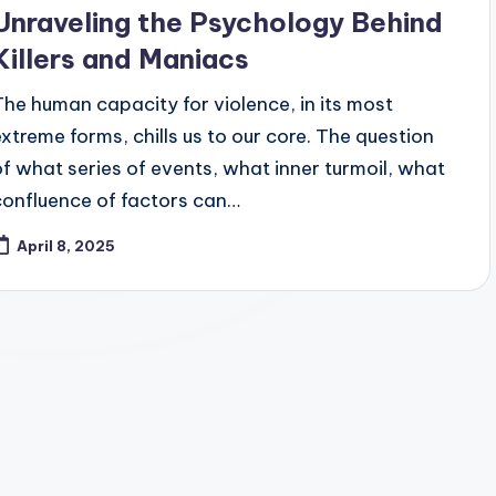
Unraveling the Psychology Behind
Killers and Maniacs
The human capacity for violence, in its most
extreme forms, chills us to our core. The question
of what series of events, what inner turmoil, what
confluence of factors can…
April 8, 2025