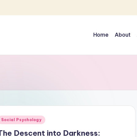
Home
About
Posted
Social Psychology
n
The Descent into Darkness: