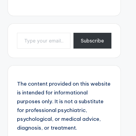
Type your email…
Subscribe
The content provided on this website
is intended for informational
purposes only. It is not a substitute
for professional psychiatric,
psychological, or medical advice,
diagnosis, or treatment.