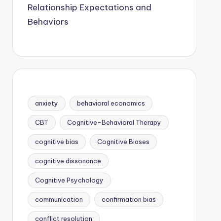
Relationship Expectations and
Behaviors
anxiety
behavioral economics
CBT
Cognitive-Behavioral Therapy
cognitive bias
Cognitive Biases
cognitive dissonance
Cognitive Psychology
communication
confirmation bias
conflict resolution