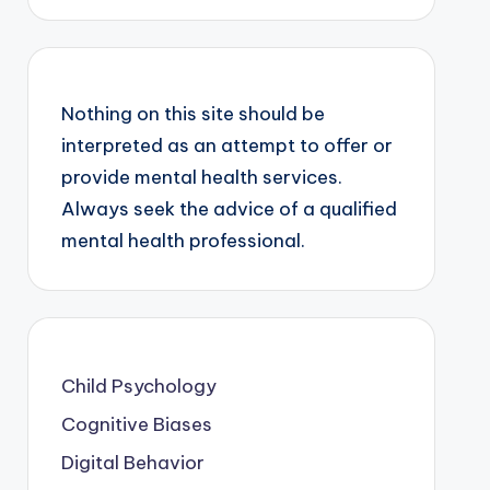
Nothing on this site should be
interpreted as an attempt to offer or
provide mental health services.
Always seek the advice of a qualified
mental health professional.
Child Psychology
Cognitive Biases
Digital Behavior