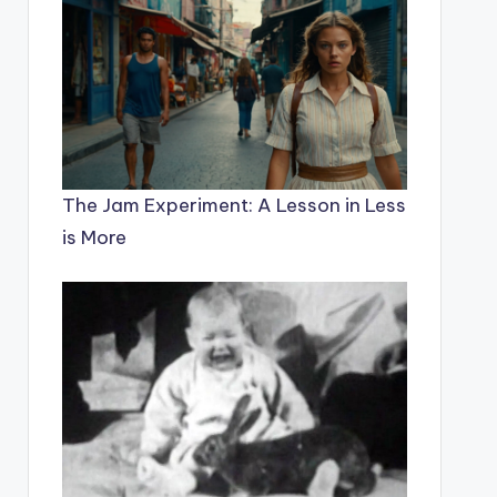
The Jam Experiment: A Lesson in Less
is More