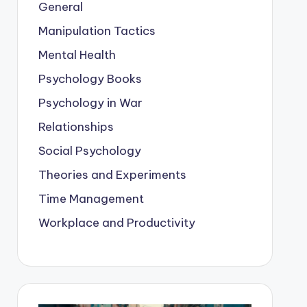
General
Manipulation Tactics
Mental Health
Psychology Books
Psychology in War
Relationships
Social Psychology
Theories and Experiments
Time Management
Workplace and Productivity