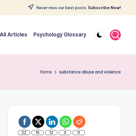
Never miss our best posts.
Subscribe Now!
All Articles
Psychology Glossary
Home
substance abuse and violence
22
15
12
3
11