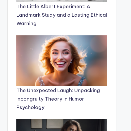
The Little Albert Experiment: A
Landmark Study and a Lasting Ethical
Warning
The Unexpected Laugh: Unpacking
Incongruity Theory in Humor
Psychology