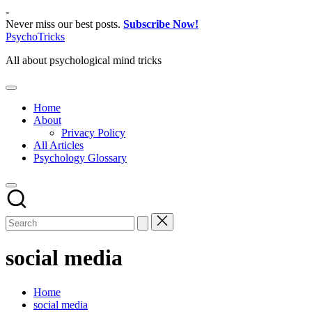
Skip
-
to
Never miss our best posts.
Subscribe Now!
content
PsychoTricks
All about psychological mind tricks
Home
About
Privacy Policy
All Articles
Psychology Glossary
social media
Home
social media