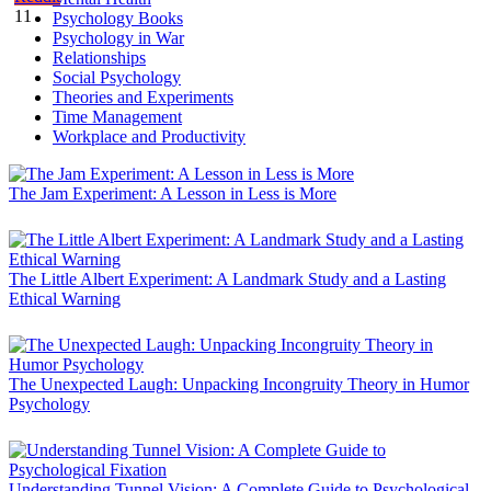
11
Psychology Books
Psychology in War
Relationships
Social Psychology
Theories and Experiments
Time Management
Workplace and Productivity
The Jam Experiment: A Lesson in Less is More
The Little Albert Experiment: A Landmark Study and a Lasting
Ethical Warning
The Unexpected Laugh: Unpacking Incongruity Theory in Humor
Psychology
Understanding Tunnel Vision: A Complete Guide to Psychological