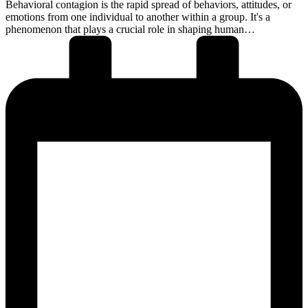
Behavioral contagion is the rapid spread of behaviors, attitudes, or
emotions from one individual to another within a group. It's a
phenomenon that plays a crucial role in shaping human…