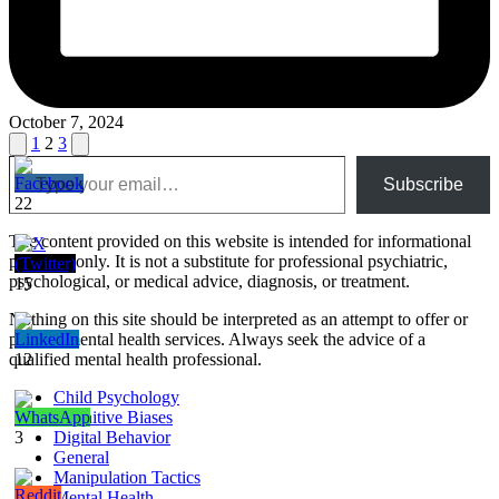
October 7, 2024
Posts
Previous
Next
1
2
3
Type your email…
page
page
pagination
Subscribe
22
The content provided on this website is intended for informational
purposes only. It is not a substitute for professional psychiatric,
psychological, or medical advice, diagnosis, or treatment.
15
Nothing on this site should be interpreted as an attempt to offer or
provide mental health services. Always seek the advice of a
qualified mental health professional.
12
Child Psychology
Cognitive Biases
3
Digital Behavior
General
Manipulation Tactics
Mental Health