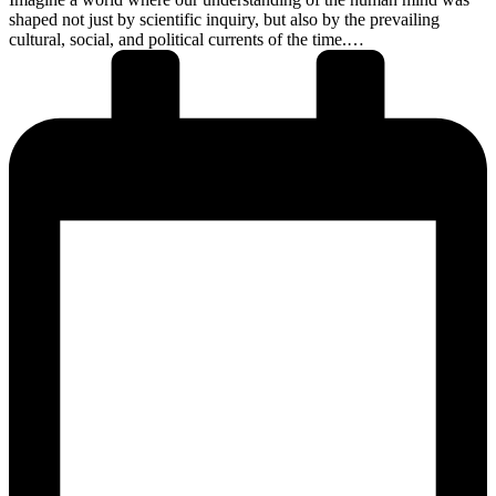
shaped not just by scientific inquiry, but also by the prevailing
cultural, social, and political currents of the time.…