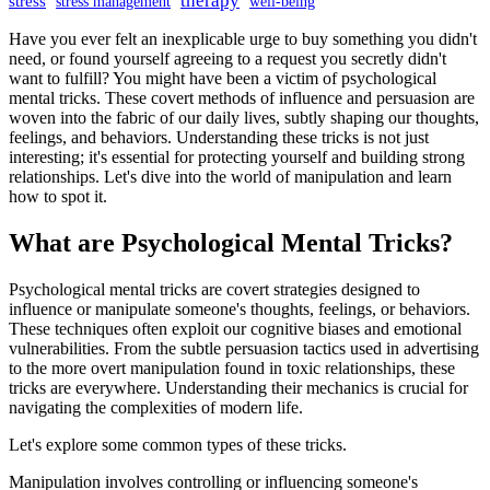
therapy
stress
stress management
well-being
Have you ever felt an inexplicable urge to buy something you didn't
need, or found yourself agreeing to a request you secretly didn't
want to fulfill? You might have been a victim of psychological
mental tricks. These covert methods of influence and persuasion are
woven into the fabric of our daily lives, subtly shaping our thoughts,
feelings, and behaviors. Understanding these tricks is not just
interesting; it's essential for protecting yourself and building strong
relationships. Let's dive into the world of manipulation and learn
how to spot it.
What are Psychological Mental Tricks?
Psychological mental tricks are covert strategies designed to
influence or manipulate someone's thoughts, feelings, or behaviors.
These techniques often exploit our cognitive biases and emotional
vulnerabilities. From the subtle persuasion tactics used in advertising
to the more overt manipulation found in toxic relationships, these
tricks are everywhere. Understanding their mechanics is crucial for
navigating the complexities of modern life.
Let's explore some common types of these tricks.
Manipulation involves controlling or influencing someone's