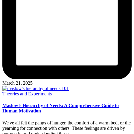
March 21, 2025
Posted
Theories and Experiments
in
Maslow’s Hierarchy of Needs: A Comprehensive Guide to
Human Motivation
We've all felt the pangs of hunger, the comfort of a warm bed, or the
yearning for connection with others. These feelings are driven by
our needs, and understanding these…