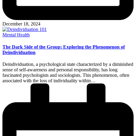
December 18, 2024
Posted
Mental Health
in
The Dark Side of the Group: Exploring the Phenomenon of
Deindividuation
Deindividuation, a psychological state characterized by a diminished
sense of self-awareness and personal responsibility, has long
fascinated psychologists and sociologists. This phenomenon, often
associated with the loss of individuality within…