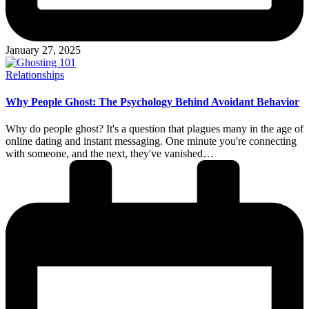
January 27, 2025
Posted
Relationships
in
Why People Ghost: The Psychology Behind Avoidant Behavior
Why do people ghost? It's a question that plagues many in the age of
online dating and instant messaging. One minute you're connecting
with someone, and the next, they've vanished…