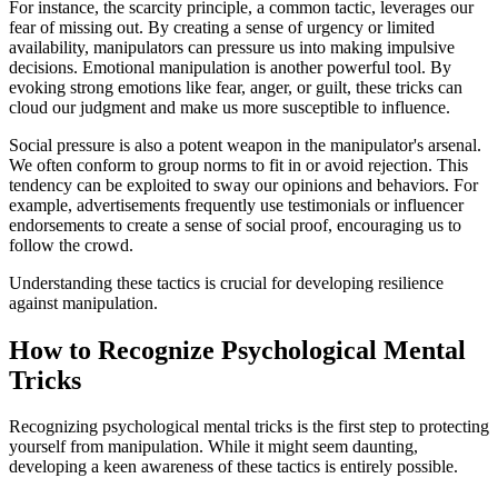
For instance, the scarcity principle, a common tactic, leverages our
fear of missing out. By creating a sense of urgency or limited
availability, manipulators can pressure us into making impulsive
decisions. Emotional manipulation is another powerful tool. By
evoking strong emotions like fear, anger, or guilt, these tricks can
cloud our judgment and make us more susceptible to influence.
Social pressure is also a potent weapon in the manipulator's arsenal.
We often conform to group norms to fit in or avoid rejection. This
tendency can be exploited to sway our opinions and behaviors. For
example, advertisements frequently use testimonials or influencer
endorsements to create a sense of social proof, encouraging us to
follow the crowd.
Understanding these tactics is crucial for developing resilience
against manipulation.
How to Recognize Psychological Mental
Tricks
Recognizing psychological mental tricks is the first step to protecting
yourself from manipulation. While it might seem daunting,
developing a keen awareness of these tactics is entirely possible.