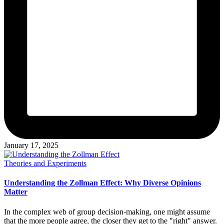
January 17, 2025
Posted
Theories and Experiments
in
Understanding the Zollman Effect: Why Diverse Opinions
Matter
In the complex web of group decision-making, one might assume
that the more people agree, the closer they get to the "right" answer.