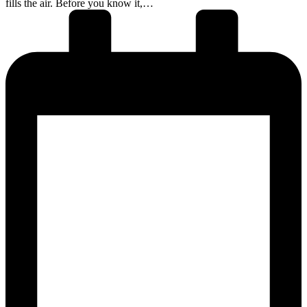
fills the air. Before you know it,…