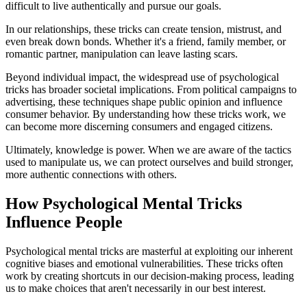
difficult to live authentically and pursue our goals.
In our relationships, these tricks can create tension, mistrust, and
even break down bonds. Whether it's a friend, family member, or
romantic partner, manipulation can leave lasting scars.
Beyond individual impact, the widespread use of psychological
tricks has broader societal implications. From political campaigns to
advertising, these techniques shape public opinion and influence
consumer behavior. By understanding how these tricks work, we
can become more discerning consumers and engaged citizens.
Ultimately, knowledge is power. When we are aware of the tactics
used to manipulate us, we can protect ourselves and build stronger,
more authentic connections with others.
How Psychological Mental Tricks
Influence People
Psychological mental tricks are masterful at exploiting our inherent
cognitive biases and emotional vulnerabilities. These tricks often
work by creating shortcuts in our decision-making process, leading
us to make choices that aren't necessarily in our best interest.