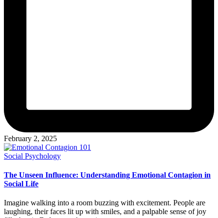
February 2, 2025
Posted
Social Psychology
in
The Unseen Influence: Understanding Emotional Contagion in
Social Life
Imagine walking into a room buzzing with excitement. People are
laughing, their faces lit up with smiles, and a palpable sense of joy