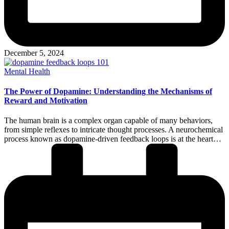
December 5, 2024
Posted
Mental Health
in
The Power of Dopamine: Understanding the Mechanisms of
Reward and Motivation
The human brain is a complex organ capable of many behaviors,
from simple reflexes to intricate thought processes. A neurochemical
process known as dopamine-driven feedback loops is at the heart…