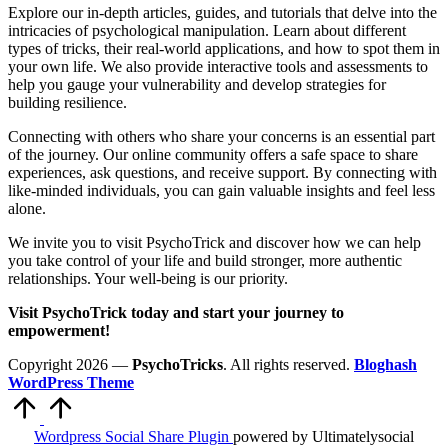
Explore our in-depth articles, guides, and tutorials that delve into the
intricacies of psychological manipulation. Learn about different
types of tricks, their real-world applications, and how to spot them in
your own life. We also provide interactive tools and assessments to
help you gauge your vulnerability and develop strategies for
building resilience.
Connecting with others who share your concerns is an essential part
of the journey. Our online community offers a safe space to share
experiences, ask questions, and receive support. By connecting with
like-minded individuals, you can gain valuable insights and feel less
alone.
We invite you to visit PsychoTrick and discover how we can help
you take control of your life and build stronger, more authentic
relationships. Your well-being is our priority.
Visit PsychoTrick today and start your journey to
empowerment!
Copyright 2026 —
PsychoTricks
. All rights reserved.
Bloghash
WordPress Theme
Scroll
to
Top
Wordpress Social Share Plugin
powered by Ultimatelysocial