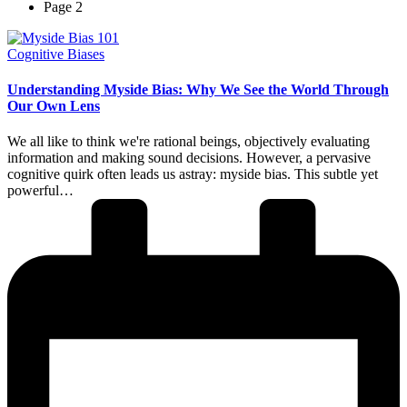
Page 2
Posted
Cognitive Biases
in
Understanding Myside Bias: Why We See the World Through
Our Own Lens
We all like to think we're rational beings, objectively evaluating
information and making sound decisions. However, a pervasive
cognitive quirk often leads us astray: myside bias. This subtle yet
powerful…