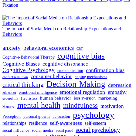
Fixation
The Impact of Social Media on Relationship Expectations and
Behaviors
anxiety
behavioral economics
CBT
cognitive bias
Cognitive-Behavioral Therapy
Cognitive Biases
cognitive dissonance
Cognitive Psychology
confirmation bias
communication
consumer behavior
coping mechanisms
conflict resolution
Decision-Making
critical thinking
depression
emotional regulation
empathy
emotional intelligence
education
human behavior
marketing
loss aversion
Heuristics
groupthink
mental health
mindfulness
motivation
Memory
psychology
Perception
personal growth
persuasion
self-awareness
relationships
resilience
self-esteem
social psychology
social influence
social media
social proof