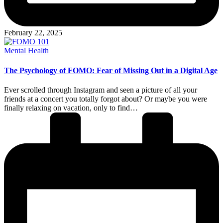
February 22, 2025
Posted
Mental Health
in
The Psychology of FOMO: Fear of Missing Out in a Digital Age
Ever scrolled through Instagram and seen a picture of all your
friends at a concert you totally forgot about? Or maybe you were
finally relaxing on vacation, only to find…