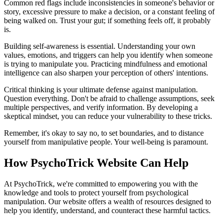
Common red flags include inconsistencies in someone's behavior or
story, excessive pressure to make a decision, or a constant feeling of
being walked on. Trust your gut; if something feels off, it probably
is.
Building self-awareness is essential. Understanding your own
values, emotions, and triggers can help you identify when someone
is trying to manipulate you. Practicing mindfulness and emotional
intelligence can also sharpen your perception of others' intentions.
Critical thinking is your ultimate defense against manipulation.
Question everything. Don't be afraid to challenge assumptions, seek
multiple perspectives, and verify information. By developing a
skeptical mindset, you can reduce your vulnerability to these tricks.
Remember, it's okay to say no, to set boundaries, and to distance
yourself from manipulative people. Your well-being is paramount.
How PsychoTrick Website Can Help
At PsychoTrick, we're committed to empowering you with the
knowledge and tools to protect yourself from psychological
manipulation. Our website offers a wealth of resources designed to
help you identify, understand, and counteract these harmful tactics.