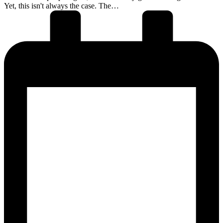
Yet, this isn't always the case. The…