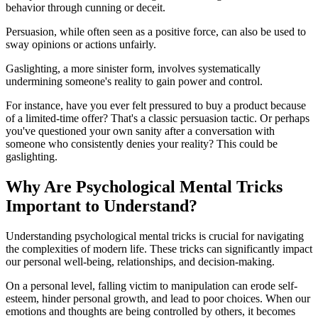
behavior through cunning or deceit.
Persuasion, while often seen as a positive force, can also be used to
sway opinions or actions unfairly.
Gaslighting, a more sinister form, involves systematically
undermining someone's reality to gain power and control.
For instance, have you ever felt pressured to buy a product because
of a limited-time offer? That's a classic persuasion tactic. Or perhaps
you've questioned your own sanity after a conversation with
someone who consistently denies your reality? This could be
gaslighting.
Why Are Psychological Mental Tricks
Important to Understand?
Understanding psychological mental tricks is crucial for navigating
the complexities of modern life. These tricks can significantly impact
our personal well-being, relationships, and decision-making.
On a personal level, falling victim to manipulation can erode self-
esteem, hinder personal growth, and lead to poor choices. When our
emotions and thoughts are being controlled by others, it becomes