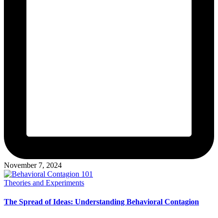
November 7, 2024
Posted
Theories and Experiments
in
The Spread of Ideas: Understanding Behavioral Contagion