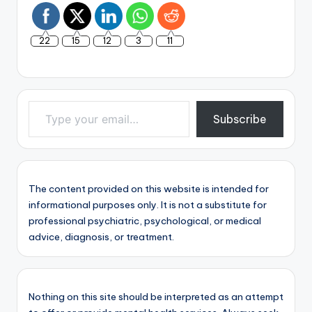
22
15
12
3
11
Type your email…
Subscribe
The content provided on this website is intended for
informational purposes only. It is not a substitute for
professional psychiatric, psychological, or medical
advice, diagnosis, or treatment.
Nothing on this site should be interpreted as an attempt