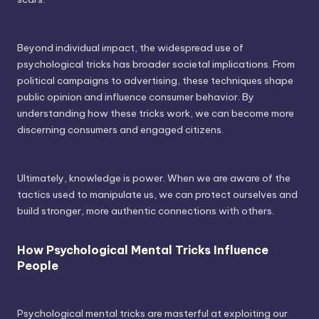
Beyond individual impact, the widespread use of
psychological tricks has broader societal implications. From
political campaigns to advertising, these techniques shape
public opinion and influence consumer behavior. By
understanding how these tricks work, we can become more
discerning consumers and engaged citizens.
Ultimately, knowledge is power. When we are aware of the
tactics used to manipulate us, we can protect ourselves and
build stronger, more authentic connections with others.
How Psychological Mental Tricks Influence
People
Psychological mental tricks are masterful at exploiting our