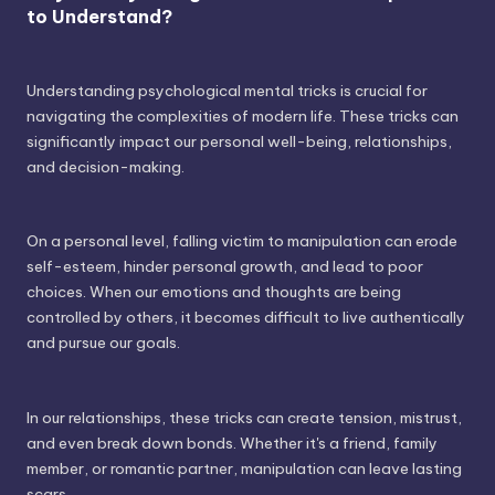
to Understand?
Understanding psychological mental tricks is crucial for
navigating the complexities of modern life. These tricks can
significantly impact our personal well-being, relationships,
and decision-making.
On a personal level, falling victim to manipulation can erode
self-esteem, hinder personal growth, and lead to poor
choices. When our emotions and thoughts are being
controlled by others, it becomes difficult to live authentically
and pursue our goals.
In our relationships, these tricks can create tension, mistrust,
and even break down bonds. Whether it's a friend, family
member, or romantic partner, manipulation can leave lasting
scars.