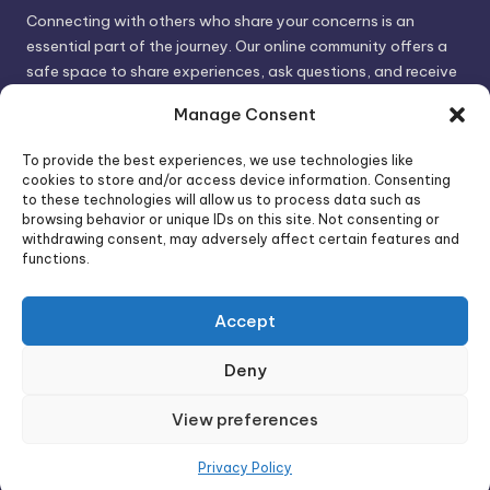
Connecting with others who share your concerns is an
essential part of the journey. Our online community offers a
safe space to share experiences, ask questions, and receive
support. By connecting with like-minded individuals, you can
Manage Consent
gain valuable insights and feel less alone.
To provide the best experiences, we use technologies like
cookies to store and/or access device information. Consenting
We invite you to visit PsychoTrick and discover how we can
to these technologies will allow us to process data such as
browsing behavior or unique IDs on this site. Not consenting or
help you take control of your life and build stronger, more
withdrawing consent, may adversely affect certain features and
authentic relationships. Your well-being is our priority.
functions.
Accept
Visit PsychoTrick today and start your journey to
empowerment!
Deny
View preferences
Copyright 2026 —
PsychoTricks
. All rights reserved.
Bloghash WordPress Theme
Privacy Policy