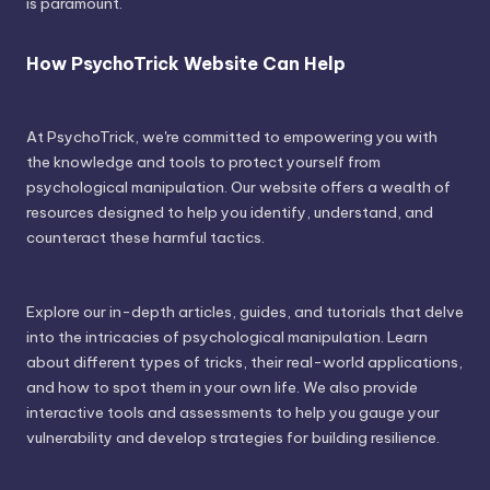
is paramount.
How PsychoTrick Website Can Help
At PsychoTrick, we're committed to empowering you with
the knowledge and tools to protect yourself from
psychological manipulation. Our website offers a wealth of
resources designed to help you identify, understand, and
counteract these harmful tactics.
Explore our in-depth articles, guides, and tutorials that delve
into the intricacies of psychological manipulation. Learn
about different types of tricks, their real-world applications,
and how to spot them in your own life. We also provide
interactive tools and assessments to help you gauge your
vulnerability and develop strategies for building resilience.