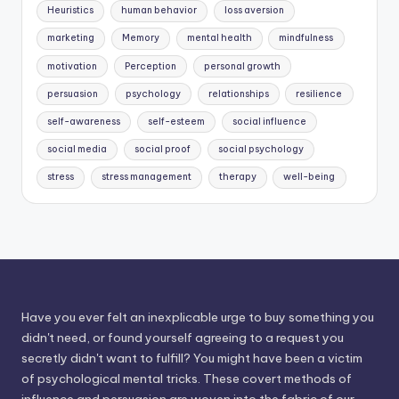
Heuristics
human behavior
loss aversion
marketing
Memory
mental health
mindfulness
motivation
Perception
personal growth
persuasion
psychology
relationships
resilience
self-awareness
self-esteem
social influence
social media
social proof
social psychology
stress
stress management
therapy
well-being
Have you ever felt an inexplicable urge to buy something you
didn't need, or found yourself agreeing to a request you
secretly didn't want to fulfill? You might have been a victim
of psychological mental tricks. These covert methods of