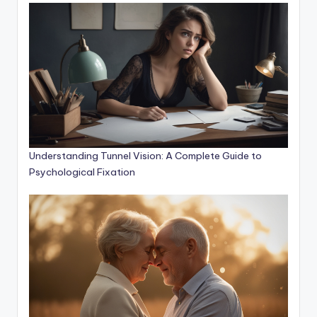
Understanding Tunnel Vision: A Complete Guide to
Psychological Fixation