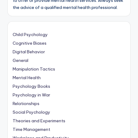
to offer or provide mental health services. Always seek
the advice of a qualified mental health professional.
Child Psychology
Cognitive Biases
Digital Behavior
General
Manipulation Tactics
Mental Health
Psychology Books
Psychology in War
Relationships
Social Psychology
Theories and Experiments
Time Management
Workplace and Productivity