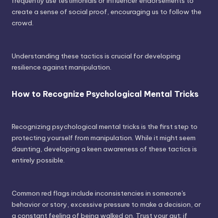
frequently use testimonials or influencer endorsements to
create a sense of social proof, encouraging us to follow the
crowd.
Understanding these tactics is crucial for developing
resilience against manipulation.
How to Recognize Psychological Mental Tricks
Recognizing psychological mental tricks is the first step to
protecting yourself from manipulation. While it might seem
daunting, developing a keen awareness of these tactics is
entirely possible.
Common red flags include inconsistencies in someone's
behavior or story, excessive pressure to make a decision, or
a constant feeling of being walked on. Trust your gut; if