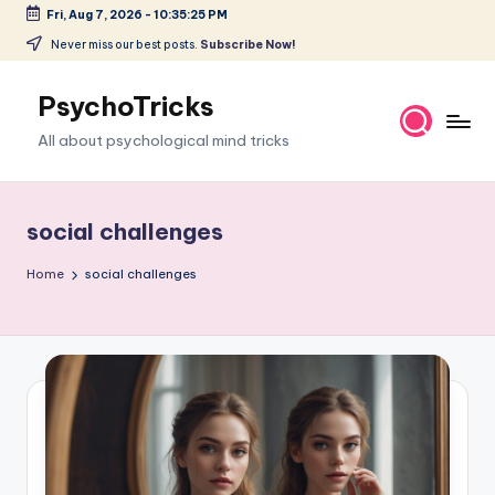
Fri, Aug 7, 2026
-
10:35:26 PM
Skip
Never miss our best posts.
Subscribe Now!
to
content
PsychoTricks
All about psychological mind tricks
social challenges
Home
social challenges