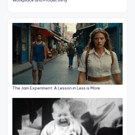
The Jam Experiment: A Lesson in Less is More