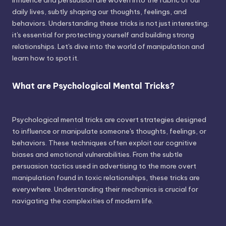
influence and persuasion are woven into the fabric of our
daily lives, subtly shaping our thoughts, feelings, and
behaviors. Understanding these tricks is not just interesting;
it's essential for protecting yourself and building strong
relationships. Let's dive into the world of manipulation and
learn how to spot it.
What are Psychological Mental Tricks?
Psychological mental tricks are covert strategies designed
to influence or manipulate someone's thoughts, feelings, or
behaviors. These techniques often exploit our cognitive
biases and emotional vulnerabilities. From the subtle
persuasion tactics used in advertising to the more overt
manipulation found in toxic relationships, these tricks are
everywhere. Understanding their mechanics is crucial for
navigating the complexities of modern life.