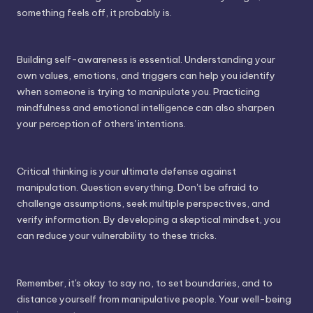
something feels off, it probably is.
Building self-awareness is essential. Understanding your
own values, emotions, and triggers can help you identify
when someone is trying to manipulate you. Practicing
mindfulness and emotional intelligence can also sharpen
your perception of others' intentions.
Critical thinking is your ultimate defense against
manipulation. Question everything. Don't be afraid to
challenge assumptions, seek multiple perspectives, and
verify information. By developing a skeptical mindset, you
can reduce your vulnerability to these tricks.
Remember, it's okay to say no, to set boundaries, and to
distance yourself from manipulative people. Your well-being