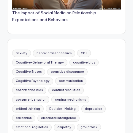
The Impact of Social Media on Relationship
Expectations and Behaviors
anxiety
behavioral economics
CBT
Cognitive-Behavioral Therapy
cognitive bias
Cognitive Biases
cognitive dissonance
Cognitive Psychology
communication
confirmation bias
conflict resolution
consumer behavior
coping mechanisms
critical thinking
Decision-Making
depression
education
emotional intelligence
emotional regulation
empathy
groupthink