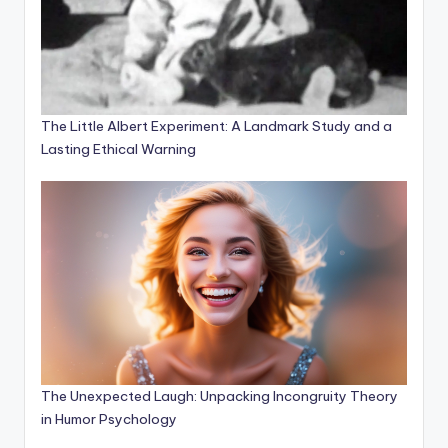
The Little Albert Experiment: A Landmark Study and a
Lasting Ethical Warning
The Unexpected Laugh: Unpacking Incongruity Theory
in Humor Psychology