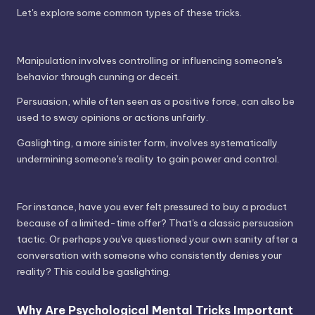
Let's explore some common types of these tricks.
Manipulation involves controlling or influencing someone's
behavior through cunning or deceit.
Persuasion, while often seen as a positive force, can also be
used to sway opinions or actions unfairly.
Gaslighting, a more sinister form, involves systematically
undermining someone's reality to gain power and control.
For instance, have you ever felt pressured to buy a product
because of a limited-time offer? That's a classic persuasion
tactic. Or perhaps you've questioned your own sanity after a
conversation with someone who consistently denies your
reality? This could be gaslighting.
Why Are Psychological Mental Tricks Important