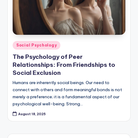
Posted
Social Psychology
in
The Psychology of Peer
Relationships: From Friendships to
Social Exclusion
Humans are inherently social beings. Our need to
connect with others and form meaningful bonds is not
merely a preference; it is a fundamental aspect of our
psychological well-being. Strong…
August 18, 2025