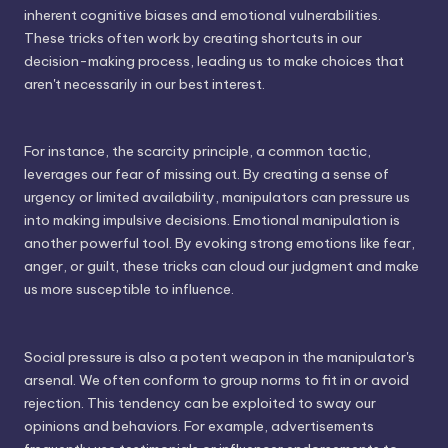
inherent cognitive biases and emotional vulnerabilities.
These tricks often work by creating shortcuts in our
decision-making process, leading us to make choices that
aren't necessarily in our best interest.
For instance, the scarcity principle, a common tactic,
leverages our fear of missing out. By creating a sense of
urgency or limited availability, manipulators can pressure us
into making impulsive decisions. Emotional manipulation is
another powerful tool. By evoking strong emotions like fear,
anger, or guilt, these tricks can cloud our judgment and make
us more susceptible to influence.
Social pressure is also a potent weapon in the manipulator's
arsenal. We often conform to group norms to fit in or avoid
rejection. This tendency can be exploited to sway our
opinions and behaviors. For example, advertisements