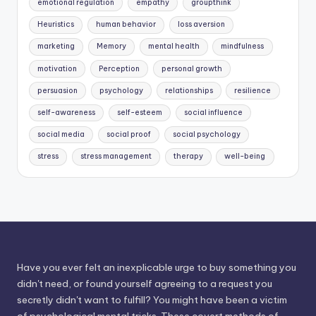
emotional regulation
empathy
groupthink
Heuristics
human behavior
loss aversion
marketing
Memory
mental health
mindfulness
motivation
Perception
personal growth
persuasion
psychology
relationships
resilience
self-awareness
self-esteem
social influence
social media
social proof
social psychology
stress
stress management
therapy
well-being
Have you ever felt an inexplicable urge to buy something you
didn't need, or found yourself agreeing to a request you
secretly didn't want to fulfill? You might have been a victim