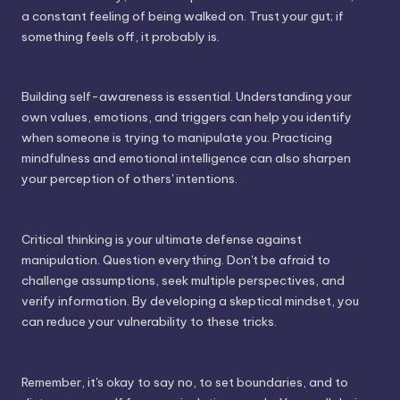
a constant feeling of being walked on. Trust your gut; if
something feels off, it probably is.
Building self-awareness is essential. Understanding your
own values, emotions, and triggers can help you identify
when someone is trying to manipulate you. Practicing
mindfulness and emotional intelligence can also sharpen
your perception of others' intentions.
Critical thinking is your ultimate defense against
manipulation. Question everything. Don't be afraid to
challenge assumptions, seek multiple perspectives, and
verify information. By developing a skeptical mindset, you
can reduce your vulnerability to these tricks.
Remember, it's okay to say no, to set boundaries, and to