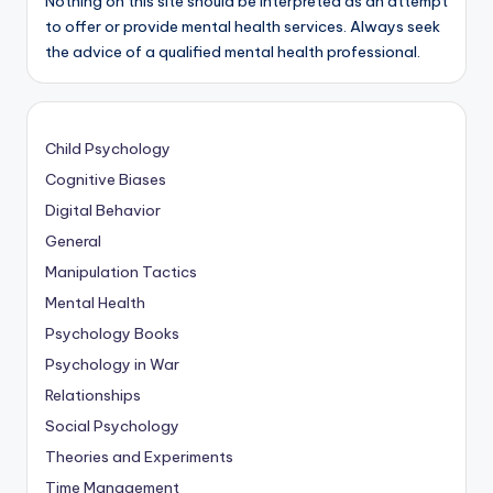
Nothing on this site should be interpreted as an attempt
to offer or provide mental health services. Always seek
the advice of a qualified mental health professional.
Child Psychology
Cognitive Biases
Digital Behavior
General
Manipulation Tactics
Mental Health
Psychology Books
Psychology in War
Relationships
Social Psychology
Theories and Experiments
Time Management