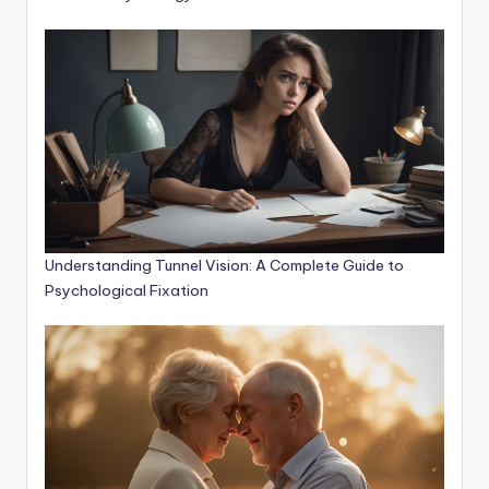
Understanding Tunnel Vision: A Complete Guide to
Psychological Fixation