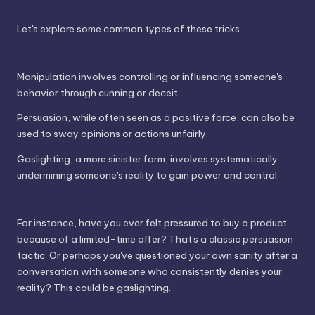
Let's explore some common types of these tricks.
Manipulation involves controlling or influencing someone's
behavior through cunning or deceit.
Persuasion, while often seen as a positive force, can also be
used to sway opinions or actions unfairly.
Gaslighting, a more sinister form, involves systematically
undermining someone's reality to gain power and control.
For instance, have you ever felt pressured to buy a product
because of a limited-time offer? That's a classic persuasion
tactic. Or perhaps you've questioned your own sanity after a
conversation with someone who consistently denies your
reality? This could be gaslighting.