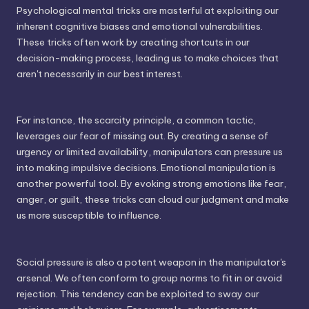
Psychological mental tricks are masterful at exploiting our
inherent cognitive biases and emotional vulnerabilities.
These tricks often work by creating shortcuts in our
decision-making process, leading us to make choices that
aren't necessarily in our best interest.
For instance, the scarcity principle, a common tactic,
leverages our fear of missing out. By creating a sense of
urgency or limited availability, manipulators can pressure us
into making impulsive decisions. Emotional manipulation is
another powerful tool. By evoking strong emotions like fear,
anger, or guilt, these tricks can cloud our judgment and make
us more susceptible to influence.
Social pressure is also a potent weapon in the manipulator's
arsenal. We often conform to group norms to fit in or avoid
rejection. This tendency can be exploited to sway our