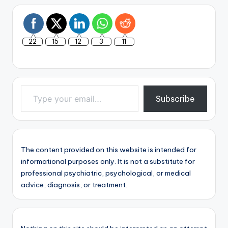
22
15
12
3
11
Type your email…
Subscribe
The content provided on this website is intended for
informational purposes only. It is not a substitute for
professional psychiatric, psychological, or medical
advice, diagnosis, or treatment.