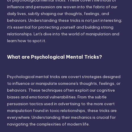
of psychological mental tricks. These covert methods of
influence and persuasion are woven into the fabric of our
daily lives, subtly shaping our thoughts, feelings, and
behaviors. Understanding these tricks is not just interesting;
it's essential for protecting yourself and building strong
relationships. Let's dive into the world of manipulation and
learn how to spot it.
What are Psychological Mental Tricks?
Psychological mental tricks are covert strategies designed
to influence or manipulate someone's thoughts, feelings, or
behaviors. These techniques often exploit our cognitive
biases and emotional vulnerabilities. From the subtle
persuasion tactics used in advertising to the more overt
manipulation found in toxic relationships, these tricks are
everywhere. Understanding their mechanics is crucial for
navigating the complexities of modern life.