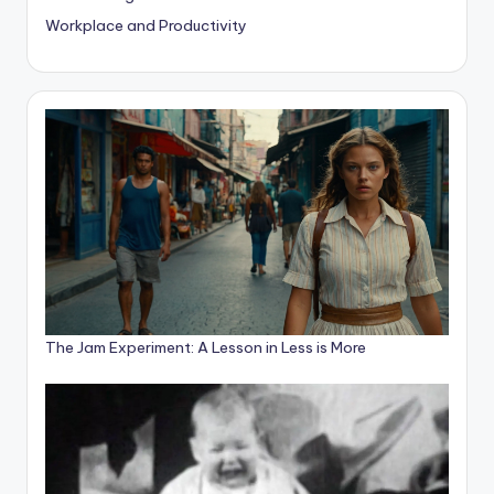
Workplace and Productivity
The Jam Experiment: A Lesson in Less is More