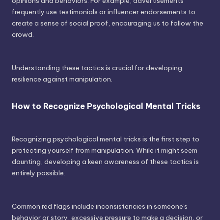
opinions and behaviors. For example, advertisements
frequently use testimonials or influencer endorsements to
create a sense of social proof, encouraging us to follow the
crowd.
Understanding these tactics is crucial for developing
resilience against manipulation.
How to Recognize Psychological Mental Tricks
Recognizing psychological mental tricks is the first step to
protecting yourself from manipulation. While it might seem
daunting, developing a keen awareness of these tactics is
entirely possible.
Common red flags include inconsistencies in someone's
behavior or story, excessive pressure to make a decision, or