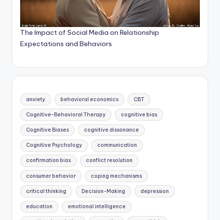
The Impact of Social Media on Relationship
Expectations and Behaviors
anxiety
behavioral economics
CBT
Cognitive-Behavioral Therapy
cognitive bias
Cognitive Biases
cognitive dissonance
Cognitive Psychology
communication
confirmation bias
conflict resolution
consumer behavior
coping mechanisms
critical thinking
Decision-Making
depression
education
emotional intelligence