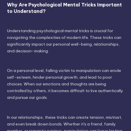
Why Are Psychological Mental Tricks Important
to Understand?
Understanding psychological mental tricks is crucial for
navigating the complexities of modern life. These tricks can
significantly impact our personal well-being, relationships,
and decision-making.
On a personal level, falling victim to manipulation can erode
self-esteem, hinder personal growth, and lead to poor
choices. When our emotions and thoughts are being
controlled by others, it becomes difficult to live authentically
and pursue our goals.
In our relationships, these tricks can create tension, mistrust,
and even break down bonds. Whether it's a friend, family
member, or romantic partner, manipulation can leave lasting