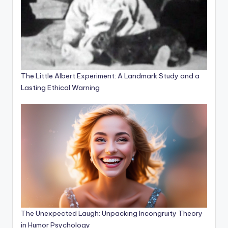
The Little Albert Experiment: A Landmark Study and a
Lasting Ethical Warning
The Unexpected Laugh: Unpacking Incongruity Theory
in Humor Psychology