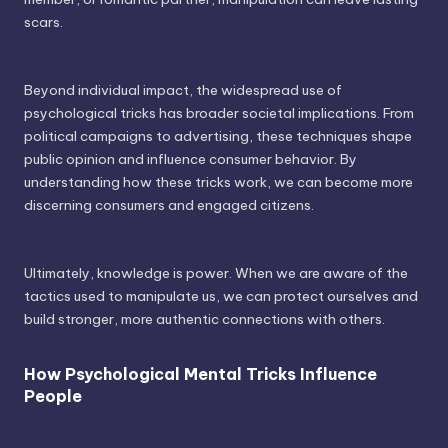
scars.
Beyond individual impact, the widespread use of
psychological tricks has broader societal implications. From
political campaigns to advertising, these techniques shape
public opinion and influence consumer behavior. By
understanding how these tricks work, we can become more
discerning consumers and engaged citizens.
Ultimately, knowledge is power. When we are aware of the
tactics used to manipulate us, we can protect ourselves and
build stronger, more authentic connections with others.
How Psychological Mental Tricks Influence
People