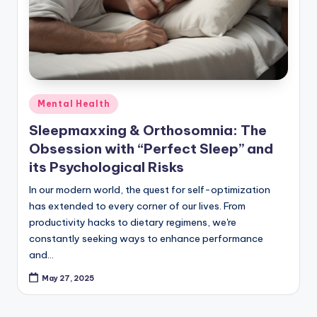
Posted
Mental Health
in
Sleepmaxxing & Orthosomnia: The
Obsession with “Perfect Sleep” and
its Psychological Risks
In our modern world, the quest for self-optimization
has extended to every corner of our lives. From
productivity hacks to dietary regimens, we're
constantly seeking ways to enhance performance
and…
May 27, 2025