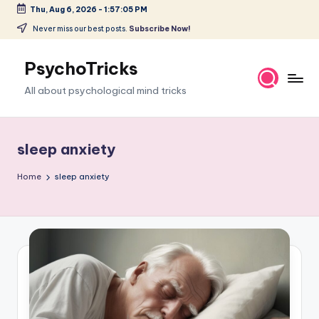
Thu, Aug 6, 2026
-
1:57:06 PM
Skip
Never miss our best posts.
Subscribe Now!
to
content
PsychoTricks
All about psychological mind tricks
sleep anxiety
Home
sleep anxiety