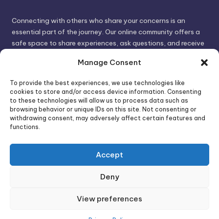
Connecting with others who share your concerns is an
essential part of the journey. Our online community offers a
safe space to share experiences, ask questions, and receive
support. By connecting with like-minded individuals, you can
Manage Consent
gain valuable insights and feel less alone.
To provide the best experiences, we use technologies like
cookies to store and/or access device information. Consenting
We invite you to visit PsychoTrick and discover how we can
to these technologies will allow us to process data such as
browsing behavior or unique IDs on this site. Not consenting or
help you take control of your life and build stronger, more
withdrawing consent, may adversely affect certain features and
authentic relationships. Your well-being is our priority.
functions.
Accept
Visit PsychoTrick today and start your journey to
empowerment!
Deny
View preferences
Copyright 2026 —
PsychoTricks
. All rights reserved.
Bloghash WordPress Theme