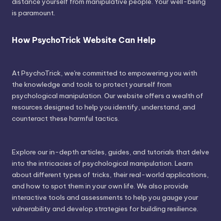
distance yourself from manipulative people. Your well-being
is paramount.
How PsychoTrick Website Can Help
At PsychoTrick, we're committed to empowering you with
the knowledge and tools to protect yourself from
psychological manipulation. Our website offers a wealth of
resources designed to help you identify, understand, and
counteract these harmful tactics.
Explore our in-depth articles, guides, and tutorials that delve
into the intricacies of psychological manipulation. Learn
about different types of tricks, their real-world applications,
and how to spot them in your own life. We also provide
interactive tools and assessments to help you gauge your
vulnerability and develop strategies for building resilience.