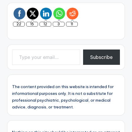
22
15
12
3
11
Type your email…
Subscribe
The content provided on this website is intended for
informational purposes only. It is not a substitute for
professional psychiatric, psychological, or medical
advice, diagnosis, or treatment.