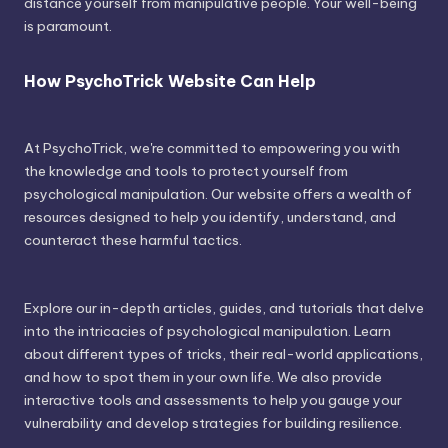
distance yourself from manipulative people. Your well-being
is paramount.
How PsychoTrick Website Can Help
At PsychoTrick, we're committed to empowering you with
the knowledge and tools to protect yourself from
psychological manipulation. Our website offers a wealth of
resources designed to help you identify, understand, and
counteract these harmful tactics.
Explore our in-depth articles, guides, and tutorials that delve
into the intricacies of psychological manipulation. Learn
about different types of tricks, their real-world applications,
and how to spot them in your own life. We also provide
interactive tools and assessments to help you gauge your
vulnerability and develop strategies for building resilience.