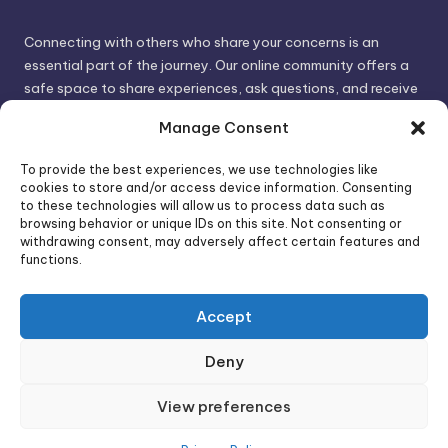
Connecting with others who share your concerns is an
essential part of the journey. Our online community offers a
safe space to share experiences, ask questions, and receive
support. By connecting with like-minded individuals, you can
Manage Consent
gain valuable insights and feel less alone.
To provide the best experiences, we use technologies like
cookies to store and/or access device information. Consenting
We invite you to visit PsychoTrick and discover how we can
to these technologies will allow us to process data such as
browsing behavior or unique IDs on this site. Not consenting or
help you take control of your life and build stronger, more
withdrawing consent, may adversely affect certain features and
authentic relationships. Your well-being is our priority.
functions.
Accept
Visit PsychoTrick today and start your journey to
empowerment!
Deny
View preferences
Copyright 2026 —
PsychoTricks
. All rights reserved.
Bloghash WordPress Theme