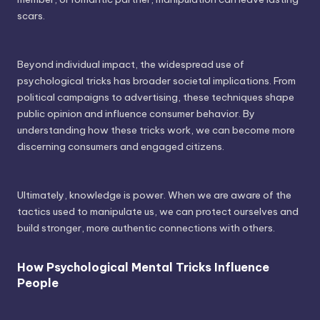
scars.
Beyond individual impact, the widespread use of
psychological tricks has broader societal implications. From
political campaigns to advertising, these techniques shape
public opinion and influence consumer behavior. By
understanding how these tricks work, we can become more
discerning consumers and engaged citizens.
Ultimately, knowledge is power. When we are aware of the
tactics used to manipulate us, we can protect ourselves and
build stronger, more authentic connections with others.
How Psychological Mental Tricks Influence
People