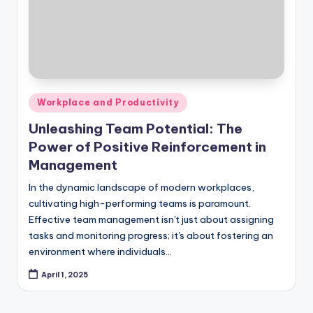
Posted
Workplace and Productivity
in
Unleashing Team Potential: The
Power of Positive Reinforcement in
Management
In the dynamic landscape of modern workplaces,
cultivating high-performing teams is paramount.
Effective team management isn't just about assigning
tasks and monitoring progress; it's about fostering an
environment where individuals…
April 1, 2025