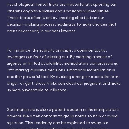
Psychological mental tricks are masterful at exploiting our
inherent cognitive biases and emotional vulnerabilities.
These tricks often work by creating shortcuts in our
decision-making process, leading us to make choices that
aren't necessarily in our best interest.
For instance, the scarcity principle, a common tactic,
leverages our fear of missing out. By creating a sense of
urgency or limited availability, manipulators can pressure us
into making impulsive decisions. Emotional manipulation is
another powerful tool. By evoking strong emotions like fear,
anger, or guilt, these tricks can cloud our judgment and make
us more susceptible to influence.
Social pressure is also a potent weapon in the manipulator's
arsenal. We often conform to group norms to fit in or avoid
rejection. This tendency can be exploited to sway our