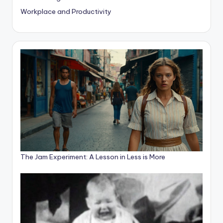
Workplace and Productivity
The Jam Experiment: A Lesson in Less is More