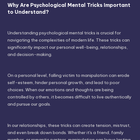
Why Are Psychological Mental Tricks Important
to Understand?
Understanding psychological mental tricks is crucial for
navigating the complexities of modern life. These tricks can
significantly impact our personal well-being, relationships,
and decision-making.
On a personal level, falling victim to manipulation can erode
self-esteem, hinder personal growth, and lead to poor
choices. When our emotions and thoughts are being
controlled by others, it becomes difficult to live authentically
and pursue our goals.
In our relationships, these tricks can create tension, mistrust,
and even break down bonds. Whether it's a friend, family
member, or romantic partner, manipulation can leave lasting