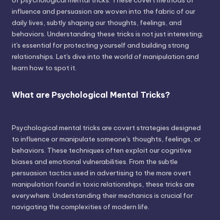
of psychological mental tricks. These covert methods of
influence and persuasion are woven into the fabric of our
daily lives, subtly shaping our thoughts, feelings, and
behaviors. Understanding these tricks is not just interesting;
it's essential for protecting yourself and building strong
relationships. Let's dive into the world of manipulation and
learn how to spot it.
What are Psychological Mental Tricks?
Psychological mental tricks are covert strategies designed
to influence or manipulate someone's thoughts, feelings, or
behaviors. These techniques often exploit our cognitive
biases and emotional vulnerabilities. From the subtle
persuasion tactics used in advertising to the more overt
manipulation found in toxic relationships, these tricks are
everywhere. Understanding their mechanics is crucial for
navigating the complexities of modern life.