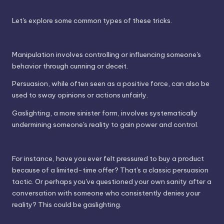
Let's explore some common types of these tricks.
Manipulation involves controlling or influencing someone's
behavior through cunning or deceit.
Persuasion, while often seen as a positive force, can also be
used to sway opinions or actions unfairly.
Gaslighting, a more sinister form, involves systematically
undermining someone's reality to gain power and control.
For instance, have you ever felt pressured to buy a product
because of a limited-time offer? That's a classic persuasion
tactic. Or perhaps you've questioned your own sanity after a
conversation with someone who consistently denies your
reality? This could be gaslighting.