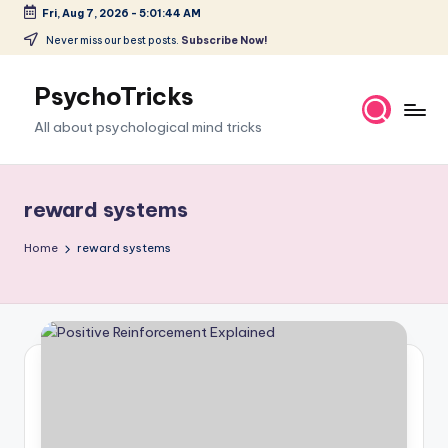
Fri, Aug 7, 2026
-
5:01:45 AM
Skip
Never miss our best posts.
Subscribe Now!
to
content
PsychoTricks
All about psychological mind tricks
reward systems
Home
reward systems