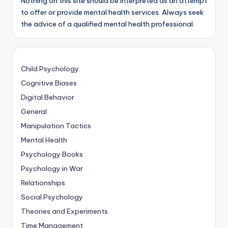
Nothing on this site should be interpreted as an attempt
to offer or provide mental health services. Always seek
the advice of a qualified mental health professional.
Child Psychology
Cognitive Biases
Digital Behavior
General
Manipulation Tactics
Mental Health
Psychology Books
Psychology in War
Relationships
Social Psychology
Theories and Experiments
Time Management