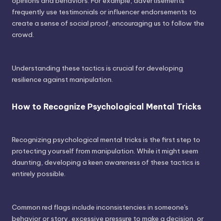
opinions and behaviors. For example, advertisements
frequently use testimonials or influencer endorsements to
create a sense of social proof, encouraging us to follow the
crowd.
Understanding these tactics is crucial for developing
resilience against manipulation.
How to Recognize Psychological Mental Tricks
Recognizing psychological mental tricks is the first step to
protecting yourself from manipulation. While it might seem
daunting, developing a keen awareness of these tactics is
entirely possible.
Common red flags include inconsistencies in someone's
behavior or story, excessive pressure to make a decision, or