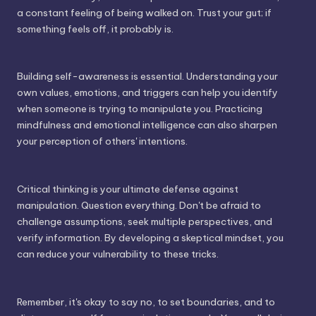
a constant feeling of being walked on. Trust your gut; if
something feels off, it probably is.
Building self-awareness is essential. Understanding your
own values, emotions, and triggers can help you identify
when someone is trying to manipulate you. Practicing
mindfulness and emotional intelligence can also sharpen
your perception of others' intentions.
Critical thinking is your ultimate defense against
manipulation. Question everything. Don't be afraid to
challenge assumptions, seek multiple perspectives, and
verify information. By developing a skeptical mindset, you
can reduce your vulnerability to these tricks.
Remember, it's okay to say no, to set boundaries, and to