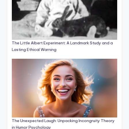
The Little Albert Experiment: A Landmark Study and a
Lasting Ethical Warning
The Unexpected Laugh: Unpacking Incongruity Theory
in Humor Psychology