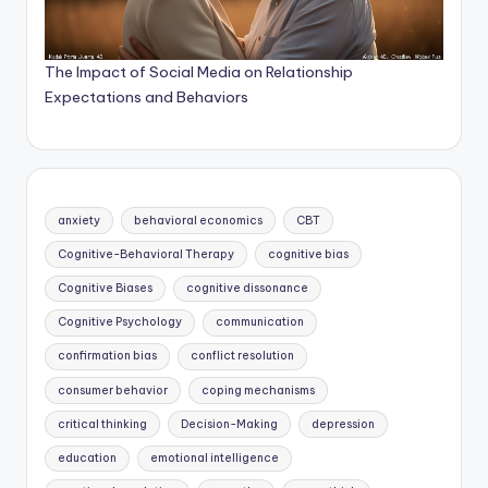
The Impact of Social Media on Relationship
Expectations and Behaviors
anxiety
behavioral economics
CBT
Cognitive-Behavioral Therapy
cognitive bias
Cognitive Biases
cognitive dissonance
Cognitive Psychology
communication
confirmation bias
conflict resolution
consumer behavior
coping mechanisms
critical thinking
Decision-Making
depression
education
emotional intelligence