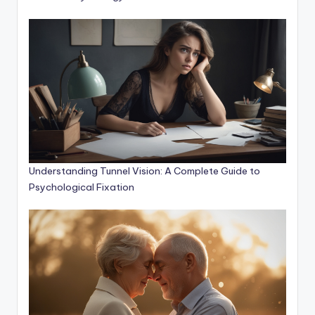
Understanding Tunnel Vision: A Complete Guide to
Psychological Fixation