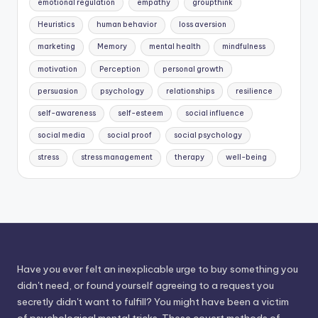
emotional regulation
empathy
groupthink
Heuristics
human behavior
loss aversion
marketing
Memory
mental health
mindfulness
motivation
Perception
personal growth
persuasion
psychology
relationships
resilience
self-awareness
self-esteem
social influence
social media
social proof
social psychology
stress
stress management
therapy
well-being
Have you ever felt an inexplicable urge to buy something you
didn't need, or found yourself agreeing to a request you
secretly didn't want to fulfill? You might have been a victim