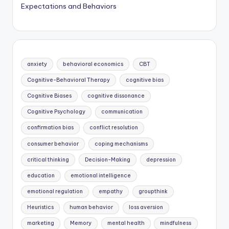
Expectations and Behaviors
anxiety
behavioral economics
CBT
Cognitive-Behavioral Therapy
cognitive bias
Cognitive Biases
cognitive dissonance
Cognitive Psychology
communication
confirmation bias
conflict resolution
consumer behavior
coping mechanisms
critical thinking
Decision-Making
depression
education
emotional intelligence
emotional regulation
empathy
groupthink
Heuristics
human behavior
loss aversion
marketing
Memory
mental health
mindfulness