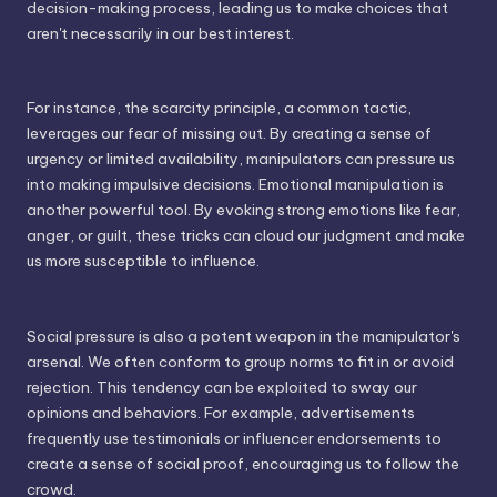
decision-making process, leading us to make choices that
aren't necessarily in our best interest.
For instance, the scarcity principle, a common tactic,
leverages our fear of missing out. By creating a sense of
urgency or limited availability, manipulators can pressure us
into making impulsive decisions. Emotional manipulation is
another powerful tool. By evoking strong emotions like fear,
anger, or guilt, these tricks can cloud our judgment and make
us more susceptible to influence.
Social pressure is also a potent weapon in the manipulator's
arsenal. We often conform to group norms to fit in or avoid
rejection. This tendency can be exploited to sway our
opinions and behaviors. For example, advertisements
frequently use testimonials or influencer endorsements to
create a sense of social proof, encouraging us to follow the
crowd.