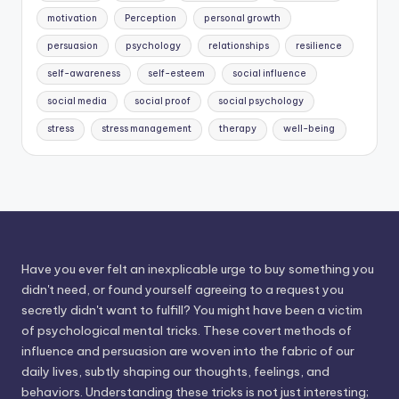
motivation
Perception
personal growth
persuasion
psychology
relationships
resilience
self-awareness
self-esteem
social influence
social media
social proof
social psychology
stress
stress management
therapy
well-being
Have you ever felt an inexplicable urge to buy something you
didn't need, or found yourself agreeing to a request you
secretly didn't want to fulfill? You might have been a victim
of psychological mental tricks. These covert methods of
influence and persuasion are woven into the fabric of our
daily lives, subtly shaping our thoughts, feelings, and
behaviors. Understanding these tricks is not just interesting;