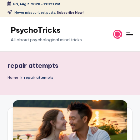
Fri, Aug 7, 2026
-
1:01:12 PM
Skip
Never miss our best posts.
Subscribe Now!
to
content
PsychoTricks
All about psychological mind tricks
repair attempts
Home
repair attempts