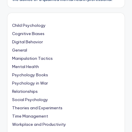
Child Psychology
Cognitive Biases
Digital Behavior
General
Manipulation Tactics
Mental Health
Psychology Books
Psychology in War
Relationships
Social Psychology
Theories and Experiments
Time Management
Workplace and Productivity