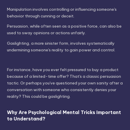
Manipulation involves controlling or influencing someone's
behavior through cunning or deceit.
Persuasion, while often seen as a positive force, can also be
used to sway opinions or actions unfairly.
Gaslighting, a more sinister form, involves systematically
undermining someone's reality to gain power and control.
For instance, have you ever felt pressured to buy a product
because of a limited-time offer? That's a classic persuasion
tactic. Or perhaps you've questioned your own sanity after a
conversation with someone who consistently denies your
reality? This could be gaslighting.
Why Are Psychological Mental Tricks Important
to Understand?