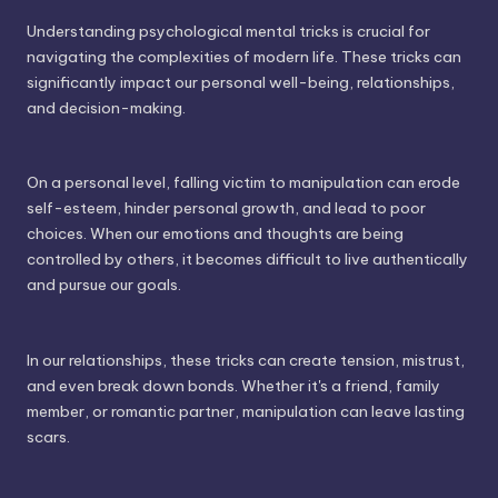
Understanding psychological mental tricks is crucial for
navigating the complexities of modern life. These tricks can
significantly impact our personal well-being, relationships,
and decision-making.
On a personal level, falling victim to manipulation can erode
self-esteem, hinder personal growth, and lead to poor
choices. When our emotions and thoughts are being
controlled by others, it becomes difficult to live authentically
and pursue our goals.
In our relationships, these tricks can create tension, mistrust,
and even break down bonds. Whether it's a friend, family
member, or romantic partner, manipulation can leave lasting
scars.