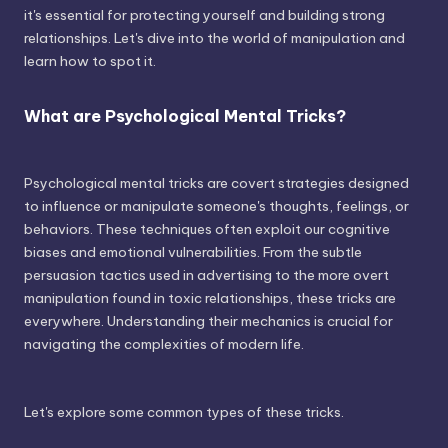
it's essential for protecting yourself and building strong
relationships. Let's dive into the world of manipulation and
learn how to spot it.
What are Psychological Mental Tricks?
Psychological mental tricks are covert strategies designed
to influence or manipulate someone's thoughts, feelings, or
behaviors. These techniques often exploit our cognitive
biases and emotional vulnerabilities. From the subtle
persuasion tactics used in advertising to the more overt
manipulation found in toxic relationships, these tricks are
everywhere. Understanding their mechanics is crucial for
navigating the complexities of modern life.
Let's explore some common types of these tricks.