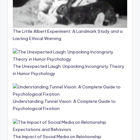
The Little Albert Experiment: A Landmark Study and a
Lasting Ethical Warning
The Unexpected Laugh: Unpacking Incongruity Theory
in Humor Psychology
Understanding Tunnel Vision: A Complete Guide to
Psychological Fixation
The Impact of Social Media on Relationship