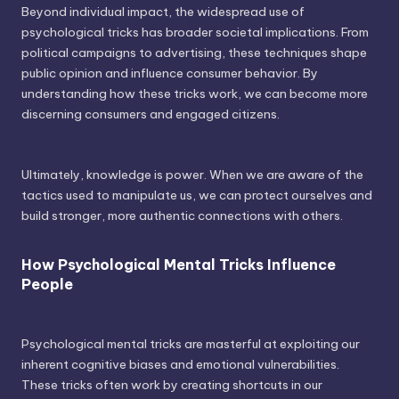
Beyond individual impact, the widespread use of
psychological tricks has broader societal implications. From
political campaigns to advertising, these techniques shape
public opinion and influence consumer behavior. By
understanding how these tricks work, we can become more
discerning consumers and engaged citizens.
Ultimately, knowledge is power. When we are aware of the
tactics used to manipulate us, we can protect ourselves and
build stronger, more authentic connections with others.
How Psychological Mental Tricks Influence
People
Psychological mental tricks are masterful at exploiting our
inherent cognitive biases and emotional vulnerabilities.
These tricks often work by creating shortcuts in our