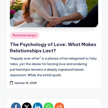
Posted
Relationships
in
The Psychology of Love: What Makes
Relationships Last?
"Happily ever after" is a phrase often relegated to fairy
tales, yet the desire for lasting love and enduring
partnerships remains a deeply ingrained human
aspiration. While the initial spark…
January 16, 2025