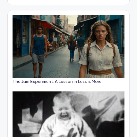
The Jam Experiment: A Lesson in Less is More