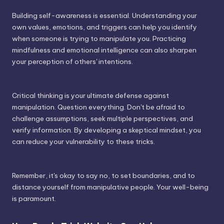
Building self-awareness is essential. Understanding your
own values, emotions, and triggers can help you identify
when someone is trying to manipulate you. Practicing
mindfulness and emotional intelligence can also sharpen
your perception of others' intentions.
Critical thinking is your ultimate defense against
manipulation. Question everything. Don't be afraid to
challenge assumptions, seek multiple perspectives, and
verify information. By developing a skeptical mindset, you
can reduce your vulnerability to these tricks.
Remember, it's okay to say no, to set boundaries, and to
distance yourself from manipulative people. Your well-being
is paramount.