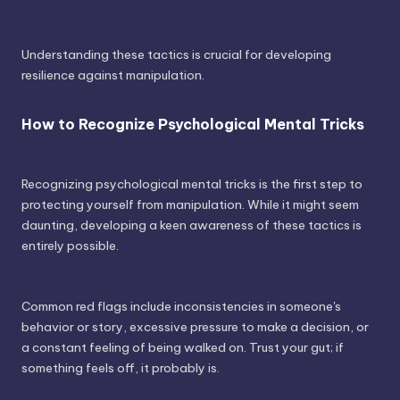
Understanding these tactics is crucial for developing
resilience against manipulation.
How to Recognize Psychological Mental Tricks
Recognizing psychological mental tricks is the first step to
protecting yourself from manipulation. While it might seem
daunting, developing a keen awareness of these tactics is
entirely possible.
Common red flags include inconsistencies in someone's
behavior or story, excessive pressure to make a decision, or
a constant feeling of being walked on. Trust your gut; if
something feels off, it probably is.