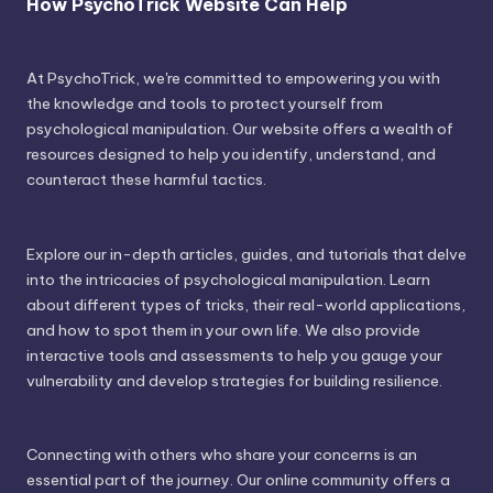
How PsychoTrick Website Can Help
At PsychoTrick, we're committed to empowering you with
the knowledge and tools to protect yourself from
psychological manipulation. Our website offers a wealth of
resources designed to help you identify, understand, and
counteract these harmful tactics.
Explore our in-depth articles, guides, and tutorials that delve
into the intricacies of psychological manipulation. Learn
about different types of tricks, their real-world applications,
and how to spot them in your own life. We also provide
interactive tools and assessments to help you gauge your
vulnerability and develop strategies for building resilience.
Connecting with others who share your concerns is an
essential part of the journey. Our online community offers a