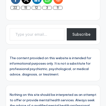
22
15
12
3
11
Type your email…
Subscribe
The content provided on this website is intended for
informational purposes only. It is not a substitute for
professional psychiatric, psychological, or medical
advice, diagnosis, or treatment.
Nothing on this site should be interpreted as an attempt
to offer or provide mental health services. Always seek
the advice of a qualified mental health professional.