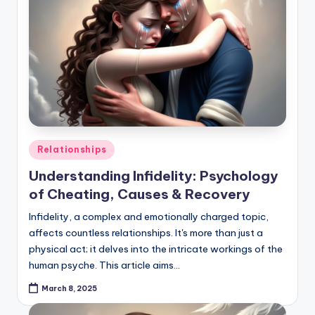
Posted
Relationships
in
Understanding Infidelity: Psychology
of Cheating, Causes & Recovery
Infidelity, a complex and emotionally charged topic,
affects countless relationships. It's more than just a
physical act; it delves into the intricate workings of the
human psyche. This article aims…
March 8, 2025