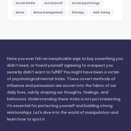
social media
social proof
social psychology
stress
stress management
therapy
well-being
Have you ever felt an inexplicable urge to buy something you
didn't need, or found yourself agreeing to a request you
secretly didn't want to fulfill? You might have been a victim
of psychological mental tricks. These covert methods of
influence and persuasion are woven into the fabric of our
daily lives, subtly shaping our thoughts, feelings, and
behaviors. Understanding these tricks is not just interesting;
it's essential for protecting yourself and building strong
relationships. Let's dive into the world of manipulation and
learn how to spot it.