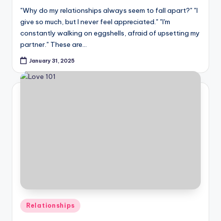
"Why do my relationships always seem to fall apart?" "I
give so much, but I never feel appreciated." "I'm
constantly walking on eggshells, afraid of upsetting my
partner." These are…
January 31, 2025
Posted
Relationships
in