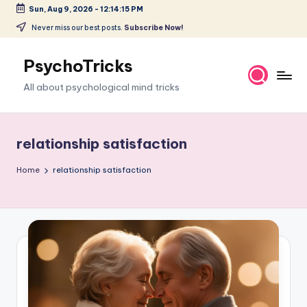
Sun, Aug 9, 2026
-
12:14:16 PM
Skip
Never miss our best posts.
Subscribe Now!
to
content
PsychoTricks
All about psychological mind tricks
relationship satisfaction
Home
relationship satisfaction