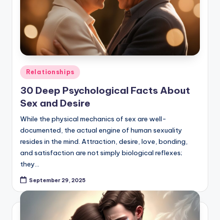
Posted
Relationships
in
30 Deep Psychological Facts About
Sex and Desire
While the physical mechanics of sex are well-
documented, the actual engine of human sexuality
resides in the mind. Attraction, desire, love, bonding,
and satisfaction are not simply biological reflexes;
they…
September 29, 2025