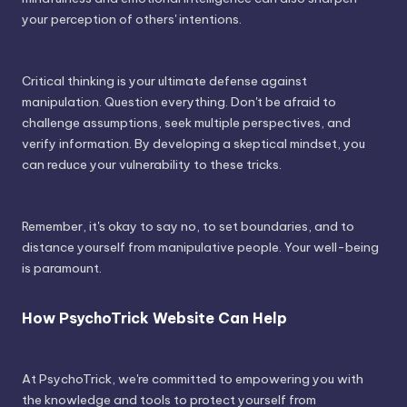
your perception of others' intentions.
Critical thinking is your ultimate defense against
manipulation. Question everything. Don't be afraid to
challenge assumptions, seek multiple perspectives, and
verify information. By developing a skeptical mindset, you
can reduce your vulnerability to these tricks.
Remember, it's okay to say no, to set boundaries, and to
distance yourself from manipulative people. Your well-being
is paramount.
How PsychoTrick Website Can Help
At PsychoTrick, we're committed to empowering you with
the knowledge and tools to protect yourself from