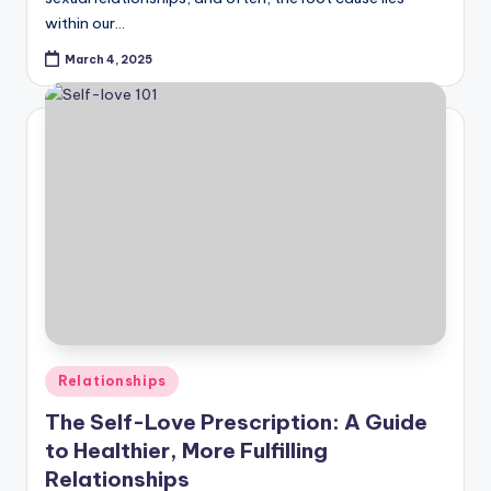
within our…
March 4, 2025
Posted
Relationships
in
The Self-Love Prescription: A Guide
to Healthier, More Fulfilling
Relationships