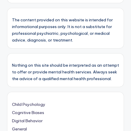
The content provided on this website is intended for
informational purposes only. It is not a substitute for
professional psychiatric, psychological, or medical
advice, diagnosis, or treatment.
Nothing on this site should be interpreted as an attempt
to offer or provide mental health services. Always seek
the advice of a qualified mental health professional.
Child Psychology
Cognitive Biases
Digital Behavior
General