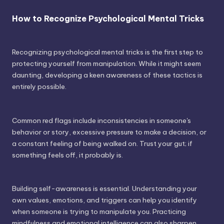
How to Recognize Psychological Mental Tricks
Recognizing psychological mental tricks is the first step to
protecting yourself from manipulation. While it might seem
daunting, developing a keen awareness of these tactics is
entirely possible.
Common red flags include inconsistencies in someone's
behavior or story, excessive pressure to make a decision, or
a constant feeling of being walked on. Trust your gut; if
something feels off, it probably is.
Building self-awareness is essential. Understanding your
own values, emotions, and triggers can help you identify
when someone is trying to manipulate you. Practicing
mindfulness and emotional intelligence can also sharpen