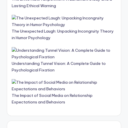
Lasting Ethical Warning
The Unexpected Laugh: Unpacking Incongruity Theory
in Humor Psychology
Understanding Tunnel Vision: A Complete Guide to
Psychological Fixation
The Impact of Social Media on Relationship
Expectations and Behaviors