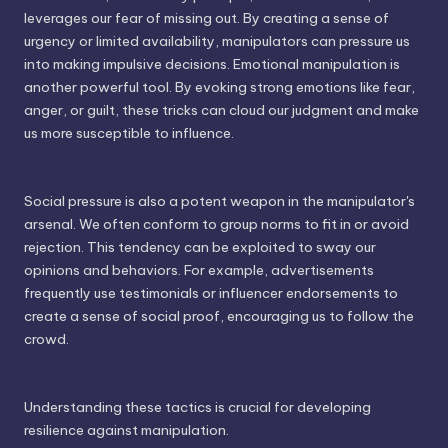
leverages our fear of missing out. By creating a sense of
urgency or limited availability, manipulators can pressure us
into making impulsive decisions. Emotional manipulation is
another powerful tool. By evoking strong emotions like fear,
anger, or guilt, these tricks can cloud our judgment and make
us more susceptible to influence.
Social pressure is also a potent weapon in the manipulator's
arsenal. We often conform to group norms to fit in or avoid
rejection. This tendency can be exploited to sway our
opinions and behaviors. For example, advertisements
frequently use testimonials or influencer endorsements to
create a sense of social proof, encouraging us to follow the
crowd.
Understanding these tactics is crucial for developing
resilience against manipulation.