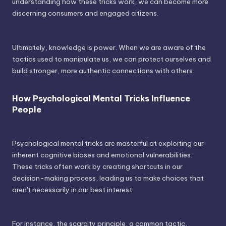
understanding how these tricks work, we can become more
discerning consumers and engaged citizens.
Ultimately, knowledge is power. When we are aware of the
tactics used to manipulate us, we can protect ourselves and
build stronger, more authentic connections with others.
How Psychological Mental Tricks Influence
People
Psychological mental tricks are masterful at exploiting our
inherent cognitive biases and emotional vulnerabilities.
These tricks often work by creating shortcuts in our
decision-making process, leading us to make choices that
aren't necessarily in our best interest.
For instance, the scarcity principle, a common tactic,