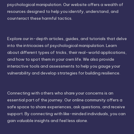
psychological manipulation. Our website offers a wealth of
resources designed to help you identify, understand, and
counteract these harmful tactics.
Explore our in-depth articles, guides, and tutorials that delve
into the intricacies of psychological manipulation. Learn
about different types of tricks, their real-world applications,
and how to spot them in your own life. We also provide
interactive tools and assessments to help you gauge your
vulnerability and develop strategies for building resilience.
Connecting with others who share your concerns is an
essential part of the journey. Our online community offers a
safe space to share experiences, ask questions, and receive
support. By connecting with like-minded individuals, you can
gain valuable insights and feel less alone.