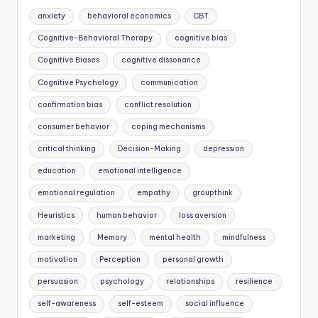
anxiety
behavioral economics
CBT
Cognitive-Behavioral Therapy
cognitive bias
Cognitive Biases
cognitive dissonance
Cognitive Psychology
communication
confirmation bias
conflict resolution
consumer behavior
coping mechanisms
critical thinking
Decision-Making
depression
education
emotional intelligence
emotional regulation
empathy
groupthink
Heuristics
human behavior
loss aversion
marketing
Memory
mental health
mindfulness
motivation
Perception
personal growth
persuasion
psychology
relationships
resilience
self-awareness
self-esteem
social influence