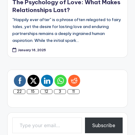
The Psychology of Love: What Makes
Relationships Last?
"Happily ever after" is a phrase often relegated to fairy
tales, yet the desire for lasting love and enduring
partnerships remains a deeply ingrained human
aspiration. While the initial spark…
January 16, 2025
22
15
12
3
11
Type your email…
Subscribe