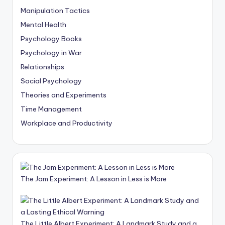
Manipulation Tactics
Mental Health
Psychology Books
Psychology in War
Relationships
Social Psychology
Theories and Experiments
Time Management
Workplace and Productivity
The Jam Experiment: A Lesson in Less is More
The Little Albert Experiment: A Landmark Study and a