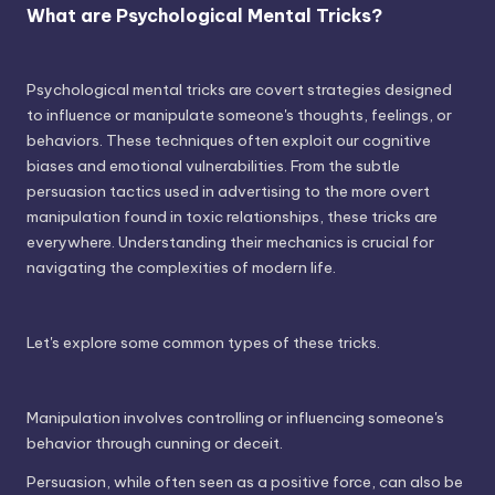
What are Psychological Mental Tricks?
Psychological mental tricks are covert strategies designed
to influence or manipulate someone's thoughts, feelings, or
behaviors. These techniques often exploit our cognitive
biases and emotional vulnerabilities. From the subtle
persuasion tactics used in advertising to the more overt
manipulation found in toxic relationships, these tricks are
everywhere. Understanding their mechanics is crucial for
navigating the complexities of modern life.
Let's explore some common types of these tricks.
Manipulation involves controlling or influencing someone's
behavior through cunning or deceit.
Persuasion, while often seen as a positive force, can also be