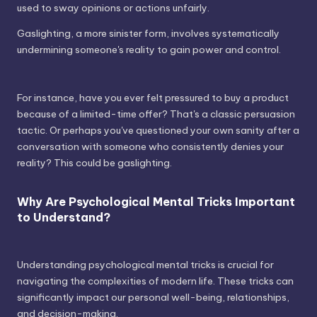
used to sway opinions or actions unfairly.
Gaslighting, a more sinister form, involves systematically
undermining someone's reality to gain power and control.
For instance, have you ever felt pressured to buy a product
because of a limited-time offer? That's a classic persuasion
tactic. Or perhaps you've questioned your own sanity after a
conversation with someone who consistently denies your
reality? This could be gaslighting.
Why Are Psychological Mental Tricks Important
to Understand?
Understanding psychological mental tricks is crucial for
navigating the complexities of modern life. These tricks can
significantly impact our personal well-being, relationships,
and decision-making.