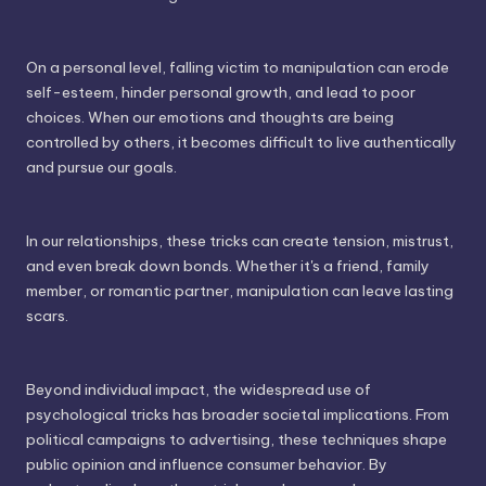
On a personal level, falling victim to manipulation can erode
self-esteem, hinder personal growth, and lead to poor
choices. When our emotions and thoughts are being
controlled by others, it becomes difficult to live authentically
and pursue our goals.
In our relationships, these tricks can create tension, mistrust,
and even break down bonds. Whether it's a friend, family
member, or romantic partner, manipulation can leave lasting
scars.
Beyond individual impact, the widespread use of
psychological tricks has broader societal implications. From
political campaigns to advertising, these techniques shape
public opinion and influence consumer behavior. By