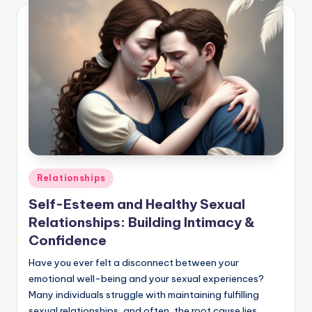
Posted
Relationships
in
Self-Esteem and Healthy Sexual
Relationships: Building Intimacy &
Confidence
Have you ever felt a disconnect between your
emotional well-being and your sexual experiences?
Many individuals struggle with maintaining fulfilling
sexual relationships, and often, the root cause lies