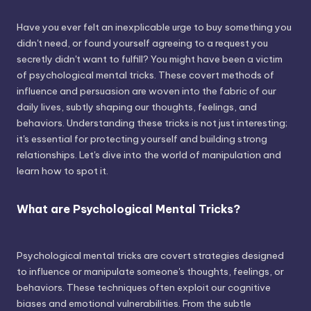
Have you ever felt an inexplicable urge to buy something you
didn't need, or found yourself agreeing to a request you
secretly didn't want to fulfill? You might have been a victim
of psychological mental tricks. These covert methods of
influence and persuasion are woven into the fabric of our
daily lives, subtly shaping our thoughts, feelings, and
behaviors. Understanding these tricks is not just interesting;
it's essential for protecting yourself and building strong
relationships. Let's dive into the world of manipulation and
learn how to spot it.
What are Psychological Mental Tricks?
Psychological mental tricks are covert strategies designed
to influence or manipulate someone's thoughts, feelings, or
behaviors. These techniques often exploit our cognitive
biases and emotional vulnerabilities. From the subtle