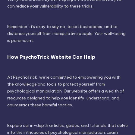
can reduce your vulnerability to these tricks.
Remember, it's okay to say no, to set boundaries, and to
distance yourself from manipulative people. Your well-being
is paramount.
How PsychoTrick Website Can Help
At PsychoTrick, we're committed to empowering you with
the knowledge and tools to protect yourself from
psychological manipulation. Our website offers a wealth of
resources designed to help you identify, understand, and
counteract these harmful tactics.
Explore our in-depth articles, guides, and tutorials that delve
into the intricacies of psychological manipulation. Learn