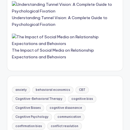
Understanding Tunnel Vision: A Complete Guide to
Psychological Fixation
The Impact of Social Media on Relationship
Expectations and Behaviors
anxiety
behavioral economics
CBT
Cognitive-Behavioral Therapy
cognitive bias
Cognitive Biases
cognitive dissonance
Cognitive Psychology
communication
confirmation bias
conflict resolution