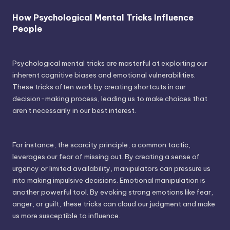
How Psychological Mental Tricks Influence
People
Psychological mental tricks are masterful at exploiting our
inherent cognitive biases and emotional vulnerabilities.
These tricks often work by creating shortcuts in our
decision-making process, leading us to make choices that
aren't necessarily in our best interest.
For instance, the scarcity principle, a common tactic,
leverages our fear of missing out. By creating a sense of
urgency or limited availability, manipulators can pressure us
into making impulsive decisions. Emotional manipulation is
another powerful tool. By evoking strong emotions like fear,
anger, or guilt, these tricks can cloud our judgment and make
us more susceptible to influence.