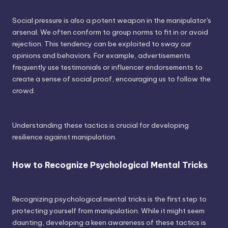
Social pressure is also a potent weapon in the manipulator's
arsenal. We often conform to group norms to fit in or avoid
rejection. This tendency can be exploited to sway our
opinions and behaviors. For example, advertisements
frequently use testimonials or influencer endorsements to
create a sense of social proof, encouraging us to follow the
crowd.
Understanding these tactics is crucial for developing
resilience against manipulation.
How to Recognize Psychological Mental Tricks
Recognizing psychological mental tricks is the first step to
protecting yourself from manipulation. While it might seem
daunting, developing a keen awareness of these tactics is