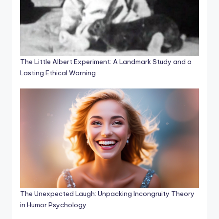
The Little Albert Experiment: A Landmark Study and a
Lasting Ethical Warning
The Unexpected Laugh: Unpacking Incongruity Theory
in Humor Psychology