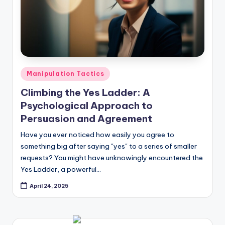
Posted
Manipulation Tactics
in
Climbing the Yes Ladder: A
Psychological Approach to
Persuasion and Agreement
Have you ever noticed how easily you agree to
something big after saying "yes" to a series of smaller
requests? You might have unknowingly encountered the
Yes Ladder, a powerful…
April 24, 2025