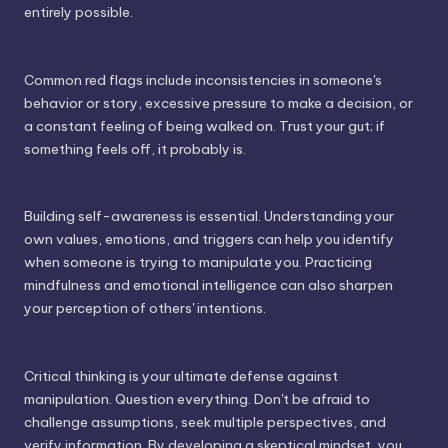
entirely possible.
Common red flags include inconsistencies in someone's
behavior or story, excessive pressure to make a decision, or
a constant feeling of being walked on. Trust your gut; if
something feels off, it probably is.
Building self-awareness is essential. Understanding your
own values, emotions, and triggers can help you identify
when someone is trying to manipulate you. Practicing
mindfulness and emotional intelligence can also sharpen
your perception of others' intentions.
Critical thinking is your ultimate defense against
manipulation. Question everything. Don't be afraid to
challenge assumptions, seek multiple perspectives, and
verify information. By developing a skeptical mindset, you