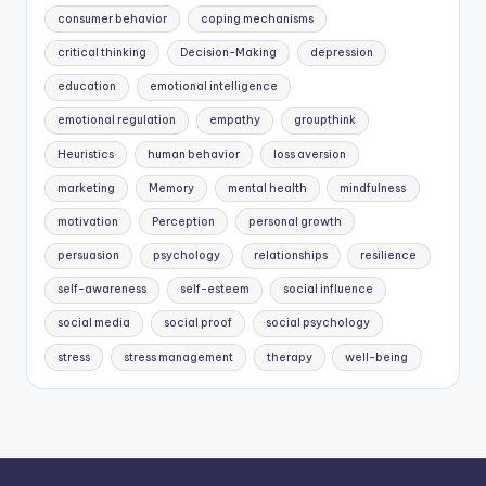
consumer behavior
coping mechanisms
critical thinking
Decision-Making
depression
education
emotional intelligence
emotional regulation
empathy
groupthink
Heuristics
human behavior
loss aversion
marketing
Memory
mental health
mindfulness
motivation
Perception
personal growth
persuasion
psychology
relationships
resilience
self-awareness
self-esteem
social influence
social media
social proof
social psychology
stress
stress management
therapy
well-being