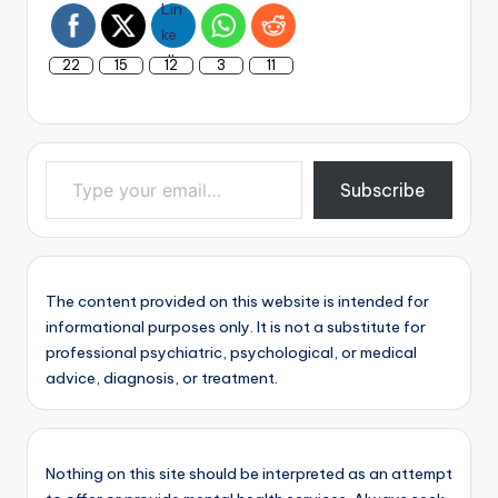
22
15
12
3
11
Type your email…
Subscribe
The content provided on this website is intended for
informational purposes only. It is not a substitute for
professional psychiatric, psychological, or medical
advice, diagnosis, or treatment.
Nothing on this site should be interpreted as an attempt