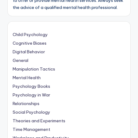
to offer or provide mental health services. Always seek
the advice of a qualified mental health professional.
Child Psychology
Cognitive Biases
Digital Behavior
General
Manipulation Tactics
Mental Health
Psychology Books
Psychology in War
Relationships
Social Psychology
Theories and Experiments
Time Management
Workplace and Productivity