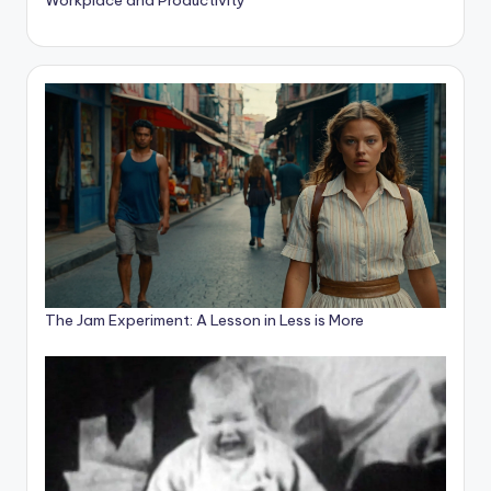
The Jam Experiment: A Lesson in Less is More