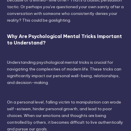
tactic. Or perhaps you've questioned your own sanity after a
conversation with someone who consistently denies your
reality? This could be gaslighting.
Why Are Psychological Mental Tricks Important
to Understand?
Understanding psychological mental tricks is crucial for
navigating the complexities of modern life. These tricks can
significantly impact our personal well-being, relationships,
and decision-making.
On a personal level, falling victim to manipulation can erode
self-esteem, hinder personal growth, and lead to poor
choices. When our emotions and thoughts are being
controlled by others, it becomes difficult to live authentically
and pursue our goals.