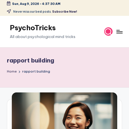
Sun, Aug 9, 2026
-
4:37:31 AM
Skip
Never miss our best posts.
Subscribe Now!
to
content
PsychoTricks
All about psychological mind tricks
rapport building
Home
rapport building