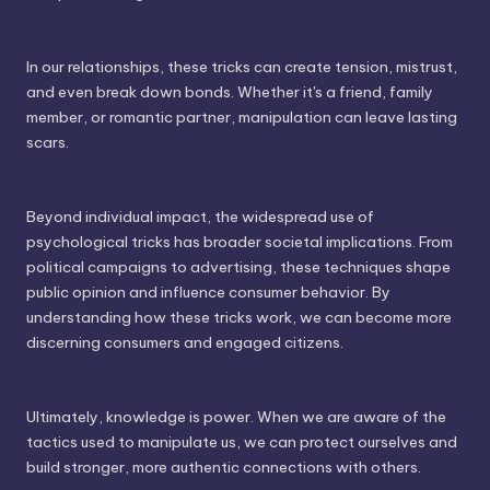
In our relationships, these tricks can create tension, mistrust,
and even break down bonds. Whether it's a friend, family
member, or romantic partner, manipulation can leave lasting
scars.
Beyond individual impact, the widespread use of
psychological tricks has broader societal implications. From
political campaigns to advertising, these techniques shape
public opinion and influence consumer behavior. By
understanding how these tricks work, we can become more
discerning consumers and engaged citizens.
Ultimately, knowledge is power. When we are aware of the
tactics used to manipulate us, we can protect ourselves and
build stronger, more authentic connections with others.