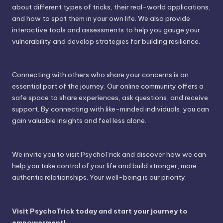
about different types of tricks, their real-world applications,
and how to spot them in your own life. We also provide
interactive tools and assessments to help you gauge your
vulnerability and develop strategies for building resilience.
Connecting with others who share your concerns is an
essential part of the journey. Our online community offers a
safe space to share experiences, ask questions, and receive
support. By connecting with like-minded individuals, you can
gain valuable insights and feel less alone.
We invite you to visit PsychoTrick and discover how we can
help you take control of your life and build stronger, more
authentic relationships. Your well-being is our priority.
Visit PsychoTrick today and start your journey to
empowerment!