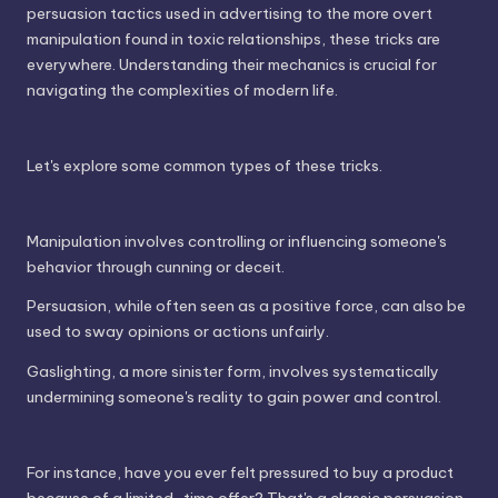
persuasion tactics used in advertising to the more overt
manipulation found in toxic relationships, these tricks are
everywhere. Understanding their mechanics is crucial for
navigating the complexities of modern life.
Let's explore some common types of these tricks.
Manipulation involves controlling or influencing someone's
behavior through cunning or deceit.
Persuasion, while often seen as a positive force, can also be
used to sway opinions or actions unfairly.
Gaslighting, a more sinister form, involves systematically
undermining someone's reality to gain power and control.
For instance, have you ever felt pressured to buy a product
because of a limited-time offer? That's a classic persuasion