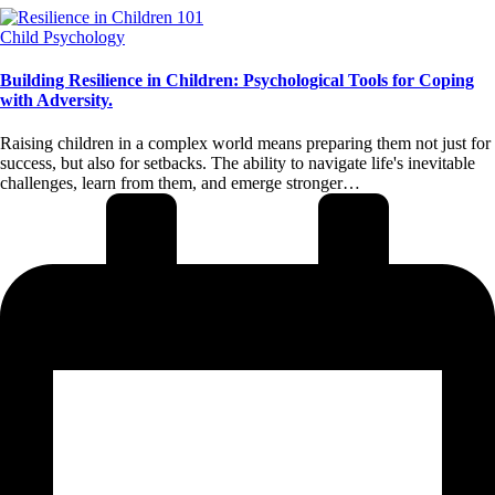
Posted
Child Psychology
in
Building Resilience in Children: Psychological Tools for Coping
with Adversity.
Raising children in a complex world means preparing them not just for
success, but also for setbacks. The ability to navigate life's inevitable
challenges, learn from them, and emerge stronger…