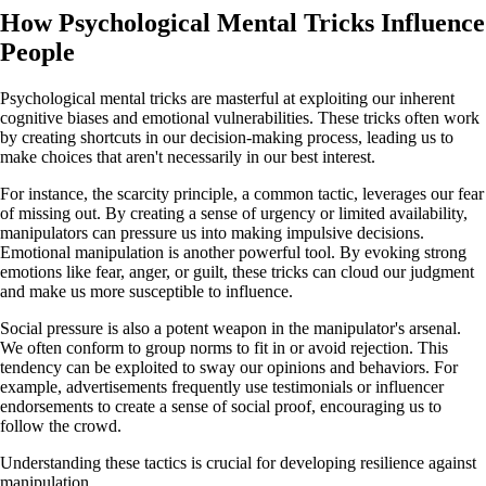
How Psychological Mental Tricks Influence
People
Psychological mental tricks are masterful at exploiting our inherent
cognitive biases and emotional vulnerabilities. These tricks often work
by creating shortcuts in our decision-making process, leading us to
make choices that aren't necessarily in our best interest.
For instance, the scarcity principle, a common tactic, leverages our fear
of missing out. By creating a sense of urgency or limited availability,
manipulators can pressure us into making impulsive decisions.
Emotional manipulation is another powerful tool. By evoking strong
emotions like fear, anger, or guilt, these tricks can cloud our judgment
and make us more susceptible to influence.
Social pressure is also a potent weapon in the manipulator's arsenal.
We often conform to group norms to fit in or avoid rejection. This
tendency can be exploited to sway our opinions and behaviors. For
example, advertisements frequently use testimonials or influencer
endorsements to create a sense of social proof, encouraging us to
follow the crowd.
Understanding these tactics is crucial for developing resilience against
manipulation.