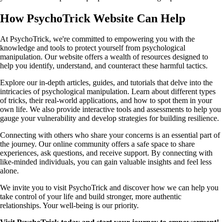
How PsychoTrick Website Can Help
At PsychoTrick, we're committed to empowering you with the
knowledge and tools to protect yourself from psychological
manipulation. Our website offers a wealth of resources designed to
help you identify, understand, and counteract these harmful tactics.
Explore our in-depth articles, guides, and tutorials that delve into the
intricacies of psychological manipulation. Learn about different types
of tricks, their real-world applications, and how to spot them in your
own life. We also provide interactive tools and assessments to help you
gauge your vulnerability and develop strategies for building resilience.
Connecting with others who share your concerns is an essential part of
the journey. Our online community offers a safe space to share
experiences, ask questions, and receive support. By connecting with
like-minded individuals, you can gain valuable insights and feel less
alone.
We invite you to visit PsychoTrick and discover how we can help you
take control of your life and build stronger, more authentic
relationships. Your well-being is our priority.