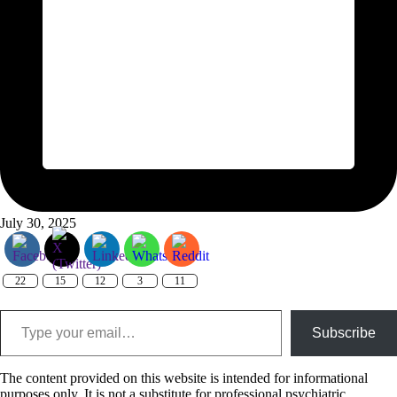
July 30, 2025
22
15
12
3
11
Type your email…
Subscribe
The content provided on this website is intended for informational
purposes only. It is not a substitute for professional psychiatric,