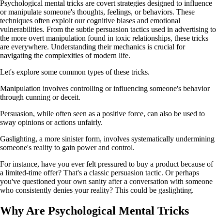
Psychological mental tricks are covert strategies designed to influence
or manipulate someone's thoughts, feelings, or behaviors. These
techniques often exploit our cognitive biases and emotional
vulnerabilities. From the subtle persuasion tactics used in advertising to
the more overt manipulation found in toxic relationships, these tricks
are everywhere. Understanding their mechanics is crucial for
navigating the complexities of modern life.
Let's explore some common types of these tricks.
Manipulation involves controlling or influencing someone's behavior
through cunning or deceit.
Persuasion, while often seen as a positive force, can also be used to
sway opinions or actions unfairly.
Gaslighting, a more sinister form, involves systematically undermining
someone's reality to gain power and control.
For instance, have you ever felt pressured to buy a product because of
a limited-time offer? That's a classic persuasion tactic. Or perhaps
you've questioned your own sanity after a conversation with someone
who consistently denies your reality? This could be gaslighting.
Why Are Psychological Mental Tricks