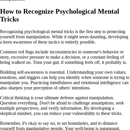
How to Recognize Psychological Mental
Tricks
Recognizing psychological mental tricks is the first step to protecting
yourself from manipulation. While it might seem daunting, developing
a keen awareness of these tactics is entirely possible.
Common red flags include inconsistencies in someone's behavior or
story, excessive pressure to make a decision, or a constant feeling of
being walked on. Trust your gut; if something feels off, it probably is.
Building self-awareness is essential. Understanding your own values,
emotions, and triggers can help you identify when someone is trying to
manipulate you. Practicing mindfulness and emotional intelligence can
also sharpen your perception of others' intentions.
Critical thinking is your ultimate defense against manipulation.
Question everything. Don't be afraid to challenge assumptions, seek
multiple perspectives, and verify information. By developing a
skeptical mindset, you can reduce your vulnerability to these tricks.
Remember, it's okay to say no, to set boundaries, and to distance
yourself from manipulative people. Your well-being is paramount.