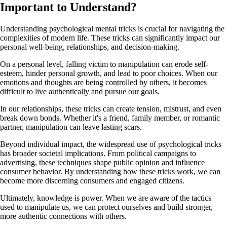
Important to Understand?
Understanding psychological mental tricks is crucial for navigating the
complexities of modern life. These tricks can significantly impact our
personal well-being, relationships, and decision-making.
On a personal level, falling victim to manipulation can erode self-
esteem, hinder personal growth, and lead to poor choices. When our
emotions and thoughts are being controlled by others, it becomes
difficult to live authentically and pursue our goals.
In our relationships, these tricks can create tension, mistrust, and even
break down bonds. Whether it's a friend, family member, or romantic
partner, manipulation can leave lasting scars.
Beyond individual impact, the widespread use of psychological tricks
has broader societal implications. From political campaigns to
advertising, these techniques shape public opinion and influence
consumer behavior. By understanding how these tricks work, we can
become more discerning consumers and engaged citizens.
Ultimately, knowledge is power. When we are aware of the tactics
used to manipulate us, we can protect ourselves and build stronger,
more authentic connections with others.