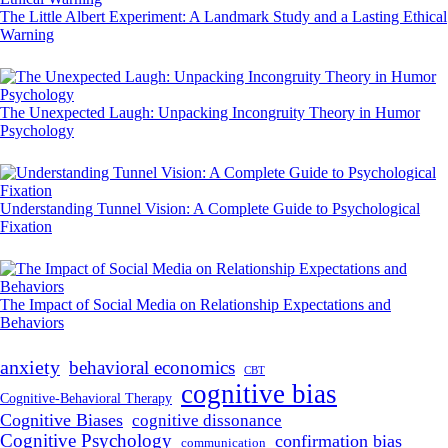
The Little Albert Experiment: A Landmark Study and a Lasting Ethical
Warning
The Unexpected Laugh: Unpacking Incongruity Theory in Humor
Psychology
Understanding Tunnel Vision: A Complete Guide to Psychological
Fixation
The Impact of Social Media on Relationship Expectations and
Behaviors
anxiety
behavioral economics
CBT
cognitive bias
Cognitive-Behavioral Therapy
Cognitive Biases
cognitive dissonance
Cognitive Psychology
confirmation bias
communication