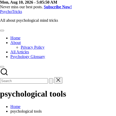
Skip
Mon, Aug 10, 2026
-
5:05:51 AM
to
Never miss our best posts.
Subscribe Now!
content
PsychoTricks
All about psychological mind tricks
Home
About
Privacy Policy
All Articles
Psychology Glossary
psychological tools
Home
psychological tools