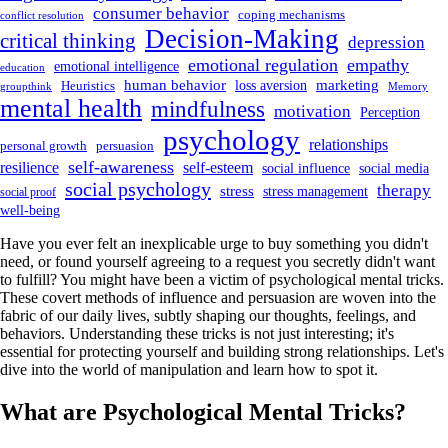
consumer behavior
coping mechanisms
conflict resolution
Decision-Making
critical thinking
depression
emotional regulation
empathy
emotional intelligence
education
human behavior
marketing
loss aversion
Heuristics
groupthink
Memory
mental health
mindfulness
motivation
Perception
psychology
relationships
personal growth
persuasion
self-awareness
resilience
self-esteem
social influence
social media
social psychology
therapy
stress
stress management
social proof
well-being
Have you ever felt an inexplicable urge to buy something you didn't
need, or found yourself agreeing to a request you secretly didn't want
to fulfill? You might have been a victim of psychological mental tricks.
These covert methods of influence and persuasion are woven into the
fabric of our daily lives, subtly shaping our thoughts, feelings, and
behaviors. Understanding these tricks is not just interesting; it's
essential for protecting yourself and building strong relationships. Let's
dive into the world of manipulation and learn how to spot it.
What are Psychological Mental Tricks?