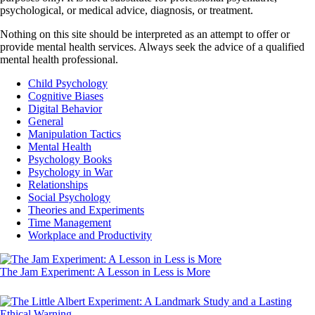
psychological, or medical advice, diagnosis, or treatment.
Nothing on this site should be interpreted as an attempt to offer or
provide mental health services. Always seek the advice of a qualified
mental health professional.
Child Psychology
Cognitive Biases
Digital Behavior
General
Manipulation Tactics
Mental Health
Psychology Books
Psychology in War
Relationships
Social Psychology
Theories and Experiments
Time Management
Workplace and Productivity
The Jam Experiment: A Lesson in Less is More