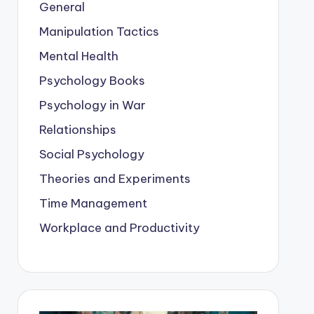
General
Manipulation Tactics
Mental Health
Psychology Books
Psychology in War
Relationships
Social Psychology
Theories and Experiments
Time Management
Workplace and Productivity