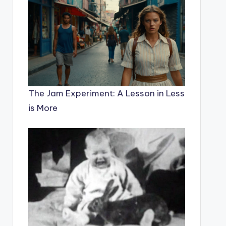
The Jam Experiment: A Lesson in Less
is More