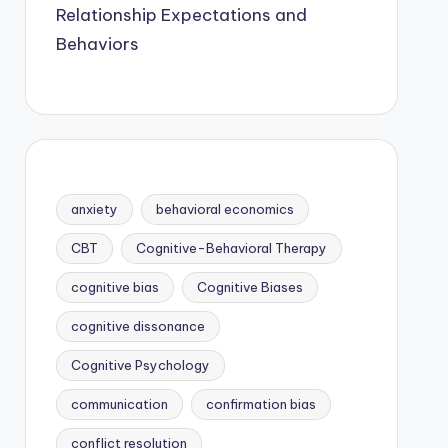
Relationship Expectations and
Behaviors
anxiety
behavioral economics
CBT
Cognitive-Behavioral Therapy
cognitive bias
Cognitive Biases
cognitive dissonance
Cognitive Psychology
communication
confirmation bias
conflict resolution