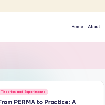
Home
About
Posted
Theories and Experiments
n
From PERMA to Practice: A