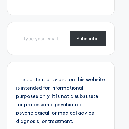
Type your email…
Subscribe
The content provided on this website
is intended for informational
purposes only. It is not a substitute
for professional psychiatric,
psychological, or medical advice,
diagnosis, or treatment.