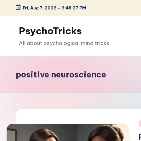
Fri, Aug 7, 2026
-
6:48:38 PM
Skip
to
PsychoTricks
content
All about psychological mind tricks
positive neuroscience
i