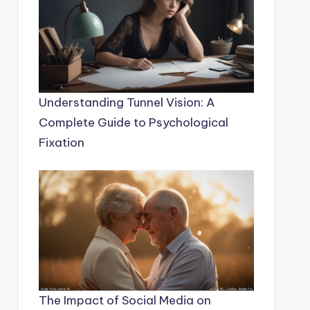
Understanding Tunnel Vision: A
Complete Guide to Psychological
Fixation
The Impact of Social Media on