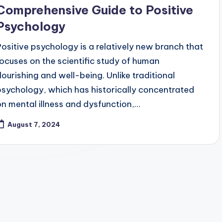
Comprehensive Guide to Positive
Psychology
Positive psychology is a relatively new branch that
focuses on the scientific study of human
flourishing and well-being. Unlike traditional
psychology, which has historically concentrated
on mental illness and dysfunction,…
August 7, 2024