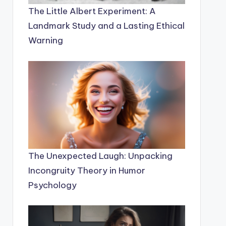
The Little Albert Experiment: A
Landmark Study and a Lasting Ethical
Warning
The Unexpected Laugh: Unpacking
Incongruity Theory in Humor
Psychology