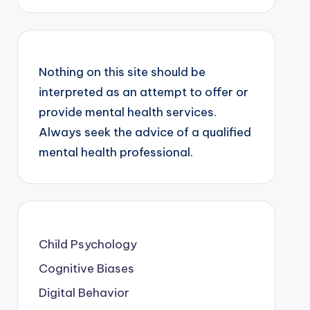
Nothing on this site should be
interpreted as an attempt to offer or
provide mental health services.
Always seek the advice of a qualified
mental health professional.
Child Psychology
Cognitive Biases
Digital Behavior