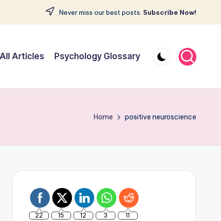
Never miss our best posts.
Subscribe Now!
All Articles
Psychology Glossary
Home
positive neuroscience
22
15
12
3
11