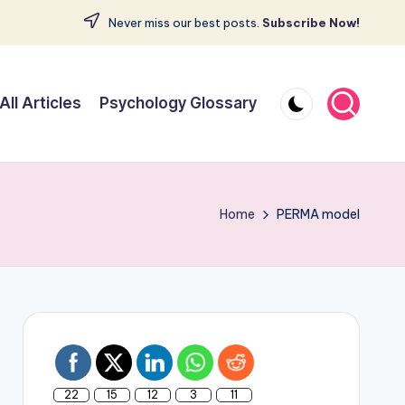
Never miss our best posts.
Subscribe Now!
All Articles
Psychology Glossary
Home
PERMA model
22
15
12
3
11