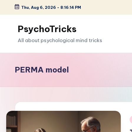
Thu, Aug 6, 2026
-
8:16:15 PM
Skip
to
PsychoTricks
content
All about psychological mind tricks
PERMA model
i