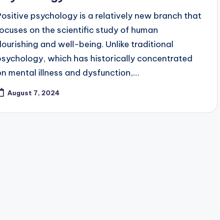
Positive psychology is a relatively new branch that
focuses on the scientific study of human
flourishing and well-being. Unlike traditional
psychology, which has historically concentrated
on mental illness and dysfunction,…
August 7, 2024