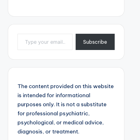
Type your email…
Subscribe
The content provided on this website
is intended for informational
purposes only. It is not a substitute
for professional psychiatric,
psychological, or medical advice,
diagnosis, or treatment.