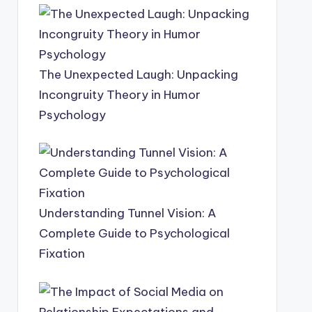
The Unexpected Laugh: Unpacking
Incongruity Theory in Humor
Psychology
Understanding Tunnel Vision: A
Complete Guide to Psychological
Fixation