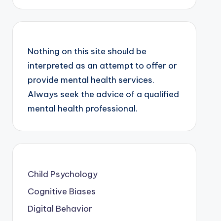
Nothing on this site should be
interpreted as an attempt to offer or
provide mental health services.
Always seek the advice of a qualified
mental health professional.
Child Psychology
Cognitive Biases
Digital Behavior