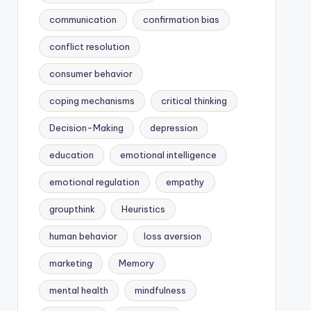
communication
confirmation bias
conflict resolution
consumer behavior
coping mechanisms
critical thinking
Decision-Making
depression
education
emotional intelligence
emotional regulation
empathy
groupthink
Heuristics
human behavior
loss aversion
marketing
Memory
mental health
mindfulness