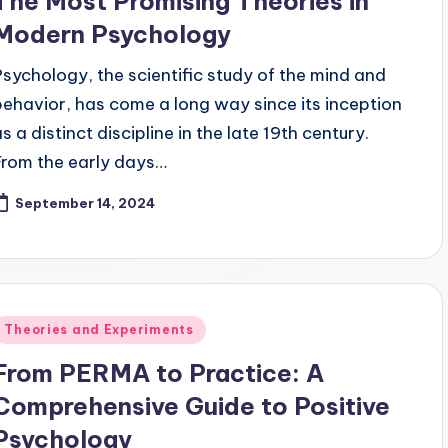
The Most Promising Theories in
Modern Psychology
Psychology, the scientific study of the mind and
behavior, has come a long way since its inception
s a distinct discipline in the late 19th century.
From the early days…
September 14, 2024
Posted
Theories and Experiments
n
From PERMA to Practice: A
Comprehensive Guide to Positive
Psychology