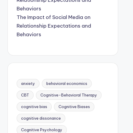
The Impact of Social Media on
Relationship Expectations and
Behaviors
anxiety
behavioral economics
CBT
Cognitive-Behavioral Therapy
cognitive bias
Cognitive Biases
cognitive dissonance
Cognitive Psychology