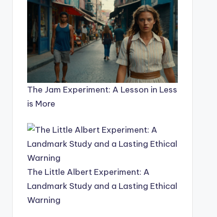
The Jam Experiment: A Lesson in Less
is More
The Little Albert Experiment: A
Landmark Study and a Lasting Ethical
Warning