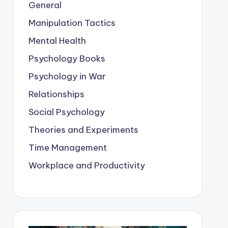
General
Manipulation Tactics
Mental Health
Psychology Books
Psychology in War
Relationships
Social Psychology
Theories and Experiments
Time Management
Workplace and Productivity