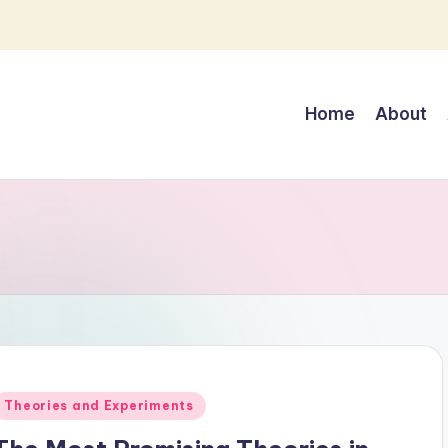
Home
About
Posted
Theories and Experiments
n