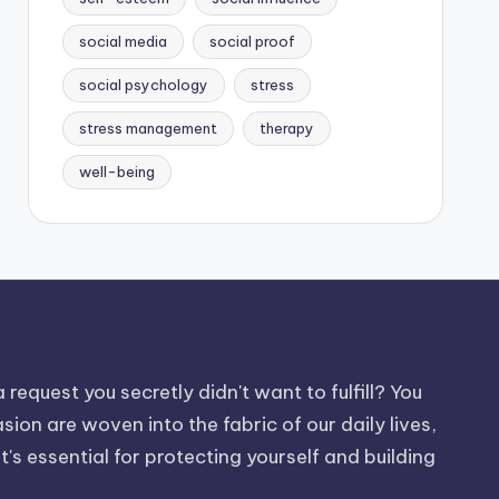
social media
social proof
social psychology
stress
stress management
therapy
well-being
request you secretly didn't want to fulfill? You
on are woven into the fabric of our daily lives,
t's essential for protecting yourself and building