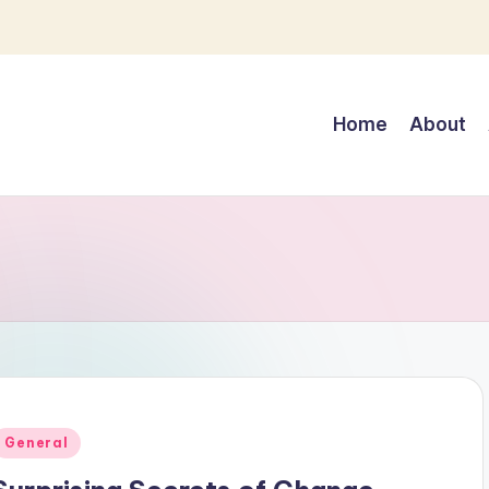
Home
About
Posted
General
n