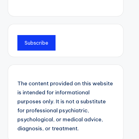
Subscribe
The content provided on this website
is intended for informational
purposes only. It is not a substitute
for professional psychiatric,
psychological, or medical advice,
diagnosis, or treatment.