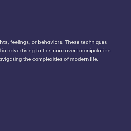
hts, feelings, or behaviors. These techniques
d in advertising to the more overt manipulation
avigating the complexities of modern life.