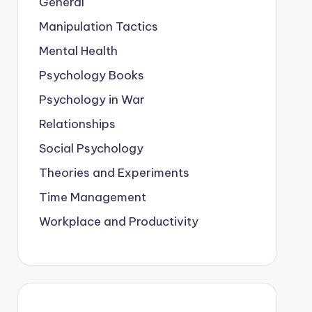
General
Manipulation Tactics
Mental Health
Psychology Books
Psychology in War
Relationships
Social Psychology
Theories and Experiments
Time Management
Workplace and Productivity