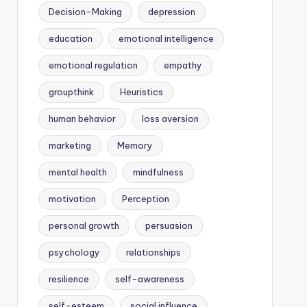
Decision-Making
depression
education
emotional intelligence
emotional regulation
empathy
groupthink
Heuristics
human behavior
loss aversion
marketing
Memory
mental health
mindfulness
motivation
Perception
personal growth
persuasion
psychology
relationships
resilience
self-awareness
self-esteem
social influence