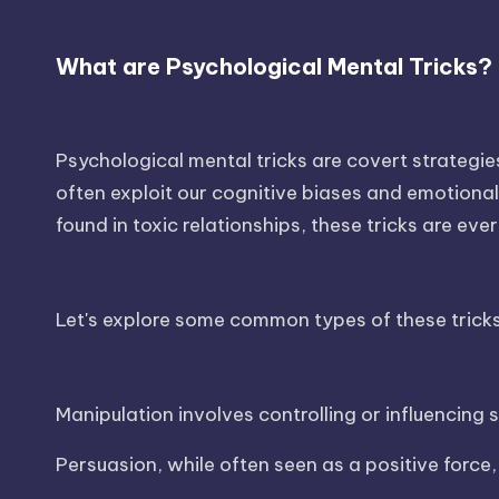
What are Psychological Mental Tricks?
Psychological mental tricks are covert strategi
often exploit our cognitive biases and emotional 
found in toxic relationships, these tricks are ev
Let's explore some common types of these tricks
Manipulation involves controlling or influencing
Persuasion, while often seen as a positive force,