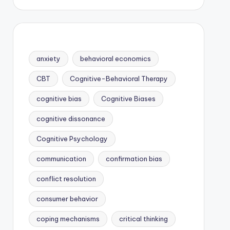
anxiety
behavioral economics
CBT
Cognitive-Behavioral Therapy
cognitive bias
Cognitive Biases
cognitive dissonance
Cognitive Psychology
communication
confirmation bias
conflict resolution
consumer behavior
coping mechanisms
critical thinking