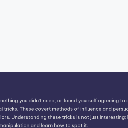
ething you didn't need, or found yourself agreeing to a 
 tricks. These covert methods of influence and persuasi
rs. Understanding these tricks is not just interesting; i
 manipulation and learn how to spot it.