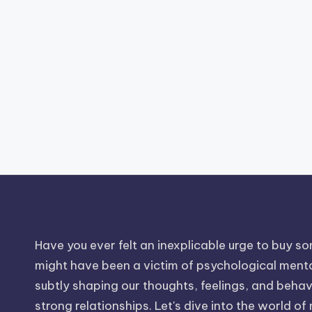
Have you ever felt an inexplicable urge to buy som
might have been a victim of psychological mental
subtly shaping our thoughts, feelings, and behavio
strong relationships. Let's dive into the world of