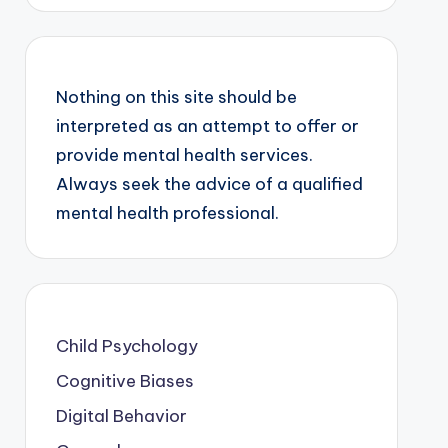
Nothing on this site should be
interpreted as an attempt to offer or
provide mental health services.
Always seek the advice of a qualified
mental health professional.
Child Psychology
Cognitive Biases
Digital Behavior