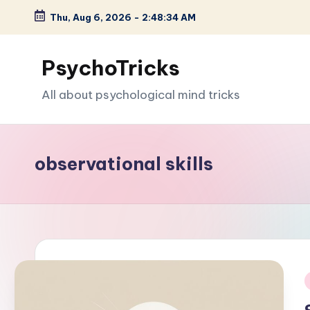
Thu, Aug 6, 2026
-
2:48:35 AM
Skip
to
PsychoTricks
content
All about psychological mind tricks
observational skills
i