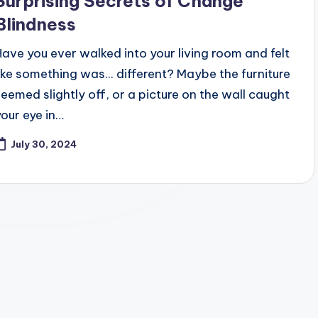
Surprising Secrets of Change
Blindness
Have you ever walked into your living room and felt
like something was... different? Maybe the furniture
seemed slightly off, or a picture on the wall caught
your eye in…
July 30, 2024