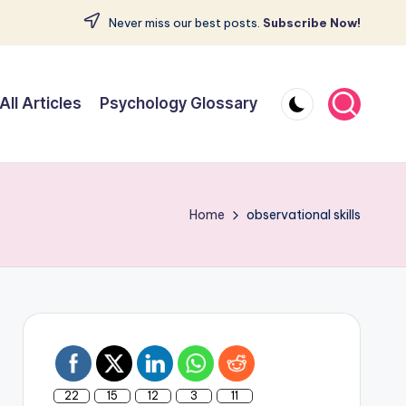
Never miss our best posts.
Subscribe Now!
All Articles
Psychology Glossary
Home
observational skills
22
15
12
3
11