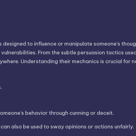
es designed to influence or manipulate someone's thoug
vulnerabilities. From the subtle persuasion tactics use
erywhere. Understanding their mechanics is crucial for n
.
 someone's behavior through cunning or deceit.
 can also be used to sway opinions or actions unfairly.