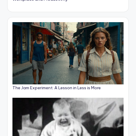
The Jam Experiment: A Lesson in Less is More