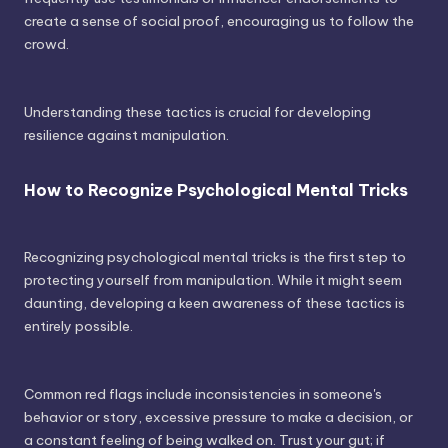
create a sense of social proof, encouraging us to follow the
crowd.
Understanding these tactics is crucial for developing
resilience against manipulation.
How to Recognize Psychological Mental Tricks
Recognizing psychological mental tricks is the first step to
protecting yourself from manipulation. While it might seem
daunting, developing a keen awareness of these tactics is
entirely possible.
Common red flags include inconsistencies in someone's
behavior or story, excessive pressure to make a decision, or
a constant feeling of being walked on. Trust your gut; if