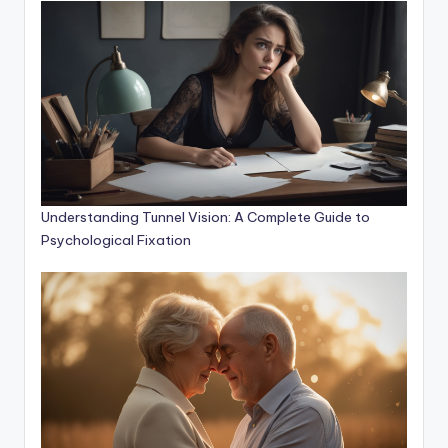
Understanding Tunnel Vision: A Complete Guide to
Psychological Fixation