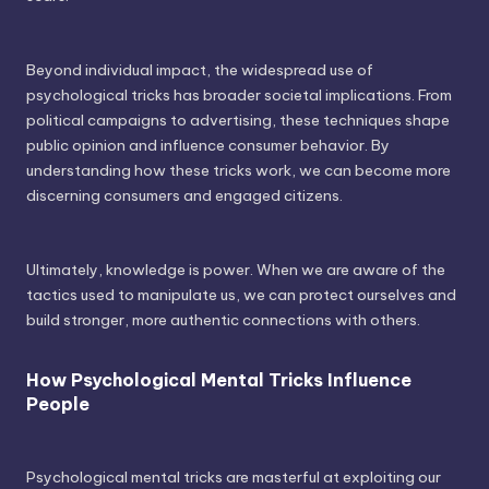
Beyond individual impact, the widespread use of
psychological tricks has broader societal implications. From
political campaigns to advertising, these techniques shape
public opinion and influence consumer behavior. By
understanding how these tricks work, we can become more
discerning consumers and engaged citizens.
Ultimately, knowledge is power. When we are aware of the
tactics used to manipulate us, we can protect ourselves and
build stronger, more authentic connections with others.
How Psychological Mental Tricks Influence
People
Psychological mental tricks are masterful at exploiting our