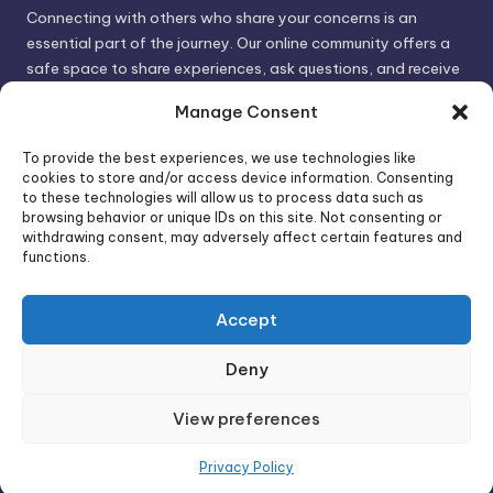
Connecting with others who share your concerns is an
essential part of the journey. Our online community offers a
safe space to share experiences, ask questions, and receive
support. By connecting with like-minded individuals, you can
Manage Consent
gain valuable insights and feel less alone.
To provide the best experiences, we use technologies like
cookies to store and/or access device information. Consenting
We invite you to visit PsychoTrick and discover how we can
to these technologies will allow us to process data such as
browsing behavior or unique IDs on this site. Not consenting or
help you take control of your life and build stronger, more
withdrawing consent, may adversely affect certain features and
authentic relationships. Your well-being is our priority.
functions.
Accept
Visit PsychoTrick today and start your journey to
empowerment!
Deny
View preferences
Copyright 2026 —
PsychoTricks
. All rights reserved.
Bloghash WordPress Theme
Privacy Policy