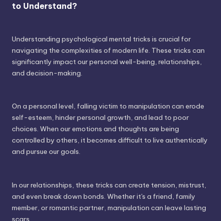
to Understand?
Understanding psychological mental tricks is crucial for
navigating the complexities of modern life. These tricks can
significantly impact our personal well-being, relationships,
and decision-making.
On a personal level, falling victim to manipulation can erode
self-esteem, hinder personal growth, and lead to poor
choices. When our emotions and thoughts are being
controlled by others, it becomes difficult to live authentically
and pursue our goals.
In our relationships, these tricks can create tension, mistrust,
and even break down bonds. Whether it's a friend, family
member, or romantic partner, manipulation can leave lasting
scars.