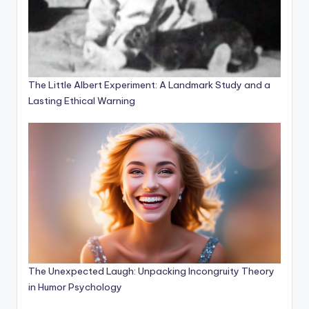
The Little Albert Experiment: A Landmark Study and a
Lasting Ethical Warning
The Unexpected Laugh: Unpacking Incongruity Theory
in Humor Psychology