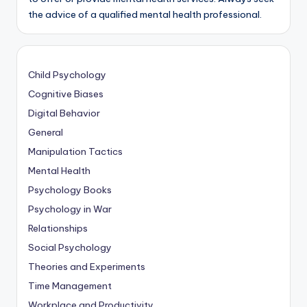
the advice of a qualified mental health professional.
Child Psychology
Cognitive Biases
Digital Behavior
General
Manipulation Tactics
Mental Health
Psychology Books
Psychology in War
Relationships
Social Psychology
Theories and Experiments
Time Management
Workplace and Productivity