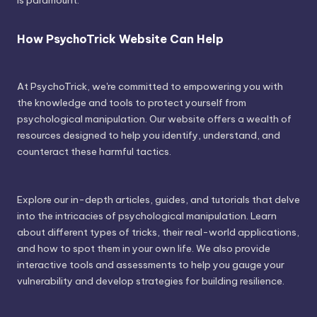
is paramount.
How PsychoTrick Website Can Help
At PsychoTrick, we're committed to empowering you with
the knowledge and tools to protect yourself from
psychological manipulation. Our website offers a wealth of
resources designed to help you identify, understand, and
counteract these harmful tactics.
Explore our in-depth articles, guides, and tutorials that delve
into the intricacies of psychological manipulation. Learn
about different types of tricks, their real-world applications,
and how to spot them in your own life. We also provide
interactive tools and assessments to help you gauge your
vulnerability and develop strategies for building resilience.