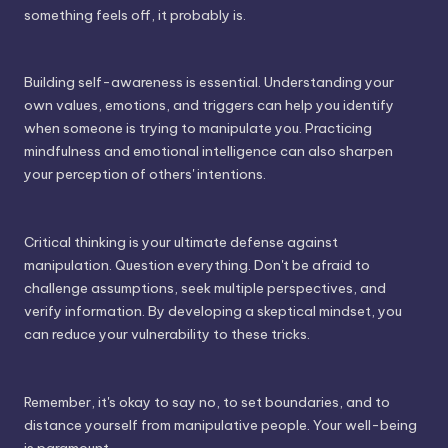
something feels off, it probably is.
Building self-awareness is essential. Understanding your
own values, emotions, and triggers can help you identify
when someone is trying to manipulate you. Practicing
mindfulness and emotional intelligence can also sharpen
your perception of others' intentions.
Critical thinking is your ultimate defense against
manipulation. Question everything. Don't be afraid to
challenge assumptions, seek multiple perspectives, and
verify information. By developing a skeptical mindset, you
can reduce your vulnerability to these tricks.
Remember, it's okay to say no, to set boundaries, and to
distance yourself from manipulative people. Your well-being