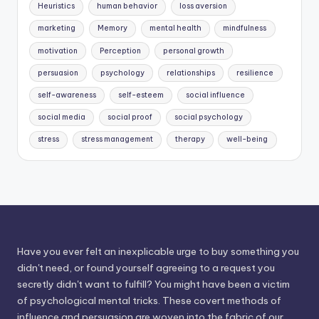
Heuristics
human behavior
loss aversion
marketing
Memory
mental health
mindfulness
motivation
Perception
personal growth
persuasion
psychology
relationships
resilience
self-awareness
self-esteem
social influence
social media
social proof
social psychology
stress
stress management
therapy
well-being
Have you ever felt an inexplicable urge to buy something you
didn't need, or found yourself agreeing to a request you
secretly didn't want to fulfill? You might have been a victim
of psychological mental tricks. These covert methods of
influence and persuasion are woven into the fabric of our