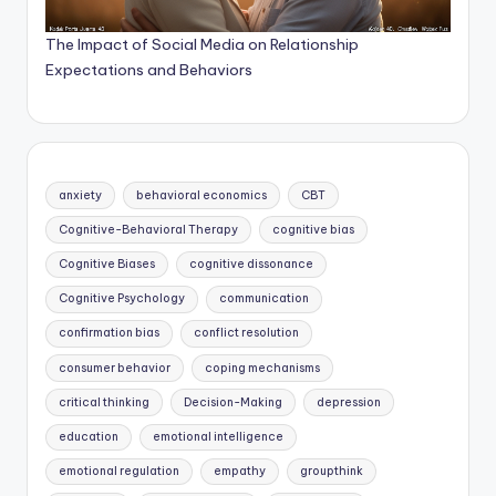
The Impact of Social Media on Relationship
Expectations and Behaviors
anxiety
behavioral economics
CBT
Cognitive-Behavioral Therapy
cognitive bias
Cognitive Biases
cognitive dissonance
Cognitive Psychology
communication
confirmation bias
conflict resolution
consumer behavior
coping mechanisms
critical thinking
Decision-Making
depression
education
emotional intelligence
emotional regulation
empathy
groupthink