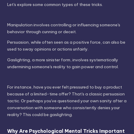
Let's explore some common types of these tricks.
Manipulation involves controlling or influencing someone's
behavior through cunning or deceit.
Persuasion, while often seen as a positive force, can also be
used to sway opinions or actions unfairly.
Gaslighting, a more sinister form, involves systematically
undermining someone's reality to gain power and control.
For instance, have you ever felt pressured to buy a product
because of a limited-time offer? That's a classic persuasion
tactic. Or perhaps you've questioned your own sanity after a
conversation with someone who consistently denies your
reality? This could be gaslighting.
Why Are Psychological Mental Tricks Important