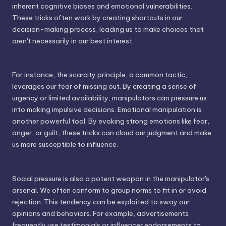
inherent cognitive biases and emotional vulnerabilities.
These tricks often work by creating shortcuts in our
decision-making process, leading us to make choices that
aren't necessarily in our best interest.
For instance, the scarcity principle, a common tactic,
leverages our fear of missing out. By creating a sense of
urgency or limited availability, manipulators can pressure us
into making impulsive decisions. Emotional manipulation is
another powerful tool. By evoking strong emotions like fear,
anger, or guilt, these tricks can cloud our judgment and make
us more susceptible to influence.
Social pressure is also a potent weapon in the manipulator's
arsenal. We often conform to group norms to fit in or avoid
rejection. This tendency can be exploited to sway our
opinions and behaviors. For example, advertisements
frequently use testimonials or influencer endorsements to