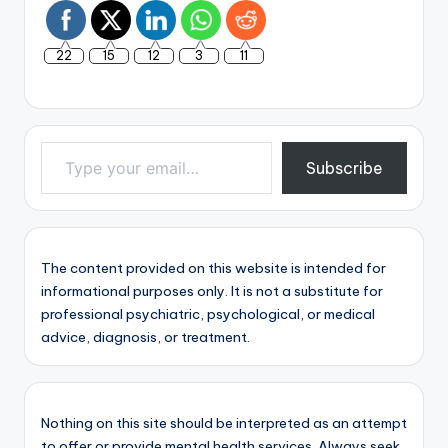
22
15
12
3
11
Type your email…
Subscribe
The content provided on this website is intended for
informational purposes only. It is not a substitute for
professional psychiatric, psychological, or medical
advice, diagnosis, or treatment.
Nothing on this site should be interpreted as an attempt
to offer or provide mental health services. Always seek