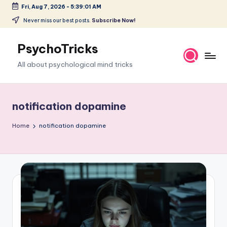
Fri, Aug 7, 2026
-
5:39:02 AM
Skip
Never miss our best posts.
Subscribe Now!
to
content
PsychoTricks
All about psychological mind tricks
notification dopamine
Home
notification dopamine