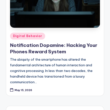
Posted
Digital Behavior
in
Notification Dopamine: Hacking Your
Phones Reward System
The ubiquity of the smartphone has altered the
fundamental architecture of human interaction and
cognitive processing. In less than two decades, the
handheld device has transitioned from a luxury
communication…
May 15, 2026