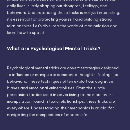
daily lives, subtly shaping our thoughts, feelings, and
behaviors. Understanding these tricks is not just interesting;
it's essential for protecting yourself and building strong
relationships. Let's dive into the world of manipulation and
learn how to spot it.
What are Psychological Mental Tricks?
Psychological mental tricks are covert strategies designed
to influence or manipulate someone's thoughts, feelings, or
behaviors. These techniques often exploit our cognitive
biases and emotional vulnerabilities. From the subtle
persuasion tactics used in advertising to the more overt
manipulation found in toxic relationships, these tricks are
everywhere. Understanding their mechanics is crucial for
navigating the complexities of modern life.