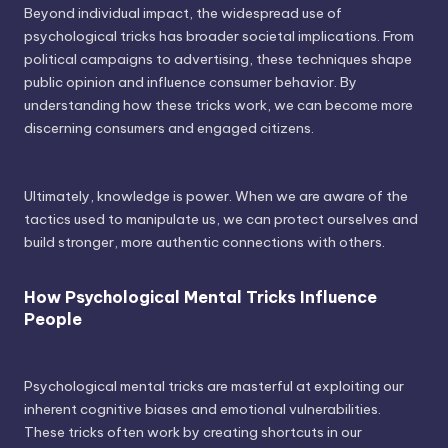
Beyond individual impact, the widespread use of
psychological tricks has broader societal implications. From
political campaigns to advertising, these techniques shape
public opinion and influence consumer behavior. By
understanding how these tricks work, we can become more
discerning consumers and engaged citizens.
Ultimately, knowledge is power. When we are aware of the
tactics used to manipulate us, we can protect ourselves and
build stronger, more authentic connections with others.
How Psychological Mental Tricks Influence
People
Psychological mental tricks are masterful at exploiting our
inherent cognitive biases and emotional vulnerabilities.
These tricks often work by creating shortcuts in our