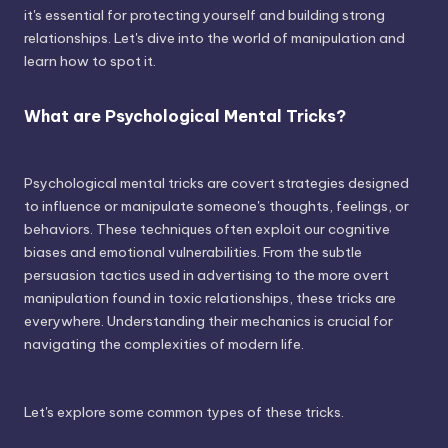
it's essential for protecting yourself and building strong
relationships. Let's dive into the world of manipulation and
learn how to spot it.
What are Psychological Mental Tricks?
Psychological mental tricks are covert strategies designed
to influence or manipulate someone's thoughts, feelings, or
behaviors. These techniques often exploit our cognitive
biases and emotional vulnerabilities. From the subtle
persuasion tactics used in advertising to the more overt
manipulation found in toxic relationships, these tricks are
everywhere. Understanding their mechanics is crucial for
navigating the complexities of modern life.
Let's explore some common types of these tricks.