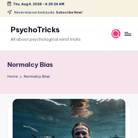
Thu, Aug 6, 2026
-
4:25:25 AM
Skip
Never miss our best posts.
Subscribe Now!
to
content
PsychoTricks
All about psychological mind tricks
Normalcy Bias
Home
Normalcy Bias