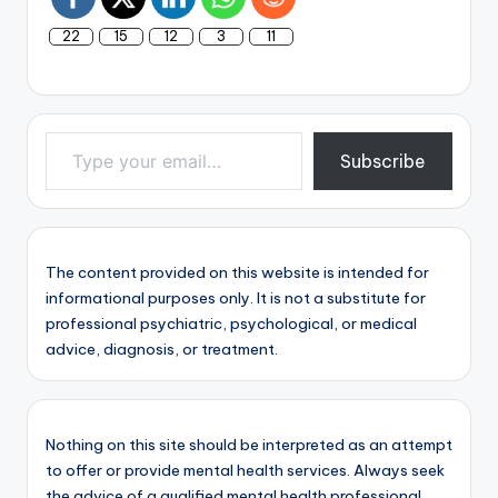
22
15
12
3
11
Type your email…
Subscribe
The content provided on this website is intended for
informational purposes only. It is not a substitute for
professional psychiatric, psychological, or medical
advice, diagnosis, or treatment.
Nothing on this site should be interpreted as an attempt
to offer or provide mental health services. Always seek
the advice of a qualified mental health professional.