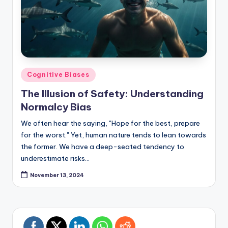
Posted
Cognitive Biases
in
The Illusion of Safety: Understanding
Normalcy Bias
We often hear the saying, "Hope for the best, prepare
for the worst." Yet, human nature tends to lean towards
the former. We have a deep-seated tendency to
underestimate risks…
November 13, 2024