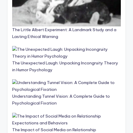
The Little Albert Experiment: A Landmark Study and a
Lasting Ethical Warning
The Unexpected Laugh: Unpacking Incongruity Theory
in Humor Psychology
Understanding Tunnel Vision: A Complete Guide to
Psychological Fixation
The Impact of Social Media on Relationship