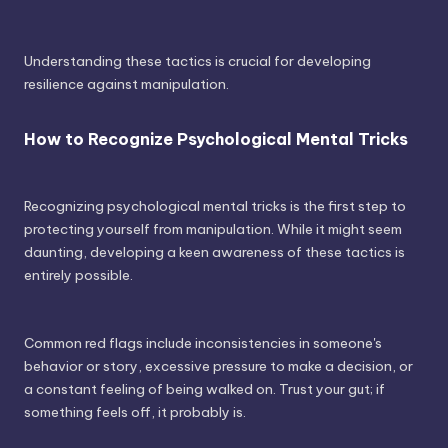
Understanding these tactics is crucial for developing
resilience against manipulation.
How to Recognize Psychological Mental Tricks
Recognizing psychological mental tricks is the first step to
protecting yourself from manipulation. While it might seem
daunting, developing a keen awareness of these tactics is
entirely possible.
Common red flags include inconsistencies in someone's
behavior or story, excessive pressure to make a decision, or
a constant feeling of being walked on. Trust your gut; if
something feels off, it probably is.