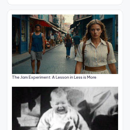
The Jam Experiment: A Lesson in Less is More