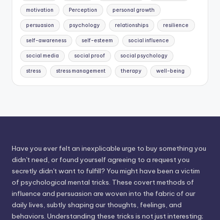
motivation
Perception
personal growth
persuasion
psychology
relationships
resilience
self-awareness
self-esteem
social influence
social media
social proof
social psychology
stress
stress management
therapy
well-being
Have you ever felt an inexplicable urge to buy something you
didn't need, or found yourself agreeing to a request you
secretly didn't want to fulfill? You might have been a victim
of psychological mental tricks. These covert methods of
influence and persuasion are woven into the fabric of our
daily lives, subtly shaping our thoughts, feelings, and
behaviors. Understanding these tricks is not just interesting;