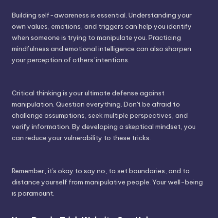
Building self-awareness is essential. Understanding your
own values, emotions, and triggers can help you identify
when someone is trying to manipulate you. Practicing
mindfulness and emotional intelligence can also sharpen
your perception of others' intentions.
Critical thinking is your ultimate defense against
manipulation. Question everything. Don't be afraid to
challenge assumptions, seek multiple perspectives, and
verify information. By developing a skeptical mindset, you
can reduce your vulnerability to these tricks.
Remember, it's okay to say no, to set boundaries, and to
distance yourself from manipulative people. Your well-being
is paramount.