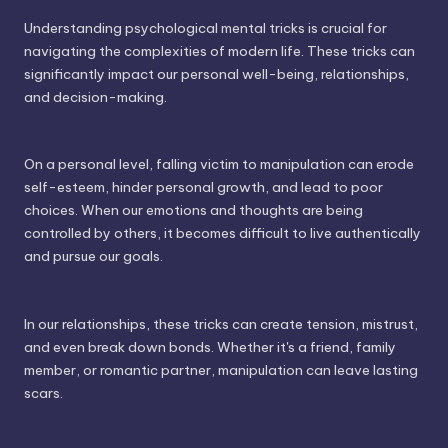
Understanding psychological mental tricks is crucial for
navigating the complexities of modern life. These tricks can
significantly impact our personal well-being, relationships,
and decision-making.
On a personal level, falling victim to manipulation can erode
self-esteem, hinder personal growth, and lead to poor
choices. When our emotions and thoughts are being
controlled by others, it becomes difficult to live authentically
and pursue our goals.
In our relationships, these tricks can create tension, mistrust,
and even break down bonds. Whether it's a friend, family
member, or romantic partner, manipulation can leave lasting
scars.