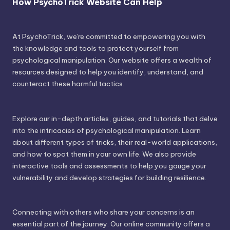
How PsychoTrick Website Can Help
At PsychoTrick, we're committed to empowering you with
the knowledge and tools to protect yourself from
psychological manipulation. Our website offers a wealth of
resources designed to help you identify, understand, and
counteract these harmful tactics.
Explore our in-depth articles, guides, and tutorials that delve
into the intricacies of psychological manipulation. Learn
about different types of tricks, their real-world applications,
and how to spot them in your own life. We also provide
interactive tools and assessments to help you gauge your
vulnerability and develop strategies for building resilience.
Connecting with others who share your concerns is an
essential part of the journey. Our online community offers a