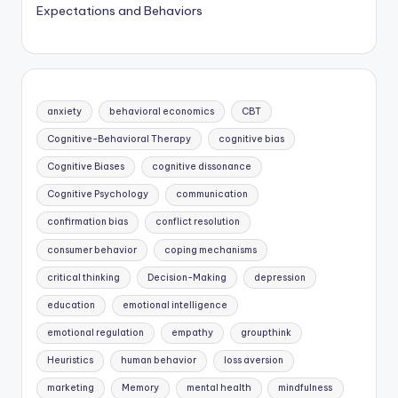
Expectations and Behaviors
anxiety
behavioral economics
CBT
Cognitive-Behavioral Therapy
cognitive bias
Cognitive Biases
cognitive dissonance
Cognitive Psychology
communication
confirmation bias
conflict resolution
consumer behavior
coping mechanisms
critical thinking
Decision-Making
depression
education
emotional intelligence
emotional regulation
empathy
groupthink
Heuristics
human behavior
loss aversion
marketing
Memory
mental health
mindfulness