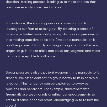
decision-making process, leading us to make choices that
aren't necessarily in our best interest.
For instance, the scarcity principle, a common tactic,
leverages our fear of missing out. By creating a sense of
urgency or limited availability, manipulators can pressure us
into making impulsive decisions. Emotional manipulation is
another powerful tool. By evoking strong emotions like fear,
anger, or guilt, these tricks can cloud our judgment and make
us more susceptible to influence.
Social pressure is also a potent weapon in the manipulator's
arsenal. We often conform to group norms to fit in or avoid
rejection. This tendency can be exploited to sway our
opinions and behaviors. For example, advertisements
frequently use testimonials or influencer endorsements to
create a sense of social proof, encouraging us to follow the
crowd.