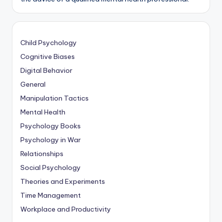
Child Psychology
Cognitive Biases
Digital Behavior
General
Manipulation Tactics
Mental Health
Psychology Books
Psychology in War
Relationships
Social Psychology
Theories and Experiments
Time Management
Workplace and Productivity