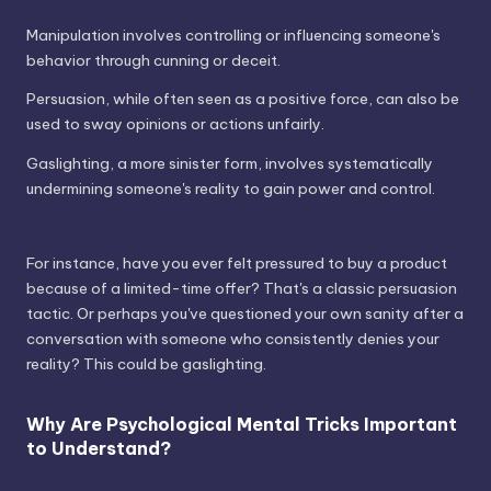
Manipulation involves controlling or influencing someone's
behavior through cunning or deceit.
Persuasion, while often seen as a positive force, can also be
used to sway opinions or actions unfairly.
Gaslighting, a more sinister form, involves systematically
undermining someone's reality to gain power and control.
For instance, have you ever felt pressured to buy a product
because of a limited-time offer? That's a classic persuasion
tactic. Or perhaps you've questioned your own sanity after a
conversation with someone who consistently denies your
reality? This could be gaslighting.
Why Are Psychological Mental Tricks Important
to Understand?