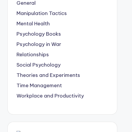
General
Manipulation Tactics
Mental Health
Psychology Books
Psychology in War
Relationships
Social Psychology
Theories and Experiments
Time Management
Workplace and Productivity