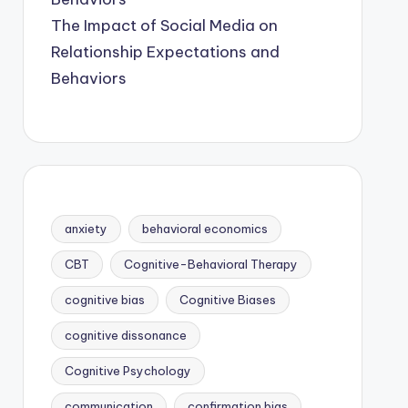
The Impact of Social Media on
Relationship Expectations and
Behaviors
anxiety
behavioral economics
CBT
Cognitive-Behavioral Therapy
cognitive bias
Cognitive Biases
cognitive dissonance
Cognitive Psychology
communication
confirmation bias