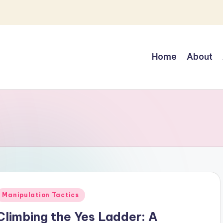
Home
About
Posted
Manipulation Tactics
n
Climbing the Yes Ladder: A