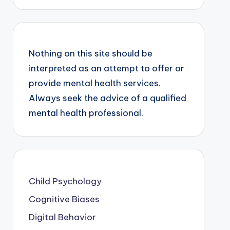
Nothing on this site should be
interpreted as an attempt to offer or
provide mental health services.
Always seek the advice of a qualified
mental health professional.
Child Psychology
Cognitive Biases
Digital Behavior