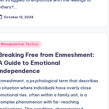
others?…
October 12, 2024
Posted
Manipulation Tactics
n
Breaking Free from Enmeshment:
A Guide to Emotional
Independence
Enmeshment, a psychological term that describes
a situation where individuals have overly close
motional ties, often within a family unit, is a
complex phenomenon with far-reaching
implications. This condition, characterized…