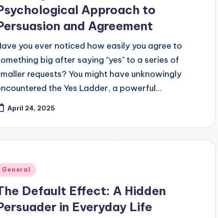
Psychological Approach to
Persuasion and Agreement
Have you ever noticed how easily you agree to
something big after saying "yes" to a series of
smaller requests? You might have unknowingly
encountered the Yes Ladder, a powerful…
April 24, 2025
Posted
General
n
The Default Effect: A Hidden
Persuader in Everyday Life