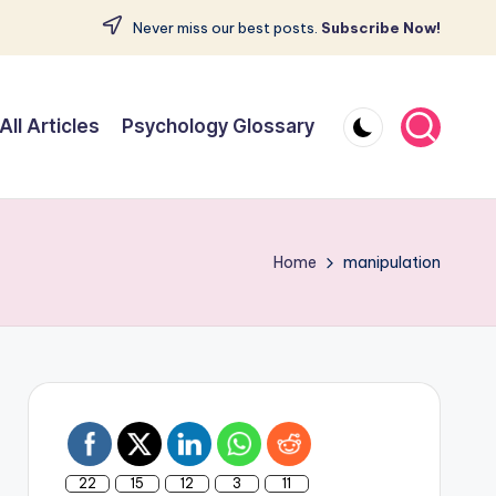
Never miss our best posts.
Subscribe Now!
All Articles
Psychology Glossary
Home
manipulation
22
15
12
3
11