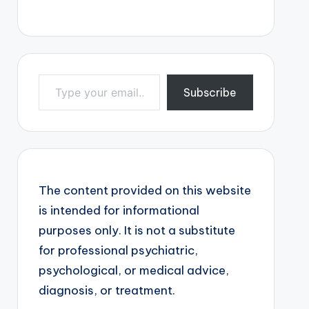
Type your email…
Subscribe
The content provided on this website
is intended for informational
purposes only. It is not a substitute
for professional psychiatric,
psychological, or medical advice,
diagnosis, or treatment.