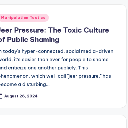
Posted
Manipulation Tactics
n
Jeer Pressure: The Toxic Culture
of Public Shaming
In today's hyper-connected, social media-driven
world, it's easier than ever for people to shame
and criticize one another publicly. This
phenomenon, which we'll call "jeer pressure," has
become a disturbing…
August 26, 2024