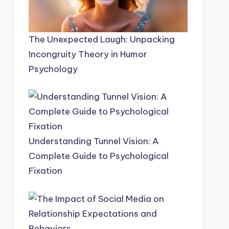
The Unexpected Laugh: Unpacking
Incongruity Theory in Humor
Psychology
Understanding Tunnel Vision: A
Complete Guide to Psychological
Fixation