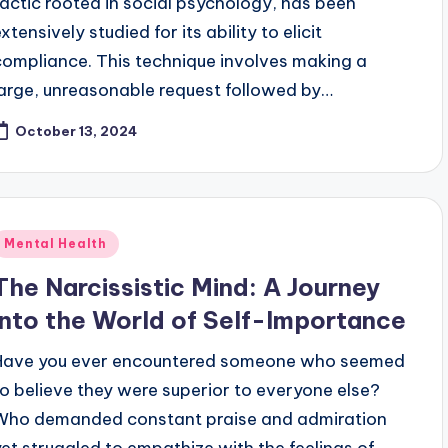
tactic rooted in social psychology, has been
xtensively studied for its ability to elicit
compliance. This technique involves making a
large, unreasonable request followed by…
October 13, 2024
Posted
Mental Health
n
The Narcissistic Mind: A Journey
into the World of Self-Importance
Have you ever encountered someone who seemed
to believe they were superior to everyone else?
Who demanded constant praise and admiration
yet struggled to empathize with the feelings of