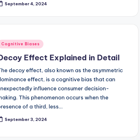
September 4, 2024
Posted
Cognitive Biases
n
Decoy Effect Explained in Detail
The decoy effect, also known as the asymmetric
dominance effect, is a cognitive bias that can
unexpectedly influence consumer decision-
making. This phenomenon occurs when the
presence of a third, less…
September 3, 2024