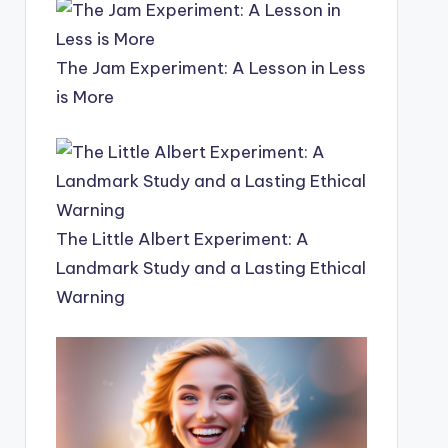
The Jam Experiment: A Lesson in Less
is More
The Little Albert Experiment: A
Landmark Study and a Lasting Ethical
Warning