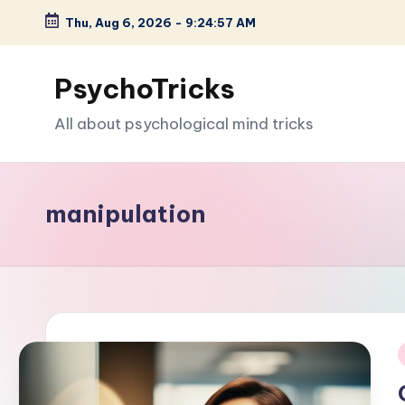
Thu, Aug 6, 2026
-
9:24:58 AM
Skip
to
PsychoTricks
content
All about psychological mind tricks
manipulation
i