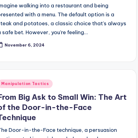
Imagine walking into a restaurant and being
presented with a menu. The default option is a
steak and potatoes, a classic choice that's always
a safe bet. However, you're feeling…
November 6, 2024
Posted
Manipulation Tactics
n
From Big Ask to Small Win: The Art
of the Door-in-the-Face
Technique
The Door-in-the-Face technique, a persuasion