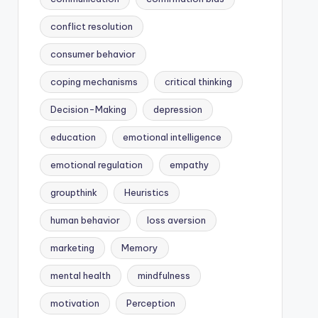
conflict resolution
consumer behavior
coping mechanisms
critical thinking
Decision-Making
depression
education
emotional intelligence
emotional regulation
empathy
groupthink
Heuristics
human behavior
loss aversion
marketing
Memory
mental health
mindfulness
motivation
Perception