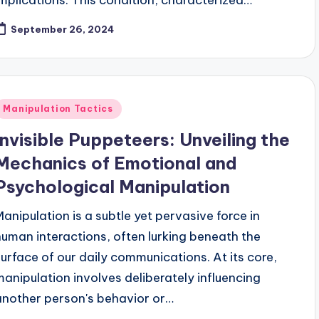
September 26, 2024
Posted
Manipulation Tactics
n
Invisible Puppeteers: Unveiling the
Mechanics of Emotional and
Psychological Manipulation
Manipulation is a subtle yet pervasive force in
human interactions, often lurking beneath the
surface of our daily communications. At its core,
manipulation involves deliberately influencing
another person's behavior or…