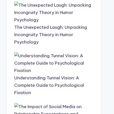
The Unexpected Laugh: Unpacking
Incongruity Theory in Humor
Psychology
Understanding Tunnel Vision: A
Complete Guide to Psychological
Fixation