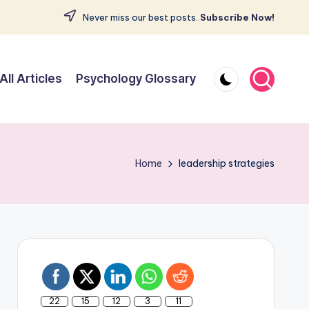
Never miss our best posts.
Subscribe Now!
All Articles
Psychology Glossary
Home
leadership strategies
22
15
12
3
11