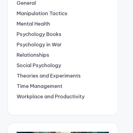
General
Manipulation Tactics
Mental Health
Psychology Books
Psychology in War
Relationships
Social Psychology
Theories and Experiments
Time Management
Workplace and Productivity