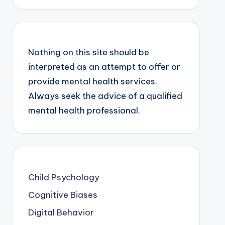
Nothing on this site should be
interpreted as an attempt to offer or
provide mental health services.
Always seek the advice of a qualified
mental health professional.
Child Psychology
Cognitive Biases
Digital Behavior