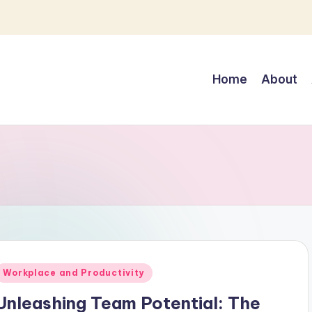
Home
About
Posted
Workplace and Productivity
n
Unleashing Team Potential: The