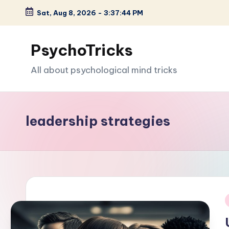
Sat, Aug 8, 2026
-
3:37:45 PM
Skip
to
PsychoTricks
content
All about psychological mind tricks
leadership strategies
i