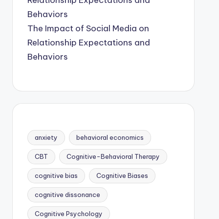
The Impact of Social Media on
Relationship Expectations and
Behaviors
anxiety
behavioral economics
CBT
Cognitive-Behavioral Therapy
cognitive bias
Cognitive Biases
cognitive dissonance
Cognitive Psychology