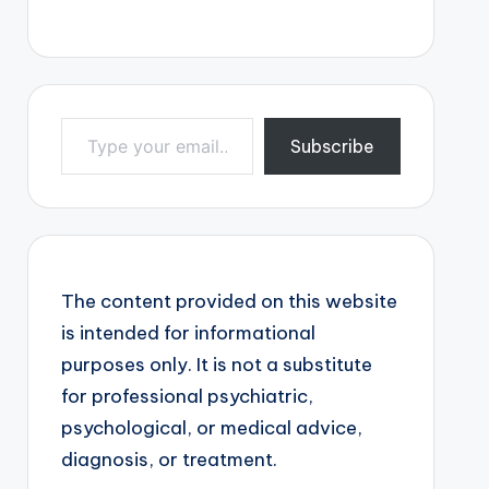
Type your email…
Subscribe
The content provided on this website
is intended for informational
purposes only. It is not a substitute
for professional psychiatric,
psychological, or medical advice,
diagnosis, or treatment.