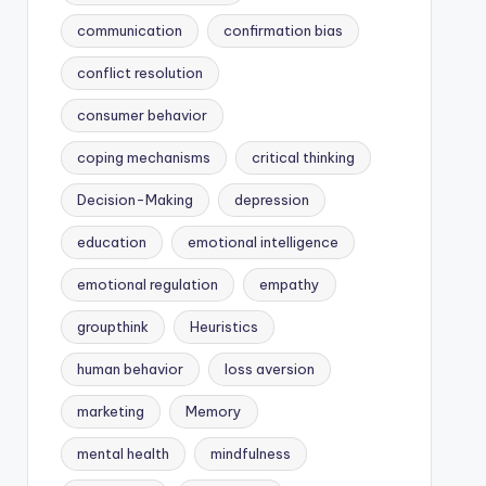
communication
confirmation bias
conflict resolution
consumer behavior
coping mechanisms
critical thinking
Decision-Making
depression
education
emotional intelligence
emotional regulation
empathy
groupthink
Heuristics
human behavior
loss aversion
marketing
Memory
mental health
mindfulness