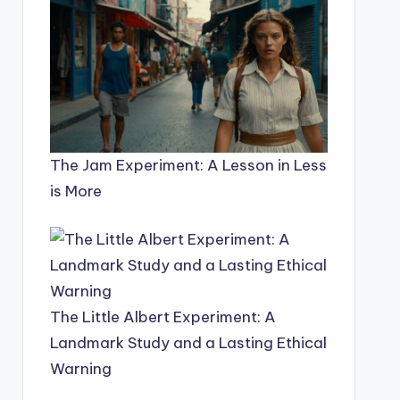
The Jam Experiment: A Lesson in Less
is More
The Little Albert Experiment: A
Landmark Study and a Lasting Ethical
Warning