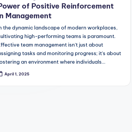
Power of Positive Reinforcement
in Management
In the dynamic landscape of modern workplaces,
cultivating high-performing teams is paramount.
Effective team management isn't just about
assigning tasks and monitoring progress; it's about
fostering an environment where individuals…
April 1, 2025